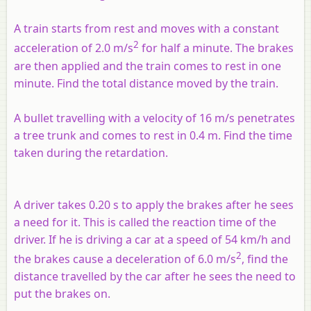
A train starts from rest and moves with a constant
2
acceleration of 2.0 m/s
for half a minute. The brakes
are then applied and the train comes to rest in one
minute. Find the total distance moved by the train.
A bullet travelling with a velocity of 16 m/s penetrates
a tree trunk and comes to rest in 0.4 m. Find the time
taken during the retardation.
A driver takes 0.20 s to apply the brakes after he sees
a need for it. This is called the reaction time of the
driver. If he is driving a car at a speed of 54 km/h and
2
the brakes cause a deceleration of 6.0 m/s
, find the
distance travelled by the car after he sees the need to
put the brakes on.