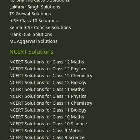
Lakhmir Singh Solutions
TS Grewal Solutions
ICSE Class 10 Solutions
Selina ICSE Concise Solutions
Frank ICSE Solutions
ML Aggarwal Solutions
NCERT Solutions
NCERT Solutions for Class 12 Maths
NCERT Solutions for Class 12 Physics
NCERT Solutions for Class 12 Chemistry
NCERT Solutions for Class 12 Biology
NCERT Solutions for Class 11 Maths
NCERT Solutions for Class 11 Physics
NCERT Solutions for Class 11 Chemistry
NCERT Solutions for Class 11 Biology
NCERT Solutions for Class 10 Maths
NCERT Solutions for Class 10 Science
NCERT Solutions for Class 9 Maths
NCERT Solutions for Class 9 Science