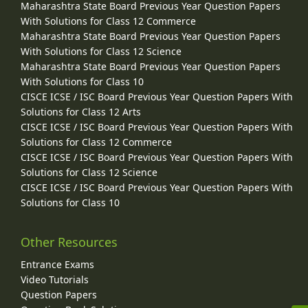
Maharashtra State Board Previous Year Question Papers
With Solutions for Class 12 Commerce
Maharashtra State Board Previous Year Question Papers
With Solutions for Class 12 Science
Maharashtra State Board Previous Year Question Papers
With Solutions for Class 10
CISCE ICSE / ISC Board Previous Year Question Papers With
Solutions for Class 12 Arts
CISCE ICSE / ISC Board Previous Year Question Papers With
Solutions for Class 12 Commerce
CISCE ICSE / ISC Board Previous Year Question Papers With
Solutions for Class 12 Science
CISCE ICSE / ISC Board Previous Year Question Papers With
Solutions for Class 10
Other Resources
Entrance Exams
Video Tutorials
Question Papers