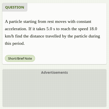
QUESTION
A particle starting from rest moves with constant
acceleration. If it takes 5.0 s to reach the speed 18.0
km/h find the distance travelled by the particle during
this period.
Short/Brief Note
Advertisements