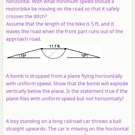
horizontal. With what minimum speed should a
motorbike be moving on the road so that it safely
crosses the ditch?
Assume that the length of the bike is 5 ft, and it
leaves the road when the front part runs out of the
approach road.
A bomb is dropped from a plane flying horizontally
with uniform speed. Show that the bomb will explode
vertically below the plane. Is the statement true if the
plane flies with uniform speed but not horizontally?
A boy standing on a long railroad car throws a ball
straight upwards. The car is moving on the horizontal