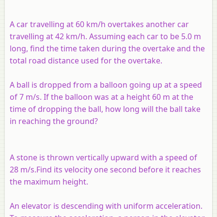
A car travelling at 60 km/h overtakes another car
travelling at 42 km/h. Assuming each car to be 5.0 m
long, find the time taken during the overtake and the
total road distance used for the overtake.
A ball is dropped from a balloon going up at a speed
of 7 m/s. If the balloon was at a height 60 m at the
time of dropping the ball, how long will the ball take
in reaching the ground?
A stone is thrown vertically upward with a speed of
28 m/s.Find its velocity one second before it reaches
the maximum height.
An elevator is descending with uniform acceleration.