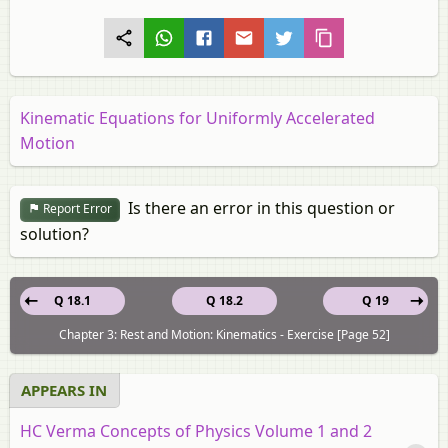
Kinematic Equations for Uniformly Accelerated
Motion
Is there an error in this question or
Report Error
solution?
Q 18.1
Q 18.2
Q 19
Chapter 3: Rest and Motion: Kinematics - Exercise [Page 52]
APPEARS IN
HC Verma Concepts of Physics Volume 1 and 2