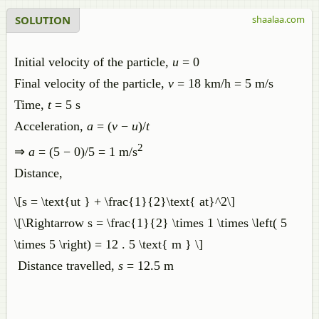
SOLUTION
shaalaa.com
Initial velocity of the particle,
u
= 0
Final velocity of the particle,
v
= 18 km/h = 5 m/s
Time,
t
= 5 s
Acceleration,
a
= (
v
−
u
)/
t
2
⇒
a
= (5 − 0)/5 = 1 m/s
Distance,
\[s = \text{ut } + \frac{1}{2}\text{ at}^2\]
\[\Rightarrow s = \frac{1}{2} \times 1 \times \left( 5
\times 5 \right) = 12 . 5 \text{ m } \]
Distance travelled,
s
= 12.5 m