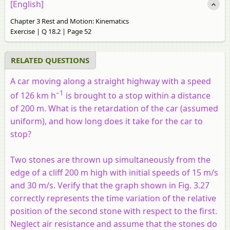
[English]
Chapter 3 Rest and Motion: Kinematics
Exercise | Q 18.2 | Page 52
RELATED QUESTIONS
A car moving along a straight highway with a speed
–1
of 126 km h
is brought to a stop within a distance
of 200 m. What is the retardation of the car (assumed
uniform), and how long does it take for the car to
stop?
Two stones are thrown up simultaneously from the
edge of a cliff 200 m high with initial speeds of 15 m/s
and 30 m/s. Verify that the graph shown in Fig. 3.27
correctly represents the time variation of the relative
position of the second stone with respect to the first.
Neglect air resistance and assume that the stones do