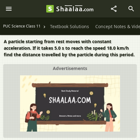
PUC Science Class 11
Textbook Solutions
Concept Notes & Vid
A particle starting from rest moves with constant
acceleration. If it takes 5.0 s to reach the speed 18.0 km/h
find the distance travelled by the particle during this period.
Advertisements