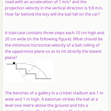
2
road with an acceleration of 1 m/s
and the
projection velocity in the vertical direction is 9.8 m/s.
How far behind the boy will the ball fall on the car?
A staircase contains three steps each 10 cm high and
20 cm wide (in the following figure). What should be
the minimum horizontal velocity of a ball rolling of
the uppermost plane so as to hit directly the lowest
plane?
The benches of a gallery in a cricket stadium are 1 m
wide and 1 m high. A batsman strikes the ball at a
level one metre above the ground and hits a