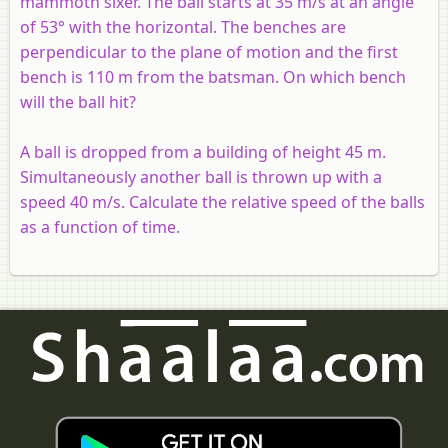
mammoth sixer. The ball starts at 35 m/s at an angle
of 53° with the horizontal. The benches are
perpendicular to the plane of motion and the first
bench is 110 m from the batsman. On which bench
will the ball hit?
A ball is dropped from a building of height 45 m.
Simultaneously another ball is thrown up with a
speed 40 m/s. Calculate the relative speed of the balls
as a function of time.