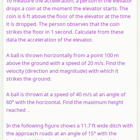
To measure the acceleration, a person in the elevator
drops a coin at the moment the elevator starts. The
coin is 6 ft above the floor of the elevator at the time
it is dropped. The person observes that the coin
strikes the floor in 1 second. Calculate from these
data the acceleration of the elevator.
A ball is thrown horizontally from a point 100 m
above the ground with a speed of 20 m/s. Find the
velocity (direction and magnitude) with which it
strikes the ground.
A ball is thrown at a speed of 40 m/s at an angle of
60° with the horizontal. Find the maximum height
reached .
In the following figure shows a 11.7 ft wide ditch with
the approach roads at an angle of 15° with the