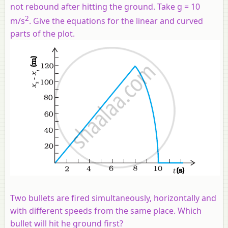
not rebound after hitting the ground. Take
g
= 10
2
m/s
. Give the equations for the linear and curved
parts of the plot.
Two bullets are fired simultaneously, horizontally and
with different speeds from the same place. Which
bullet will hit he ground first?