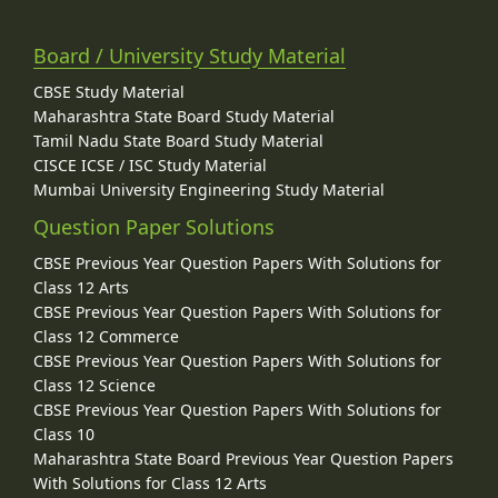
Board / University Study Material
CBSE Study Material
Maharashtra State Board Study Material
Tamil Nadu State Board Study Material
CISCE ICSE / ISC Study Material
Mumbai University Engineering Study Material
Question Paper Solutions
CBSE Previous Year Question Papers With Solutions for
Class 12 Arts
CBSE Previous Year Question Papers With Solutions for
Class 12 Commerce
CBSE Previous Year Question Papers With Solutions for
Class 12 Science
CBSE Previous Year Question Papers With Solutions for
Class 10
Maharashtra State Board Previous Year Question Papers
With Solutions for Class 12 Arts