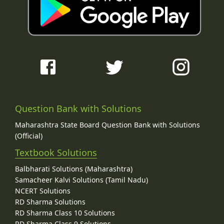
Question Bank with Solutions
Maharashtra State Board Question Bank with Solutions
(Official)
Textbook Solutions
Balbharati Solutions (Maharashtra)
Samacheer Kalvi Solutions (Tamil Nadu)
NCERT Solutions
RD Sharma Solutions
RD Sharma Class 10 Solutions
RD Sharma Class 9 Solutions