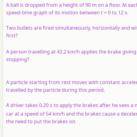
A ball is dropped from a height of 90 m on a floor. At each
speed-time graph of its motion between t = 0 to 12 s.
Two bullets are fired simultaneously, horizontally and w
first?
A person travelling at 43.2 km/h applies the brake giving
stopping?
A particle starting from rest moves with constant accelera
travelled by the particle during this period.
A driver takes 0.20 s to apply the brakes after he sees a nee
car at a speed of 54 km/h and the brakes cause a deceler
the need to put the brakes on.