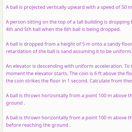
A ball is projected vertically upward with a speed of 50 
A person sitting on the top of a tall building is dropping 
4th and 5th ball when the 6th ball is being dropped.
A ball is dropped from a height of 5 m onto a sandy floo
retardation of the ball is sand assuming it to be uniform
An elevator is descending with uniform acceleration. To 
moment the elevator starts. The coin is 6 ft above the fl
the coin strikes the floor in 1 second. Calculate from the
A ball is thrown horizontally from a point 100 m above th
ground .
A ball is thrown horizontally from a point 100 m above th
before reaching the ground .