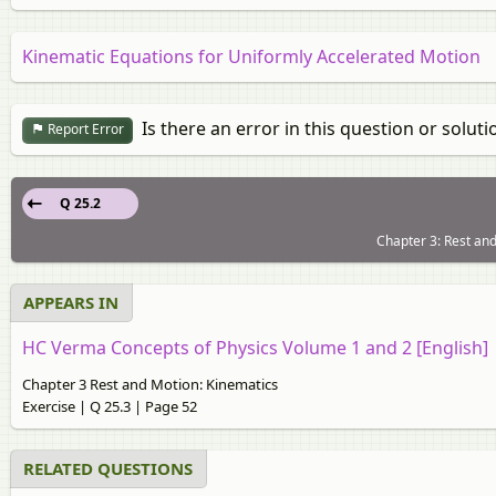
Kinematic Equations for Uniformly Accelerated Motion
Is there an error in this question or soluti
Report Error
Q 25.2
Chapter 3: Rest and
APPEARS IN
HC Verma Concepts of Physics Volume 1 and 2 [English]
Chapter 3 Rest and Motion: Kinematics
Exercise | Q 25.3 | Page 52
RELATED QUESTIONS