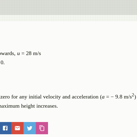
upwards,
u
= 28 m/s
 0.
2
ero for any initial velocity and acceleration (
a
= − 9.8 m/s
)
 maximum height increases.