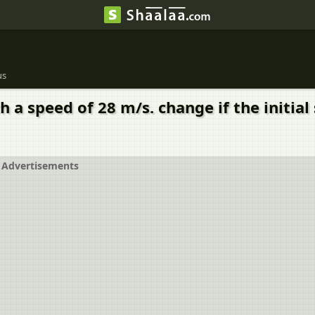
us
h a speed of 28 m/s. change if the initia
Advertisements