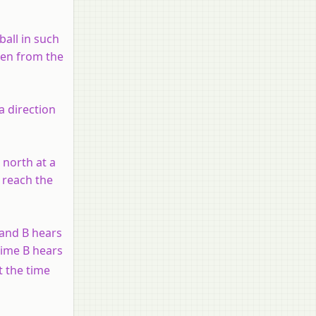
ball in such
een from the
 a direction
 north at a
o reach the
 and B hears
time B hears
t the time