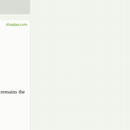
shaalaa.com
 remains the