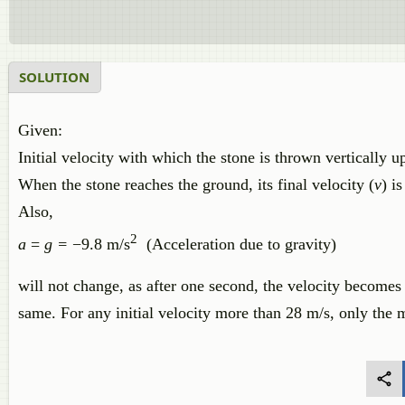
SOLUTION
Given:
Initial velocity with which the stone is thrown vertically 
When the stone reaches the ground, its final velocity (
v
) is
Also,
2
a
=
g =
−9.8 m/s
(Acceleration due to gravity)
will not change, as after one second, the velocity becomes z
same. For any initial velocity more than 28 m/s, only the