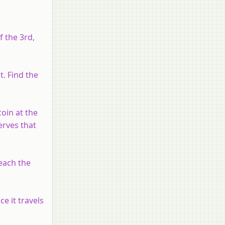
f the 3rd,
. Find the
oin at the
erves that
reach the
e it travels