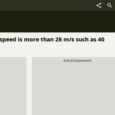
l speed is more than 28 m/s such as 40
Advertisements