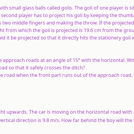
th small glass balls called golis. The goli of one player is s
s second player has to project his goli by keeping the thumb 
is two middle fingers and making the throw. If the projected 
eight from which the goli is projected is 19.6 cm from the gr
d it be projected so that it directly hits the stationery goli
he approach roads at an angle of 15° with the horizontal. W
 so that it safely crosses the ditch?
 the road when the front part runs out of the approach road.
ight upwards. The car is moving on the horizontal road with
ertical direction is 9.8 m/s. How far behind the boy will the b