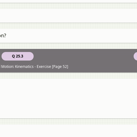
on?
Q 25.3
 Motion: Kinematics - Exercise [Page 52]