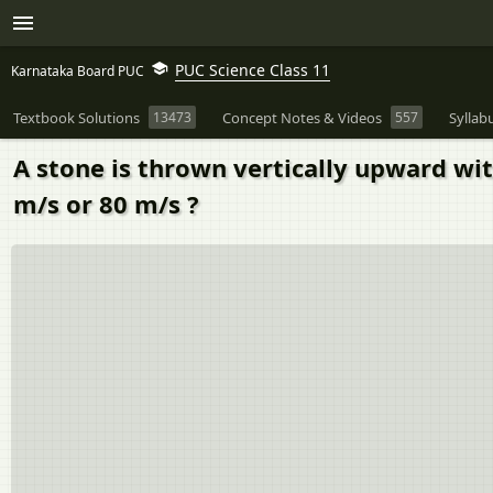
PUC Science Class 11
Karnataka Board PUC
Textbook Solutions
13473
Concept Notes & Videos
557
Syllab
A stone is thrown vertically upward wit
m/s or 80 m/s ?