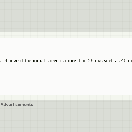
. change if the initial speed is more than 28 m/s such as 40 m
Advertisements