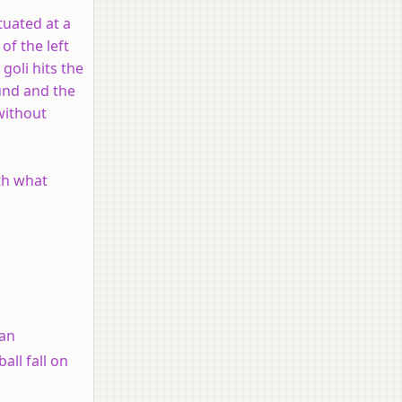
ituated at a
of the left
goli hits the
ound and the
 without
ith what
 an
all fall on