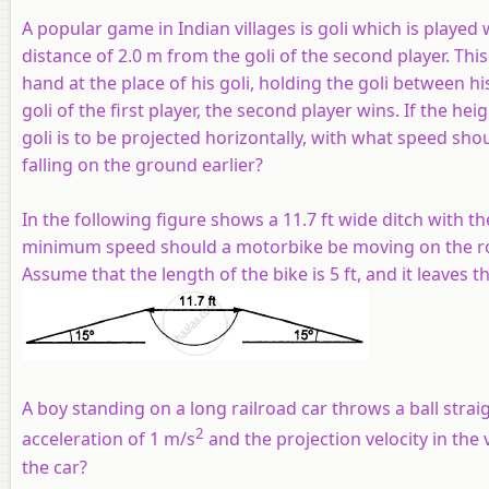
A popular game in Indian villages is goli which is played wi
distance of 2.0 m from the goli of the second player. Thi
hand at the place of his goli, holding the goli between h
goli of the first player, the second player wins. If the h
goli is to be projected horizontally, with what speed shoul
falling on the ground earlier?
In the following figure shows a 11.7 ft wide ditch with t
minimum speed should a motorbike be moving on the road
Assume that the length of the bike is 5 ft, and it leaves
A boy standing on a long railroad car throws a ball stra
2
acceleration of 1 m/s
and the projection velocity in the v
the car?