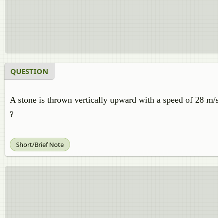
QUESTION
A stone is thrown vertically upward with a speed of 28 m/s
?
Short/Brief Note