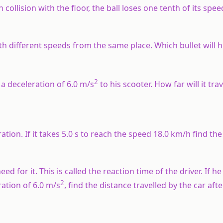
 collision with the floor, the ball loses one tenth of its spee
ith different speeds from the same place. Which bullet will 
2
 a deceleration of 6.0 m/s
to his scooter. How far will it tra
tion. If it takes 5.0 s to reach the speed 18.0 km/h find the
d for it. This is called the reaction time of the driver. If he 
2
ation of 6.0 m/s
, find the distance travelled by the car aft