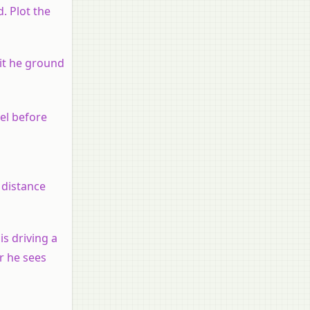
d. Plot the
hit he ground
vel before
 distance
is driving a
er he sees