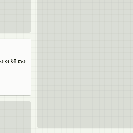
/s or 80 m/s