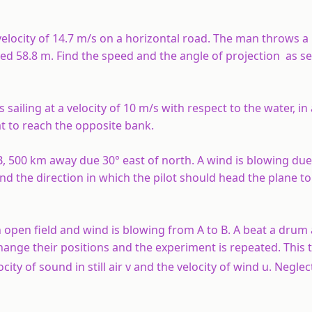
elocity of 14.7 m/s on a horizontal road. The man throws a 
oved 58.8 m. Find the speed and the angle of projection as s
s sailing at a velocity of 10 m/s with respect to the water, in
at to reach the opposite bank.
, 500 km away due 30° east of north. A wind is blowing due
ind the direction in which the pilot should head the plane t
n open field and wind is blowing from A to B. A beat a drum
hange their positions and the experiment is repeated. This 
ity of sound in still air v and the velocity of wind u. Neglec