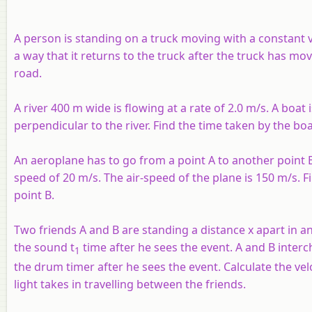
A person is standing on a truck moving with a constant v
a way that it returns to the truck after the truck has m
road.
A river 400 m wide is flowing at a rate of 2.0 m/s. A boat i
perpendicular to the river. Find the time taken by the bo
An aeroplane has to go from a point A to another point B
speed of 20 m/s. The air-speed of the plane is 150 m/s. F
point B.
Two friends A and B are standing a distance x apart in a
the sound t
time after he sees the event. A and B interc
1
the drum timer after he sees the event. Calculate the veloc
light takes in travelling between the friends.