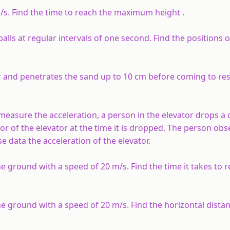
m/s. Find the time to reach the maximum height .
balls at regular intervals of one second. Find the positions o
r and penetrates the sand up to 10 cm before coming to rest
.
measure the acceleration, a person in the elevator drops a c
oor of the elevator at the time it is dropped. The person obs
se data the acceleration of the elevator.
e ground with a speed of 20 m/s. Find the time it takes to 
e ground with a speed of 20 m/s. Find the horizontal distanc