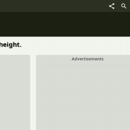
height.
Advertisements