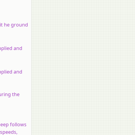
hit he ground
pplied and
pplied and
uring the
jeep follows
 speeds,