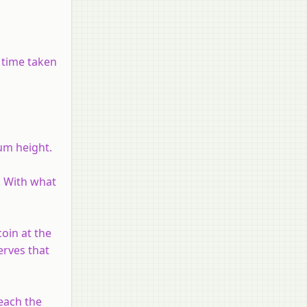
e time taken
um height.
. With what
oin at the
erves that
reach the