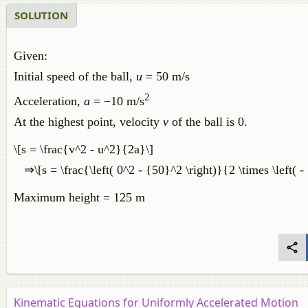
SOLUTION
Given:
Initial speed of the ball
, u
= 50 m/s
2
Acceleration
, a
= −10 m/s
At the highest point, velocity
v
of the ball is 0.
\[s = \frac{v^2 - u^2}{2a}\]
⇒\[s = \frac{\left( 0^2 - {50}^2 \right)}{2 \times \left( - 
Maximum height = 125 m
Kinematic Equations for Uniformly Accelerated Motion