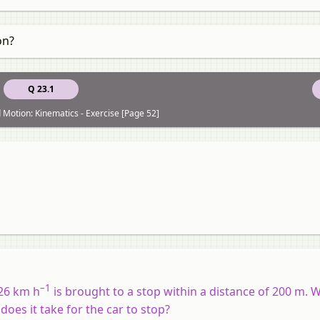
on?
Q 23.1
 Motion: Kinematics - Exercise [Page 52]
–1
126 km h
is brought to a stop within a distance of 200 m. W
oes it take for the car to stop?