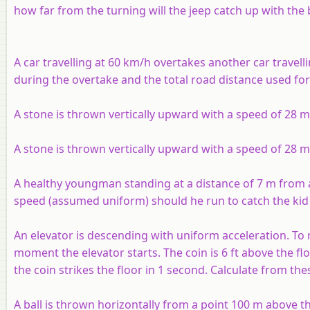
how far from the turning will the jeep catch up with the 
A car travelling at 60 km/h overtakes another car travell
during the overtake and the total road distance used for
A stone is thrown vertically upward with a speed of 28 
A stone is thrown vertically upward with a speed of 28 m
A healthy youngman standing at a distance of 7 m from a 
speed (assumed uniform) should he run to catch the kid 
An elevator is descending with uniform acceleration. To 
moment the elevator starts. The coin is 6 ft above the fl
the coin strikes the floor in 1 second. Calculate from the
A ball is thrown horizontally from a point 100 m above th