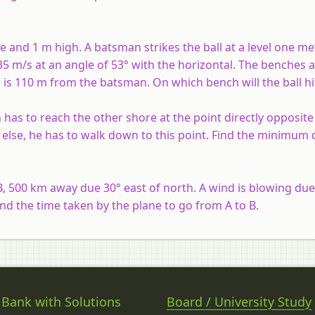
de and 1 m high. A batsman strikes the ball at a level one m
35 m/s at an angle of 53° with the horizontal. The benches 
 is 110 m from the batsman. On which bench will the ball hi
has to reach the other shore at the point directly opposite 
else, he has to walk down to this point. Find the minimum 
, 500 km away due 30° east of north. A wind is blowing due
ind the time taken by the plane to go from A to B.
 Bank with Solutions
Board / University Study