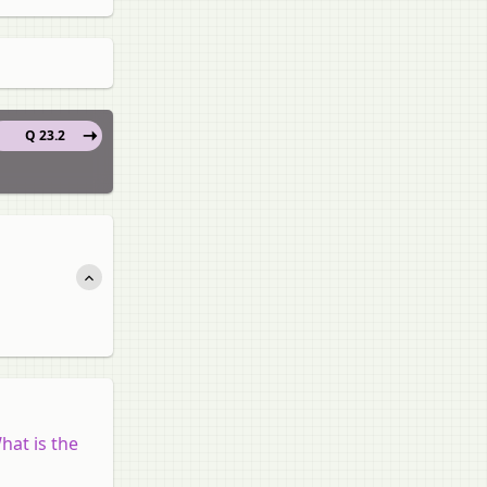
Q 23.2
hat is the