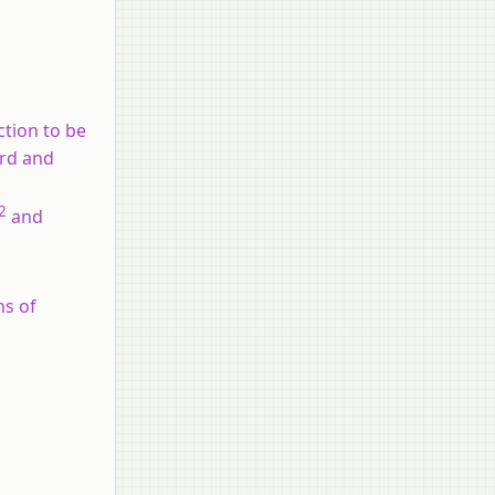
ction to be
ard and
2
and
ns of