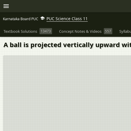
PUC Science Class 11
Karnataka Board PUC
Textbook Solutions
13473
Concept Notes & Videos
557
Syllab
A ball is projected vertically upward w