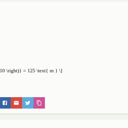
10 \right)} = 125 \text{ m } \]