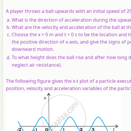
A player throws a ball upwards with an initial speed of 2
What is the direction of acceleration during the upwa
What are the velocity and acceleration of the ball at t
Choose the x = 0 m and t = 0 s to be the location and t
the positive direction of x-axis, and give the signs of 
downward motion.
To what height does the ball rise and after how long d
neglect air resistance).
The following figure gives the x-t plot of a particle ex
position, velocity and acceleration variables of the particle 