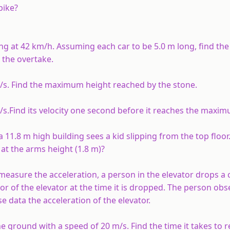
bike?
ing at 42 km/h. Assuming each car to be 5.0 m long, find th
 the overtake.
m/s. Find the maximum height reached by the stone.
/s.Find its velocity one second before it reaches the maxim
11.8 m high building sees a kid slipping from the top floor
at the arms height (1.8 m)?
measure the acceleration, a person in the elevator drops a c
oor of the elevator at the time it is dropped. The person obs
se data the acceleration of the elevator.
e ground with a speed of 20 m/s. Find the time it takes to 