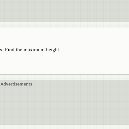
m/s. Find the maximum height.
Advertisements