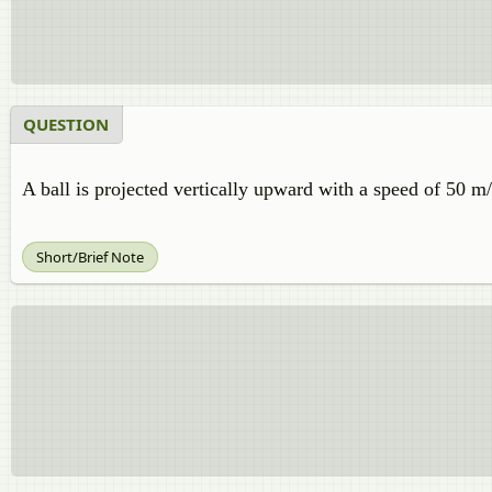
QUESTION
A ball is projected vertically upward with a speed of 50 
Short/Brief Note