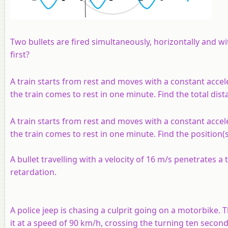
Two bullets are fired simultaneously, horizontally and w
first?
A train starts from rest and moves with a constant accel
the train comes to rest in one minute. Find the total dis
A train starts from rest and moves with a constant accel
the train comes to rest in one minute. Find the position(
A bullet travelling with a velocity of 16 m/s penetrates a
retardation.
A police jeep is chasing a culprit going on a motorbike.
it at a speed of 90 km/h, crossing the turning ten second