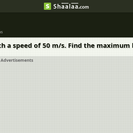
us
ith a speed of 50 m/s. Find the maximum 
Advertisements