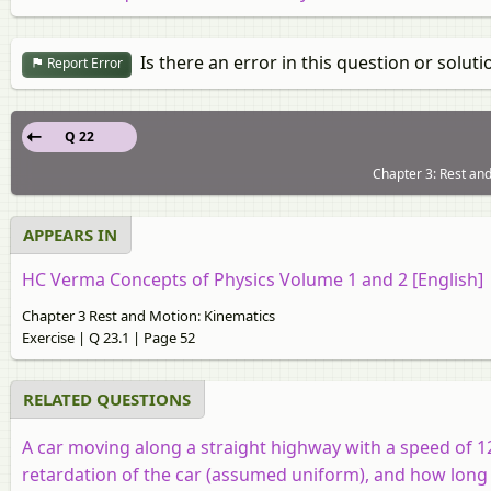
Is there an error in this question or soluti
Report Error
Q 22
Chapter 3: Rest and
APPEARS IN
HC Verma Concepts of Physics Volume 1 and 2 [English]
Chapter 3 Rest and Motion: Kinematics
Exercise | Q 23.1 | Page 52
RELATED QUESTIONS
A car moving along a straight highway with a speed of 
retardation of the car (assumed uniform), and how long d