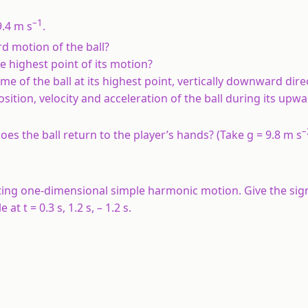
–1
9.4 m s
.
rd motion of the ball?
he highest point of its motion?
ime of the ball at its highest point, vertically downward dire
position, velocity and acceleration of the ball during its upw
–
oes the ball return to the player’s hands? (Take g = 9.8 m s
ecuting one-dimensional simple harmonic motion. Give the sig
at t = 0.3 s, 1.2 s, – 1.2 s.