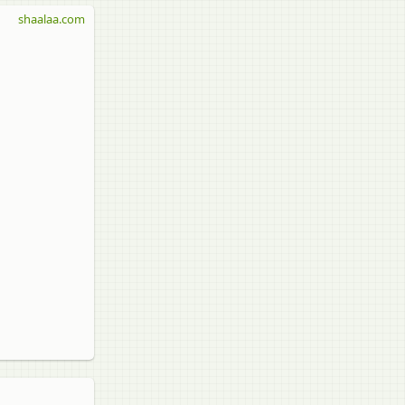
shaalaa.com