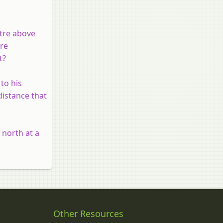
etre above
are
t?
to his
distance that
 north at a
Other Resources