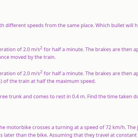
ith different speeds from the same place. Which bullet will 
2
eration of 2.0 m/s
for half a minute. The brakes are then a
tance moved by the train.
2
eration of 2.0 m/s
for half a minute. The brakes are then a
s) of the train at half the maximum speed.
 tree trunk and comes to rest in 0.4 m. Find the time taken d
 The motorbike crosses a turning at a speed of 72 km/h. The 
s later than the bike. Assuming that they travel at constant