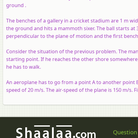
ground .
The benches of a gallery in a cricket stadium are 1 m wi
the ground and hits a mammoth sixer. The ball starts at 
perpendicular to the plane of motion and the first bench
Consider the situation of the previous problem. The man 
starting point. If he reaches the other shore somewhere 
he has to walk.
An aeroplane has to go from a point A to another point B
speed of 20 m/s. The air-speed of the plane is 150 m/s. F
Question