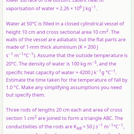
lower surface of the bottom. Latent heat of
6
−1
vaporisation of water = 2.26 × 10
J kg
.
Water at 50°C is filled in a closed cylindrical vessel of
2
height 10 cm and cross sectional area 10 cm
. The
walls of the vessel are adiabatic but the flat parts are
made of 1-mm thick aluminium (K = 200 J
−1
−1
−1
s
m
°C
). Assume that the outside temperature is
−3
20°C. The density of water is 100 kg m
, and the
−1
−1
specific heat capacity of water = 4200 J k
g °C
.
Estimate the time taken for the temperature of fall by
1.0 °C. Make any simplifying assumptions you need
but specify them.
Three rods of lengths 20 cm each and area of cross
2
section 1 cm
are joined to form a triangle ABC. The
−1
−1
−1
conductivities of the rods are K
= 50 J s
m
°C
,
AB