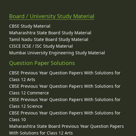
Board / University Study Material
CBSE Study Material
Maharashtra State Board Study Material
Tamil Nadu State Board Study Material
CISCE ICSE / ISC Study Material
Mumbai University Engineering Study Material
Question Paper Solutions
CBSE Previous Year Question Papers With Solutions for
Class 12 Arts
CBSE Previous Year Question Papers With Solutions for
Class 12 Commerce
CBSE Previous Year Question Papers With Solutions for
Class 12 Science
CBSE Previous Year Question Papers With Solutions for
Class 10
Maharashtra State Board Previous Year Question Papers
With Solutions for Class 12 Arts