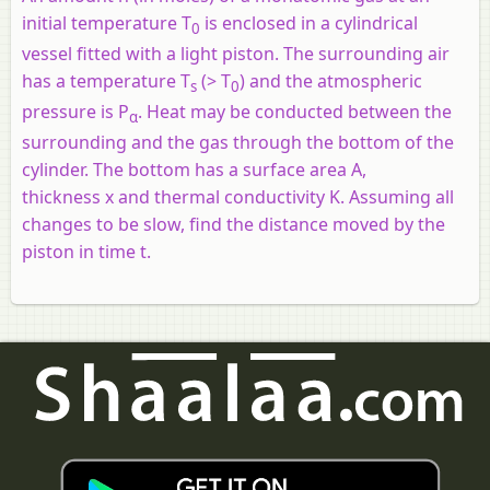
initial temperature T
is enclosed in a cylindrical
0
vessel fitted with a light piston. The surrounding air
has a temperature T
(> T
) and the atmospheric
s
0
pressure is P
. Heat may be conducted between the
α
surrounding and the gas through the bottom of the
cylinder. The bottom has a surface area A,
thickness
x
and thermal conductivity K. Assuming all
changes to be slow, find the distance moved by the
piston in time
t
.