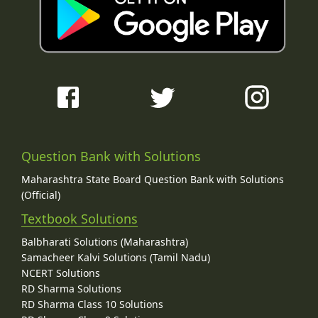
Question Bank with Solutions
Maharashtra State Board Question Bank with Solutions
(Official)
Textbook Solutions
Balbharati Solutions (Maharashtra)
Samacheer Kalvi Solutions (Tamil Nadu)
NCERT Solutions
RD Sharma Solutions
RD Sharma Class 10 Solutions