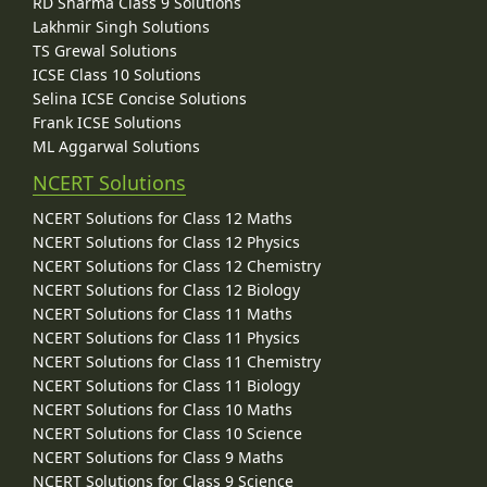
RD Sharma Class 9 Solutions
Lakhmir Singh Solutions
TS Grewal Solutions
ICSE Class 10 Solutions
Selina ICSE Concise Solutions
Frank ICSE Solutions
ML Aggarwal Solutions
NCERT Solutions
NCERT Solutions for Class 12 Maths
NCERT Solutions for Class 12 Physics
NCERT Solutions for Class 12 Chemistry
NCERT Solutions for Class 12 Biology
NCERT Solutions for Class 11 Maths
NCERT Solutions for Class 11 Physics
NCERT Solutions for Class 11 Chemistry
NCERT Solutions for Class 11 Biology
NCERT Solutions for Class 10 Maths
NCERT Solutions for Class 10 Science
NCERT Solutions for Class 9 Maths
NCERT Solutions for Class 9 Science