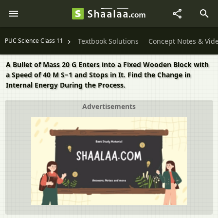
PUC Science Class 11
Textbook Solutions
Concept Notes & Vid
A Bullet of Mass 20 G Enters into a Fixed Wooden Block with
a Speed of 40 M S−1 and Stops in It. Find the Change in
Internal Energy During the Process.
Advertisements