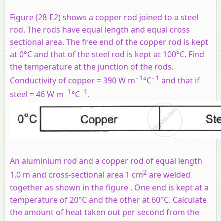
Figure (28-E2) shows a copper rod joined to a steel
rod. The rods have equal length and equal cross
sectional area. The free end of the copper rod is kept
at 0°C and that of the steel rod is kept at 100°C. Find
the temperature at the junction of the rods.
−1
−1
Conductivity of copper = 390 W m
°C
and that if
−1
−1
steel = 46 W m
°C
.
An aluminium rod and a copper rod of equal length
2
1.0 m and cross-sectional area 1 cm
are welded
together as shown in the figure . One end is kept at a
temperature of 20°C and the other at 60°C. Calculate
the amount of heat taken out per second from the