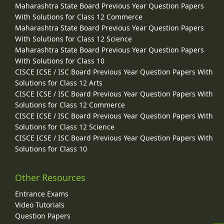
Maharashtra State Board Previous Year Question Papers
With Solutions for Class 12 Commerce
Maharashtra State Board Previous Year Question Papers
With Solutions for Class 12 Science
Maharashtra State Board Previous Year Question Papers
With Solutions for Class 10
CISCE ICSE / ISC Board Previous Year Question Papers With
Solutions for Class 12 Arts
CISCE ICSE / ISC Board Previous Year Question Papers With
Solutions for Class 12 Commerce
CISCE ICSE / ISC Board Previous Year Question Papers With
Solutions for Class 12 Science
CISCE ICSE / ISC Board Previous Year Question Papers With
Solutions for Class 10
Other Resources
Entrance Exams
Video Tutorials
Question Papers