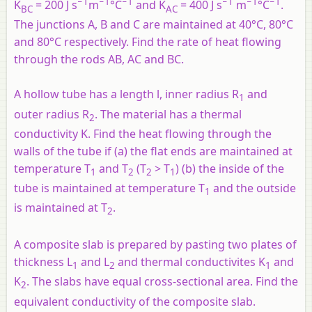
−1
−1
−1
−1
−1
−1
K
= 200 J s
m
°C
and K
= 400 J s
m
°C
.
BC
AC
The junctions A, B and C are maintained at 40°C, 80°C
and 80°C respectively. Find the rate of heat flowing
through the rods AB, AC and BC.
A hollow tube has a length
l
, inner radius R
and
1
outer radius R
. The material has a thermal
2
conductivity K. Find the heat flowing through the
walls of the tube if (a) the flat ends are maintained at
temperature T
and T
(T
> T
) (b) the inside of the
1
2
2
1
tube is maintained at temperature T
and the outside
1
is maintained at T
.
2
A composite slab is prepared by pasting two plates of
thickness L
and L
and thermal conductivites K
and
1
2
1
K
. The slabs have equal cross-sectional area. Find the
2
equivalent conductivity of the composite slab.