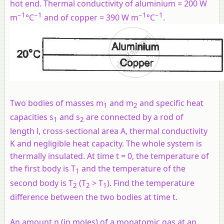
hot end. Thermal conductivity of aluminium = 200 W
−1
−1
−1
−1
m
°C
and of copper = 390 W m
°C
.
Two bodies of masses
m
and
m
and specific heat
1
2
capacities
s
and
s
are connected by a rod of
1
2
length
l
, cross-sectional area A, thermal conductivity
K and negligible heat capacity. The whole system is
thermally insulated. At time
t
= 0, the temperature of
the first body is T
and the temperature of the
1
second body is T
(T
> T
). Find the temperature
2
2
1
difference between the two bodies at time
t
.
An amount
n
(in moles) of a monatomic gas at an