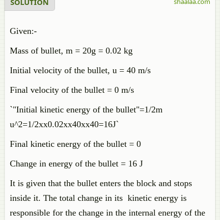
SOLUTION
shaalaa.com
Given:-
Mass of bullet, m = 20g = 0.02 kg
Initial velocity of the bullet, u = 40 m/s
Final velocity of the bullet = 0 m/s
`"Initial kinetic energy of the bullet"=1/2m
u^2=1/2xx0.02xx40xx40=16J`
Final kinetic energy of the bullet = 0
Change in energy of the bullet = 16 J
It is given that the bullet enters the block and stops
inside it. The total change in its kinetic energy is
responsible for the change in the internal energy of the