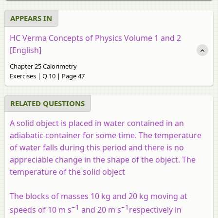
APPEARS IN
HC Verma Concepts of Physics Volume 1 and 2
[English]
Chapter 25 Calorimetry
Exercises | Q 10 | Page 47
RELATED QUESTIONS
A solid object is placed in water contained in an
adiabatic container for some time. The temperature
of water falls during this period and there is no
appreciable change in the shape of the object. The
temperature of the solid object
The blocks of masses 10 kg and 20 kg moving at
−1
−1
speeds of 10 m s
and 20 m s
respectively in