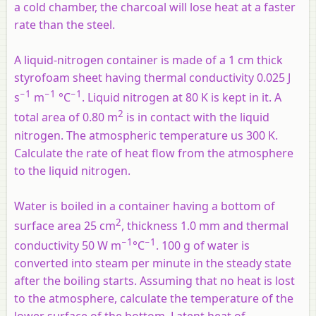
a cold chamber, the charcoal will lose heat at a faster
rate than the steel.
A liquid-nitrogen container is made of a 1 cm thick
styrofoam sheet having thermal conductivity 0.025 J
−1
−1
−1
s
m
°C
. Liquid nitrogen at 80 K is kept in it. A
2
total area of 0.80 m
is in contact with the liquid
nitrogen. The atmospheric temperature us 300 K.
Calculate the rate of heat flow from the atmosphere
to the liquid nitrogen.
Water is boiled in a container having a bottom of
2
surface area 25 cm
, thickness 1.0 mm and thermal
−1
−1
conductivity 50 W m
°C
. 100 g of water is
converted into steam per minute in the steady state
after the boiling starts. Assuming that no heat is lost
to the atmosphere, calculate the temperature of the