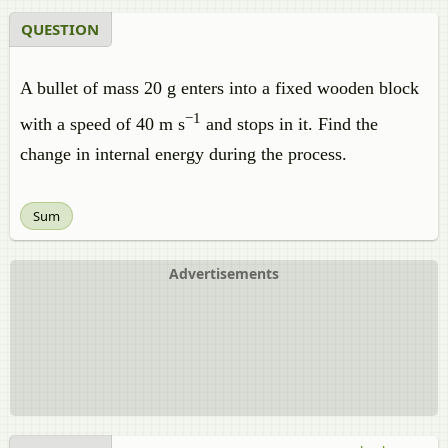
QUESTION
A bullet of mass 20 g enters into a fixed wooden block
−1
with a speed of 40 m s
and stops in it. Find the
change in internal energy during the process.
Sum
Advertisements