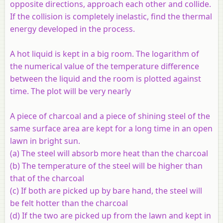
opposite directions, approach each other and collide.
If the collision is completely inelastic, find the thermal
energy developed in the process.
A hot liquid is kept in a big room. The logarithm of
the numerical value of the temperature difference
between the liquid and the room is plotted against
time. The plot will be very nearly
A piece of charcoal and a piece of shining steel of the
same surface area are kept for a long time in an open
lawn in bright sun.
(a) The steel will absorb more heat than the charcoal
(b) The temperature of the steel will be higher than
that of the charcoal
(c) If both are picked up by bare hand, the steel will
be felt hotter than the charcoal
(d) If the two are picked up from the lawn and kept in