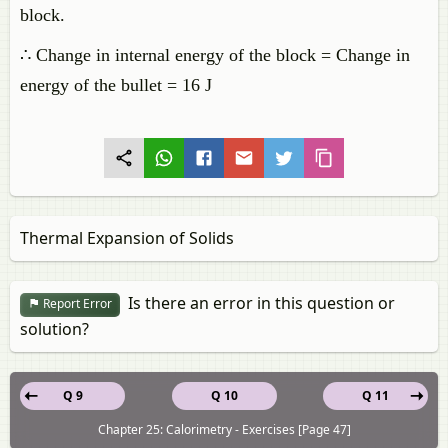
block.
∴ Change in internal energy of the block = Change in
energy of the bullet = 16 J
Thermal Expansion of Solids
Is there an error in this question or
Report Error
solution?
Q 9
Q 10
Q 11
Chapter 25: Calorimetry - Exercises [Page 47]