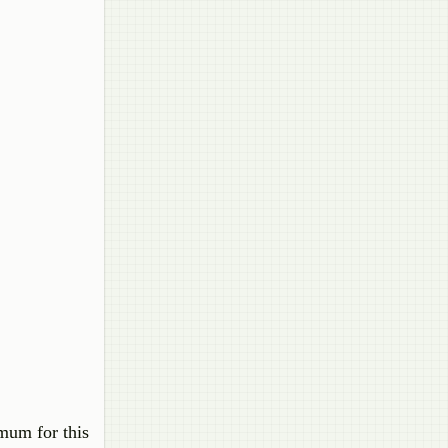
imum for this