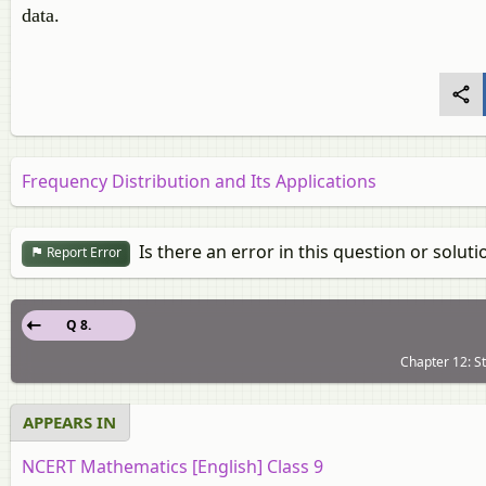
data.
Frequency Distribution and Its Applications
Is there an error in this question or soluti
Report Error
Q 8.
Chapter 12: St
APPEARS IN
NCERT Mathematics [English] Class 9