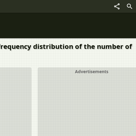
requency distribution of the number of
Advertisements