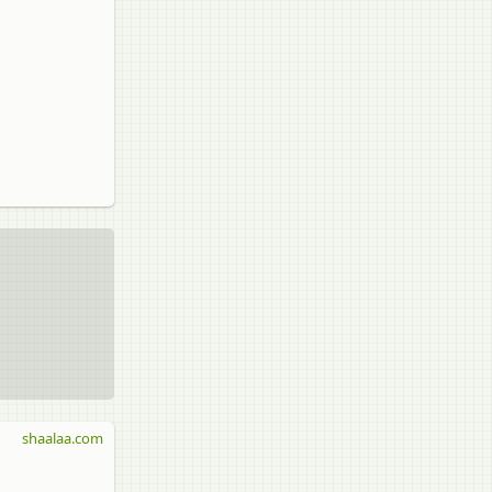
shaalaa.com