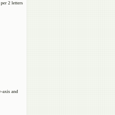
per 2 letters
y-axis and