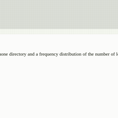
e directory and a frequency distribution of the number of le