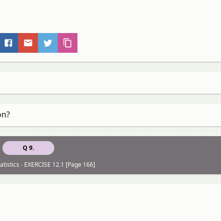
on?
Q 9.
atistics - EXERCISE 12.1 [Page 166]