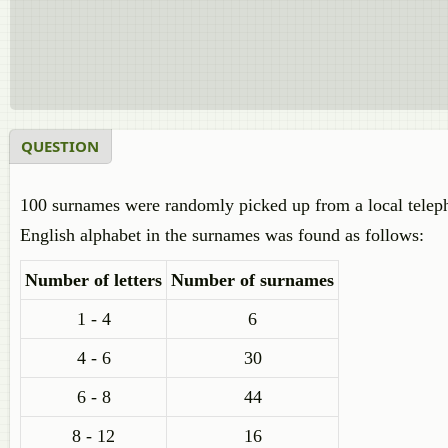
QUESTION
100 surnames were randomly picked up from a local telephon
English alphabet in the surnames was found as follows:
Number of letters
Number of surnames
1 - 4
6
4 - 6
30
6 - 8
44
8 - 12
16