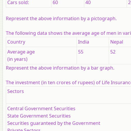
Cars sold:
60
40
2
Represent the above information by a pictograph.
The following data shows the average age of men in vario
Country
India
Nepal
Average age
55
52
(in years)
Represent the above information by a bar graph.
The investment (in ten crores of rupees) of Life Insuranc
Sectors
Central Government Securities
State Government Securities
Securities guaranteed by the Government
Private Sectors