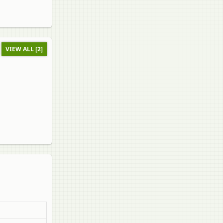
VIEW ALL [2]