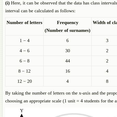
(i)
Here, it can be observed that the data has class interva
interval can be calculated as follows:
Number of letters
Frequency
Width of cl
(Number of surnames)
1 − 4
6
3
4 − 6
30
2
6 − 8
44
2
8 − 12
16
4
12 − 20
4
8
By taking the number of letters on the x-axis and the propo
choosing an appropriate scale (1 unit = 4 students for the 