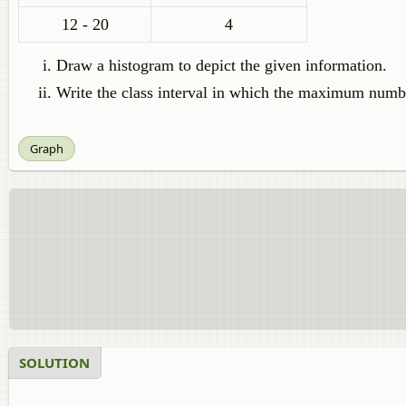
12 - 20
4
Draw a histogram to depict the given information.
Write the class interval in which the maximum numbe
Graph
SOLUTION