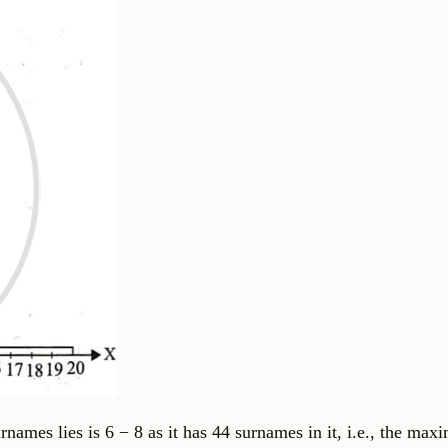
ames lies is 6 − 8 as it has 44 surnames in it, i.e., the max