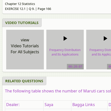
Chapter 12 Statistics
EXERCISE 12.1 | Q 9. | Page 166
VIDEO TUTORIALS
view
Video Tutorials
Frequency Distribution
Frequency Distr
For All Subjects
and Its Applications
and Its Applic
video tutorial
video tutor
00:20:07
0
RELATED QUESTIONS
The following table shows the number of Maruti cars sold
Dealer:
Saya
Bagga Links
D