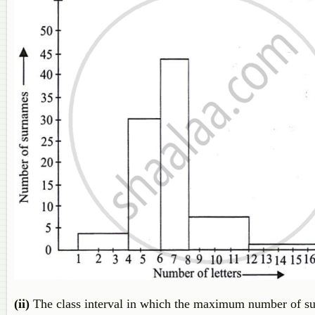
(ii)
The class interval in which the maximum number of surn