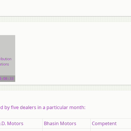
ibution
ations
ial
0:08:33
 by five dealers in a particular month:
.D. Motors
Bhasin Motors
Competent