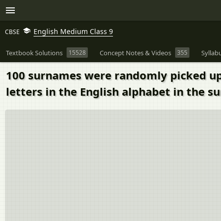
English Medium Class 9
CBSE
Textbook Solutions
15528
Concept Notes & Videos
355
Syllab
100 surnames were randomly picked up f
letters in the English alphabet in the 