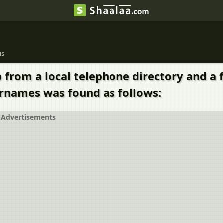
us
rom a local telephone directory and a f
surnames was found as follows:
Advertisements