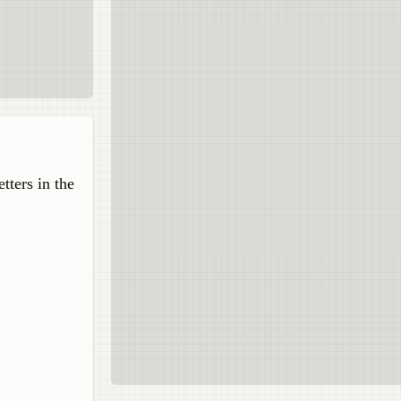
tters in the