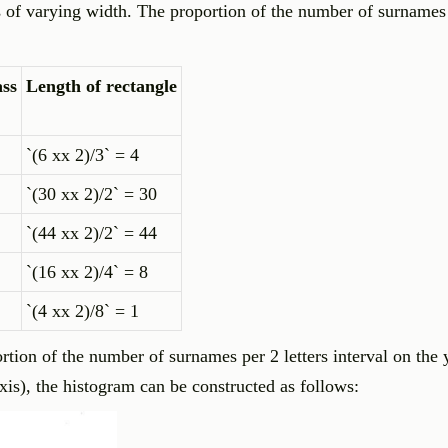
ls of varying width. The proportion of the number of surnames 
ass
Length of rectangle
`(6 xx 2)/3` = 4
`(30 xx 2)/2` = 30
`(44 xx 2)/2` = 44
`(16 xx 2)/4` = 8
`(4 xx 2)/8` = 1
rtion of the number of surnames per 2 letters interval on the 
axis), the histogram can be constructed as follows: