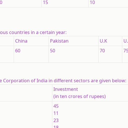
0
15
10
us countries in a certain year:
China
Pakistan
U.K
U.
60
50
70
7
e Corporation of India in different sectors are given below:
Investment
(in ten crores of rupees)
45
11
23
18