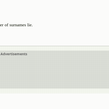
r of surnames lie.
Advertisements