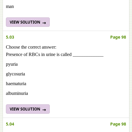
man
VIEW SOLUTION
5.03
Page 98
Choose the correct answer:
Presence of RBCs in urine is called _____________
pyuria
glycosuria
haematuria
albuminuria
VIEW SOLUTION
5.04
Page 98