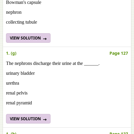
Bowman's capsule
nephron
collecting tubule
VIEW SOLUTION
1. (g)
Page 127
The nephrons discharge their urine at the ______.
urinary bladder
urethra
renal pelvis
renal pyramid
VIEW SOLUTION
1. (h)
Page 127