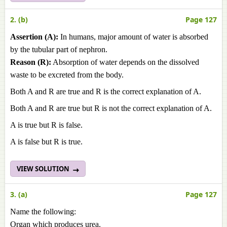
2. (b)
Page 127
Assertion (A):
In humans, major amount of water is absorbed
by the tubular part of nephron.
Reason (R):
Absorption of water depends on the dissolved
waste to be excreted from the body.
Both A and R are true and R is the correct explanation of A.
Both A and R are true but R is not the correct explanation of A.
A is true but R is false.
A is false but R is true.
VIEW SOLUTION
3. (a)
Page 127
Name the following:
Organ which produces urea.