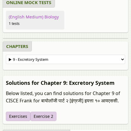
ONLINE MOCK TESTS
(English Medium) Biology
1 tests
CHAPTERS
Solutions for Chapter 9: Excretory System
Below listed, you can find solutions for Chapter 9 of
CISCE Frank for बायोलॉजी पार्ट २ [इंग्रजी] इयत्ता १० आयएससी.
Exercises
Exercise 2