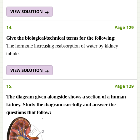
VIEW SOLUTION
14.
Page 129
Give the biological/technical terms for the following:
The hormone increasing reabsorption of water by kidney
tubules.
VIEW SOLUTION
15.
Page 129
The diagram given alongside shows a section of a human
kidney. Study the diagram carefully and answer the
questions that follow: