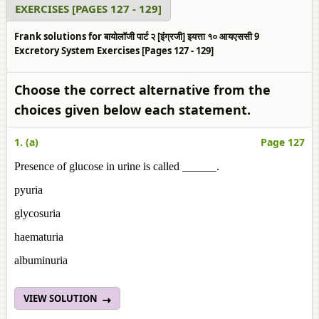
EXERCISES [PAGES 127 - 129]
Frank solutions for बायोलॉजी पार्ट २ [इंग्रजी] इयत्ता १० आयएससी 9
Excretory System Exercises [Pages 127 - 129]
Choose the correct alternative from the
choices given below each statement.
1. (a)
Page 127
Presence of glucose in urine is called ______.
pyuria
glycosuria
haematuria
albuminuria
VIEW SOLUTION