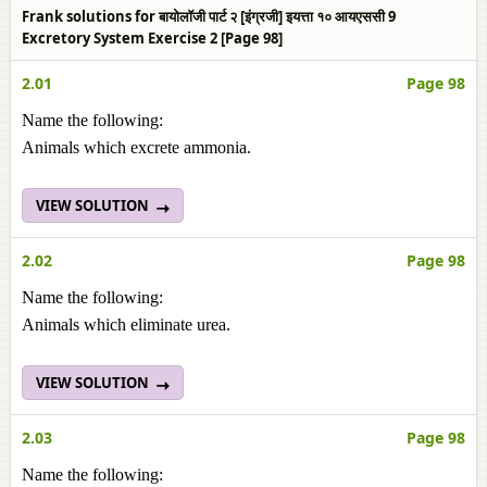
Frank solutions for बायोलॉजी पार्ट २ [इंग्रजी] इयत्ता १० आयएससी 9
Excretory System Exercise 2 [Page 98]
2.01
Page 98
Name the following:
Animals which excrete ammonia.
VIEW SOLUTION
2.02
Page 98
Name the following:
Animals which eliminate urea.
VIEW SOLUTION
2.03
Page 98
Name the following: