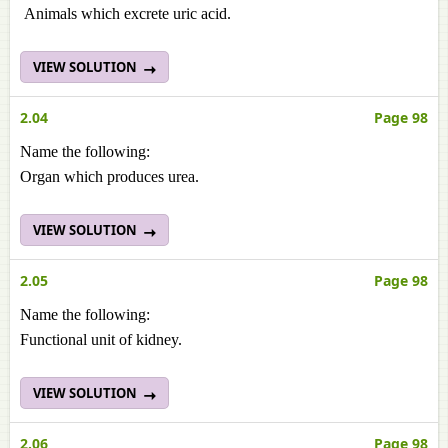
Animals which excrete uric acid.
VIEW SOLUTION
2.04
Page 98
Name the following:
Organ which produces urea.
VIEW SOLUTION
2.05
Page 98
Name the following:
Functional unit of kidney.
VIEW SOLUTION
2.06
Page 98