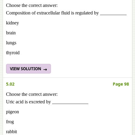
Choose the correct answer:
Composition of extracellular fluid is regulated by ___________
kidney
brain
lungs
thyroid
VIEW SOLUTION
5.02
Page 98
Choose the correct answer:
Uric acid is excreted by _______________
pigeon
frog
rabbit