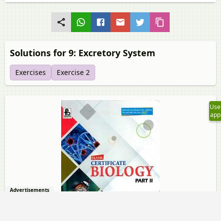
Solutions for 9: Excretory System
Exercises
Exercise 2
Use
app
Advertisements