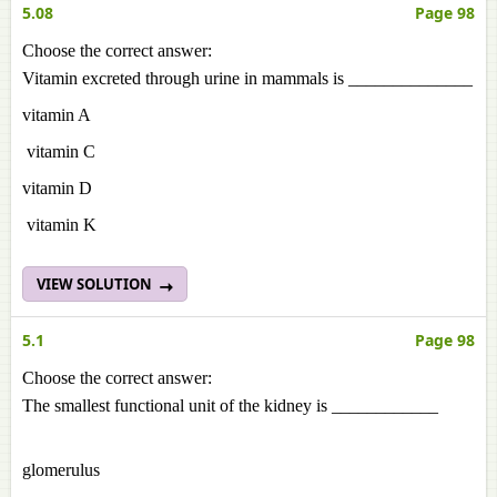
5.08
Page 98
Choose the correct answer:
Vitamin excreted through urine in mammals is ______________
vitamin A
vitamin C
vitamin D
vitamin K
VIEW SOLUTION
5.1
Page 98
Choose the correct answer:
The smallest functional unit of the kidney is ____________
glomerulus