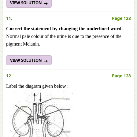
VIEW SOLUTION
11.
Page 128
Correct the statement by changing the underlined word.
Normal pale colour of the urine is due to the presence of the
pigment
Melanin
.
VIEW SOLUTION
12.
Page 128
Label the diagram given below :