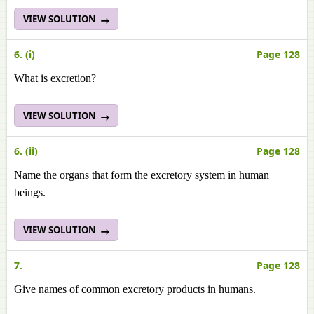
VIEW SOLUTION
6. (i)
Page 128
What is excretion?
VIEW SOLUTION
6. (ii)
Page 128
Name the organs that form the excretory system in human
beings.
VIEW SOLUTION
7.
Page 128
Give names of common excretory products in humans.