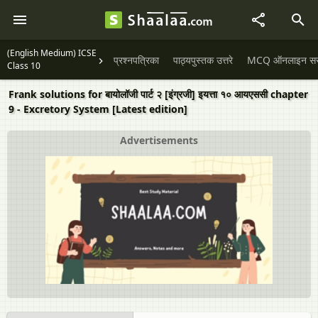
(English Medium) ICSE
प्रश्नपत्रिका
पाठ्यपुस्तक उत्तरे
MCQ ऑनलाइन सराव
Class 10
Frank solutions for बायोलॉजी पार्ट २ [इंग्रजी] इयत्ता १० आयएससी chapter
9 - Excretory System [Latest edition]
Advertisements