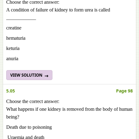
Choose the correct answer:
A condition of failure of kidney to form urea is called
____________
creatine
hematuria
keturia
anuria
VIEW SOLUTION
5.05
Page 98
Choose the correct answer:
What happens if one kidney is removed from the body of human
being?
Death due to poisoning
Uraemia and death