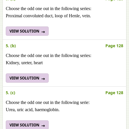
Choose the odd one out in the following series:
Proximal convoluted duct, loop of Henle, vein.
VIEW SOLUTION
5. (b)
Page 128
Choose the odd one out in the following series:
Kidney, ureter, heart
VIEW SOLUTION
5. (c)
Page 128
Choose the odd one out in the following serie:
Urea, uric acid, haemoglobin.
VIEW SOLUTION