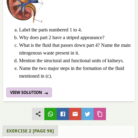
Label the parts numbered 1 to 4.
Why does part 2 have a striped appearance?
What is the fluid that passes down part 4? Name the main
nitrogenous waste present in it.
Mention the structural and functional units of kidneys.
Name the two major steps in the formation of the fluid
mentioned in (c).
VIEW SOLUTION
EXERCISE 2 [PAGE 98]