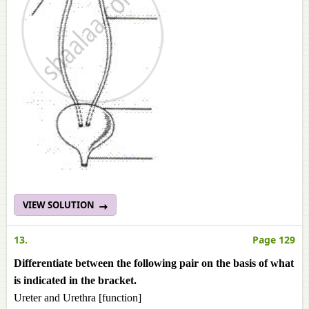
VIEW SOLUTION
13.
Page 129
Differentiate between the following pair on the basis of what
is indicated in the bracket.
Ureter and Urethra [function]