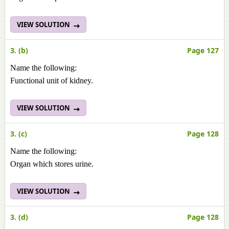
VIEW SOLUTION
3. (b)
Page 127
Name the following:
Functional unit of kidney.
VIEW SOLUTION
3. (c)
Page 128
Name the following:
Organ which stores urine.
VIEW SOLUTION
3. (d)
Page 128