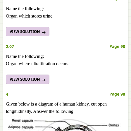
Name the following:
Organ which stores urine.
VIEW SOLUTION
2.07
Page 98
Name the following:
Organ where ultrafiltration occurs.
VIEW SOLUTION
4
Page 98
Given below is a diagram of a human kidney, cut open
longitudinally. Answer the following: