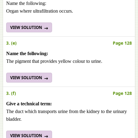
Name the following:
Organ where ultrafiltration occurs.
VIEW SOLUTION
3. (e)
Page 128
Name the following:
The pigment that provides yellow colour to urine.
VIEW SOLUTION
3. (f)
Page 128
Give a technical term:
The duct which transports urine from the kidney to the urinary
bladder.
VIEW SOLUTION