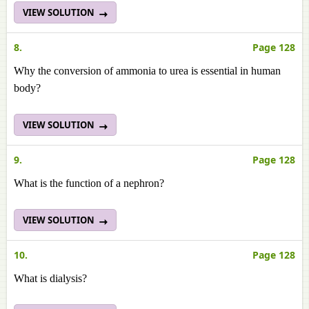
VIEW SOLUTION
8.
Page 128
Why the conversion of ammonia to urea is essential in human
body?
VIEW SOLUTION
9.
Page 128
What is the function of a nephron?
VIEW SOLUTION
10.
Page 128
What is dialysis?