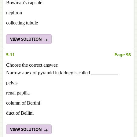
Bowman's capsule
nephron
collecting tubule
VIEW SOLUTION
5.11
Page 98
Choose the correct answer:
Narrow apex of pyramid in kidney is called ___________
pelvis
renal papilla
column of Bertini
duct of Bellini
VIEW SOLUTION