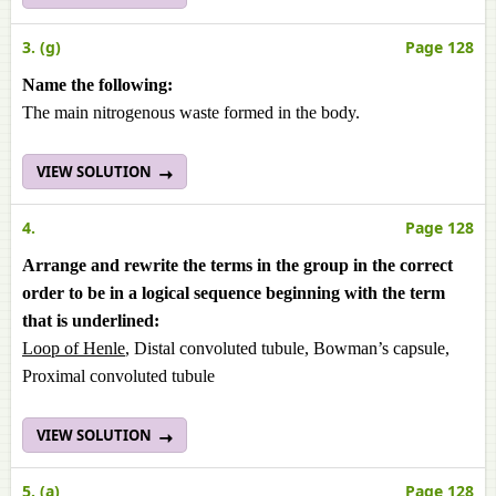
3. (g)
Page 128
Name the following:
The main nitrogenous waste formed in the body.
VIEW SOLUTION
4.
Page 128
Arrange and rewrite the terms in the group in the correct
order to be in a logical sequence beginning with the term
that is underlined:
Loop of Henle
, Distal convoluted tubule, Bowman’s capsule,
Proximal convoluted tubule
VIEW SOLUTION
5. (a)
Page 128