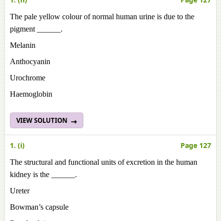
The pale yellow colour of normal human urine is due to the
pigment ______.
Melanin
Anthocyanin
Urochrome
Haemoglobin
VIEW SOLUTION
1. (i)
Page 127
The structural and functional units of excretion in the human
kidney is the ______.
Ureter
Bowman’s capsule