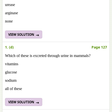
urease
arginase
none
VIEW SOLUTION
1. (d)
Page 127
Which of these is excreted through urine in mammals?
vitamins
glucose
sodium
all of these
VIEW SOLUTION