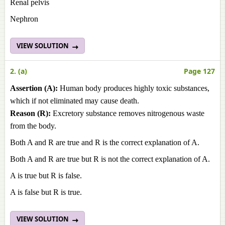
Renal pelvis
Nephron
VIEW SOLUTION
2. (a)
Page 127
Assertion (A):
Human body produces highly toxic substances,
which if not eliminated may cause death.
Reason (R):
Excretory substance removes nitrogenous waste
from the body.
Both A and R are true and R is the correct explanation of A.
Both A and R are true but R is not the correct explanation of A.
A is true but R is false.
A is false but R is true.
VIEW SOLUTION