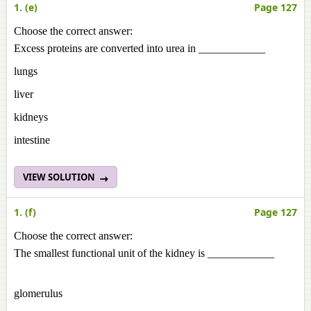
1. (e)
Page 127
Choose the correct answer:
Excess proteins are converted into urea in ____________
lungs
liver
kidneys
intestine
VIEW SOLUTION
1. (f)
Page 127
Choose the correct answer:
The smallest functional unit of the kidney is ____________
glomerulus