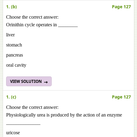
1. (b)
Page 127
Choose the correct answer:
Orinithin cycle operates in ________
liver
stomach
pancreas
oral cavity
VIEW SOLUTION
1. (c)
Page 127
Choose the correct answer:
Physiologically urea is produced by the action of an enzyme
______________
uricose