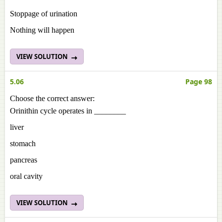
Stoppage of urination
Nothing will happen
VIEW SOLUTION
5.06
Page 98
Choose the correct answer:
Orinithin cycle operates in ________
liver
stomach
pancreas
oral cavity
VIEW SOLUTION