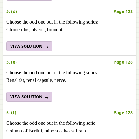
5. (d)
Page 128
Choose the odd one out in the following series:
Glomerulus, alveoli, bronchi.
VIEW SOLUTION
5. (e)
Page 128
Choose the odd one out in the following series:
Renal fat, renal capsule, nerve.
VIEW SOLUTION
5. (f)
Page 128
Choose the odd one out in the following serie:
Column of Bertini, minora calyces, brain.