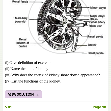
(i) Give definition of excretion.
(ii) Name the unit of kidney.
(iii) Why does the cortex of kidney show dotted appearance?
(iv) List the functions of the kidney.
VIEW SOLUTION
5.01
Page 98