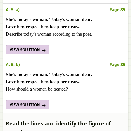
A. 5. a)
Page 85
She's today's woman. Today's woman dear.
Love her, respect her, keep her near...
Describe today's woman according to the poet.
VIEW SOLUTION
A. 5. b)
Page 85
She's today's woman. Today's woman dear.
Love her, respect her, keep her near...
How should a woman be treated?
VIEW SOLUTION
Read the lines and identify the figure of