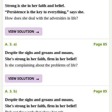
Strong is she in her faith and belief.
“Persistence is the key to everything,” says she.
How does she deal with the adversities in life?
VIEW SOLUTION
A. 3. a)
Page 85
Despite the sighs and groans and moans,
She's strong in her faith, firm in her belief!
Is she complaining about the problems of life?
VIEW SOLUTION
A. 3. b)
Page 85
Despite the sighs and groans and moans,
She's strong in her faith, firm in her belief!