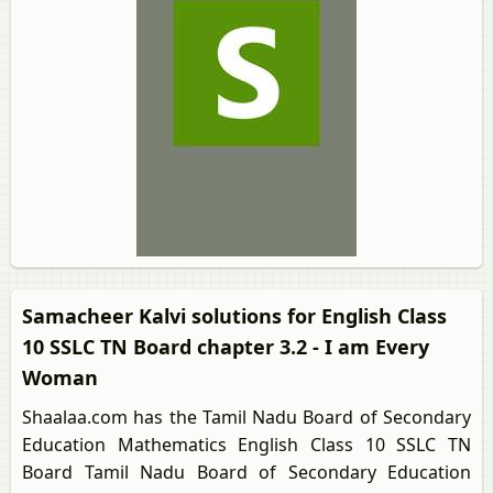
Samacheer Kalvi solutions for English Class
10 SSLC TN Board chapter 3.2 - I am Every
Woman
Shaalaa.com has the Tamil Nadu Board of Secondary
Education Mathematics English Class 10 SSLC TN
Board Tamil Nadu Board of Secondary Education