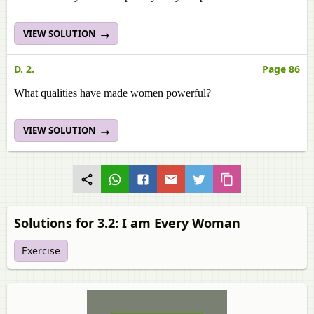
VIEW SOLUTION
D. 2.
Page 86
What qualities have made women powerful?
VIEW SOLUTION
Solutions for 3.2: I am Every Woman
Exercise