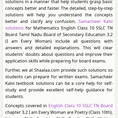
solutions in a manner that help students grasp basic
concepts better and faster. The detailed, step-by-step
solutions will help you understand the concepts
better and clarify any confusion.
Samacheer Kalvi
solutions
for Mathematics English Class 10 SSLC TN
Board Tamil Nadu Board of Secondary Education 3.2
(I am Every Woman) include all questions with
answers and detailed explanations. This will clear
students' doubts about questions and improve their
application skills while preparing for board exams.
Further, we at Shaalaa.com provide such solutions so
students can prepare for written exams. Samacheer
Kalvi textbook solutions can be a core help for self-
study and provide excellent self-help guidance for
students.
Concepts covered in
English Class 10 SSLC TN Board
chapter 3.2 I am Every Woman are Poetry (Class 10th),