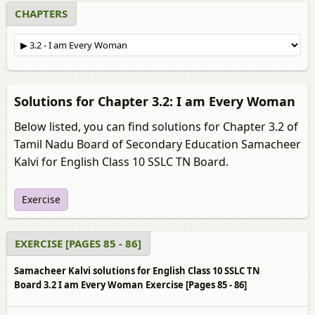
CHAPTERS
Solutions for Chapter 3.2: I am Every Woman
Below listed, you can find solutions for Chapter 3.2 of
Tamil Nadu Board of Secondary Education Samacheer
Kalvi for English Class 10 SSLC TN Board.
Exercise
EXERCISE [PAGES 85 - 86]
Samacheer Kalvi solutions for English Class 10 SSLC TN
Board 3.2 I am Every Woman Exercise [Pages 85 - 86]