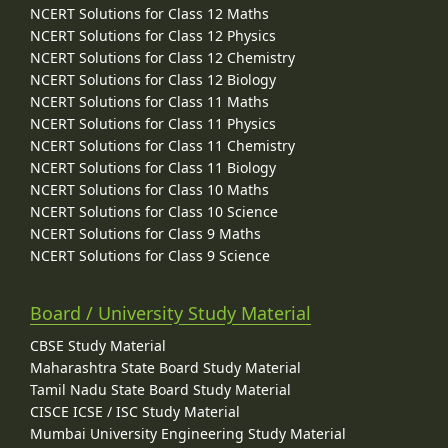
NCERT Solutions for Class 12 Maths
NCERT Solutions for Class 12 Physics
NCERT Solutions for Class 12 Chemistry
NCERT Solutions for Class 12 Biology
NCERT Solutions for Class 11 Maths
NCERT Solutions for Class 11 Physics
NCERT Solutions for Class 11 Chemistry
NCERT Solutions for Class 11 Biology
NCERT Solutions for Class 10 Maths
NCERT Solutions for Class 10 Science
NCERT Solutions for Class 9 Maths
NCERT Solutions for Class 9 Science
Board / University Study Material
CBSE Study Material
Maharashtra State Board Study Material
Tamil Nadu State Board Study Material
CISCE ICSE / ISC Study Material
Mumbai University Engineering Study Material