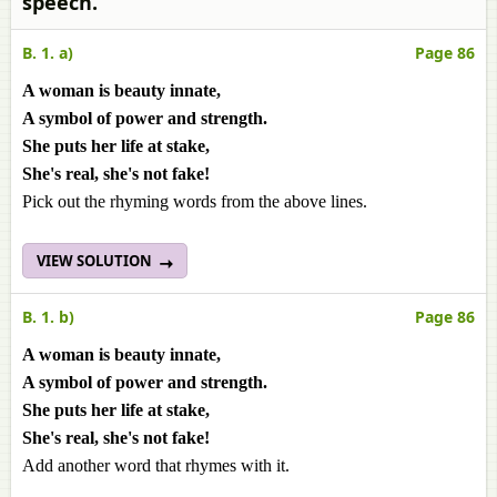
speech.
B. 1. a)
Page 86
A woman is beauty innate,
A symbol of power and strength.
She puts her life at stake,
She's real, she's not fake!
Pick out the rhyming words from the above lines.
VIEW SOLUTION
B. 1. b)
Page 86
A woman is beauty innate,
A symbol of power and strength.
She puts her life at stake,
She's real, she's not fake!
Add another word that rhymes with it.