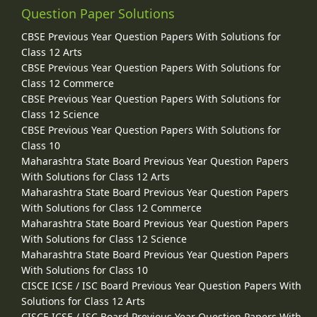
Question Paper Solutions
CBSE Previous Year Question Papers With Solutions for
Class 12 Arts
CBSE Previous Year Question Papers With Solutions for
Class 12 Commerce
CBSE Previous Year Question Papers With Solutions for
Class 12 Science
CBSE Previous Year Question Papers With Solutions for
Class 10
Maharashtra State Board Previous Year Question Papers
With Solutions for Class 12 Arts
Maharashtra State Board Previous Year Question Papers
With Solutions for Class 12 Commerce
Maharashtra State Board Previous Year Question Papers
With Solutions for Class 12 Science
Maharashtra State Board Previous Year Question Papers
With Solutions for Class 10
CISCE ICSE / ISC Board Previous Year Question Papers With
Solutions for Class 12 Arts
CISCE ICSE / ISC Board Previous Year Question Papers With