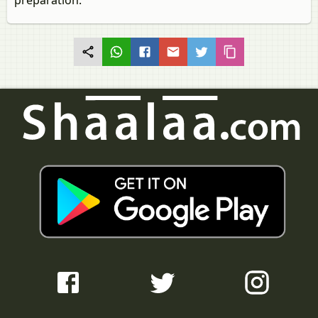
preparation.