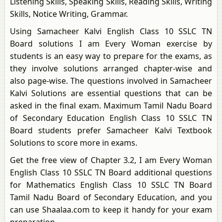
Listening Skills, Speaking Skills, Reading Skills, Writing
Skills, Notice Writing, Grammar.
Using Samacheer Kalvi English Class 10 SSLC TN
Board solutions I am Every Woman exercise by
students is an easy way to prepare for the exams, as
they involve solutions arranged chapter-wise and
also page-wise. The questions involved in Samacheer
Kalvi Solutions are essential questions that can be
asked in the final exam. Maximum Tamil Nadu Board
of Secondary Education English Class 10 SSLC TN
Board students prefer Samacheer Kalvi Textbook
Solutions to score more in exams.
Get the free view of Chapter 3.2, I am Every Woman
English Class 10 SSLC TN Board additional questions
for Mathematics English Class 10 SSLC TN Board
Tamil Nadu Board of Secondary Education, and you
can use Shaalaa.com to keep it handy for your exam