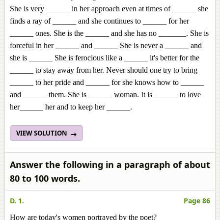
She is very ______ in her approach even at times of ______ she
finds a ray of ______ and she continues to ______ for her
______ ones. She is the ______ and she has no _______. She is
forceful in her ______ and ______ She is never a ______ and
she is ______ She is ferocious like a ______ it's better for the
______ to stay away from her. Never should one try to bring
______ to her pride and ______ for she knows how to ______
and ______ them. She is ______ woman. It is ______ to love
her______ her and to keep her ______.
VIEW SOLUTION
Answer the following in a paragraph of about
80 to 100 words.
D. 1.
Page 86
How are today's women portrayed by the poet?