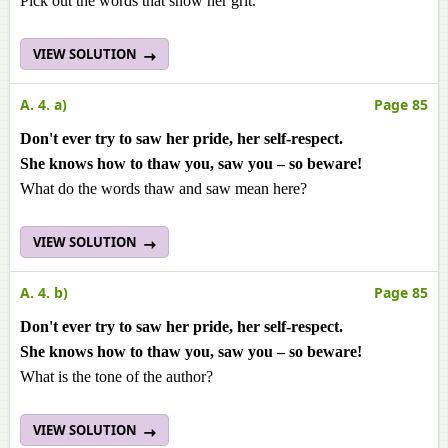
Pick out the words that show her grit.
VIEW SOLUTION
A. 4. a)
Page 85
Don't ever try to saw her pride, her self-respect.
She knows how to thaw you, saw you – so beware!
What do the words thaw and saw mean here?
VIEW SOLUTION
A. 4. b)
Page 85
Don't ever try to saw her pride, her self-respect.
She knows how to thaw you, saw you – so beware!
What is the tone of the author?
VIEW SOLUTION