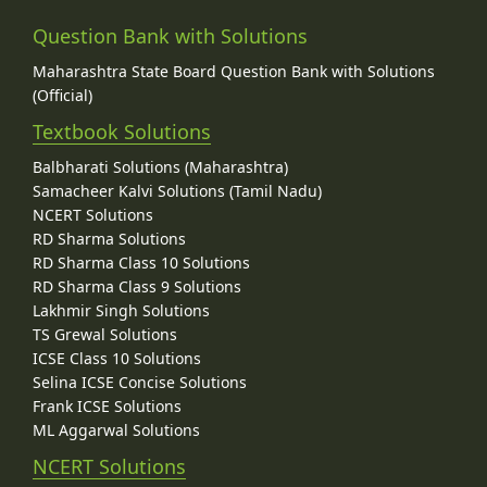
Question Bank with Solutions
Maharashtra State Board Question Bank with Solutions
(Official)
Textbook Solutions
Balbharati Solutions (Maharashtra)
Samacheer Kalvi Solutions (Tamil Nadu)
NCERT Solutions
RD Sharma Solutions
RD Sharma Class 10 Solutions
RD Sharma Class 9 Solutions
Lakhmir Singh Solutions
TS Grewal Solutions
ICSE Class 10 Solutions
Selina ICSE Concise Solutions
Frank ICSE Solutions
ML Aggarwal Solutions
NCERT Solutions