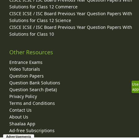
Solutions for Class 12 Commerce
CISCE ICSE / ISC Board Previous Year Question Papers With
Solutions for Class 12 Science
CISCE ICSE / ISC Board Previous Year Question Papers With
Solutions for Class 10
Other Resources
Entrance Exams
Video Tutorials
Question Papers
Question Bank Solutions
Use
Question Search (beta)
app
Privacy Policy
Terms and Conditions
Contact Us
About Us
Shaalaa App
Ad-free Subscriptions
Advertisements