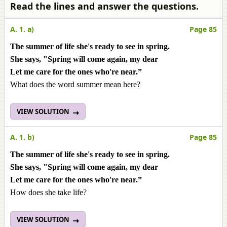
Read the lines and answer the questions.
A. 1. a)
Page 85
The summer of life she's ready to see in spring.
She says, "Spring will come again, my dear
Let me care for the ones who're near.”
What does the word summer mean here?
VIEW SOLUTION
A. 1. b)
Page 85
The summer of life she's ready to see in spring.
She says, "Spring will come again, my dear
Let me care for the ones who're near.”
How does she take life?
VIEW SOLUTION