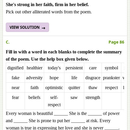
She's strong in her faith, firm in her belief.
Pick out other alliterated words from the poem.
VIEW SOLUTION
C.
Page 86
Fill in with a word in each blanks to complete the summary
of the poem. Use the help box given below.
dignified
healthier
today's
persistent
care
symbol
inn
fake
adversity
hope
life
disgrace
prankster
wo
near
faith
optimistic
quitter
thaw
respect
lio
fear
beliefs
self-
saw
strength
respect
Every woman is beautiful ______ She is the ______ of power
and ______ She is prone to put her ______ at risk. Every
woman is true in expressing her love and she is never ______.