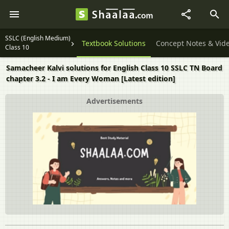
SSLC (English Medium)
Textbook Solutions
Concept Notes & Vid
Class 10
Samacheer Kalvi solutions for English Class 10 SSLC TN Board
chapter 3.2 - I am Every Woman [Latest edition]
Advertisements