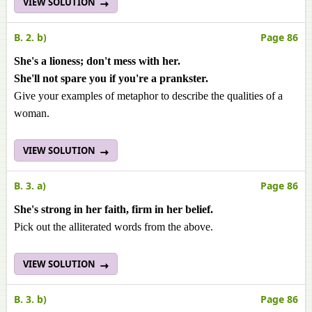
VIEW SOLUTION
B. 2. b)
Page 86
She's a lioness; don't mess with her.
She'll not spare you if you're a prankster.
Give your examples of metaphor to describe the qualities of a
woman.
VIEW SOLUTION
B. 3. a)
Page 86
She's strong in her faith, firm in her belief.
Pick out the alliterated words from the above.
VIEW SOLUTION
B. 3. b)
Page 86