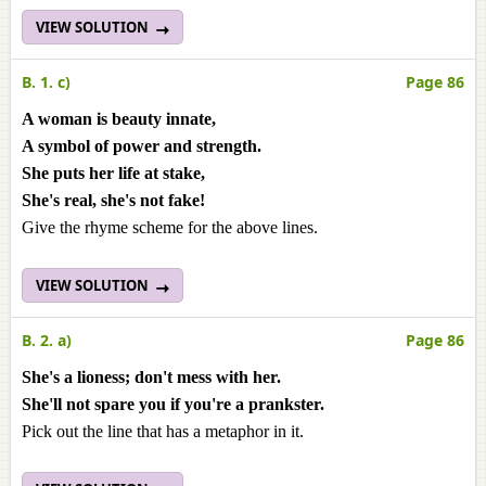
VIEW SOLUTION
B. 1. c)
Page 86
A woman is beauty innate,
A symbol of power and strength.
She puts her life at stake,
She's real, she's not fake!
Give the rhyme scheme for the above lines.
VIEW SOLUTION
B. 2. a)
Page 86
She's a lioness; don't mess with her.
She'll not spare you if you're a prankster.
Pick out the line that has a metaphor in it.