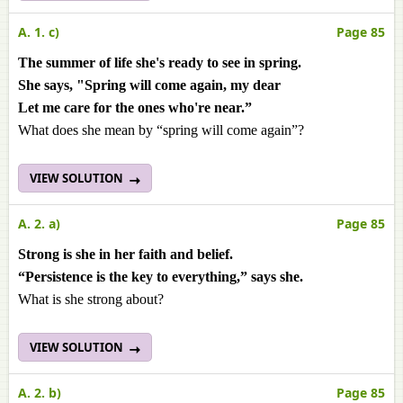
A. 1. c)
Page 85
The summer of life she's ready to see in spring.
She says, "Spring will come again, my dear
Let me care for the ones who're near.”
What does she mean by “spring will come again”?
VIEW SOLUTION
A. 2. a)
Page 85
Strong is she in her faith and belief.
“Persistence is the key to everything,” says she.
What is she strong about?
VIEW SOLUTION
A. 2. b)
Page 85