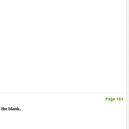
Page 161
 the blank.