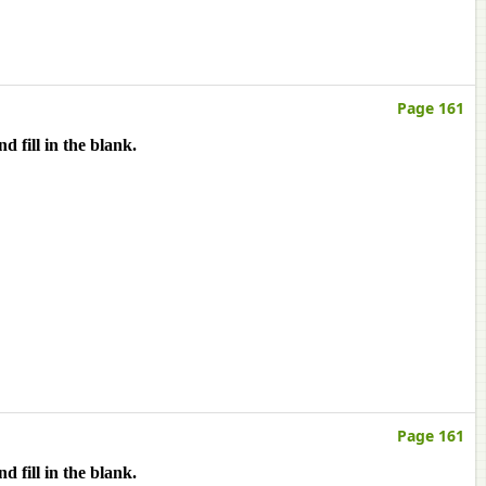
Page 161
 fill in the blank.
Page 161
 fill in the blank.