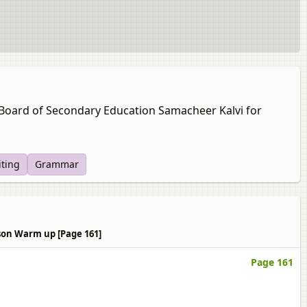
u Board of Secondary Education Samacheer Kalvi for
iting
Grammar
sson Warm up [Page 161]
Page 161