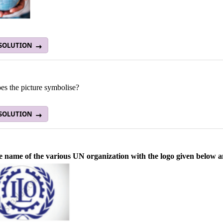
 SOLUTION
es the picture symbolise?
 SOLUTION
e name of the various UN organization with the logo given below and