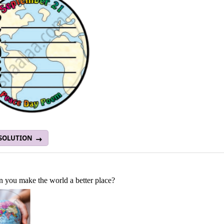
 SOLUTION
 you make the world a better place?