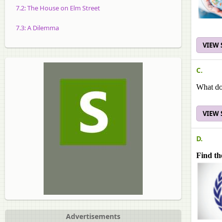
7.2: The House on Elm Street
7.3: A Dilemma
VIEW
C.
What do
VIEW
D.
Find th
Advertisements