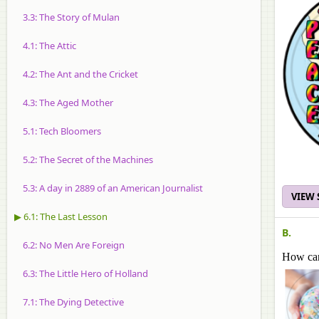
3.3: The Story of Mulan
4.1: The Attic
4.2: The Ant and the Cricket
4.3: The Aged Mother
5.1: Tech Bloomers
5.2: The Secret of the Machines
5.3: A day in 2889 of an American Journalist
VIEW
▶ 6.1: The Last Lesson
B.
6.2: No Men Are Foreign
How can
6.3: The Little Hero of Holland
7.1: The Dying Detective