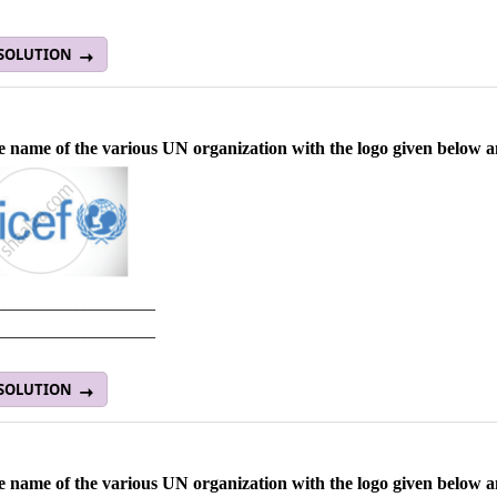
 SOLUTION
e name of the various UN organization with the logo given below and
__________________
__________________
 SOLUTION
e name of the various UN organization with the logo given below and