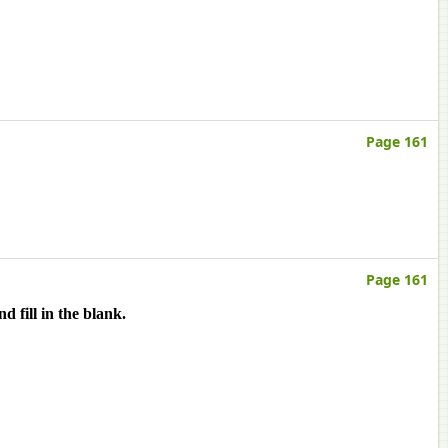
Page 161
Page 161
 fill in the blank.