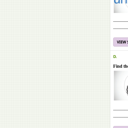
______
______
VIEW
D.
Find th
______
______