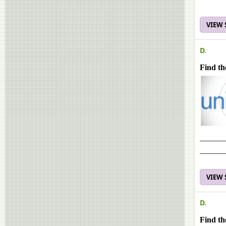
VIEW
D.
Find th
______
______
VIEW
D.
Find th