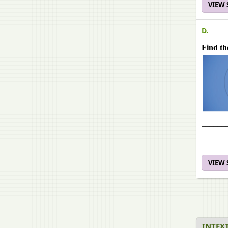
VIEW
D.
Find th
______
______
VIEW
INTEXT