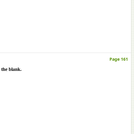
Page 161
 the blank.