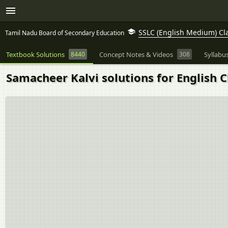
SSLC (English Medium) Cl
Tamil Nadu Board of Secondary Education
Textbook Solutions
8440
Concept Notes & Videos
308
Syllabu
Samacheer Kalvi solutions for English C