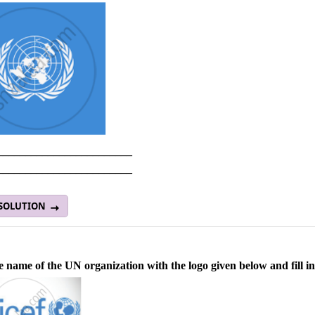
________________________
________________________
 SOLUTION
e name of the UN organization with the logo given below and fill in