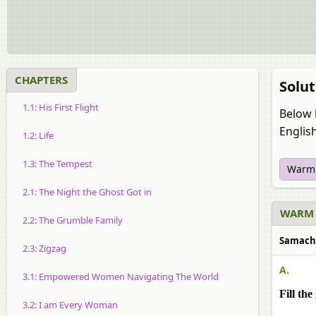
CHAPTERS
Solut
1.1: His First Flight
Below 
Englis
1.2: Life
1.3: The Tempest
Warm
2.1: The Night the Ghost Got in
WARM 
2.2: The Grumble Family
Samache
2.3: Zigzag
A.
3.1: Empowered Women Navigating The World
Fill th
3.2: I am Every Woman