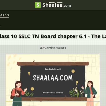
ass 10
s
lass 10 SSLC TN Board chapter 6.1 - The L
Advertisements