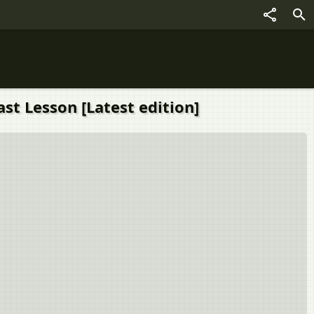
ast Lesson [Latest edition]