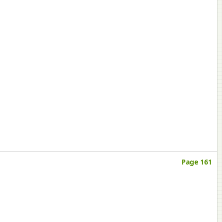
Page 161