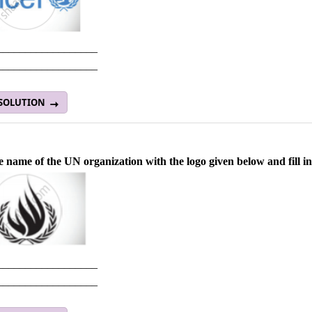
__________________
__________________
 SOLUTION
e name of the UN organization with the logo given below and fill in
__________________
__________________