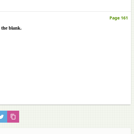
Page 161
 the blank.