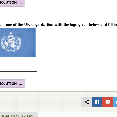
 SOLUTION
e name of the UN organization with the logo given below and fill in
__________________
__________________
 SOLUTION
 [PAGES 163 - 165]