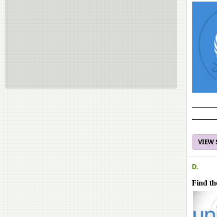
______
______
VIEW
D.
Find th