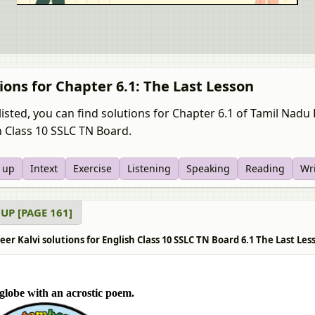
ions for Chapter 6.1: The Last Lesson
listed, you can find solutions for Chapter 6.1 of Tamil Nad
h Class 10 SSLC TN Board.
 up
Intext
Exercise
Listening
Speaking
Reading
Wr
UP [PAGE 161]
er Kalvi solutions for English Class 10 SSLC TN Board 6.1 The Last Le
e globe with an acrostic poem.