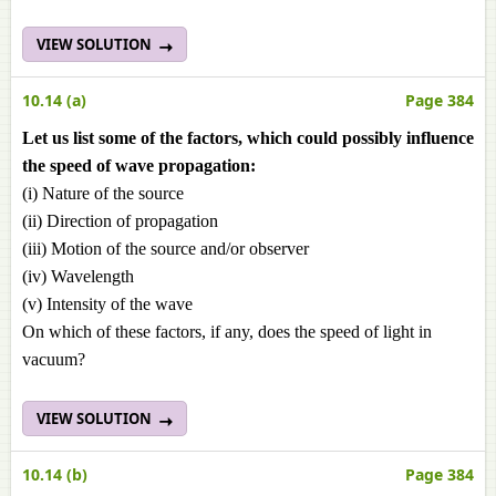
VIEW SOLUTION
10.14 (a)
Page 384
Let us list some of the factors, which could possibly influence
the speed of wave propagation:
(i) Nature of the source
(ii) Direction of propagation
(iii) Motion of the source and/or observer
(iv) Wavelength
(v) Intensity of the wave
On which of these factors, if any, does the speed of light in
vacuum?
VIEW SOLUTION
10.14 (b)
Page 384