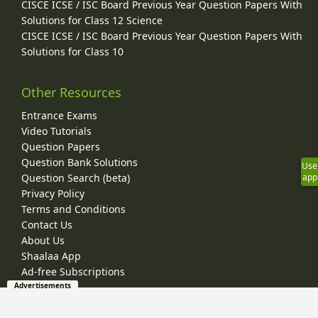
CISCE ICSE / ISC Board Previous Year Question Papers With
Solutions for Class 12 Science
CISCE ICSE / ISC Board Previous Year Question Papers With
Solutions for Class 10
Other Resources
Entrance Exams
Video Tutorials
Question Papers
Question Bank Solutions
Use
app
Question Search (beta)
Privacy Policy
Terms and Conditions
Contact Us
About Us
Shaalaa App
Ad-free Subscriptions
Advertisements
© 2026 Shaalaa.com