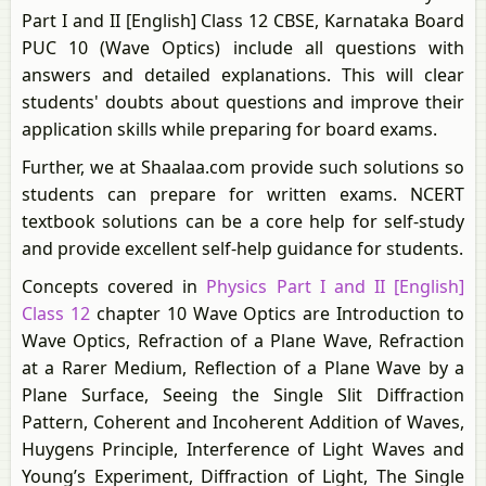
Part I and II [English] Class 12 CBSE, Karnataka Board
PUC 10 (Wave Optics) include all questions with
answers and detailed explanations. This will clear
students' doubts about questions and improve their
application skills while preparing for board exams.
Further, we at Shaalaa.com provide such solutions so
students can prepare for written exams. NCERT
textbook solutions can be a core help for self-study
and provide excellent self-help guidance for students.
Concepts covered in
Physics Part I and II [English]
Class 12
chapter 10 Wave Optics are Introduction to
Wave Optics, Refraction of a Plane Wave, Refraction
at a Rarer Medium, Reflection of a Plane Wave by a
Plane Surface, Seeing the Single Slit Diffraction
Pattern, Coherent and Incoherent Addition of Waves,
Huygens Principle, Interference of Light Waves and
Young’s Experiment, Diffraction of Light, The Single