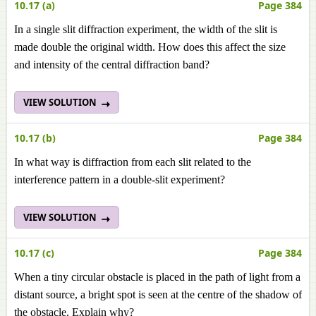
10.17 (a)
Page 384
In a single slit diffraction experiment, the width of the slit is
made double the original width. How does this affect the size
and intensity of the central diffraction band?
VIEW SOLUTION
10.17 (b)
Page 384
In what way is diffraction from each slit related to the
interference pattern in a double-slit experiment?
VIEW SOLUTION
10.17 (c)
Page 384
When a tiny circular obstacle is placed in the path of light from a
distant source, a bright spot is seen at the centre of the shadow of
the obstacle. Explain why?