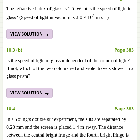
The refractive index of glass is 1.5. What is the speed of light in
8
−1
glass? (Speed of light in vacuum is 3.0 × 10
m s
)
VIEW SOLUTION
10.3 (b)
Page 383
Is the speed of light in glass independent of the colour of light?
If not, which of the two colours red and violet travels slower in a
glass prism?
VIEW SOLUTION
10.4
Page 383
In a Young’s double-slit experiment, the slits are separated by
0.28 mm and the screen is placed 1.4 m away. The distance
between the central bright fringe and the fourth bright fringe is