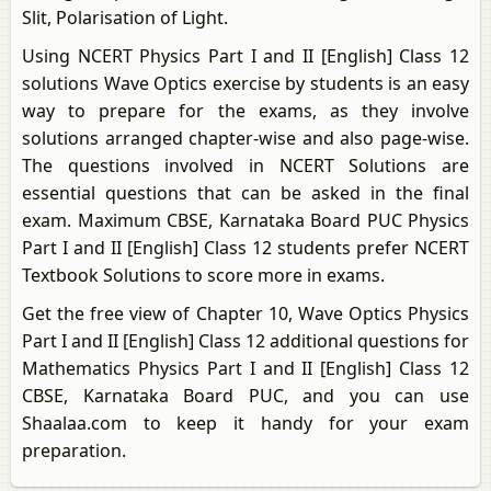
Slit, Polarisation of Light.
Using NCERT Physics Part I and II [English] Class 12
solutions Wave Optics exercise by students is an easy
way to prepare for the exams, as they involve
solutions arranged chapter-wise and also page-wise.
The questions involved in NCERT Solutions are
essential questions that can be asked in the final
exam. Maximum CBSE, Karnataka Board PUC Physics
Part I and II [English] Class 12 students prefer NCERT
Textbook Solutions to score more in exams.
Get the free view of Chapter 10, Wave Optics Physics
Part I and II [English] Class 12 additional questions for
Mathematics Physics Part I and II [English] Class 12
CBSE, Karnataka Board PUC, and you can use
Shaalaa.com to keep it handy for your exam
preparation.