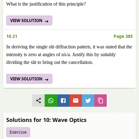
What is the justification of this principle?
VIEW SOLUTION
10.21
Page 385
In deriving the single slit diffraction pattern, it was stated that the
intensity is zero at angles of nλ/a. Justify this by suitably
dividing the slit to bring out the cancellation.
VIEW SOLUTION
Solutions for 10: Wave Optics
Exercise