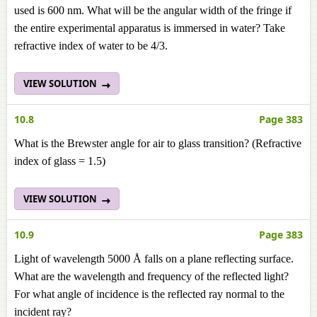
used is 600 nm. What will be the angular width of the fringe if
the entire experimental apparatus is immersed in water? Take
refractive index of water to be 4/3.
VIEW SOLUTION
10.8
Page 383
What is the Brewster angle for air to glass transition? (Refractive
index of glass = 1.5)
VIEW SOLUTION
10.9
Page 383
Light of wavelength 5000 Å falls on a plane reflecting surface.
What are the wavelength and frequency of the reflected light?
For what angle of incidence is the reflected ray normal to the
incident ray?