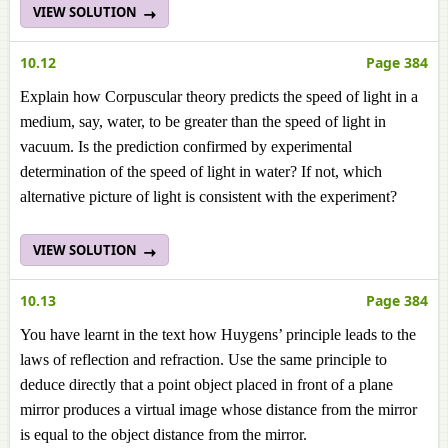
VIEW SOLUTION
10.12
Page 384
Explain how Corpuscular theory predicts the speed of light in a
medium, say, water, to be greater than the speed of light in
vacuum. Is the prediction confirmed by experimental
determination of the speed of light in water? If not, which
alternative picture of light is consistent with the experiment?
VIEW SOLUTION
10.13
Page 384
You have learnt in the text how Huygens’ principle leads to the
laws of reflection and refraction. Use the same principle to
deduce directly that a point object placed in front of a plane
mirror produces a virtual image whose distance from the mirror
is equal to the object distance from the mirror.