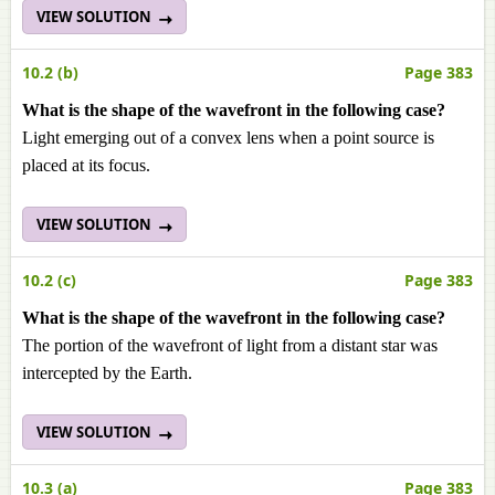
VIEW SOLUTION
10.2 (b)
Page 383
What is the shape of the wavefront in the following case?
Light emerging out of a convex lens when a point source is
placed at its focus.
VIEW SOLUTION
10.2 (c)
Page 383
What is the shape of the wavefront in the following case?
The portion of the wavefront of light from a distant star was
intercepted by the Earth.
VIEW SOLUTION
10.3 (a)
Page 383