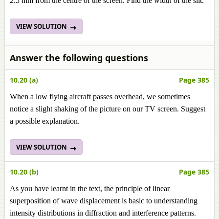
2.5 mm from the centre of the screen. Find the width of the slit.
VIEW SOLUTION
Answer the following questions
10.20 (a)
Page 385
When a low flying aircraft passes overhead, we sometimes
notice a slight shaking of the picture on our TV screen. Suggest
a possible explanation.
VIEW SOLUTION
10.20 (b)
Page 385
As you have learnt in the text, the principle of linear
superposition of wave displacement is basic to understanding
intensity distributions in diffraction and interference patterns.