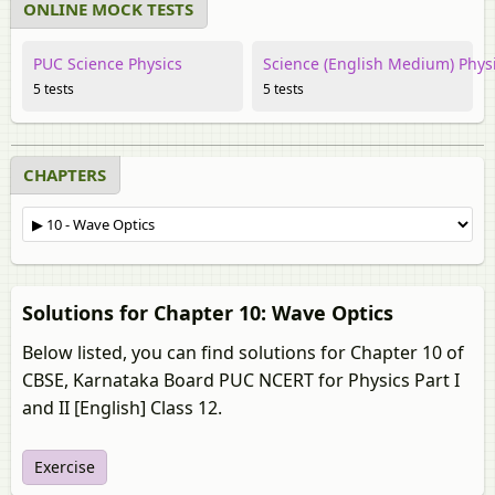
ONLINE MOCK TESTS
PUC Science Physics
Science (English Medium) Phys
5 tests
5 tests
CHAPTERS
Solutions for Chapter 10: Wave Optics
Below listed, you can find solutions for Chapter 10 of
CBSE, Karnataka Board PUC NCERT for Physics Part I
and II [English] Class 12.
Exercise