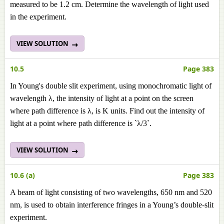
measured to be 1.2 cm. Determine the wavelength of light used
in the experiment.
VIEW SOLUTION
10.5
Page 383
In Young's double slit experiment, using monochromatic light of
wavelength λ, the intensity of light at a point on the screen
where path difference is λ, is K units. Find out the intensity of
light at a point where path difference is `λ/3`.
VIEW SOLUTION
10.6 (a)
Page 383
A beam of light consisting of two wavelengths, 650 nm and 520
nm, is used to obtain interference fringes in a Young’s double-slit
experiment.