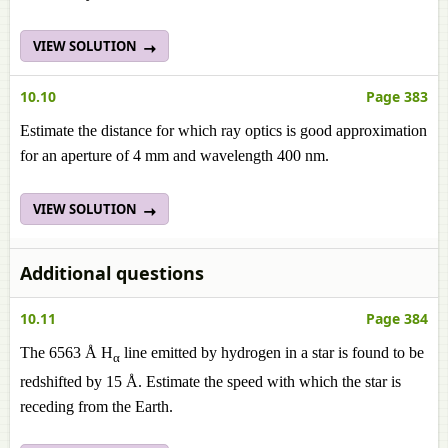
VIEW SOLUTION
10.10
Page 383
Estimate the distance for which ray optics is good approximation
for an aperture of 4 mm and wavelength 400 nm.
VIEW SOLUTION
Additional questions
10.11
Page 384
The 6563 Å H
line emitted by hydrogen in a star is found to be
α
redshifted by 15 Å. Estimate the speed with which the star is
receding from the Earth.