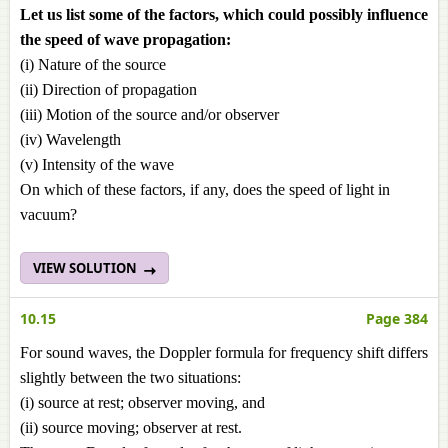
Let us list some of the factors, which could possibly influence
the speed of wave propagation:
(i) Nature of the source
(ii) Direction of propagation
(iii) Motion of the source and/or observer
(iv) Wavelength
(v) Intensity of the wave
On which of these factors, if any, does the speed of light in
vacuum?
VIEW SOLUTION
10.15
Page 384
For sound waves, the Doppler formula for frequency shift differs
slightly between the two situations:
(i) source at rest; observer moving, and
(ii) source moving; observer at rest.