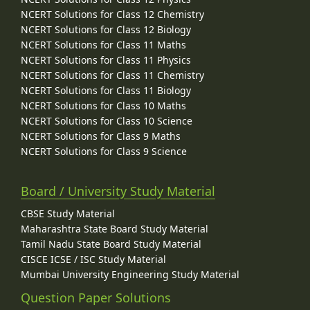
NCERT Solutions for Class 12 Chemistry
NCERT Solutions for Class 12 Biology
NCERT Solutions for Class 11 Maths
NCERT Solutions for Class 11 Physics
NCERT Solutions for Class 11 Chemistry
NCERT Solutions for Class 11 Biology
NCERT Solutions for Class 10 Maths
NCERT Solutions for Class 10 Science
NCERT Solutions for Class 9 Maths
NCERT Solutions for Class 9 Science
Board / University Study Material
CBSE Study Material
Maharashtra State Board Study Material
Tamil Nadu State Board Study Material
CISCE ICSE / ISC Study Material
Mumbai University Engineering Study Material
Question Paper Solutions