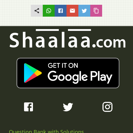
Question Bank with Solutions