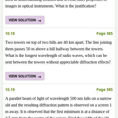
images in optical instruments. What is the justification?
VIEW SOLUTION
10.18
Page 385
Two towers on top of two hills are 40 km apart. The line joining
them passes 50 m above a hill halfway between the towers.
What is the longest wavelength of radio waves, which can be
sent between the towers without appreciable diffraction effects?
VIEW SOLUTION
10.19
Page 385
A parallel beam of light of wavelength 500 nm falls on a narrow
slit and the resulting diffraction pattern is observed on a screen 1
m away. It is observed that the first minimum is at a distance of