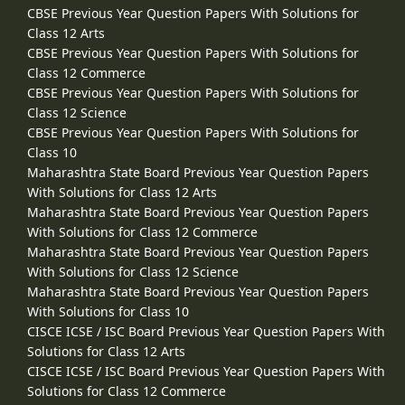
CBSE Previous Year Question Papers With Solutions for
Class 12 Arts
CBSE Previous Year Question Papers With Solutions for
Class 12 Commerce
CBSE Previous Year Question Papers With Solutions for
Class 12 Science
CBSE Previous Year Question Papers With Solutions for
Class 10
Maharashtra State Board Previous Year Question Papers
With Solutions for Class 12 Arts
Maharashtra State Board Previous Year Question Papers
With Solutions for Class 12 Commerce
Maharashtra State Board Previous Year Question Papers
With Solutions for Class 12 Science
Maharashtra State Board Previous Year Question Papers
With Solutions for Class 10
CISCE ICSE / ISC Board Previous Year Question Papers With
Solutions for Class 12 Arts
CISCE ICSE / ISC Board Previous Year Question Papers With
Solutions for Class 12 Commerce