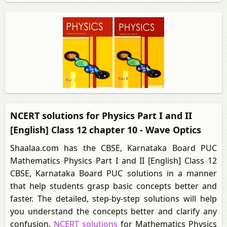
NCERT solutions for Physics Part I and II
[English] Class 12 chapter 10 - Wave Optics
Shaalaa.com has the CBSE, Karnataka Board PUC
Mathematics Physics Part I and II [English] Class 12
CBSE, Karnataka Board PUC solutions in a manner
that help students grasp basic concepts better and
faster. The detailed, step-by-step solutions will help
you understand the concepts better and clarify any
confusion.
NCERT solutions
for Mathematics Physics