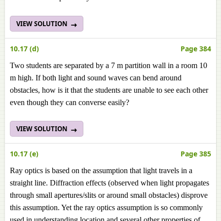
VIEW SOLUTION
10.17 (d)
Page 384
Two students are separated by a 7 m partition wall in a room 10
m high. If both light and sound waves can bend around
obstacles, how is it that the students are unable to see each other
even though they can converse easily?
VIEW SOLUTION
10.17 (e)
Page 385
Ray optics is based on the assumption that light travels in a
straight line. Diffraction effects (observed when light propagates
through small apertures/slits or around small obstacles) disprove
this assumption. Yet the ray optics assumption is so commonly
used in understanding location and several other properties of