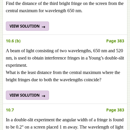
Find the distance of the third bright fringe on the screen from the
central maximum for wavelength 650 nm.
VIEW SOLUTION
10.6 (b)
Page 383
A beam of light consisting of two wavelengths, 650 nm and 520
nm, is used to obtain interference fringes in a Young’s double-slit
experiment.
What is the least distance from the central maximum where the
bright fringes due to both the wavelengths coincide?
VIEW SOLUTION
10.7
Page 383
In a double-slit experiment the angular width of a fringe is found
to be 0.2° on a screen placed 1 m away. The wavelength of light