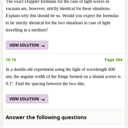
The exact Doppler formulas for the case of light waves in
vacuum are, however, strictly identical for these situations.
Explain why this should be so. Would you expect the formulas
to be strictly identical for the two situations in case of light
travelling in a medium?
VIEW SOLUTION
10.16
Page 384
In a double-slit experiment using the light of wavelength 600
nm, the angular width of the fringe formed on a distant screen is
0.1°. Find the spacing between the two slits.
VIEW SOLUTION
Answer the following questions