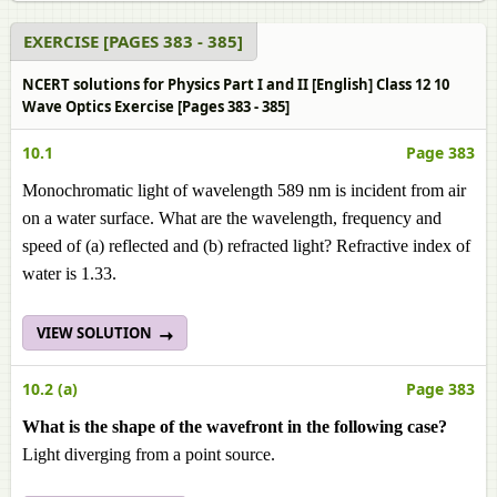
EXERCISE [PAGES 383 - 385]
NCERT solutions for Physics Part I and II [English] Class 12 10
Wave Optics Exercise [Pages 383 - 385]
10.1
Page 383
Monochromatic light of wavelength 589 nm is incident from air
on a water surface. What are the wavelength, frequency and
speed of (a) reflected and (b) refracted light? Refractive index of
water is 1.33.
VIEW SOLUTION
10.2 (a)
Page 383
What is the shape of the wavefront in the following case?
Light diverging from a point source.