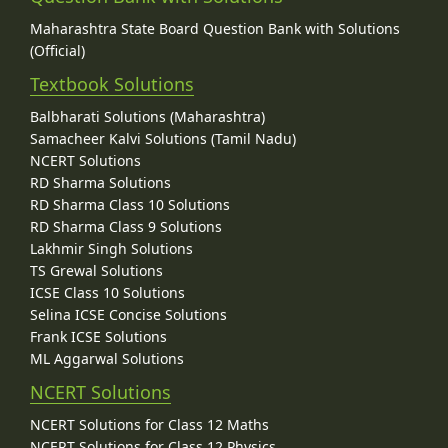
Maharashtra State Board Question Bank with Solutions
(Official)
Textbook Solutions
Balbharati Solutions (Maharashtra)
Samacheer Kalvi Solutions (Tamil Nadu)
NCERT Solutions
RD Sharma Solutions
RD Sharma Class 10 Solutions
RD Sharma Class 9 Solutions
Lakhmir Singh Solutions
TS Grewal Solutions
ICSE Class 10 Solutions
Selina ICSE Concise Solutions
Frank ICSE Solutions
ML Aggarwal Solutions
NCERT Solutions
NCERT Solutions for Class 12 Maths
NCERT Solutions for Class 12 Physics