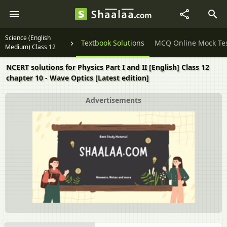
Science (English
Question Papers
Textbook Solutions
MCQ Online Mock Te
Medium) Class 12
NCERT solutions for Physics Part I and II [English] Class 12
chapter 10 - Wave Optics [Latest edition]
Advertisements