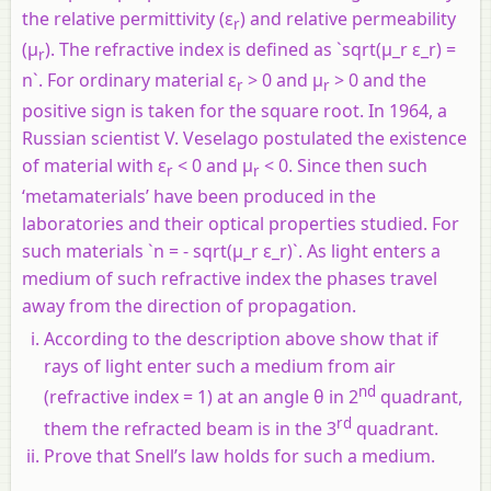
the relative permittivity (ε
) and relative permeability
r
(µ
). The refractive index is defined as `sqrt(µ_r ε_r) =
r
n`. For ordinary material ε
> 0 and µ
> 0 and the
r
r
positive sign is taken for the square root. In 1964, a
Russian scientist V. Veselago postulated the existence
of material with ε
< 0 and µ
< 0. Since then such
r
r
‘metamaterials’ have been produced in the
laboratories and their optical properties studied. For
such materials `n = - sqrt(µ_r ε_r)`. As light enters a
medium of such refractive index the phases travel
away from the direction of propagation.
According to the description above show that if
rays of light enter such a medium from air
nd
(refractive index = 1) at an angle θ in 2
quadrant,
rd
them the refracted beam is in the 3
quadrant.
Prove that Snell’s law holds for such a medium.