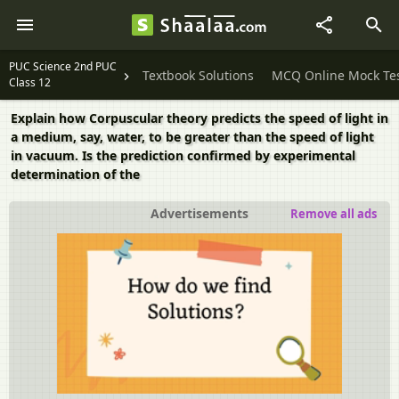
PUC Science 2nd PUC
Textbook Solutions
MCQ Online Mock Te
Class 12
Explain how Corpuscular theory predicts the speed of light in
a medium, say, water, to be greater than the speed of light
in vacuum. Is the prediction confirmed by experimental
determination of the
Advertisements
Remove all ads