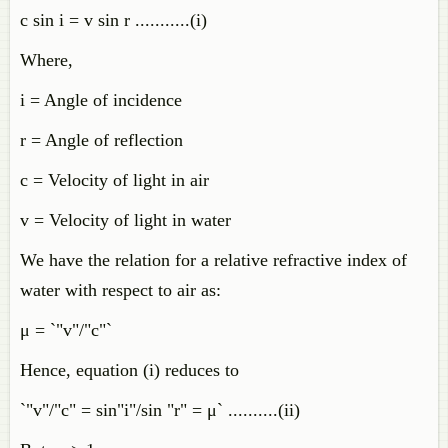
c sin i = v sin r ...........(i)
Where,
i = Angle of incidence
r = Angle of reflection
c = Velocity of light in air
v = Velocity of light in water
We have the relation for a relative refractive index of
water with respect to air as:
μ = `"v"/"c"`
Hence, equation (i) reduces to
`"v"/"c" = sin"i"/sin "r" = μ` ..........(ii)