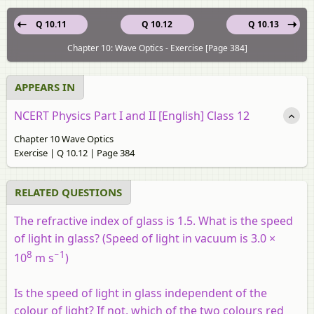
Q 10.11
Q 10.12
Q 10.13
Chapter 10: Wave Optics - Exercise [Page 384]
APPEARS IN
NCERT Physics Part I and II [English] Class 12
Chapter 10 Wave Optics
Exercise | Q 10.12 | Page 384
RELATED QUESTIONS
The refractive index of glass is 1.5. What is the speed
of light in glass? (Speed of light in vacuum is 3.0 ×
8
−1
10
m s
)
Is the speed of light in glass independent of the
colour of light? If not, which of the two colours red