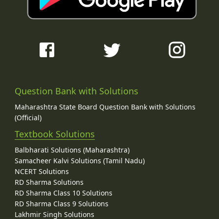
Question Bank with Solutions
Maharashtra State Board Question Bank with Solutions
(Official)
Textbook Solutions
Balbharati Solutions (Maharashtra)
Samacheer Kalvi Solutions (Tamil Nadu)
NCERT Solutions
RD Sharma Solutions
RD Sharma Class 10 Solutions
RD Sharma Class 9 Solutions
Lakhmir Singh Solutions