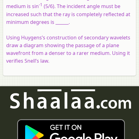
-1
medium is sin
(5/6). The incident angle must be
increased such that the ray is completely reflected at
minimum degrees is ______.
Using Huygens’s construction of secondary wavelets
draw a diagram showing the passage of a plane
wavefront from a denser to a rarer medium. Using it
verifies Snell’s law.