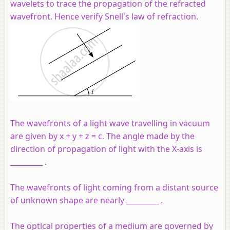
wavelets to trace the propagation of the refracted
wavefront. Hence verify Snell's law of refraction.
The wavefronts of a light wave travelling in vacuum
are given by x + y + z = c. The angle made by the
direction of propagation of light with the X-axis is
_________ .
The wavefronts of light coming from a distant source
of unknown shape are nearly _________ .
The optical properties of a medium are governed by