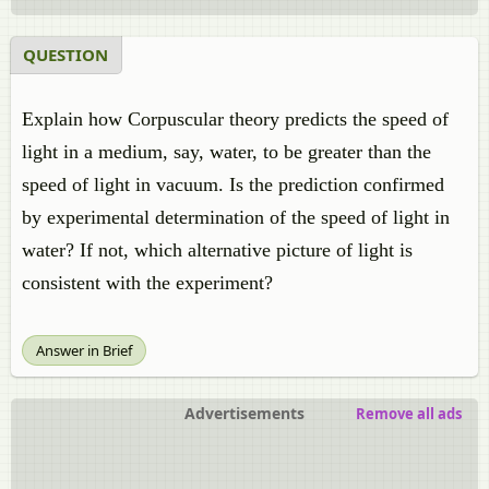
QUESTION
Explain how Corpuscular theory predicts the speed of
light in a medium, say, water, to be greater than the
speed of light in vacuum. Is the prediction confirmed
by experimental determination of the speed of light in
water? If not, which alternative picture of light is
consistent with the experiment?
Answer in Brief
Advertisements
Remove all ads