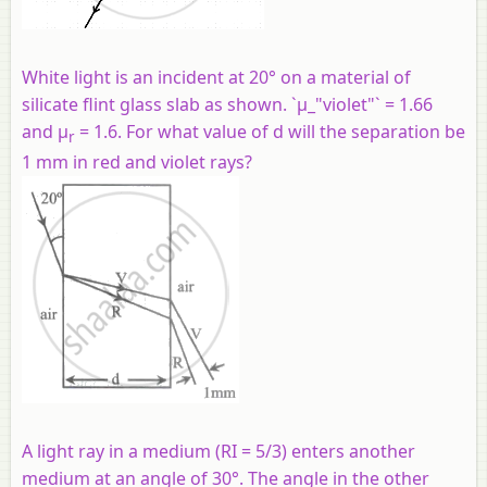
White light is an incident at 20° on a material of
silicate flint glass slab as shown. `μ_"violet"` = 1.66
and µ
= 1.6. For what value of d will the separation be
r
1 mm in red and violet rays?
A light ray in a medium (RI = 5/3) enters another
medium at an angle of 30°. The angle in the other