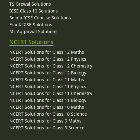
TS Grewal Solutions
ICSE Class 10 Solutions
Selina ICSE Concise Solutions
Frank ICSE Solutions
ML Aggarwal Solutions
NCERT Solutions
NCERT Solutions for Class 12 Maths
NCERT Solutions for Class 12 Physics
NCERT Solutions for Class 12 Chemistry
NCERT Solutions for Class 12 Biology
NCERT Solutions for Class 11 Maths
NCERT Solutions for Class 11 Physics
NCERT Solutions for Class 11 Chemistry
NCERT Solutions for Class 11 Biology
NCERT Solutions for Class 10 Maths
NCERT Solutions for Class 10 Science
NCERT Solutions for Class 9 Maths
NCERT Solutions for Class 9 Science