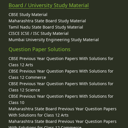
Board / University Study Material
CBSE Study Material
Maharashtra State Board Study Material
Tamil Nadu State Board Study Material
CISCE ICSE / ISC Study Material
Mumbai University Engineering Study Material
Question Paper Solutions
CBSE Previous Year Question Papers With Solutions for
Class 12 Arts
CBSE Previous Year Question Papers With Solutions for
Class 12 Commerce
CBSE Previous Year Question Papers With Solutions for
Class 12 Science
CBSE Previous Year Question Papers With Solutions for
Class 10
Maharashtra State Board Previous Year Question Papers
With Solutions for Class 12 Arts
Maharashtra State Board Previous Year Question Papers
With Solutions for Class 12 Commerce