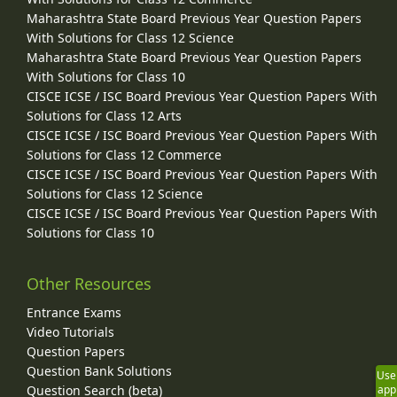
Maharashtra State Board Previous Year Question Papers
With Solutions for Class 12 Science
Maharashtra State Board Previous Year Question Papers
With Solutions for Class 10
CISCE ICSE / ISC Board Previous Year Question Papers With
Solutions for Class 12 Arts
CISCE ICSE / ISC Board Previous Year Question Papers With
Solutions for Class 12 Commerce
CISCE ICSE / ISC Board Previous Year Question Papers With
Solutions for Class 12 Science
CISCE ICSE / ISC Board Previous Year Question Papers With
Solutions for Class 10
Other Resources
Entrance Exams
Video Tutorials
Question Papers
Question Bank Solutions
Use
app
Question Search (beta)