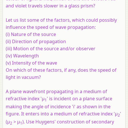
and violet travels slower in a glass prism?
Let us list some of the factors, which could possibly
influence the speed of wave propagation:
(i) Nature of the source
(ii) Direction of propagation
(iii) Motion of the source and/or observer
(iv) Wavelength
(v) Intensity of the wave
On which of these factors, if any, does the speed of
light in vacuum?
A plane wavefront propagating in a medium of
refractive index 'μ
' is incident on a plane surface
1
making the angle of incidence 'i' as shown in the
figure. It enters into a medium of refractive index 'μ
'
2
(μ
> μ
). Use Huygens' construction of secondary
2
1