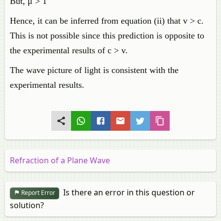
But, μ > 1
Hence, it can be inferred from equation (ii) that v > c.
This is not possible since this prediction is opposite to
the experimental results of c > v.
The wave picture of light is consistent with the
experimental results.
Refraction of a Plane Wave
Is there an error in this question or
Report Error
solution?