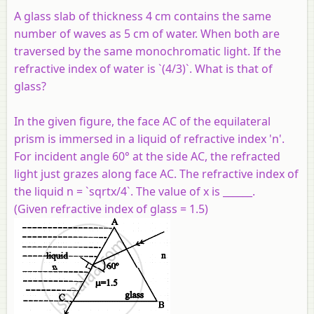
A glass slab of thickness 4 cm contains the same
number of waves as 5 cm of water. When both are
traversed by the same monochromatic light. If the
refractive index of water is `(4/3)`. What is that of
glass?
In the given figure, the face AC of the equilateral
prism is immersed in a liquid of refractive index 'n'.
For incident angle 60° at the side AC, the refracted
light just grazes along face AC. The refractive index of
the liquid n = `sqrtx/4`. The value of x is ______.
(Given refractive index of glass = 1.5)