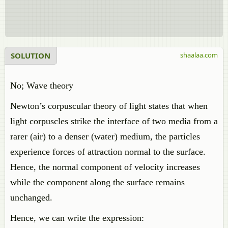
SOLUTION
shaalaa.com
No; Wave theory
Newton’s corpuscular theory of light states that when
light corpuscles strike the interface of two media from a
rarer (air) to a denser (water) medium, the particles
experience forces of attraction normal to the surface.
Hence, the normal component of velocity increases
while the component along the surface remains
unchanged.
Hence, we can write the expression: