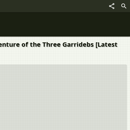
enture of the Three Garridebs [Latest