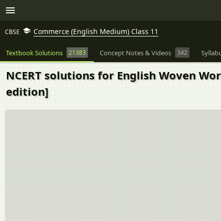
Commerce (English Medium) Class 11
CBSE
Textbook Solutions
21383
Concept Notes & Videos
342
Syllab
NCERT solutions for English Woven Words
edition]