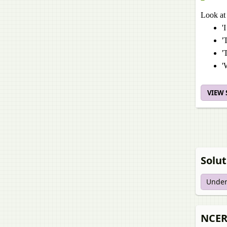
Look at 
'
'
'
'
VIEW
Solut
Under
NCERT