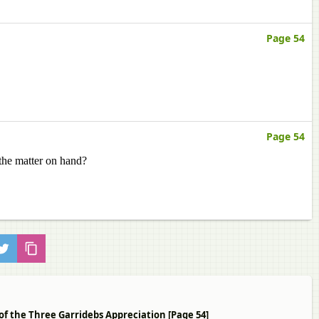
Page 54
Page 54
the matter on hand?
of the Three Garridebs Appreciation [Page 54]