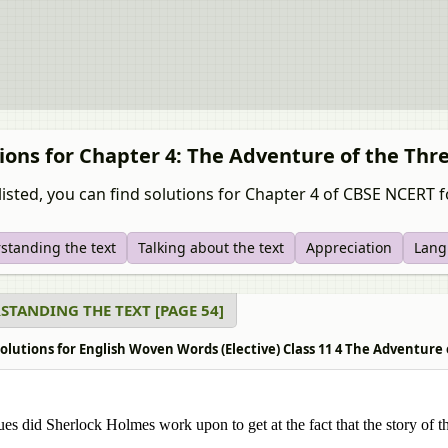
ions for Chapter 4: The Adventure of the Thr
listed, you can find solutions for Chapter 4 of CBSE NCERT f
standing the text
Talking about the text
Appreciation
Lang
STANDING THE TEXT [PAGE 54]
olutions for English Woven Words (Elective) Class 11 4 The Adventure
es did Sherlock Holmes work upon to get at the fact that the story of t