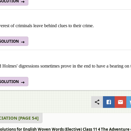
 SOLUTION
erest of criminals leave behind clues to their crime.
 SOLUTION
 Holmes' digressions sometimes prove in the end to have a bearing on 
 SOLUTION
IATION [PAGE 54]
olutions for English Woven Words (Elective) Class 11 4 The Adventure 