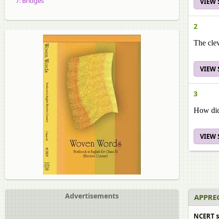
7: Bridges
VIEW
2
The clev
VIEW
3
How did
VIEW
Advertisements
APPREC
NCERT s