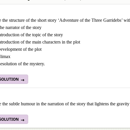
the structure of the short story ‘Adventure of the Three Garridebs’ wit
he narrator of the story
ntroduction of the topic of the story
ntroduction of the main characters in the plot
evelopment of the plot
limax
esolution of the mystery.
 SOLUTION
the subtle humour in the narration of the story that lightens the gravity 
 SOLUTION