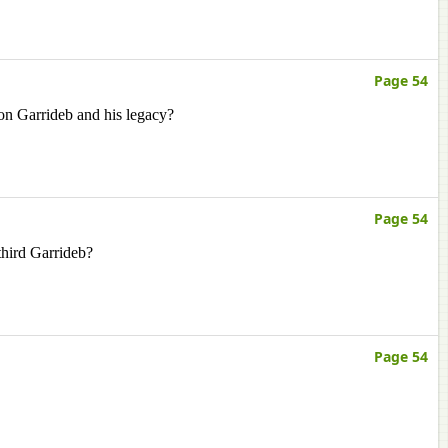
Page 54
on Garrideb and his legacy?
Page 54
third Garrideb?
Page 54