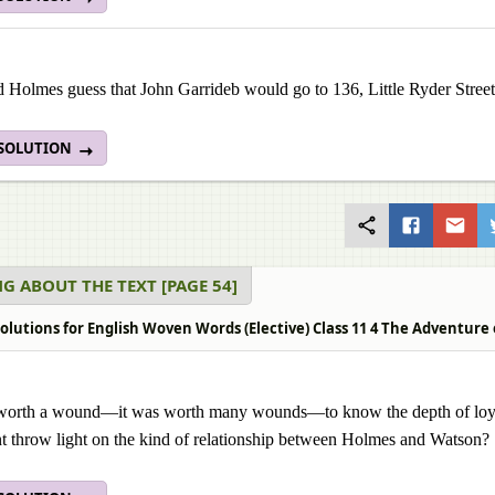
Holmes guess that John Garrideb would go to 136, Little Ryder Street?
 SOLUTION
G ABOUT THE TEXT [PAGE 54]
olutions for English Woven Words (Elective) Class 11 4 The Adventure 
 worth a wound—it was worth many wounds—to know the depth of loyal
 throw light on the kind of relationship between Holmes and Watson?