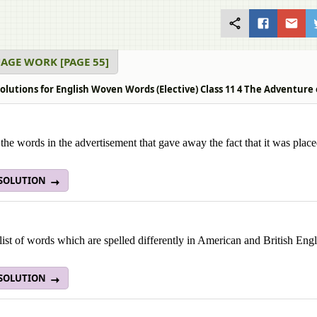
AGE WORK [PAGE 55]
olutions for English Woven Words (Elective) Class 11 4 The Adventure
 the words in the advertisement that gave away the fact that it was plac
 SOLUTION
ist of words which are spelled differently in American and British Engl
 SOLUTION