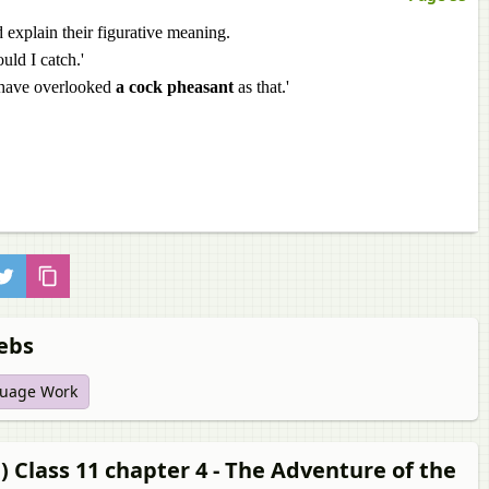
 explain their figurative meaning.
uld I catch.'
 have overlooked
a cock pheasant
as that.'
debs
uage Work
 Class 11 chapter 4 - The Adventure of the