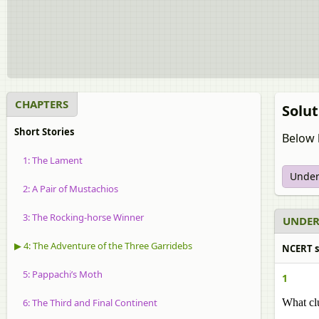
CHAPTERS
Solut
Short Stories
Below 
1: The Lament
Under
2: A Pair of Mustachios
3: The Rocking-horse Winner
UNDER
▶ 4: The Adventure of the Three Garridebs
NCERT s
5: Pappachi’s Moth
1
6: The Third and Final Continent
What clu