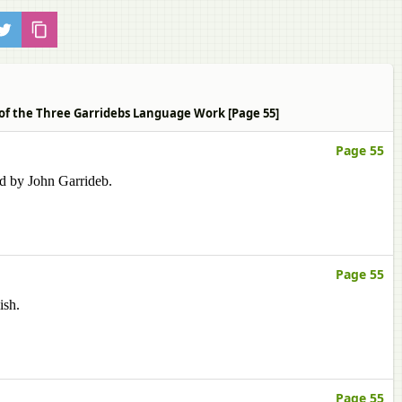
 of the Three Garridebs Language Work [Page 55]
Page 55
ed by John Garrideb.
Page 55
ish.
Page 55