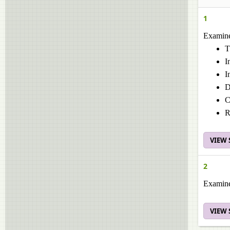
1
Examine 
T
I
I
D
C
R
VIEW
2
Examine 
VIEW