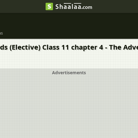
us
 (Elective) Class 11 chapter 4 - The Adv
Advertisements