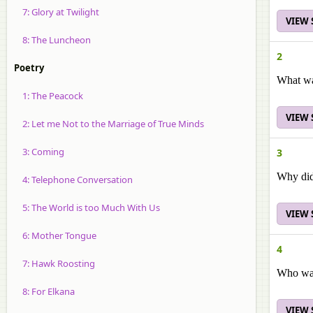
7: Glory at Twilight
VIEW
8: The Luncheon
2
Poetry
What was
1: The Peacock
VIEW
2: Let me Not to the Marriage of True Minds
3: Coming
3
Why didn
4: Telephone Conversation
5: The World is too Much With Us
VIEW
6: Mother Tongue
4
7: Hawk Roosting
Who was
8: For Elkana
VIEW