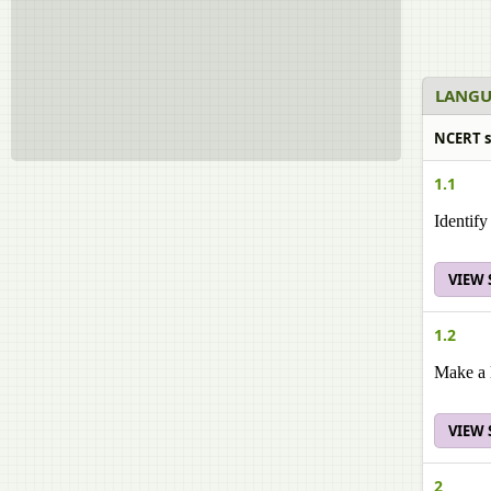
LANGU
NCERT s
1.1
Identify
VIEW
1.2
Make a l
VIEW
2