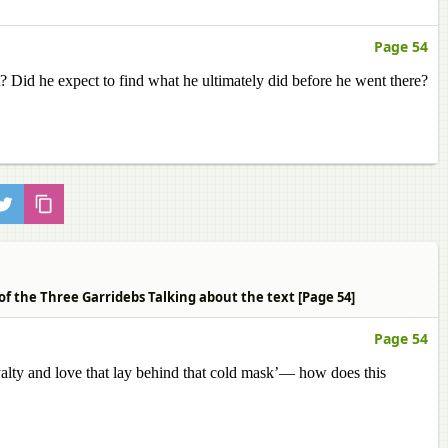
Page 54
 Did he expect to find what he ultimately did before he went there?
of the Three Garridebs Talking about the text [Page 54]
Page 54
ty and love that lay behind that cold mask’— how does this