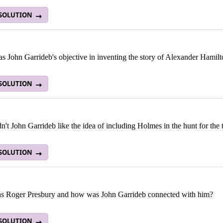
 SOLUTION
 John Garrideb's objective in inventing the story of Alexander Hamilt
 SOLUTION
't John Garrideb like the idea of including Holmes in the hunt for the 
 SOLUTION
 Roger Presbury and how was John Garrideb connected with him?
 SOLUTION