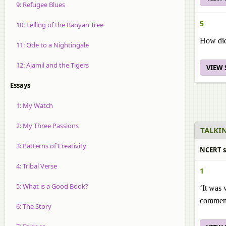
9: Refugee Blues
5
10: Felling of the Banyan Tree
How did 
11: Ode to a Nightingale
12: Ajamil and the Tigers
VIEW
Essays
1: My Watch
2: My Three Passions
TALKIN
3: Patterns of Creativity
NCERT s
4: Tribal Verse
1
5: What is a Good Book?
‘It was
comment
6: The Story