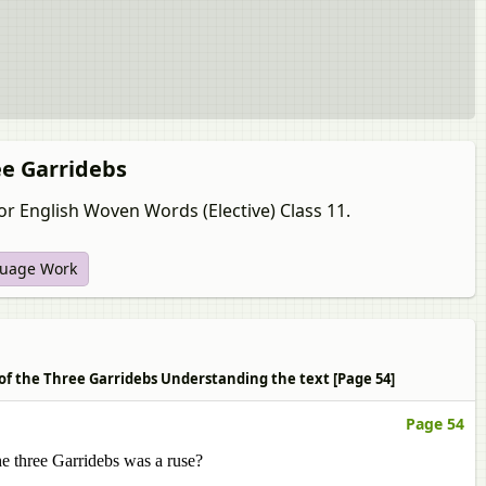
ee Garridebs
or English Woven Words (Elective) Class 11.
uage Work
 of the Three Garridebs Understanding the text [Page 54]
Page 54
he three Garridebs was a ruse?