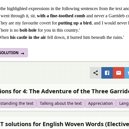
the highlighted expressions in the following sentences from the text and
I went through it, sir,
with a fine-toothed comb
and never a Garrideb co
They are my favourite covert for
putting up a bird
, and I would never
There is no
bolt-hole
for you in this country.'
When
his castle in the air
fell down, it burred him beneath the ruins.'
 SOLUTION
ions for 4: The Adventure of the Three Garri
standing the text
Talking about the text
Appreciation
Lang
 solutions for English Woven Words (Elective)