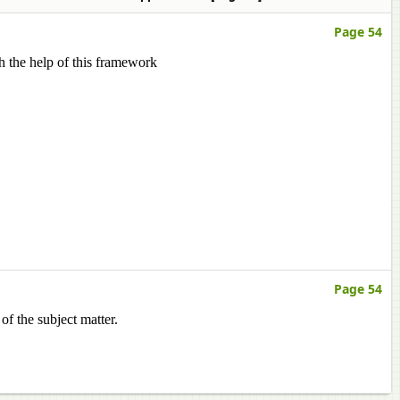
Page 54
h the help of this framework
Page 54
of the subject matter.