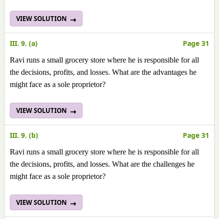
VIEW SOLUTION
III. 9. (a)
Page 31
Ravi runs a small grocery store where he is responsible for all
the decisions, profits, and losses. What are the advantages he
might face as a sole proprietor?
VIEW SOLUTION
III. 9. (b)
Page 31
Ravi runs a small grocery store where he is responsible for all
the decisions, profits, and losses. What are the challenges he
might face as a sole proprietor?
VIEW SOLUTION