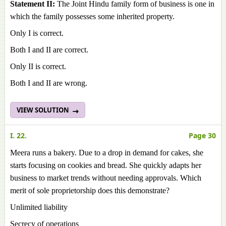
Statement II:
The Joint Hindu family form of business is one in
which the family possesses some inherited property.
Only I is correct.
Both I and II are correct.
Only II is correct.
Both I and II are wrong.
VIEW SOLUTION
I. 22.
Page 30
Meera runs a bakery. Due to a drop in demand for cakes, she
starts focusing on cookies and bread. She quickly adapts her
business to market trends without needing approvals. Which
merit of sole proprietorship does this demonstrate?
Unlimited liability
Secrecy of operations