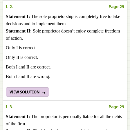
I. 2.
Page 29
Statement I:
The sole proprietorship is completely free to take
decisions and to implement them.
Statement II:
Sole proprietor doesn’t enjoy complete freedom
of action.
Only I is correct.
Only II is correct.
Both I and II are correct.
Both I and II are wrong.
VIEW SOLUTION
I. 3.
Page 29
Statement I:
The proprietor is personally liable for all the debts
of the firm.