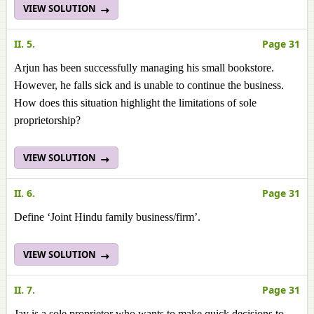
VIEW SOLUTION
II. 5.
Page 31
Arjun has been successfully managing his small bookstore.
However, he falls sick and is unable to continue the business.
How does this situation highlight the limitations of sole
proprietorship?
VIEW SOLUTION
II. 6.
Page 31
Define ‘Joint Hindu family business/firm’.
VIEW SOLUTION
II. 7.
Page 31
Jay is a sole proprietor who wants to make quick decisions to