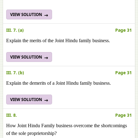
VIEW SOLUTION
III. 7. (a)
Page 31
Explain the merits of the Joint Hindu family business.
VIEW SOLUTION
III. 7. (b)
Page 31
Explain the demerits of a Joint Hindu family business.
VIEW SOLUTION
III. 8.
Page 31
How Joint Hindu Family business overcome the shortcomings
of the sole proprietorship?