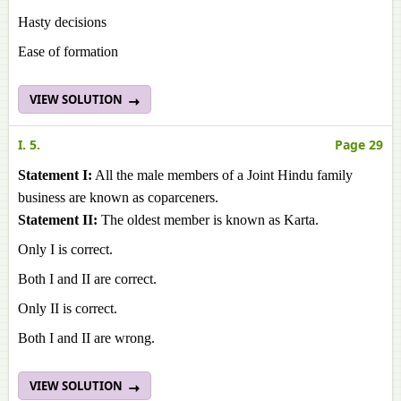
Hasty decisions
Ease of formation
VIEW SOLUTION
I. 5.
Page 29
Statement I:
All the male members of a Joint Hindu family
business are known as coparceners.
Statement II:
The oldest member is known as Karta.
Only I is correct.
Both I and II are correct.
Only II is correct.
Both I and II are wrong.
VIEW SOLUTION