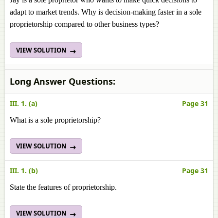
adapt to market trends. Why is decision-making faster in a sole
proprietorship compared to other business types?
VIEW SOLUTION
Long Answer Questions:
III. 1. (a)
Page 31
What is a sole proprietorship?
VIEW SOLUTION
III. 1. (b)
Page 31
State the features of proprietorship.
VIEW SOLUTION