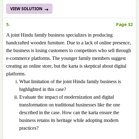
VIEW SOLUTION
5.
Page 32
A joint Hindu family business specializes in producing
handcrafted wooden furniture. Due to a lack of online presence,
the business is losing customers to competitors who sell through
e-commerce platforms. The younger family members suggest
creating an online store, but the karta is skeptical about digital
platforms.
What limitation of the joint Hindu family business is
highlighted in this case?
Evaluate the impact of modernization and digital
transformation on traditional businesses like the one
described in the case. How can the karta ensure the
business retains its heritage while adopting modern
practices?