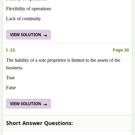
Flexibility of operations
Lack of continuity
VIEW SOLUTION
I. 23.
Page 30
The liability of a sole proprietor is limited to the assets of the
business.
True
False
VIEW SOLUTION
Short Answer Questions: