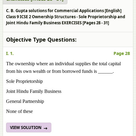
C. B. Gupta solutions for Commercial Applications [English]
Class 9 ICSE 2 Ownership Structures - Sole Proprietorship and
Joint Hindu Family Business EXERCISES [Pages 28 - 31]
Objective Type Questions:
I. 1.
Page 28
The ownership where an individual supplies the total capital
from his own wealth or from borrowed funds is ______.
Sole Proprietorship
Joint Hindu Family Business
General Partnership
None of these
VIEW SOLUTION