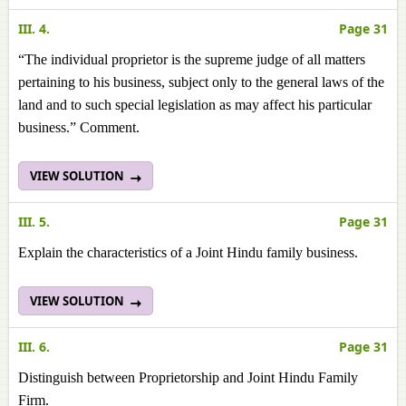
III. 4.
Page 31
“The individual proprietor is the supreme judge of all matters
pertaining to his business, subject only to the general laws of the
land and to such special legislation as may affect his particular
business.” Comment.
VIEW SOLUTION
III. 5.
Page 31
Explain the characteristics of a Joint Hindu family business.
VIEW SOLUTION
III. 6.
Page 31
Distinguish between Proprietorship and Joint Hindu Family
Firm.