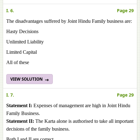
I. 6.
Page 29
The disadvantages suffered by Joint Hindu Family business are:
Hasty Decisions
Unlimited Liability
Limited Capital
All of these
VIEW SOLUTION
I. 7.
Page 29
Statement I:
Expenses of management are high in Joint Hindu
Family Business.
Statement II:
The Karta alone is authorised to take all important
decisions of the family business.
Both I and II are correct.