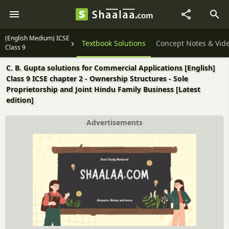
(English Medium) ICSE
Question Papers
Textbook Solutions
Concept Notes & Vid
Class 9
C. B. Gupta solutions for Commercial Applications [English]
Class 9 ICSE chapter 2 - Ownership Structures - Sole
Proprietorship and Joint Hindu Family Business [Latest
edition]
Advertisements