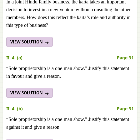
In a joint Hindu family business, the karta takes an important
decision to invest in a new venture without consulting the other
members. How does this reflect the karta’s role and authority in
this type of business?
VIEW SOLUTION
II. 4. (a)
Page 31
“Sole proprietorship is a one-man show.” Justify this statement
in favour and give a reason.
VIEW SOLUTION
II. 4. (b)
Page 31
“Sole proprietorship is a one-man show.” Justify this statement
against it and give a reason.