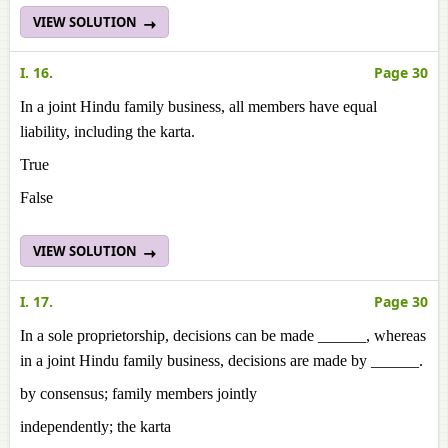
VIEW SOLUTION
I. 16.
Page 30
In a joint Hindu family business, all members have equal
liability, including the karta.
True
False
VIEW SOLUTION
I. 17.
Page 30
In a sole proprietorship, decisions can be made ______, whereas
in a joint Hindu family business, decisions are made by ______.
by consensus; family members jointly
independently; the karta