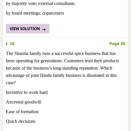
by majority vote; external consultants
by board meetings; coparceners
VIEW SOLUTION
I. 18.
Page 30
The Sharma family runs a successful spice business that has
been operating for generations. Customers trust their products
because of the business’s long-standing reputation. Which
advantage of joint Hindu family business is illustrated in this
case?
Incentive to work hard
Ancestral goodwill
Ease of formation
Quick decisions