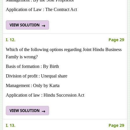
Application of Law : The Contract Act
VIEW SOLUTION
I. 12.
Page 29
Which of the following options regarding Joint Hindu Business
Family is wrong?
Basis of formation : By Birth
Division of profit : Unequal share
Management : Only by Karta
Application of law : Hindu Succession Act
VIEW SOLUTION
I. 13.
Page 29