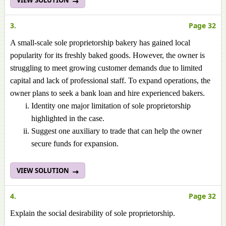
VIEW SOLUTION
3.
Page 32
A small-scale sole proprietorship bakery has gained local
popularity for its freshly baked goods. However, the owner is
struggling to meet growing customer demands due to limited
capital and lack of professional staff. To expand operations, the
owner plans to seek a bank loan and hire experienced bakers.
Identity one major limitation of sole proprietorship
highlighted in the case.
Suggest one auxiliary to trade that can help the owner
secure funds for expansion.
VIEW SOLUTION
4.
Page 32
Explain the social desirability of sole proprietorship.