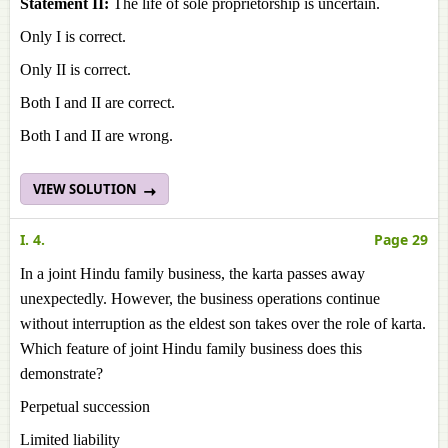
Statement II:
The life of sole proprietorship is uncertain.
Only I is correct.
Only II is correct.
Both I and II are correct.
Both I and II are wrong.
VIEW SOLUTION
I. 4.
Page 29
In a joint Hindu family business, the karta passes away
unexpectedly. However, the business operations continue
without interruption as the eldest son takes over the role of karta.
Which feature of joint Hindu family business does this
demonstrate?
Perpetual succession
Limited liability