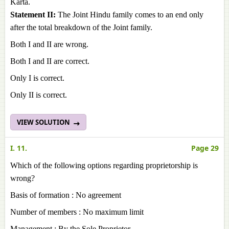
Karta.
Statement II:
The Joint Hindu family comes to an end only
after the total breakdown of the Joint family.
Both I and II are wrong.
Both I and II are correct.
Only I is correct.
Only II is correct.
VIEW SOLUTION
I. 11.
Page 29
Which of the following options regarding proprietorship is
wrong?
Basis of formation : No agreement
Number of members : No maximum limit
Management : By the Sole Proprietor