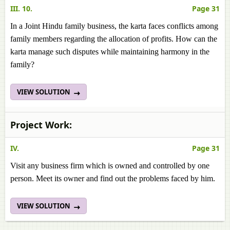
III. 10.
Page 31
In a Joint Hindu family business, the karta faces conflicts among
family members regarding the allocation of profits. How can the
karta manage such disputes while maintaining harmony in the
family?
VIEW SOLUTION
Project Work:
IV.
Page 31
Visit any business firm which is owned and controlled by one
person. Meet its owner and find out the problems faced by him.
VIEW SOLUTION