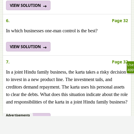
VIEW SOLUTION
6.
Page 32
In which businesses one-man control is the best?
VIEW SOLUTION
7.
Page 32
Use
app
In a joint Hindu family business, the karta takes a risky decision
to invest in a new product line. The investment tails, and
creditors demand repayment. The karta uses his personal assets
to clear the debts. What does this situation indicate about the role
and responsibilities of the karta in a joint Hindu family business?
Advertisements
VIEW SOLUTION