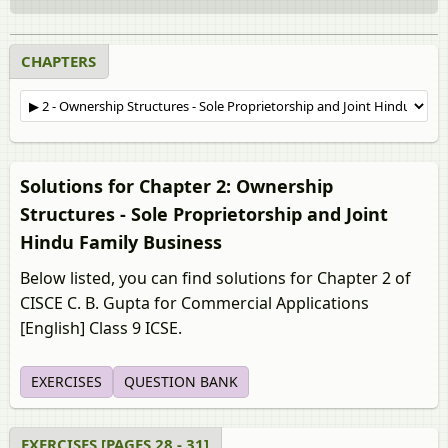
CHAPTERS
Solutions for Chapter 2: Ownership
Structures - Sole Proprietorship and Joint
Hindu Family Business
Below listed, you can find solutions for Chapter 2 of
CISCE C. B. Gupta for Commercial Applications
[English] Class 9 ICSE.
EXERCISES
QUESTION BANK
EXERCISES [PAGES 28 - 31]