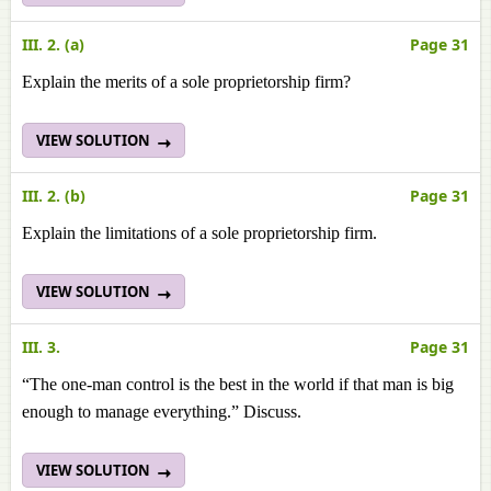
III. 2. (a)
Page 31
Explain the merits of a sole proprietorship firm?
VIEW SOLUTION
III. 2. (b)
Page 31
Explain the limitations of a sole proprietorship firm.
VIEW SOLUTION
III. 3.
Page 31
“The one-man control is the best in the world if that man is big
enough to manage everything.” Discuss.
VIEW SOLUTION