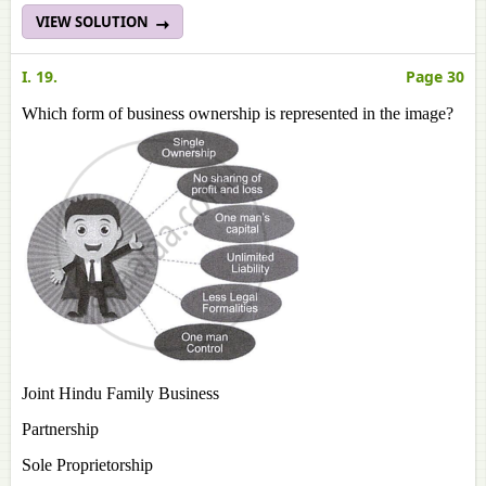
VIEW SOLUTION
I. 19.
Page 30
Which form of business ownership is represented in the image?
Joint Hindu Family Business
Partnership
Sole Proprietorship