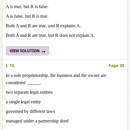
A is true, but R is false.
A is false, but R is true.
Both A and R are true, and R explains A.
Both A and R are true, but R does not explain A.
VIEW SOLUTION
I. 15.
Page 30
In a sole proprietorship, the business and the owner are
considered ______.
two separate legal entities
a single legal entity
governed by different laws
managed under a partnership deed