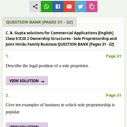
QUESTION BANK [PAGES 31 - 32]
C. B. Gupta solutions for Commercial Applications [English]
Class 9 ICSE 2 Ownership Structures - Sole Proprietorship and
Joint Hindu Family Business QUESTION BANK [Pages 31 - 32]
1.
Page 31
Describe the legal position of a sole proprietor.
VIEW SOLUTION
2.
Page 31
Give ten examples of business in which sole proprietorship is
popular.