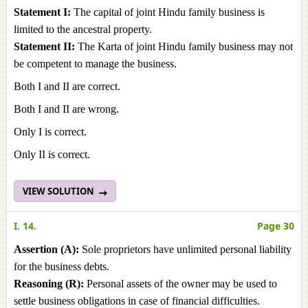
Statement I:
The capital of joint Hindu family business is
limited to the ancestral property.
Statement II:
The Karta of joint Hindu family business may not
be competent to manage the business.
Both I and II are correct.
Both I and II are wrong.
Only I is correct.
Only II is correct.
VIEW SOLUTION
I. 14.
Page 30
Assertion (A):
Sole proprietors have unlimited personal liability
for the business debts.
Reasoning (R):
Personal assets of the owner may be used to
settle business obligations in case of financial difficulties.