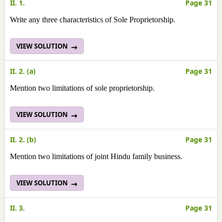
II. 1.
Page 31
Write any three characteristics of Sole Proprietorship.
VIEW SOLUTION
II. 2. (a)
Page 31
Mention two limitations of sole proprietorship.
VIEW SOLUTION
II. 2. (b)
Page 31
Mention two limitations of joint Hindu family business.
VIEW SOLUTION
II. 3.
Page 31