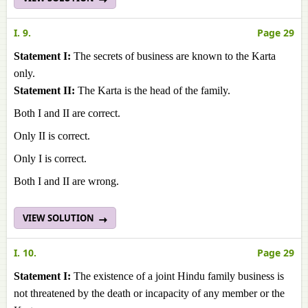
I. 9.
Page 29
Statement I:
The secrets of business are known to the Karta
only.
Statement II:
The Karta is the head of the family.
Both I and II are correct.
Only II is correct.
Only I is correct.
Both I and II are wrong.
VIEW SOLUTION
I. 10.
Page 29
Statement I:
The existence of a joint Hindu family business is
not threatened by the death or incapacity of any member or the