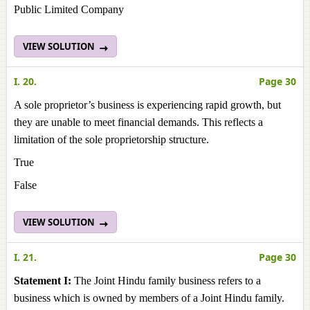
Public Limited Company
VIEW SOLUTION
I. 20.
Page 30
A sole proprietor’s business is experiencing rapid growth, but
they are unable to meet financial demands. This reflects a
limitation of the sole proprietorship structure.
True
False
VIEW SOLUTION
I. 21.
Page 30
Statement I:
The Joint Hindu family business refers to a
business which is owned by members of a Joint Hindu family.