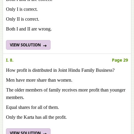
Only I is correct.
Only II is correct.
Both I and II are wrong.
VIEW SOLUTION
I. 8.
Page 29
How profit is distributed in Joint Hindu Family Business?
Men have more share than women.
The older members of family receives more profit than younger
members.
Equal shares for all of them.
Only the Karta has all the profit.
VIEW SOLUTION