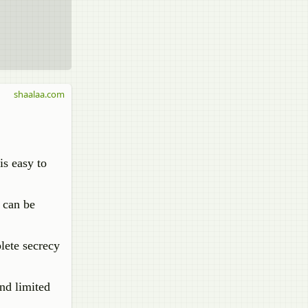
shaalaa.com
is easy to
r can be
plete secrecy
and limited