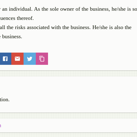
an individual. As the sole owner of the business, he/she is so
quences thereof.
all the risks associated with the business. He/she is also the
e business.
tion.
n