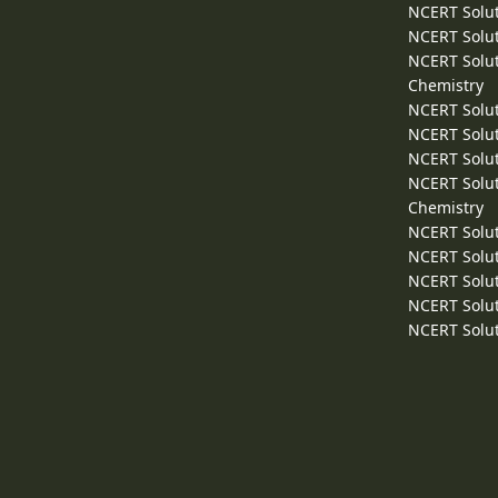
NCERT Solut
NCERT Solut
NCERT Solut
Chemistry
NCERT Solut
NCERT Solut
NCERT Solut
NCERT Solut
Chemistry
NCERT Solut
NCERT Solut
NCERT Solut
NCERT Solut
NCERT Solut