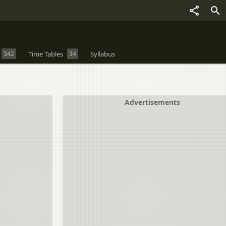
342
Time Tables
34
Syllabus
Advertisements