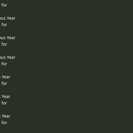
 for
ous Year
 for
ous Year
 for
ous Year
 for
s Year
 for
s Year
 for
s Year
 for