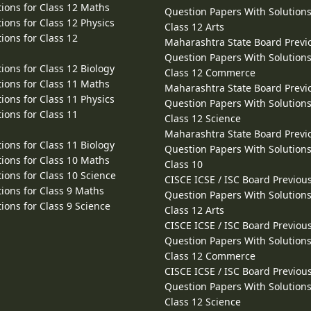
ions for Class 12 Maths
Question Papers With Solutions
ions for Class 12 Physics
Class 12 Arts
ions for Class 12
Maharashtra State Board Previ
Question Papers With Solutions
ions for Class 12 Biology
Class 12 Commerce
ions for Class 11 Maths
Maharashtra State Board Previ
ions for Class 11 Physics
Question Papers With Solutions
ions for Class 11
Class 12 Science
Maharashtra State Board Previ
ions for Class 11 Biology
Question Papers With Solutions
ions for Class 10 Maths
Class 10
ions for Class 10 Science
CISCE ICSE / ISC Board Previou
ions for Class 9 Maths
Question Papers With Solutions
ions for Class 9 Science
Class 12 Arts
CISCE ICSE / ISC Board Previou
Question Papers With Solutions
Class 12 Commerce
CISCE ICSE / ISC Board Previou
Question Papers With Solutions
Class 12 Science