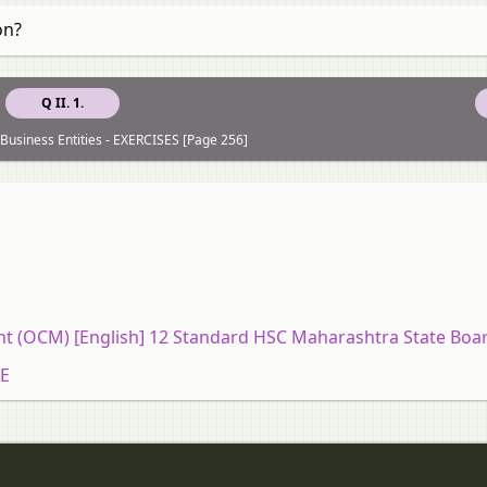
on?
Q II. 1.
 Business Entities - EXERCISES [Page 256]
 (OCM) [English] 12 Standard HSC Maharashtra State Boa
SE