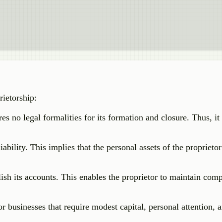
rietorship:
es no legal formalities for its formation and closure. Thus, it 
ability. This implies that the personal assets of the proprieto
lish its accounts. This enables the proprietor to maintain com
r businesses that require modest capital, personal attention, 