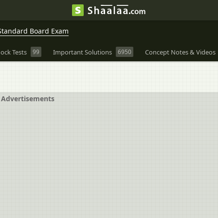
Standard Board Exam
ock Tests
99
Important Solutions
6950
Concept Notes & Videos
Advertisements