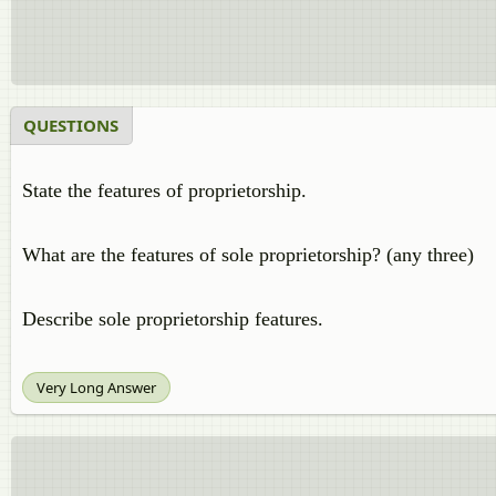
QUESTIONS
State the features of proprietorship.
What are the features of sole proprietorship? (any three)
Describe sole proprietorship features.
Very Long Answer