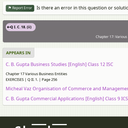
Is there an error in this question or soluti
Report Error
Q I. C. 18. (ii)
Chapter 17: Various
APPEARS IN
C. B. Gupta Business Studies [English] Class 12 ISC
Chapter 17 Various Business Entities
EXERCISES | Q II. 1. | Page 256
Micheal Vaz Organisation of Commerce and Management
C. B. Gupta Commercial Applications [English] Class 9 IC