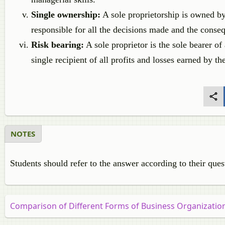
Single ownership:
A sole proprietorship is owned by 
responsible for all the decisions made and the conse
Risk bearing:
A sole proprietor is the sole bearer of 
single recipient of all profits and losses earned by th
NOTES
Students should refer to the answer according to their ques
Comparison of Different Forms of Business Organizatio