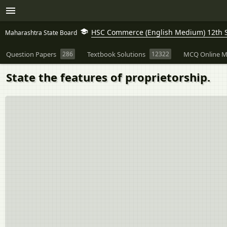
HSC Commerce (English Medium) 12th 
Maharashtra State Board
Question Papers
286
Textbook Solutions
12322
MCQ Online M
State the features of proprietorship.