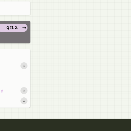
Q II. 2.
rd