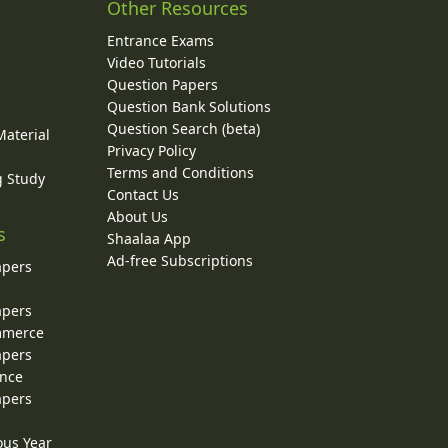
Other Resources
Entrance Exams
Video Tutorials
Question Papers
y
Question Bank Solutions
Question Search (beta)
Material
Privacy Policy
Terms and Conditions
g Study
Contact Us
About Us
s
Shaalaa App
Ad-free Subscriptions
apers
apers
ommerce
apers
ence
apers
ous Year