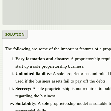
SOLUTION
The following are some of the important features of a prop
Easy formation and closure:
A proprietorship requir
start up a sole proprietorship business.
Unlimited liability:
A sole proprietor has unlimited li
used if the business assets fail to pay off the debts.
Secrecy:
A sole proprietorship is not required to pub
regarding the business.
Suitability:
A sole proprietorship model is suitable fo
managerial skills.