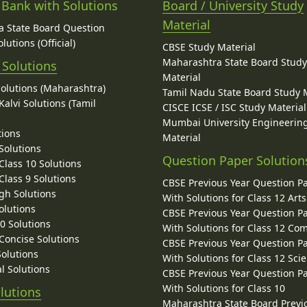
 Bank with Solutions
Board / University Study
Material
 State Board Question
lutions (Official)
CBSE Study Material
Maharashtra State Board Stud
 Solutions
Material
Solutions (Maharashtra)
Tamil Nadu State Board Study 
alvi Solutions (Tamil
CISCE ICSE / ISC Study Material
Mumbai University Engineerin
tions
Material
Solutions
Question Paper Solution
lass 10 Solutions
lass 9 Solutions
CBSE Previous Year Question P
gh Solutions
With Solutions for Class 12 Arts
olutions
CBSE Previous Year Question P
10 Solutions
With Solutions for Class 12 C
 Concise Solutions
CBSE Previous Year Question P
Solutions
With Solutions for Class 12 Sci
l Solutions
CBSE Previous Year Question P
With Solutions for Class 10
lutions
Maharashtra State Board Previ