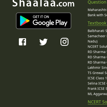
Question
Maharashtra
Bank with So
Textbook
Balbharati 
Samacheer K
Nadu)
NCERT Solu
RD Sharma 
RD Sharma C
RD Sharma C
Lakhmir Sin
TS Grewal S
ICSE Class 
Selina ICSE
Frank ICSE 
ML Aggarwa
NCERT So