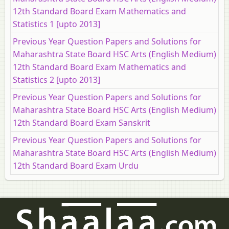
12th Standard Board Exam Mathematics and
Statistics 1 [upto 2013]
Previous Year Question Papers and Solutions for
Maharashtra State Board HSC Arts (English Medium)
12th Standard Board Exam Mathematics and
Statistics 2 [upto 2013]
Previous Year Question Papers and Solutions for
Maharashtra State Board HSC Arts (English Medium)
12th Standard Board Exam Sanskrit
Previous Year Question Papers and Solutions for
Maharashtra State Board HSC Arts (English Medium)
12th Standard Board Exam Urdu