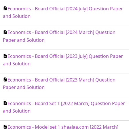
Economics - Board Official [2024 July] Question Paper
and Solution
Economics - Board Official [2024 March] Question
Paper and Solution
Economics - Board Official [2023 July] Question Paper
and Solution
Economics - Board Official [2023 March] Question
Paper and Solution
Economics - Board Set 1 [2022 March] Question Paper
and Solution
Economics - Model set 1 shaalaa.com [2022 March]