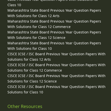
Class 10
Maharashtra State Board Previous Year Question Papers
With Solutions for Class 12 Arts
Maharashtra State Board Previous Year Question Papers
With Solutions for Class 12 Commerce
Maharashtra State Board Previous Year Question Papers
With Solutions for Class 12 Science
Maharashtra State Board Previous Year Question Papers
With Solutions for Class 10
CISCE ICSE / ISC Board Previous Year Question Papers With
Solutions for Class 12 Arts
CISCE ICSE / ISC Board Previous Year Question Papers With
Solutions for Class 12 Commerce
CISCE ICSE / ISC Board Previous Year Question Papers With
Solutions for Class 12 Science
CISCE ICSE / ISC Board Previous Year Question Papers With
Solutions for Class 10
Other Resources