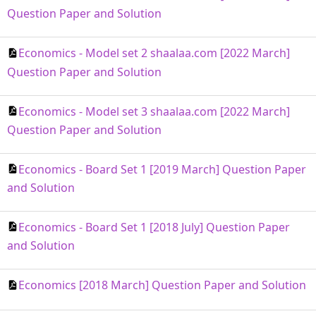
Question Paper and Solution
Economics - Model set 2 shaalaa.com [2022 March]
Question Paper and Solution
Economics - Model set 3 shaalaa.com [2022 March]
Question Paper and Solution
Economics - Board Set 1 [2019 March] Question Paper
and Solution
Economics - Board Set 1 [2018 July] Question Paper
and Solution
Economics [2018 March] Question Paper and Solution