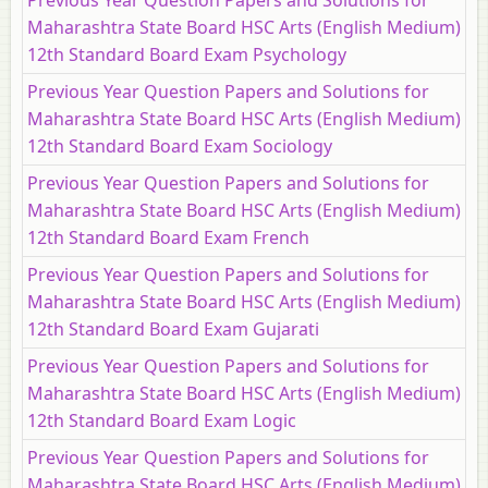
Previous Year Question Papers and Solutions for
Maharashtra State Board HSC Arts (English Medium)
12th Standard Board Exam Psychology
Previous Year Question Papers and Solutions for
Maharashtra State Board HSC Arts (English Medium)
12th Standard Board Exam Sociology
Previous Year Question Papers and Solutions for
Maharashtra State Board HSC Arts (English Medium)
12th Standard Board Exam French
Previous Year Question Papers and Solutions for
Maharashtra State Board HSC Arts (English Medium)
12th Standard Board Exam Gujarati
Previous Year Question Papers and Solutions for
Maharashtra State Board HSC Arts (English Medium)
12th Standard Board Exam Logic
Previous Year Question Papers and Solutions for
Maharashtra State Board HSC Arts (English Medium)