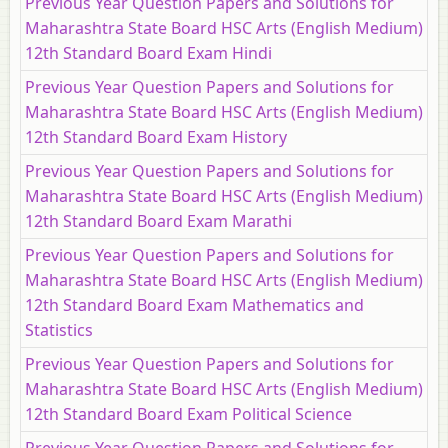
Previous Year Question Papers and Solutions for
Maharashtra State Board HSC Arts (English Medium)
12th Standard Board Exam Hindi
Previous Year Question Papers and Solutions for
Maharashtra State Board HSC Arts (English Medium)
12th Standard Board Exam History
Previous Year Question Papers and Solutions for
Maharashtra State Board HSC Arts (English Medium)
12th Standard Board Exam Marathi
Previous Year Question Papers and Solutions for
Maharashtra State Board HSC Arts (English Medium)
12th Standard Board Exam Mathematics and
Statistics
Previous Year Question Papers and Solutions for
Maharashtra State Board HSC Arts (English Medium)
12th Standard Board Exam Political Science