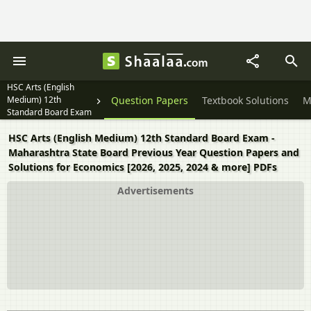
HSC Arts (English
Medium) 12th
Question Papers
Textbook Solutions
M
Standard Board Exam
HSC Arts (English Medium) 12th Standard Board Exam -
Maharashtra State Board Previous Year Question Papers and
Solutions for Economics [2026, 2025, 2024 & more] PDFs
Advertisements