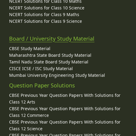
NCERT Solutions for Class 10 Maths
NCERT Solutions for Class 10 Science
NCERT Solutions for Class 9 Maths
NCERT Solutions for Class 9 Science
Board / University Study Material
CBSE Study Material
Maharashtra State Board Study Material
Tamil Nadu State Board Study Material
CISCE ICSE / ISC Study Material
Mumbai University Engineering Study Material
Question Paper Solutions
CBSE Previous Year Question Papers With Solutions for
Class 12 Arts
CBSE Previous Year Question Papers With Solutions for
Class 12 Commerce
CBSE Previous Year Question Papers With Solutions for
Class 12 Science
CBSE Previous Year Question Papers With Solutions for