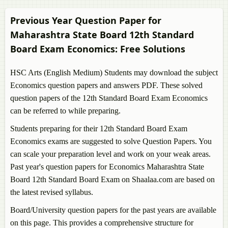
Previous Year Question Paper for
Maharashtra State Board 12th Standard
Board Exam
Economics
: Free Solutions
HSC Arts (English Medium) Students may download the subject
Economics
question papers and answers PDF. These solved
question papers of the 12th Standard Board Exam
Economics
can be referred to while preparing.
Students preparing for their 12th Standard Board Exam
Economics
exams are suggested to solve Question Papers. You
can scale your preparation level and work on your weak areas.
Past year's question papers for
Economics
Maharashtra State
Board 12th Standard Board Exam on Shaalaa.com are based on
the latest revised syllabus.
Board/University question papers for the past years are available
on this page. This provides a comprehensive structure for