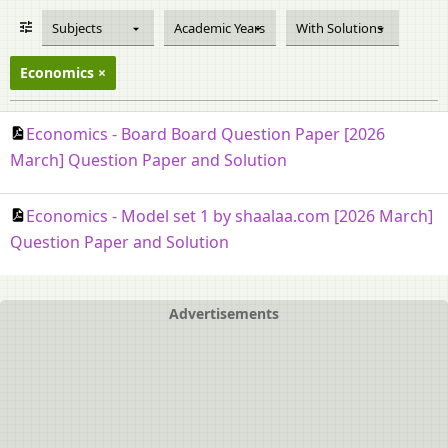
Subjects
Academic Years
With Solutions
Economics
Economics - Board Board Question Paper [2026
March] Question Paper and Solution
Economics - Model set 1 by shaalaa.com [2026 March]
Question Paper and Solution
Advertisements