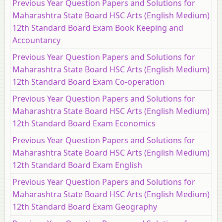
Previous Year Question Papers and Solutions for
Maharashtra State Board HSC Arts (English Medium)
12th Standard Board Exam Book Keeping and
Accountancy
Previous Year Question Papers and Solutions for
Maharashtra State Board HSC Arts (English Medium)
12th Standard Board Exam Co-operation
Previous Year Question Papers and Solutions for
Maharashtra State Board HSC Arts (English Medium)
12th Standard Board Exam Economics
Previous Year Question Papers and Solutions for
Maharashtra State Board HSC Arts (English Medium)
12th Standard Board Exam English
Previous Year Question Papers and Solutions for
Maharashtra State Board HSC Arts (English Medium)
12th Standard Board Exam Geography