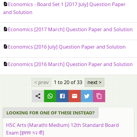
Economics - Board Set 1 [2017 July] Question Paper
and Solution
Economics [2017 March] Question Paper and Solution
Economics [2016 July] Question Paper and Solution
Economics [2016 March] Question Paper and Solution
< prev
1 to 20
of 33
next >
LOOKING FOR ONE OF THESE INSTEAD?
HSC Arts (Marathi Medium) 12th Standard Board
Exam [इयत्ता १२ वी]