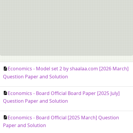
Economics - Model set 2 by shaalaa.com [2026 March]
Question Paper and Solution
Economics - Board Official Board Paper [2025 July]
Question Paper and Solution
Economics - Board Official [2025 March] Question
Paper and Solution