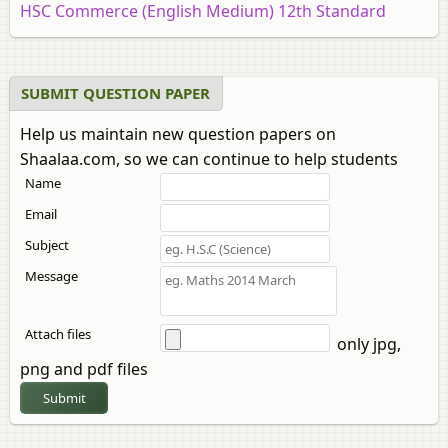
HSC Commerce (English Medium) 12th Standard
Board Exam
HSC Commerce (Marathi Medium) 12th Standard
Board Exam [इयत्ता १२ वी]
SUBMIT QUESTION PAPER
HSC Commerce: Marketing and Salesmanship 12th
Help us maintain new question papers on
Standard Board Exam
Shaalaa.com, so we can continue to help students
HSC Science (Computer Science) 12th Standard Board
Name
Exam
HSC Science (Electronics) 12th Standard Board Exam
Email
HSC Science (General) 12th Standard Board Exam
Subject
Message
Attach files
only jpg,
png and pdf files
Submit