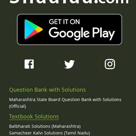
Question Bank with Solutions
Maharashtra State Board Question Bank with Solutions
(Official)
Textbook Solutions
Balbharati Solutions (Maharashtra)
Samacheer Kalvi Solutions (Tamil Nadu)