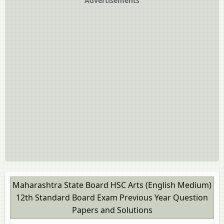
Advertisements
Maharashtra State Board HSC Arts (English Medium)
12th Standard Board Exam Previous Year Question
Papers and Solutions