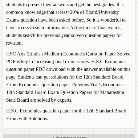
students to present their answers and get the best grades. It is
common knowledge that at least 20% of Board/University
Exams question have been asked before. So it is wonderful to
have access to such information. At the time of final exams,
students search for previous year-solved question papers for
revision.
HSC Arts (English Medium)
Economics
Question Paper Solved
PDF is key to increasing final exam scores. H.S.C
Economics
question paper PDF download with the answer available on this
page. Students can get solutions for the 12th Standard Board
Exam
Economics
question paper. Previous Year's
Economics
12th Standard Board Exam Question Papers for Maharashtra
State Board are solved by experts.
H.S.C
Economics
question paper for the 12th Standard Board
Exam with Solutions.