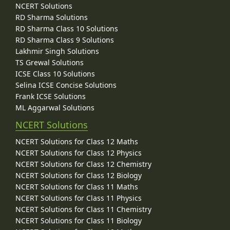
NCERT Solutions
RD Sharma Solutions
RD Sharma Class 10 Solutions
RD Sharma Class 9 Solutions
Lakhmir Singh Solutions
TS Grewal Solutions
ICSE Class 10 Solutions
Selina ICSE Concise Solutions
Frank ICSE Solutions
ML Aggarwal Solutions
NCERT Solutions
NCERT Solutions for Class 12 Maths
NCERT Solutions for Class 12 Physics
NCERT Solutions for Class 12 Chemistry
NCERT Solutions for Class 12 Biology
NCERT Solutions for Class 11 Maths
NCERT Solutions for Class 11 Physics
NCERT Solutions for Class 11 Chemistry
NCERT Solutions for Class 11 Biology