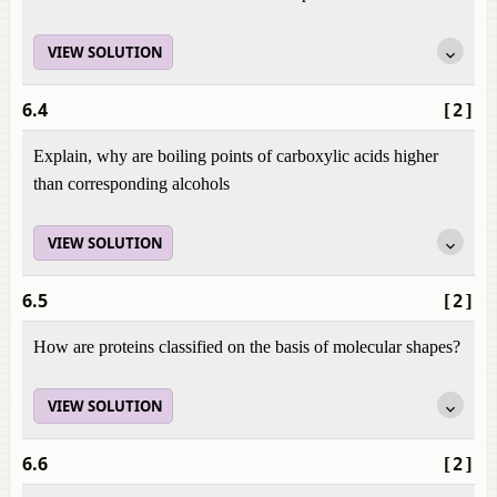
VIEW SOLUTION
6.4
[2]
Explain, why are boiling points of carboxylic acids higher
than corresponding alcohols
VIEW SOLUTION
6.5
[2]
How are proteins classified on the basis of molecular shapes?
VIEW SOLUTION
6.6
[2]