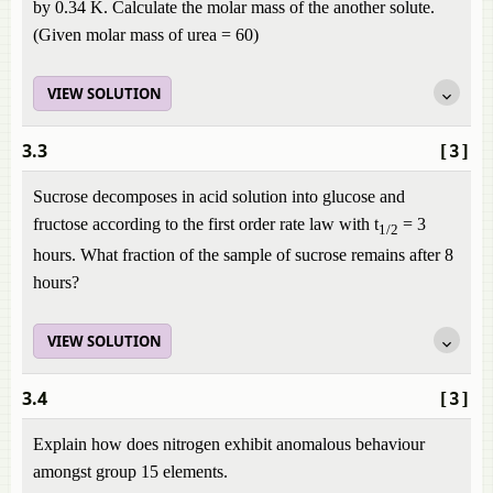
by 0.34 K. Calculate the molar mass of the another solute.
(Given molar mass of urea = 60)
VIEW SOLUTION
3.3
[3]
Sucrose decomposes in acid solution into glucose and
fructose according to the first order rate law with t
= 3
1/2
hours. What fraction of the sample of sucrose remains after 8
hours?
VIEW SOLUTION
3.4
[3]
Explain how does nitrogen exhibit anomalous behaviour
amongst group 15 elements.