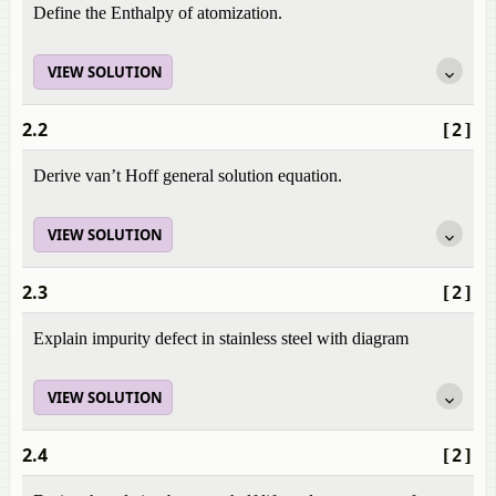
Define the Enthalpy of atomization.
VIEW SOLUTION
2.2
[2]
Derive van’t Hoff general solution equation.
VIEW SOLUTION
2.3
[2]
Explain impurity defect in stainless steel with diagram
VIEW SOLUTION
2.4
[2]