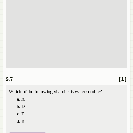
5.7
[1]
Which of the following vitamins is water soluble?
A
D
E
B