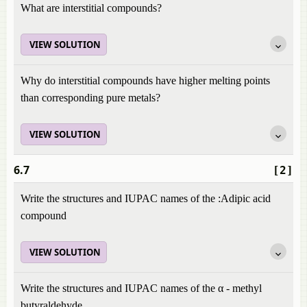
What are interstitial compounds?
VIEW SOLUTION
Why do interstitial compounds have higher melting points
than corresponding pure metals?
VIEW SOLUTION
6.7
[2]
Write the structures and IUPAC names of the :Adipic acid
compound
VIEW SOLUTION
Write the structures and IUPAC names of the α - methyl
butyraldehyde.