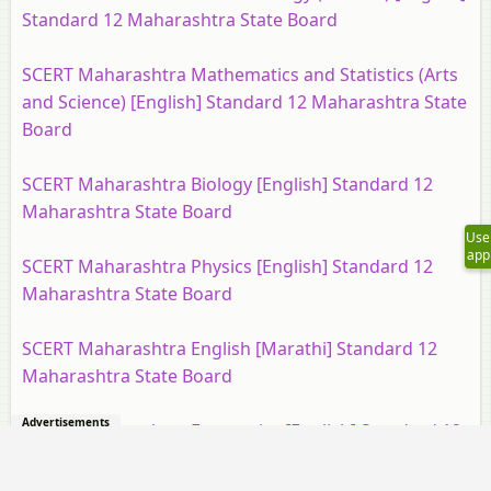
Standard 12 Maharashtra State Board
SCERT Maharashtra Mathematics and Statistics (Arts
and Science) [English] Standard 12 Maharashtra State
Board
SCERT Maharashtra Biology [English] Standard 12
Maharashtra State Board
Use
app
SCERT Maharashtra Physics [English] Standard 12
Maharashtra State Board
SCERT Maharashtra English [Marathi] Standard 12
Maharashtra State Board
Advertisements
SCERT Maharashtra Economics [English] Standard 12
Maharashtra State Board