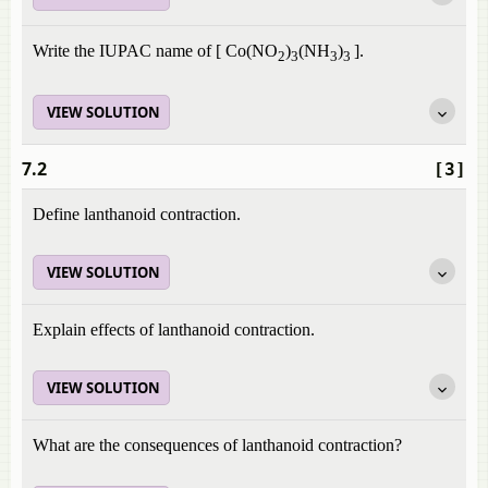
Write the IUPAC name of [ Co(NO
)
(NH
)
].
2
3
3
3
VIEW SOLUTION
7.2
[3]
Define lanthanoid contraction.
VIEW SOLUTION
Explain effects of lanthanoid contraction.
VIEW SOLUTION
What are the consequences of lanthanoid contraction?