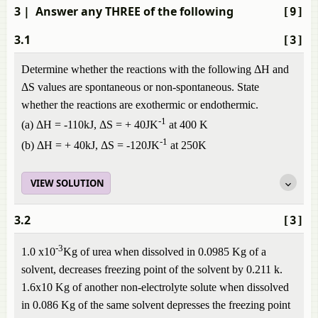
3
| Answer any THREE of the following
[9]
3.1
[3]
Determine whether the reactions with the following ΔH and
ΔS values are spontaneous or non-spontaneous. State
whether the reactions are exothermic or endothermic.
-1
(a) ΔH = -110kJ, ΔS = + 40JK
at 400 K
-1
(b) ΔH = + 40kJ, ΔS = -120JK
at 250K
VIEW SOLUTION
3.2
[3]
-3
1.0 x10
Kg of urea when dissolved in 0.0985 Kg of a
solvent, decreases freezing point of the solvent by 0.211 k.
1.6x10 Kg of another non-electrolyte solute when dissolved
in 0.086 Kg of the same solvent depresses the freezing point