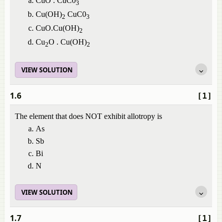
CuO . CuC0
3
Cu(OH)
CuC0
2
3
CuO.Cu(OH)
2
Cu
O . Cu(OH)
2
2
VIEW SOLUTION
1.6
[1]
The element that does NOT exhibit allotropy is
As
Sb
Bi
N
VIEW SOLUTION
1.7
[1]