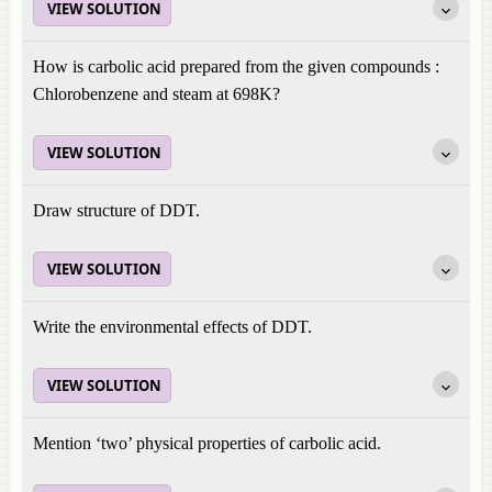
VIEW SOLUTION
How is carbolic acid prepared from the given compounds :
Chlorobenzene and steam at 698K?
VIEW SOLUTION
Draw structure of DDT.
VIEW SOLUTION
Write the environmental effects of DDT.
VIEW SOLUTION
Mention ‘two’ physical properties of carbolic acid.