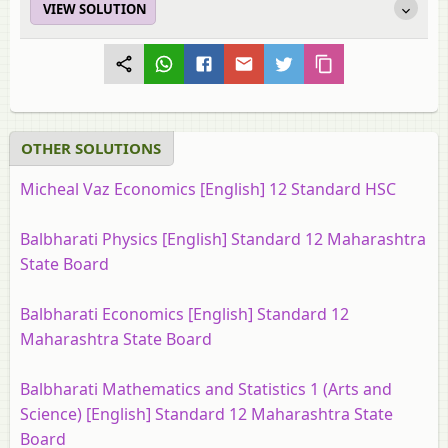
VIEW SOLUTION
OTHER SOLUTIONS
Micheal Vaz Economics [English] 12 Standard HSC
Balbharati Physics [English] Standard 12 Maharashtra
State Board
Balbharati Economics [English] Standard 12
Maharashtra State Board
Balbharati Mathematics and Statistics 1 (Arts and
Science) [English] Standard 12 Maharashtra State
Board