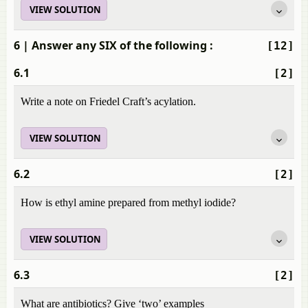
VIEW SOLUTION
6
| Answer any SIX of the following :
[12]
6.1
[2]
Write a note on Friedel Craft’s acylation.
VIEW SOLUTION
6.2
[2]
How is ethyl amine prepared from methyl iodide?
VIEW SOLUTION
6.3
[2]
What are antibiotics? Give ‘two’ examples