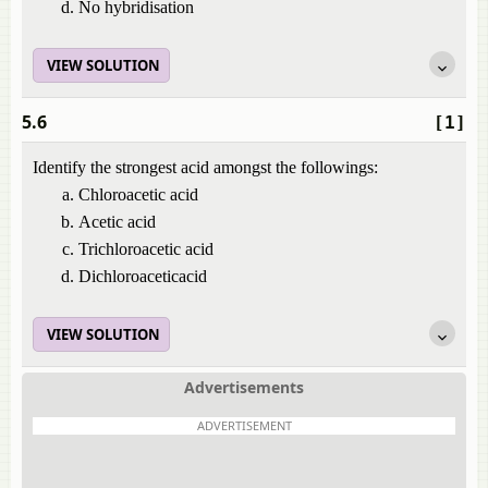
No hybridisation
VIEW SOLUTION
5.6
[1]
Identify the strongest acid amongst the followings:
Chloroacetic acid
Acetic acid
Trichloroacetic acid
Dichloroaceticacid
VIEW SOLUTION
Advertisements
ADVERTISEMENT