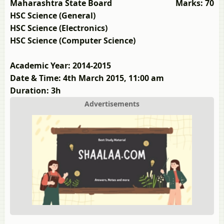
Maharashtra State Board
Marks: 70
HSC Science (General)
HSC Science (Electronics)
HSC Science (Computer Science)
Academic Year: 2014-2015
Date & Time: 4th March 2015, 11:00 am
Duration: 3h
Advertisements