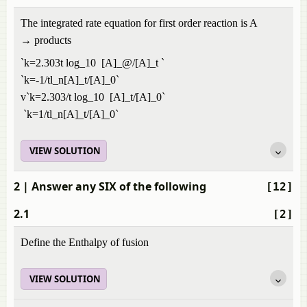
The integrated rate equation for first order reaction is A
→ products
`k=2.303t log_10 [A]_@/[A]_t `
`k=-1/tl_n[A]_t/[A]_0`
v`k=2.303/t log_10 [A]_t/[A]_0`
`k=1/tl_n[A]_t/[A]_0`
VIEW SOLUTION
2
| Answer any SIX of the following
[12]
2.1
[2]
Define the Enthalpy of fusion
VIEW SOLUTION