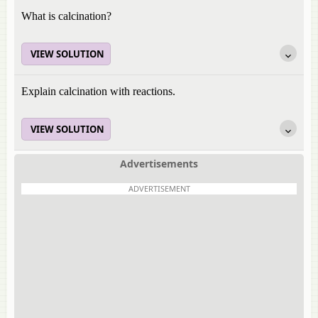
What is calcination?
VIEW SOLUTION
Explain calcination with reactions.
VIEW SOLUTION
Advertisements
ADVERTISEMENT