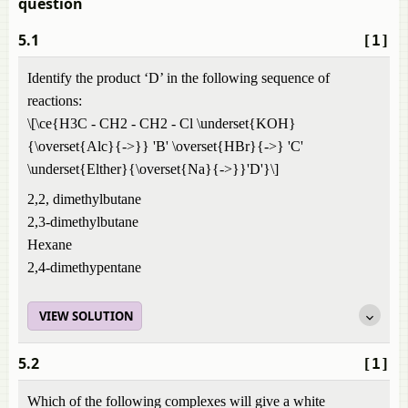
question
5.1
[1]
Identify the product ‘D’ in the following sequence of
reactions:
\[\ce{H3C - CH2 - CH2 - Cl \underset{KOH}
{\overset{Alc}{->}} 'B' \overset{HBr}{->} 'C'
\underset{Elther}{\overset{Na}{->}}'D'}\]
2,2, dimethylbutane
2,3-dimethylbutane
Hexane
2,4-dimethypentane
VIEW SOLUTION
5.2
[1]
Which of the following complexes will give a white