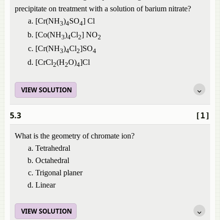
precipitate on treatment with a solution of barium nitrate?
[Cr(NH
)
SO
] Cl
3
4
4
[Co(NH
)
Cl
] NO
3
4
2
2
[Cr(NH
)
Cl
]SO
3
4
2
4
[CrCl
(H
O)
]Cl
2
2
4
VIEW SOLUTION
5.3
[1]
What is the geometry of chromate ion?
Tetrahedral
Octahedral
Trigonal planer
Linear
VIEW SOLUTION