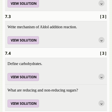
VIEW SOLUTION
7.3
[3]
Write mechanism of Aldol addition reaction.
VIEW SOLUTION
7.4
[3]
Define carbohydrates.
VIEW SOLUTION
What are reducing and non-reducing sugars?
VIEW SOLUTION