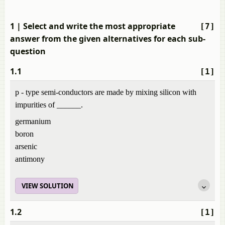
1
| Select and write the most appropriate
[7]
answer from the given alternatives for each sub-
question
1.1
[1]
p - type semi-conductors are made by mixing silicon with
impurities of ______.
germanium
boron
arsenic
antimony
VIEW SOLUTION
1.2
[1]