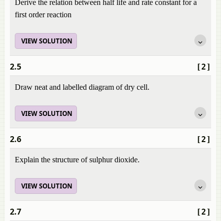
Derive the relation between half life and rate constant for a
first order reaction
VIEW SOLUTION
2.5
[2]
Draw neat and labelled diagram of dry cell.
VIEW SOLUTION
2.6
[2]
Explain the structure of sulphur dioxide.
VIEW SOLUTION
2.7
[2]