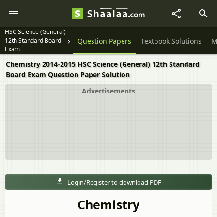
HSC Science (General)
12th Standard Board
Question Papers
Textbook Solutions
M
Exam
Chemistry 2014-2015 HSC Science (General) 12th Standard
Board Exam Question Paper Solution
Advertisements
Login/Register to download PDF
Chemistry