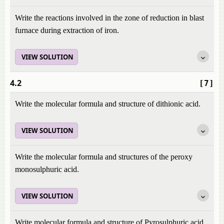
Write the reactions involved in the zone of reduction in blast
furnace during extraction of iron.
VIEW SOLUTION
4.2
[7]
Write the molecular formula and structure of dithionic acid.
VIEW SOLUTION
Write the molecular formula and structures of the peroxy
monosulphuric acid.
VIEW SOLUTION
Write molecular formula and structure of Pyrosulphuric acid