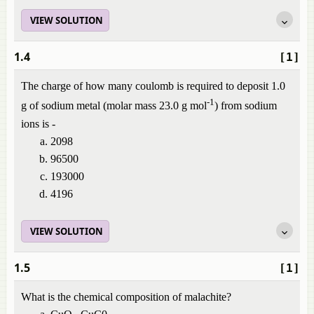
VIEW SOLUTION
1.4
[1]
The charge of how many coulomb is required to deposit 1.0
-1
g of sodium metal (molar mass 23.0 g mol
) from sodium
ions is -
2098
96500
193000
4196
VIEW SOLUTION
1.5
[1]
What is the chemical composition of malachite?