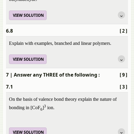
VIEW SOLUTION
6.8
[2]
Explain with examples, branched and linear polymers.
VIEW SOLUTION
7
| Answer any THREE of the following :
[9]
7.1
[3]
On the basis of valence bond theory explain the nature of
3
bonding in [CoF
]
ion.
6
VIEW SOLUTION