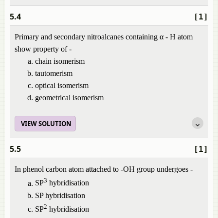
5.4
[1]
Primary and secondary nitroalcanes containing α - H atom
show property of -
chain isomerism
tautomerism
optical isomerism
geometrical isomerism
VIEW SOLUTION
5.5
[1]
In phenol carbon atom attached to -OH group undergoes -
3
SP
hybridisation
SP hybridisation
2
SP
hybridisation