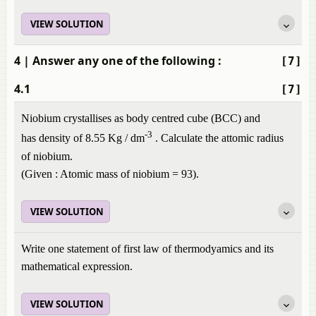
VIEW SOLUTION
4
| Answer any one of the following :
[7]
4.1
[7]
Niobium crystallises as body centred cube (BCC) and
-3
has density of 8.55 Kg / dm
. Calculate the attomic radius
of niobium.
(Given : Atomic mass of niobium = 93).
VIEW SOLUTION
Write one statement of first law of thermodyamics and its
mathematical expression.
VIEW SOLUTION