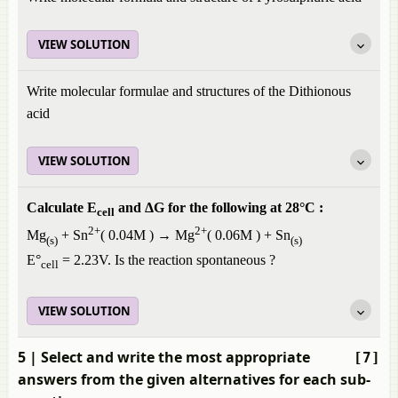
VIEW SOLUTION
Write molecular formulae and structures of the Dithionous
acid
VIEW SOLUTION
Calculate E
and ΔG for the following at 28°C :
cell
2+
2+
Mg
+ Sn
( 0.04M ) → Mg
( 0.06M ) + Sn
(s)
(s)
E°
= 2.23V. Is the reaction spontaneous ?
cell
VIEW SOLUTION
5
| Select and write the most appropriate
[7]
answers from the given alternatives for each sub-