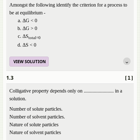
Amongst the following identify the criterion for a process to
be at equilibrium -
ΔG < 0
ΔG > 0
ΔS
total=0
ΔS < 0
VIEW SOLUTION
1.3
[1]
Colligative property depends only on ........................ in a
solution.
Number of solute particles.
Number of solvent particles.
Nature of solute particles
Nature of solvent particles