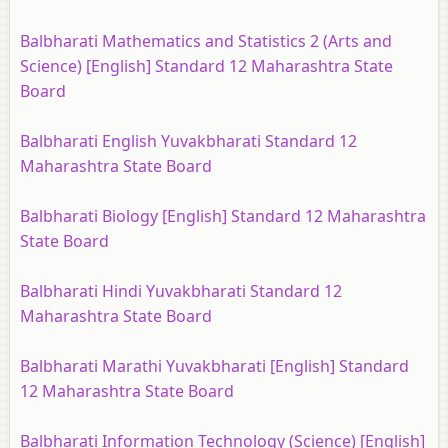
Balbharati Mathematics and Statistics 2 (Arts and
Science) [English] Standard 12 Maharashtra State
Board
Balbharati English Yuvakbharati Standard 12
Maharashtra State Board
Balbharati Biology [English] Standard 12 Maharashtra
State Board
Balbharati Hindi Yuvakbharati Standard 12
Maharashtra State Board
Balbharati Marathi Yuvakbharati [English] Standard
12 Maharashtra State Board
Balbharati Information Technology (Science) [English]