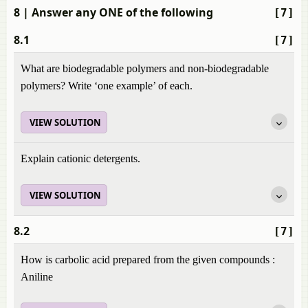
8
| Answer any ONE of the following
[7]
8.1
[7]
What are biodegradable polymers and non-biodegradable
polymers? Write ‘one example’ of each.
VIEW SOLUTION
Explain cationic detergents.
VIEW SOLUTION
8.2
[7]
How is carbolic acid prepared from the given compounds :
Aniline