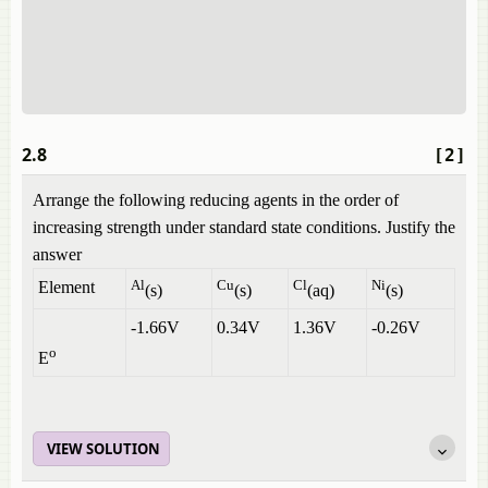
2.8
[2]
Arrange the following reducing agents in the order of
increasing strength under standard state conditions. Justify the
answer
Al
Cu
Cl
Ni
Element
(s)
(s)
(aq)
(s)
-1.66V
0.34V
1.36V
-0.26V
o
E
VIEW SOLUTION