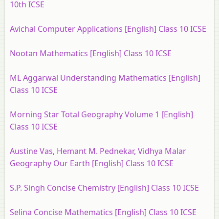
10th ICSE
Avichal Computer Applications [English] Class 10 ICSE
Nootan Mathematics [English] Class 10 ICSE
ML Aggarwal Understanding Mathematics [English]
Class 10 ICSE
Morning Star Total Geography Volume 1 [English]
Class 10 ICSE
Austine Vas, Hemant M. Pednekar, Vidhya Malar
Geography Our Earth [English] Class 10 ICSE
S.P. Singh Concise Chemistry [English] Class 10 ICSE
Selina Concise Mathematics [English] Class 10 ICSE