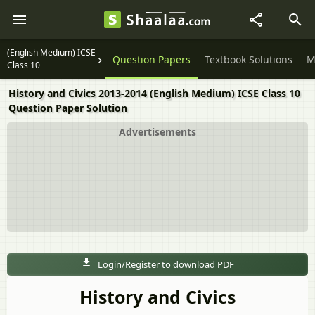
(English Medium) ICSE
Question Papers
Textbook Solutions
M
Class 10
History and Civics 2013-2014 (English Medium) ICSE Class 10
Question Paper Solution
Advertisements
Login/Register to download PDF
History and Civics