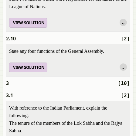
League of Nations.
VIEW SOLUTION
2.10
[2]
State any four functions of the General Assembly.
VIEW SOLUTION
3
[10]
3.1
[2]
With reference to the Indian Parliament, explain the
following:
The tenure of the members of the Lok Sabha and the Rajya
Sabha.