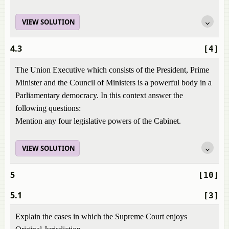
VIEW SOLUTION
4.3
[4]
The Union Executive which consists of the President, Prime
Minister and the Council of Ministers is a powerful body in a
Parliamentary democracy. In this context answer the
following questions:
Mention any four legislative powers of the Cabinet.
VIEW SOLUTION
5
[10]
5.1
[3]
Explain the cases in which the Supreme Court enjoys