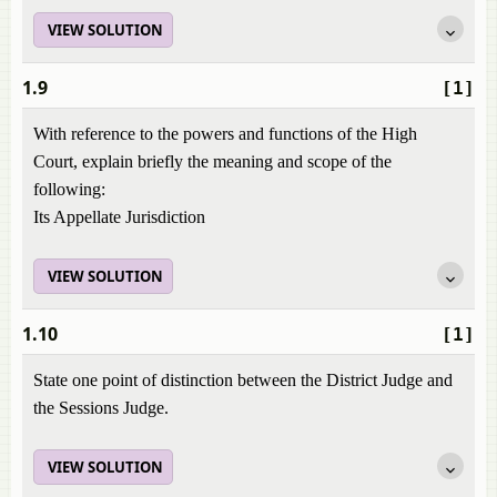
VIEW SOLUTION
1.9
[1]
With reference to the powers and functions of the High
Court, explain briefly the meaning and scope of the
following:
Its Appellate Jurisdiction
VIEW SOLUTION
1.10
[1]
State one point of distinction between the District Judge and
the Sessions Judge.
VIEW SOLUTION