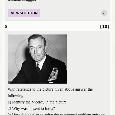
VIEW SOLUTION
8
[10]
With reference to the picture given above answer the
following:
1) Identify the Viceroy in the picture.
2) Why was he sent to India?
3) How did he plan to solve the communal problem existing