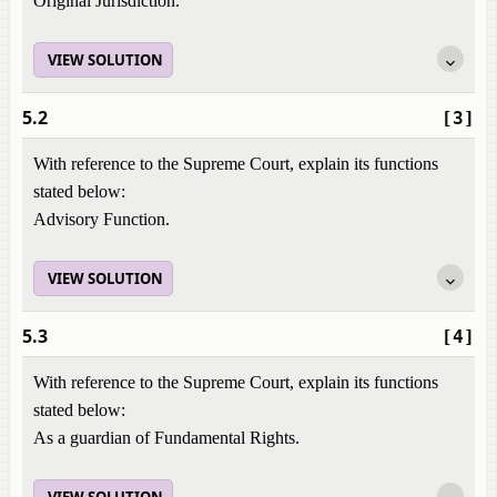
Original Jurisdiction.
VIEW SOLUTION
5.2
[3]
With reference to the Supreme Court, explain its functions
stated below:
Advisory Function.
VIEW SOLUTION
5.3
[4]
With reference to the Supreme Court, explain its functions
stated below:
As a guardian of Fundamental Rights.