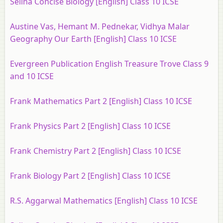
Selina Concise Biology [English] Class 10 ICSE
Austine Vas, Hemant M. Pednekar, Vidhya Malar
Geography Our Earth [English] Class 10 ICSE
Evergreen Publication English Treasure Trove Class 9
and 10 ICSE
Frank Mathematics Part 2 [English] Class 10 ICSE
Frank Physics Part 2 [English] Class 10 ICSE
Frank Chemistry Part 2 [English] Class 10 ICSE
Frank Biology Part 2 [English] Class 10 ICSE
R.S. Aggarwal Mathematics [English] Class 10 ICSE