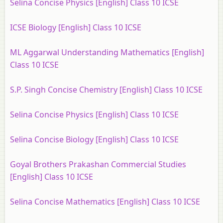
Selina Concise Physics [English] Class 10 ICSE
ICSE Biology [English] Class 10 ICSE
ML Aggarwal Understanding Mathematics [English]
Class 10 ICSE
S.P. Singh Concise Chemistry [English] Class 10 ICSE
Selina Concise Physics [English] Class 10 ICSE
Selina Concise Biology [English] Class 10 ICSE
Goyal Brothers Prakashan Commercial Studies
[English] Class 10 ICSE
Selina Concise Mathematics [English] Class 10 ICSE