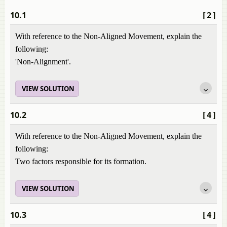
10.1
[2]
With reference to the Non-Aligned Movement, explain the
following:
'Non-Alignment'.
VIEW SOLUTION
10.2
[4]
With reference to the Non-Aligned Movement, explain the
following:
Two factors responsible for its formation.
VIEW SOLUTION
10.3
[4]