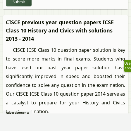
Submit
CISCE previous year question papers ICSE
Class 10 History and Civics with solutions
2013 - 2014
CISCE ICSE Class 10 question paper solution is key
to score more marks in final exams. Students who
Use
have used our past year paper solution have
app
significantly improved in speed and boosted their
confidence to solve any question in the examination.
Our CISCE ICSE Class 10 question paper 2014 serve as
a catalyst to prepare for your History and Civics
board examination.
Advertisements
Previous year Question paper for CISCE ICSE Class
10 -2014 is solved by experts. Solved question papers