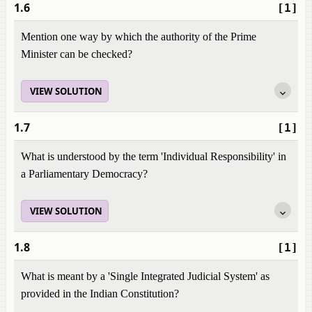
1.6
[1]
Mention one way by which the authority of the Prime
Minister can be checked?
VIEW SOLUTION
1.7
[1]
What is understood by the term 'Individual Responsibility' in
a Parliamentary Democracy?
VIEW SOLUTION
1.8
[1]
What is meant by a 'Single Integrated Judicial System' as
provided in the Indian Constitution?