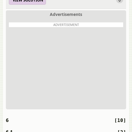
VIEW SOLUTION
Advertisements
ADVERTISEMENT
6
[10]