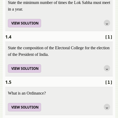
State the minimum number of times the Lok Sabha must meet
in a year.
VIEW SOLUTION
1.4
[1]
State the composition of the Electoral College for the election
of the President of India.
VIEW SOLUTION
1.5
[1]
What is an Ordinance?
VIEW SOLUTION