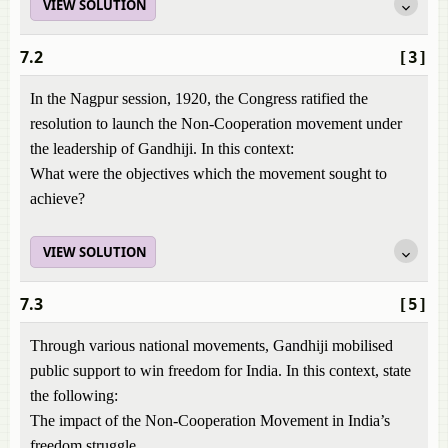
VIEW SOLUTION
7.2
[3]
In the Nagpur session, 1920, the Congress ratified the
resolution to launch the Non-Cooperation movement under
the leadership of Gandhiji. In this context:
What were the objectives which the movement sought to
achieve?
VIEW SOLUTION
7.3
[5]
Through various national movements, Gandhiji mobilised
public support to win freedom for India. In this context, state
the following:
The impact of the Non-Cooperation Movement in India’s
freedom struggle.