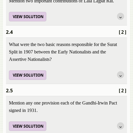
Mention two important contributions of Lala Lajpat Rai.
VIEW SOLUTION
2.4
[2]
What were the two basic reasons responsible for the Surat
Split in 1907 between the Early Nationalists and the
Assertive Nationalists?
VIEW SOLUTION
2.5
[2]
Mention any one provision each of the Gandhi-Irwin Pact
signed in 1931.
VIEW SOLUTION