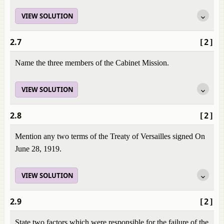
VIEW SOLUTION
2.7
[2]
Name the three members of the Cabinet Mission.
VIEW SOLUTION
2.8
[2]
Mention any two terms of the Treaty of Versailles signed On
June 28, 1919.
VIEW SOLUTION
2.9
[2]
State two factors which were responsible for the failure of the