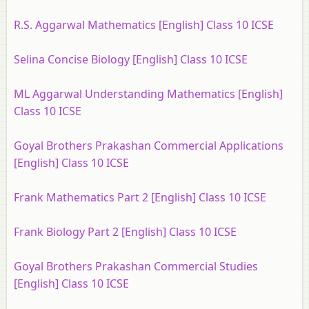
R.S. Aggarwal Mathematics [English] Class 10 ICSE
Selina Concise Biology [English] Class 10 ICSE
ML Aggarwal Understanding Mathematics [English]
Class 10 ICSE
Goyal Brothers Prakashan Commercial Applications
[English] Class 10 ICSE
Frank Mathematics Part 2 [English] Class 10 ICSE
Frank Biology Part 2 [English] Class 10 ICSE
Goyal Brothers Prakashan Commercial Studies
[English] Class 10 ICSE