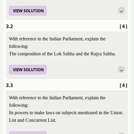
VIEW SOLUTION
3.2
[4]
With reference to the Indian Parliament, explain the
following:
The composition of the Lok Sabha and the Rajya Sabha.
VIEW SOLUTION
3.3
[4]
With reference to the Indian Parliament, explain the
following:
Its powers to make laws on subjects mentioned in the Union
List and Concurrent List.