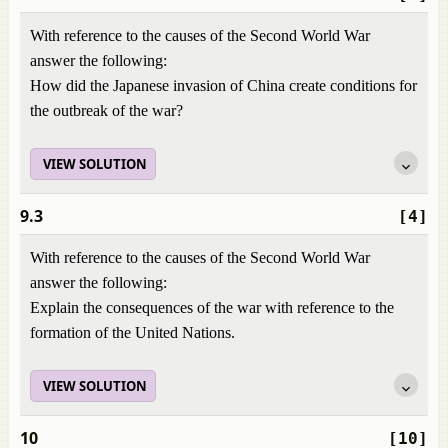
With reference to the causes of the Second World War
answer the following:
How did the Japanese invasion of China create conditions for
the outbreak of the war?
VIEW SOLUTION
9.3
[4]
With reference to the causes of the Second World War
answer the following:
Explain the consequences of the war with reference to the
formation of the United Nations.
VIEW SOLUTION
10
[10]