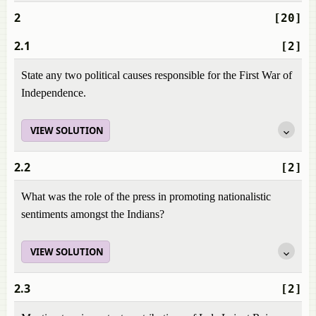
2
[20]
2.1
[2]
State any two political causes responsible for the First War of
Independence.
VIEW SOLUTION
2.2
[2]
What was the role of the press in promoting nationalistic
sentiments amongst the Indians?
VIEW SOLUTION
2.3
[2]