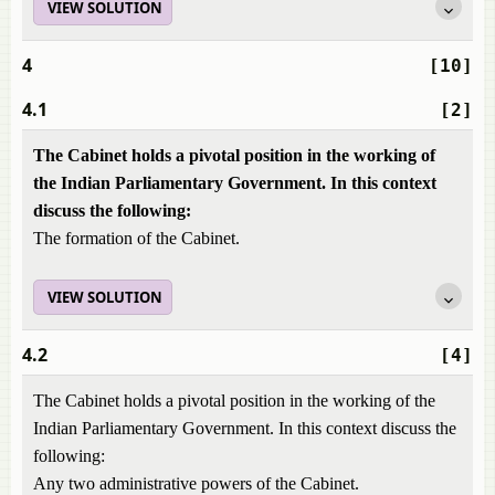
VIEW SOLUTION
4
[10]
4.1
[2]
The Cabinet holds a pivotal position in the working of
the Indian Parliamentary Government. In this context
discuss the following:
The formation of the Cabinet.
VIEW SOLUTION
4.2
[4]
The Cabinet holds a pivotal position in the working of the
Indian Parliamentary Government. In this context discuss the
following:
Any two administrative powers of the Cabinet.