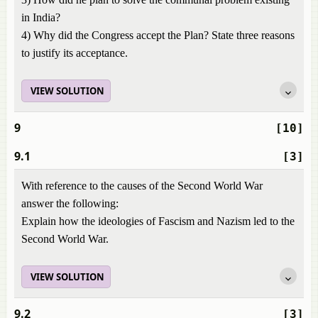
in India?
4) Why did the Congress accept the Plan? State three reasons
to justify its acceptance.
VIEW SOLUTION
9
[10]
9.1
[3]
With reference to the causes of the Second World War
answer the following:
Explain how the ideologies of Fascism and Nazism led to the
Second World War.
VIEW SOLUTION
9.2
[3]