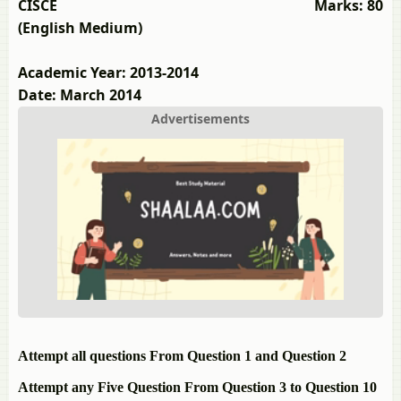
CISCE
Marks: 80
(English Medium)
Academic Year: 2013-2014
Date: March 2014
Advertisements
Attempt all questions From Question 1 and Question 2
Attempt any Five Question From Question 3 to Question 10