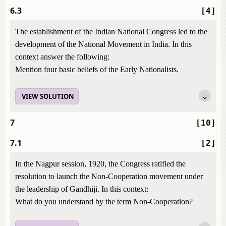
6.3
[4]
The establishment of the Indian National Congress led to the
development of the National Movement in India. In this
context answer the following:
Mention four basic beliefs of the Early Nationalists.
VIEW SOLUTION
7
[10]
7.1
[2]
In the Nagpur session, 1920, the Congress ratified the
resolution to launch the Non-Cooperation movement under
the leadership of Gandhiji. In this context:
What do you understand by the term Non-Cooperation?