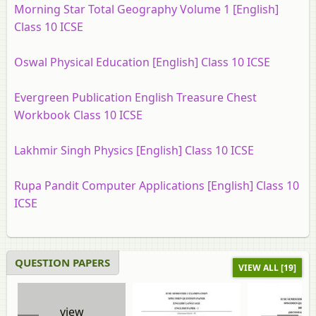
Morning Star Total Geography Volume 1 [English]
Class 10 ICSE
Oswal Physical Education [English] Class 10 ICSE
Evergreen Publication English Treasure Chest
Workbook Class 10 ICSE
Lakhmir Singh Physics [English] Class 10 ICSE
Rupa Pandit Computer Applications [English] Class 10
ICSE
QUESTION PAPERS
VIEW ALL [19]
view