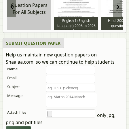
Question Papers
For All Subjects
English 1 (English
Hindi 2009 t
Language) 2006 to 2026
question p
question paper
SUBMIT QUESTION PAPER
Help us maintain new question papers on
Shaalaa.com, so we can continue to help students
Name
Email
Subject
Message
Attach files
only jpg,
png and pdf files