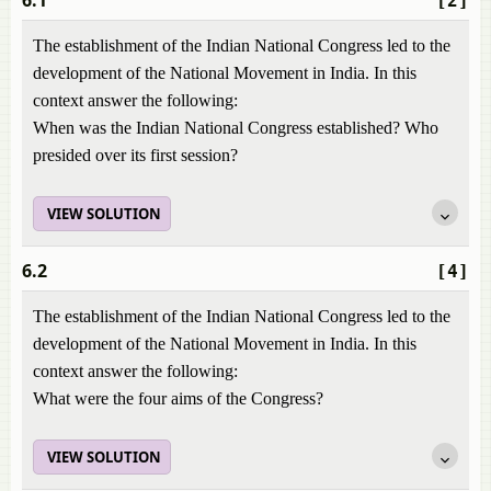
6.1
[2]
The establishment of the Indian National Congress led to the
development of the National Movement in India. In this
context answer the following:
When was the Indian National Congress established? Who
presided over its first session?
VIEW SOLUTION
6.2
[4]
The establishment of the Indian National Congress led to the
development of the National Movement in India. In this
context answer the following:
What were the four aims of the Congress?
VIEW SOLUTION