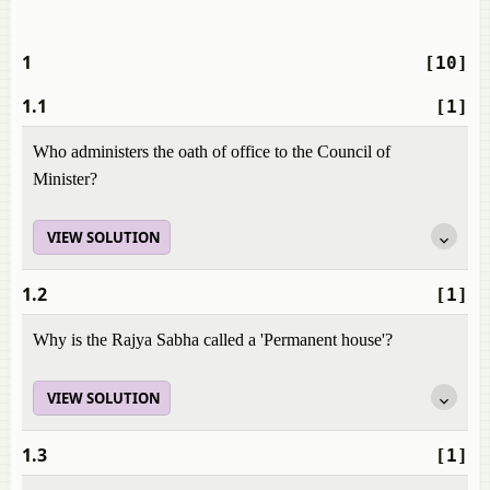
1
[10]
1.1
[1]
Who administers the oath of office to the Council of
Minister?
VIEW SOLUTION
1.2
[1]
Why is the Rajya Sabha called a 'Permanent house'?
VIEW SOLUTION
1.3
[1]