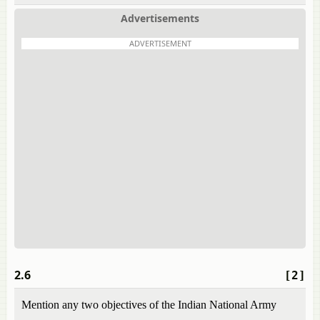
Advertisements
ADVERTISEMENT
2.6
[2]
Mention any two objectives of the Indian National Army