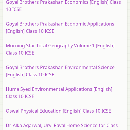
Goyal Brothers Prakashan Economics [English] Class
10 ICSE
Goyal Brothers Prakashan Economic Applications
[English] Class 10 ICSE
Morning Star Total Geography Volume 1 [English]
Class 10 ICSE
Goyal Brothers Prakashan Environmental Science
[English] Class 10 ICSE
Huma Syed Environmental Applications [English]
Class 10 ICSE
Oswal Physical Education [English] Class 10 ICSE
Dr. Alka Agarwal, Urvi Raval Home Science for Class