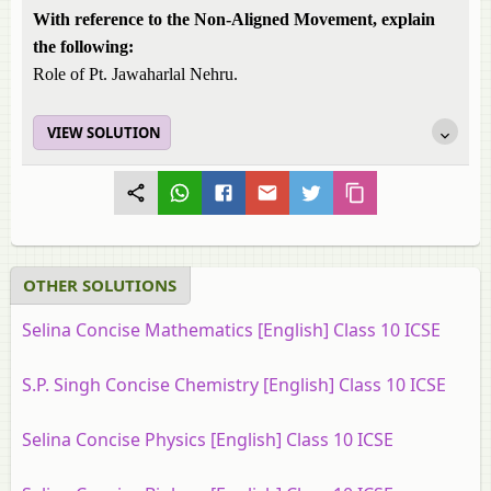
With reference to the Non-Aligned Movement, explain
the following:
Role of Pt. Jawaharlal Nehru.
VIEW SOLUTION
OTHER SOLUTIONS
Selina Concise Mathematics [English] Class 10 ICSE
S.P. Singh Concise Chemistry [English] Class 10 ICSE
Selina Concise Physics [English] Class 10 ICSE