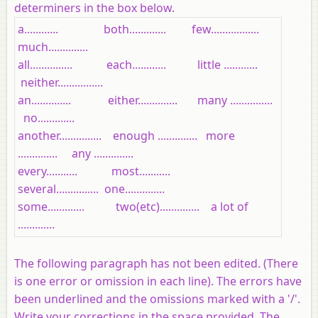
determiners in the box below.
a............ both............. few.................
much..............
all............... each............ little ............
neither................
an.............. either.............. many ...............
no.............
another............... enough .............. more
.............. any ..............
every........... most...........
several............... one..............
some............. two(etc).............. a lot of
.............
The following paragraph has not been edited. (There
is one error or omission in each line). The errors have
been underlined and the omissions marked with a '/'.
Write your corrections in the space provided. The