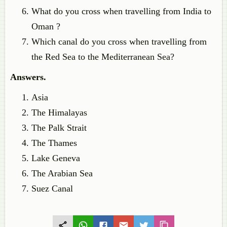
What do you cross when travelling from India to
Oman ?
Which canal do you cross when travelling from
the Red Sea to the Mediterranean Sea?
Answers.
Asia
The Himalayas
The Palk Strait
The Thames
Lake Geneva
The Arabian Sea
Suez Canal