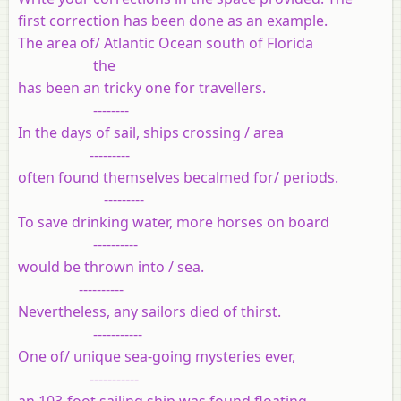
first correction has been done as an example.
The area of/ Atlantic Ocean south of Florida
the
has been an tricky one for travellers.
--------
In the days of sail, ships crossing / area
---------
often found themselves becalmed for/ periods.
---------
To save drinking water, more horses on board
----------
would be thrown into / sea.
----------
Nevertheless, any sailors died of thirst.
-----------
One of/ unique sea-going mysteries ever,
-----------
an 103-foot sailing ship was found floating,