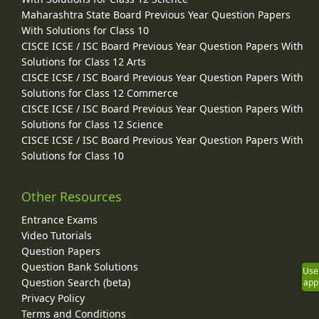
Maharashtra State Board Previous Year Question Papers
With Solutions for Class 10
CISCE ICSE / ISC Board Previous Year Question Papers With
Solutions for Class 12 Arts
CISCE ICSE / ISC Board Previous Year Question Papers With
Solutions for Class 12 Commerce
CISCE ICSE / ISC Board Previous Year Question Papers With
Solutions for Class 12 Science
CISCE ICSE / ISC Board Previous Year Question Papers With
Solutions for Class 10
Other Resources
Entrance Exams
Video Tutorials
Question Papers
Question Bank Solutions
Use
Question Search (beta)
app
Privacy Policy
Terms and Conditions