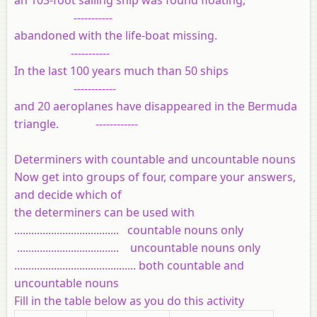
-----------
abandoned with the life-boat missing.
-----------
In the last 100 years much than 50 ships
------------
and 20 aeroplanes have disappeared in the Bermuda
triangle. ------------
Determiners with countable and uncountable nouns
Now get into groups of four, compare your answers,
and decide which of
the determiners can be used with
..................................... countable nouns only
.................................... uncountable nouns only
........................................... both countable and
uncountable nouns
Fill in the table below as you do this activity