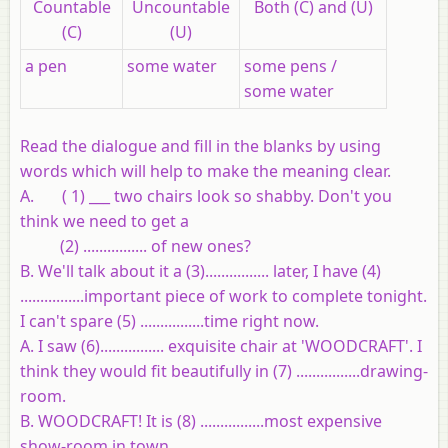
Countable
Uncountable
Both (C) and (U)
(C)
(U)
a pen
some water
some pens /
some water
Read the dialogue and fill in the blanks by using
words which will help to make the meaning clear.
A. ( 1) ___ two chairs look so shabby. Don't you
think we need to get a
(2) ................ of new ones?
B. We'll talk about it a (3)................ later, I have (4)
................important piece of work to complete tonight.
I can't spare (5) ................time right now.
A. I saw (6)................ exquisite chair at 'WOODCRAFT'. I
think they would fit beautifully in (7) ................drawing-
room.
B. WOODCRAFT! It is (8) ................most expensive
show-room in town.