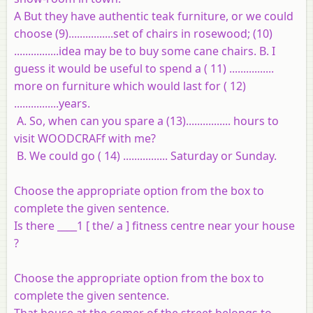
A But they have authentic teak furniture, or we could
choose (9)................set of chairs in rosewood; (10)
................idea may be to buy some cane chairs. B. I
guess it would be useful to spend a ( 11) ................
more on furniture which would last for ( 12)
................years.
A. So, when can you spare a (13)................ hours to
visit WOODCRAFf with me?
B. We could go ( 14) ................ Saturday or Sunday.
Choose the appropriate option from the box to
complete the given sentence.
Is there ____1 [ the/ a ] fitness centre near your house
?
Choose the appropriate option from the box to
complete the given sentence.
That house at the comer of the street belongs to _____