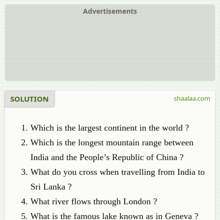
Advertisements
SOLUTION
shaalaa.com
Which is the largest continent in the world ?
Which is the longest mountain range between
India and the People’s Republic of China ?
What do you cross when travelling from India to
Sri Lanka ?
What river flows through London ?
What is the famous lake known as in Geneva ?