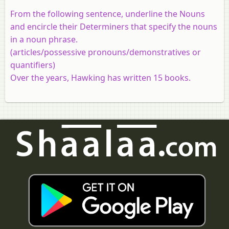
From the following sentence, underline the Nouns
and encircle their Determiners that specify the nouns
in a noun phrase.
(articles/possessive pronouns/demonstratives or
quantifiers)
Over the years, Hawking has written 15 books.