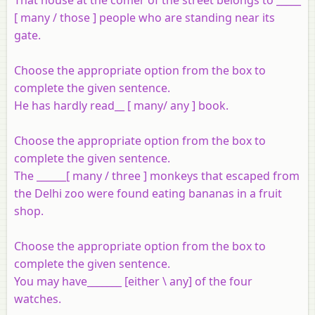
[ many / those ] people who are standing near its
gate.
Choose the appropriate option from the box to
complete the given sentence.
He has hardly read__ [ many/ any ] book.
Choose the appropriate option from the box to
complete the given sentence.
The ______[ many / three ] monkeys that escaped from
the Delhi zoo were found eating bananas in a fruit
shop.
Choose the appropriate option from the box to
complete the given sentence.
You may have_______ [either \ any] of the four
watches.