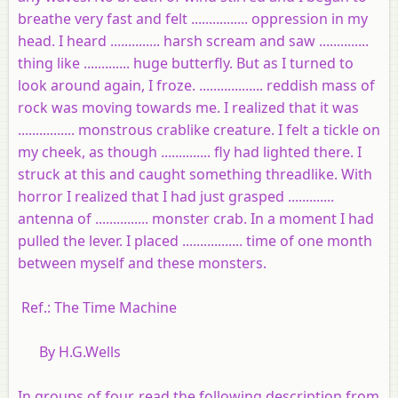
breathe very fast and felt ................ oppression in my
head. I heard .............. harsh scream and saw ..............
thing like ............. huge butterfly. But as I turned to
look around again, I froze. .................. reddish mass of
rock was moving towards me. I realized that it was
................ monstrous crablike creature. I felt a tickle on
my cheek, as though .............. fly had lighted there. I
struck at this and caught something threadlike. With
horror I realized that I had just grasped .............
antenna of ............... monster crab. In a moment I had
pulled the lever. I placed ................. time of one month
between myself and these monsters.
Ref.: The Time Machine
By H.G.Wells
In groups of four, read the following description from