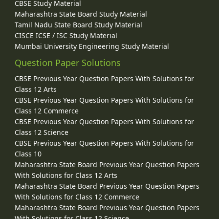
CBSE Study Material
Maharashtra State Board Study Material
Tamil Nadu State Board Study Material
CISCE ICSE / ISC Study Material
Mumbai University Engineering Study Material
Question Paper Solutions
CBSE Previous Year Question Papers With Solutions for
Class 12 Arts
CBSE Previous Year Question Papers With Solutions for
Class 12 Commerce
CBSE Previous Year Question Papers With Solutions for
Class 12 Science
CBSE Previous Year Question Papers With Solutions for
Class 10
Maharashtra State Board Previous Year Question Papers
With Solutions for Class 12 Arts
Maharashtra State Board Previous Year Question Papers
With Solutions for Class 12 Commerce
Maharashtra State Board Previous Year Question Papers
With Solutions for Class 12 Science