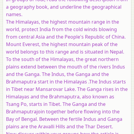
a geography book, and underline the geographical
names
.
The Himalayas, the highest mountain range in the
world, protect India from the cold winds blowing
from central Asia and the People's Republic of China.
Mount Everest, the highest mountain peak of the
world belongs to this range and is situated in Nepal.
To the south of the Himalayas, the great northern
plains extend between the mouth of the rivers Indus
and the Ganga. The Indus, the Ganga and the
Brahmaputra start in the Himalayas .The Indus starts
in Tibet near Mansarovar Lake. The Ganga rises in the
Himalayas and the Brahmaputra, also known as
Tsang Po, starts in Tibet. The Ganga and the
Brahmaputrajoin together before flowing into the
Bay of Bengal. Between the fertile Indus and Ganga
plains are the Aravalli Hills and the Thar Desert.
Now discuss within your groups how the article is