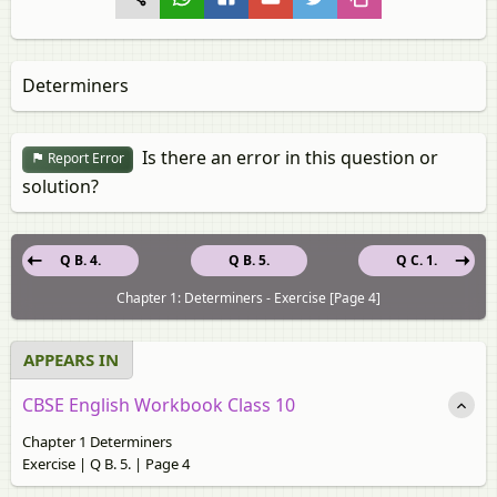
Determiners
Is there an error in this question or
Report Error
solution?
Q B. 4.
Q B. 5.
Q C. 1.
Chapter 1: Determiners - Exercise [Page 4]
APPEARS IN
CBSE English Workbook Class 10
Chapter 1 Determiners
Exercise | Q B. 5. | Page 4