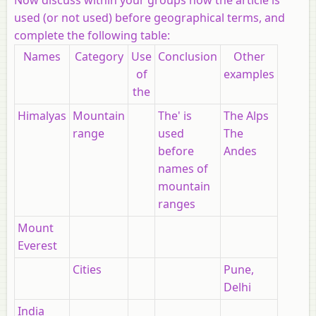
used (or not used) before
geographical terms, and
complete the following table:
Names
Category
Use
Conclusion
Other
of
examples
the
Himalyas
Mountain
The' is
The Alps
range
used
The
before
Andes
names of
mountain
ranges
Mount
Everest
Cities
Pune,
Delhi
India