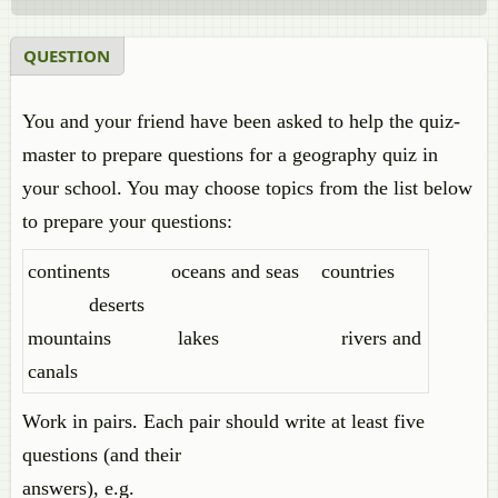
QUESTION
You and your friend have been asked to help the quiz-
master to prepare questions for a geography quiz in
your school. You may choose topics from the list below
to prepare your questions:
continents oceans and seas countries
deserts
mountains lakes rivers and
canals
Work in pairs. Each pair should write at least five
questions (and their
answers), e.g.