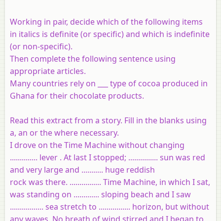
Working in pair, decide which of the following items
in italics is definite (or specific) and which is indefinite
(or non-specific).
Then complete the following sentence using
appropriate articles.
Many countries rely on ___ type of cocoa produced in
Ghana for their chocolate products.
Read this extract from a story. Fill in the blanks using
a, an or the where necessary.
I drove on the Time Machine without changing
.............. lever . At last I stopped; ............... sun was red
and very large and ........... huge reddish
rock was there. ................ Time Machine, in which I sat,
was standing on ............. sloping beach and I saw
................. sea stretch to ................ horizon, but without
any waves. No breath of wind stirred and I began to