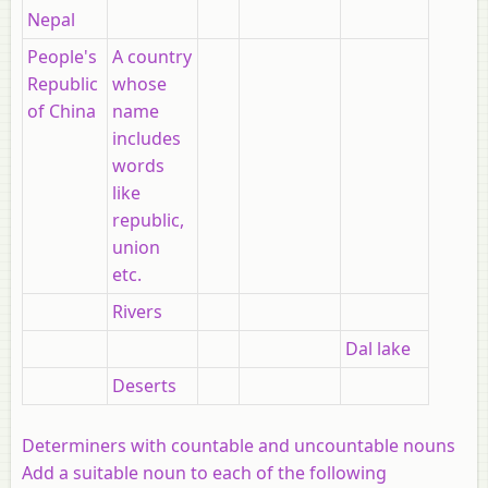
Nepal
People's
A country
Republic
whose
of China
name
includes
words
like
republic,
union
etc.
Rivers
Dal lake
Deserts
Determiners with countable and uncountable nouns
Add a suitable noun to each of the following