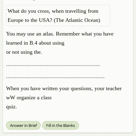
What do you cross, when travelling from
Europe to the USA? (The Atlantic Ocean)
You may use an atlas. Remember what you have
learned in B.4 about using
or not using the.
..............................................................
.................................................................
When you have written your questions, your teacher
wW organize a class
quiz.
Answer in Brief
Fill in the Blanks