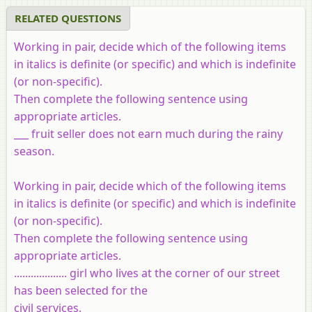
RELATED QUESTIONS
Working in pair, decide which of the following items
in italics is definite (or specific) and which is indefinite
(or non-specific).
Then complete the following sentence using
appropriate articles.
___ fruit seller does not earn much during the rainy
season.
Working in pair, decide which of the following items
in italics is definite (or specific) and which is indefinite
(or non-specific).
Then complete the following sentence using
appropriate articles.
................... girl who lives at the corner of our street
has been selected for the
civil services.