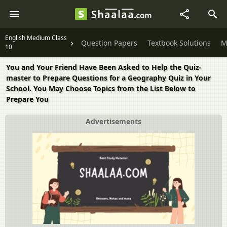
English Medium Class
Question Papers
Textbook Solutions
M
10
You and Your Friend Have Been Asked to Help the Quiz-
master to Prepare Questions for a Geography Quiz in Your
School. You May Choose Topics from the List Below to
Prepare You
Advertisements