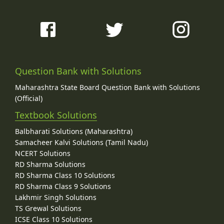
Question Bank with Solutions
Maharashtra State Board Question Bank with Solutions
(Official)
Textbook Solutions
Balbharati Solutions (Maharashtra)
Samacheer Kalvi Solutions (Tamil Nadu)
NCERT Solutions
RD Sharma Solutions
RD Sharma Class 10 Solutions
RD Sharma Class 9 Solutions
Lakhmir Singh Solutions
TS Grewal Solutions
ICSE Class 10 Solutions