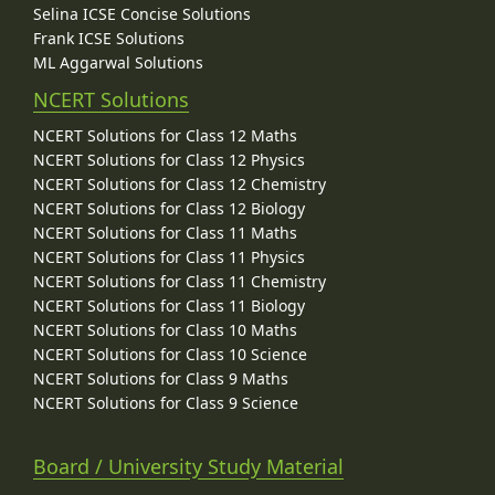
Selina ICSE Concise Solutions
Frank ICSE Solutions
ML Aggarwal Solutions
NCERT Solutions
NCERT Solutions for Class 12 Maths
NCERT Solutions for Class 12 Physics
NCERT Solutions for Class 12 Chemistry
NCERT Solutions for Class 12 Biology
NCERT Solutions for Class 11 Maths
NCERT Solutions for Class 11 Physics
NCERT Solutions for Class 11 Chemistry
NCERT Solutions for Class 11 Biology
NCERT Solutions for Class 10 Maths
NCERT Solutions for Class 10 Science
NCERT Solutions for Class 9 Maths
NCERT Solutions for Class 9 Science
Board / University Study Material