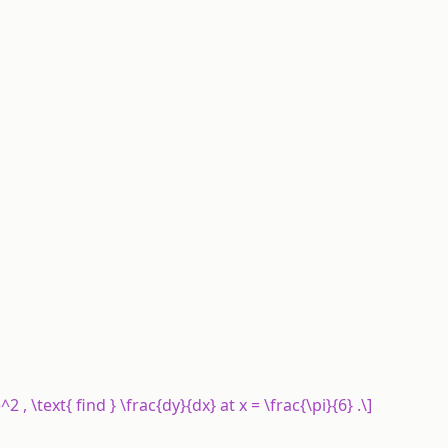
)^2 , \text{ find } \frac{dy}{dx} at x = \frac{\pi}{6} .\]