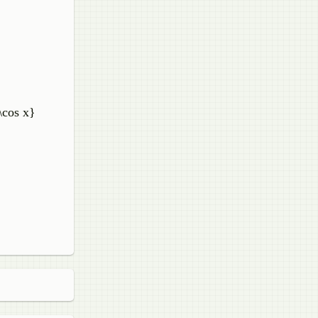
)\cos x}