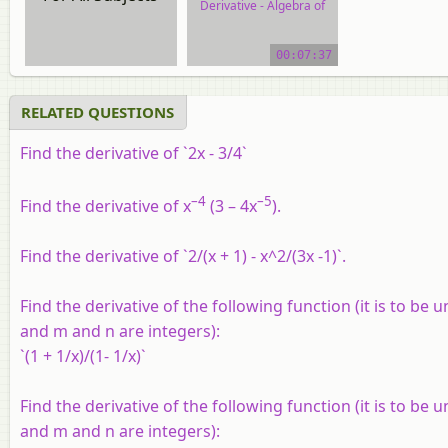
Derivative - Algebra of
Derivative of Functions
00:07:37
video tutorial
RELATED QUESTIONS
Find the derivative of `2x - 3/4`
–4
–5
Find the derivative of x
(3 – 4x
).
Find the derivative of `2/(x + 1) - x^2/(3x -1)`.
Find the derivative of the following function (it is to be 
and m and n are integers):
`(1 + 1/x)/(1- 1/x)`
Find the derivative of the following function (it is to be 
and m and n are integers):