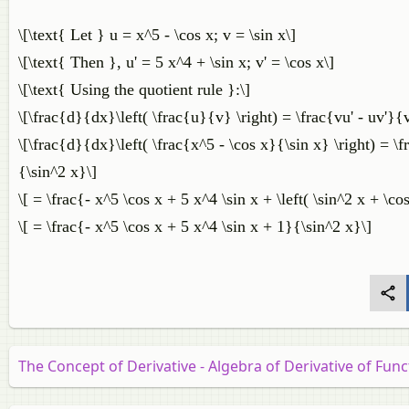
\[\text{ Let } u = x^5 - \cos x; v = \sin x\]
\[\text{ Then }, u' = 5 x^4 + \sin x; v' = \cos x\]
\[\text{ Using the quotient rule }:\]
\[\frac{d}{dx}\left( \frac{u}{v} \right) = \frac{vu' - uv'}{
\[\frac{d}{dx}\left( \frac{x^5 - \cos x}{\sin x} \right) = \fra
{\sin^2 x}\]
\[ = \frac{- x^5 \cos x + 5 x^4 \sin x + \left( \sin^2 x + \co
\[ = \frac{- x^5 \cos x + 5 x^4 \sin x + 1}{\sin^2 x}\]
The Concept of Derivative - Algebra of Derivative of Func