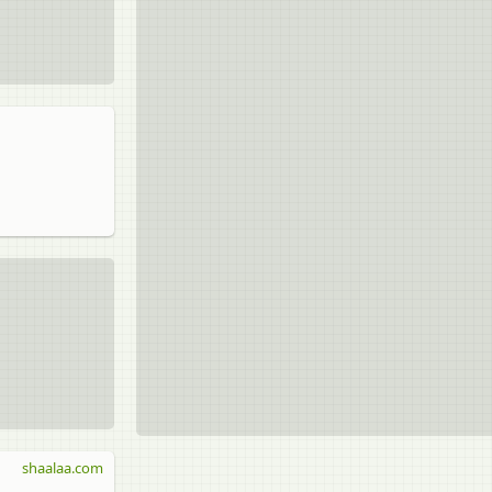
shaalaa.com