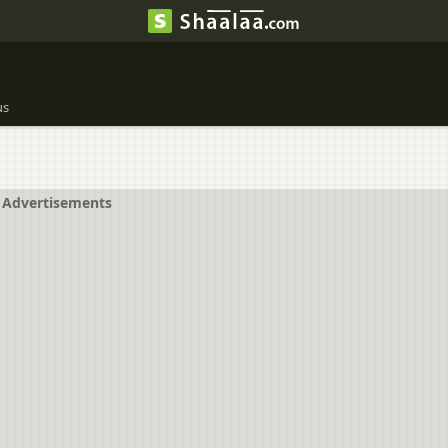
us
Advertisements