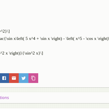
v^2}\]
c{\sin x\left( 5 x^4 + \sin x \right) - \left( x^5 - \cos x \right
s^2 x \right)}{\sin^2 x}\]
tions