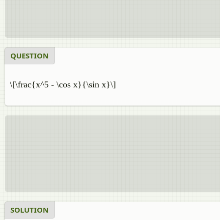
QUESTION
\[\frac{x^5 - \cos x}{\sin x}\]
SOLUTION