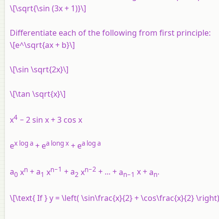
\[\sqrt{\sin (3x + 1)}\]
Differentiate each of the following from first principle:
\[e^\sqrt{ax + b}\]
\[\sin \sqrt{2x}\]
\[\tan \sqrt{x}\]
4
x
− 2 sin x + 3 cos x
x
log
a
a
long
x
a
log
a
e
+
e
+
e
n
n
−1
n
−
2
a
x
+
a
x
+
a
x
+ ... +
a
x
+
a
.
0
1
2
n
−
1
n
\[\text{ If } y = \left( \sin\frac{x}{2} + \cos\frac{x}{2} \right