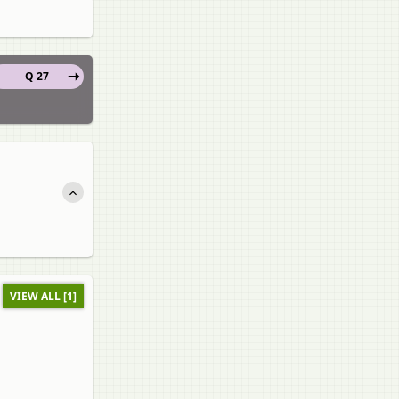
Q 27
VIEW ALL [1]