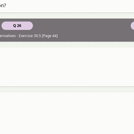
on?
Q 26
rivatives - Exercise 30.5 [Page 44]