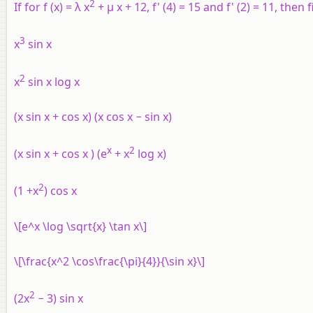
2
If for
f
(
x
) = λ
x
+ μ
x
+ 12,
f
' (4) = 15 and
f
' (2) = 11, then
3
x
sin
x
2
x
sin
x
log
x
(
x
sin
x
+ cos
x
) (
x
cos
x
− sin
x
)
x
2
(
x
sin
x
+ cos
x
) (
e
+
x
log
x
)
2
(1 +
x
) cos
x
\[e^x \log \sqrt{x} \tan x\]
\[\frac{x^2 \cos\frac{\pi}{4}}{\sin x}\]
2
(2
x
− 3) sin
x