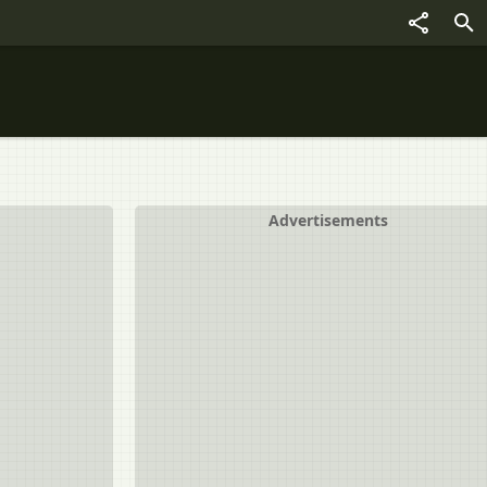
Advertisements