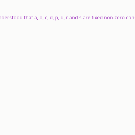
understood that a, b, c, d, p, q, r and s are fixed non-zero co