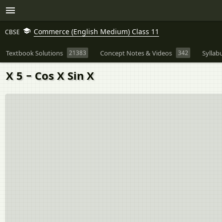
Commerce (English Medium) Class 11
CBSE
Textbook Solutions
21383
Concept Notes & Videos
342
Syllab
X 5 − Cos X Sin X