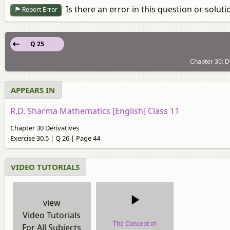
Is there an error in this question or soluti
Report Error
Q 25
Chapter 30: De
APPEARS IN
R.D. Sharma Mathematics [English] Class 11
Chapter 30 Derivatives
Exercise 30.5 | Q 26 | Page 44
VIDEO TUTORIALS
view
Video Tutorials
The Concept of
For All Subjects