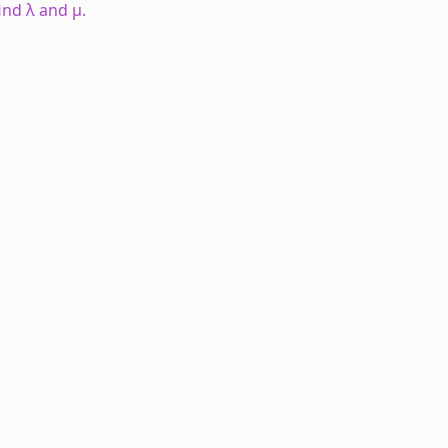
 find λ and μ.