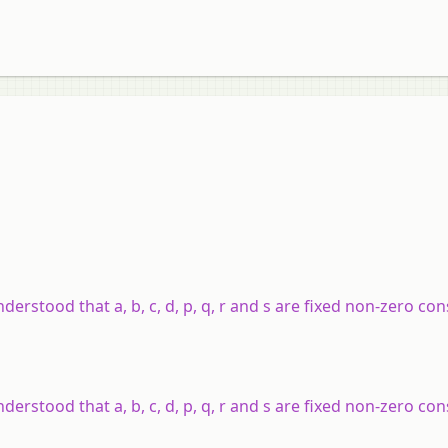
understood that a, b, c, d, p, q, r and s are fixed non-zero co
understood that a, b, c, d, p, q, r and s are fixed non-zero co