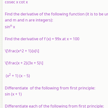
cosec x cot x
Find the derivative of the following function (it is to be 
and m and n are integers):
n
sin
x
Find the derivative of
f
(
x
) = 99
x
at
x
= 100
\[\frac{x^2 + 1}{x}\]
\[\frac{x + 2}{3x + 5}\]
2
(
x
+ 1) (
x
− 5)
Differentiate of the following from first principle:
sin (
x
+ 1)
Differentiate each of the following from first principle: