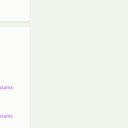
nstants
nstants