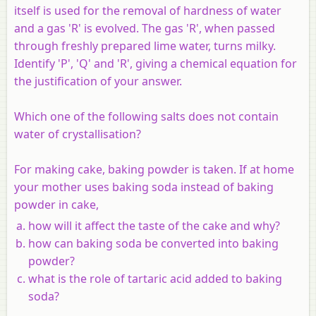
itself is used for the removal of hardness of water
and a gas 'R' is evolved. The gas 'R', when passed
through freshly prepared lime water, turns milky.
Identify 'P', 'Q' and 'R', giving a chemical equation for
the justification of your answer.
Which one of the following salts does not contain
water of crystallisation?
For making cake, baking powder is taken. If at home
your mother uses baking soda instead of baking
powder in cake,
how will it affect the taste of the cake and why?
how can baking soda be converted into baking
powder?
what is the role of tartaric acid added to baking
soda?