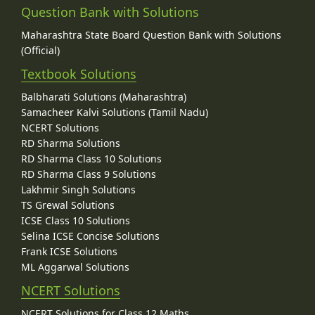
Question Bank with Solutions
Maharashtra State Board Question Bank with Solutions
(Official)
Textbook Solutions
Balbharati Solutions (Maharashtra)
Samacheer Kalvi Solutions (Tamil Nadu)
NCERT Solutions
RD Sharma Solutions
RD Sharma Class 10 Solutions
RD Sharma Class 9 Solutions
Lakhmir Singh Solutions
TS Grewal Solutions
ICSE Class 10 Solutions
Selina ICSE Concise Solutions
Frank ICSE Solutions
ML Aggarwal Solutions
NCERT Solutions
NCERT Solutions for Class 12 Maths