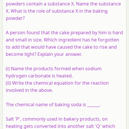
powders contain a substance X. Name the substance
X. What is the role of substance X in the baking
powder?
A person found that the cake prepared by him is hard
and small in size. Which ingredient has he forgotten
to add that would have caused the cake to rise and
become light? Explain your answer.
(i) Name the products formed when sodium
hydrogen carbonate is heated.
(ii) Write the chemical equation for the reaction
involved in the above.
The chemical name of baking soda is ______.
Salt 'P', commonly used in bakery products, on
heating gets converted into another salt 'Q' which