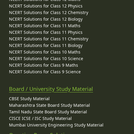
NCERT Solutions for Class 12 Physics
NCERT Solutions for Class 12 Chemistry
NCERT Solutions for Class 12 Biology
NCERT Solutions for Class 11 Maths
NCERT Solutions for Class 11 Physics
NCERT Solutions for Class 11 Chemistry
NCERT Solutions for Class 11 Biology
NCERT Solutions for Class 10 Maths
NCERT Solutions for Class 10 Science
NCERT Solutions for Class 9 Maths
NCERT Solutions for Class 9 Science
Board / University Study Material
CBSE Study Material
Maharashtra State Board Study Material
Tamil Nadu State Board Study Material
CISCE ICSE / ISC Study Material
Mumbai University Engineering Study Material