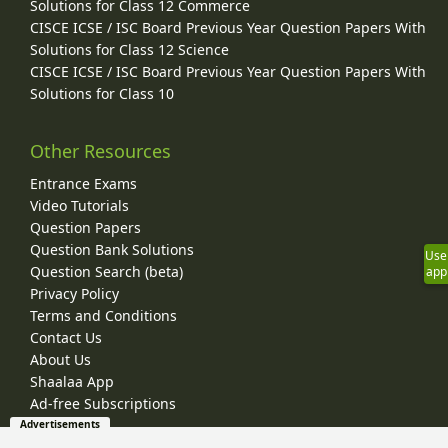
Solutions for Class 12 Commerce
CISCE ICSE / ISC Board Previous Year Question Papers With
Solutions for Class 12 Science
CISCE ICSE / ISC Board Previous Year Question Papers With
Solutions for Class 10
Other Resources
Entrance Exams
Video Tutorials
Question Papers
Question Bank Solutions
Use
Question Search (beta)
app
Privacy Policy
Terms and Conditions
Contact Us
About Us
Shaalaa App
Ad-free Subscriptions
Advertisements