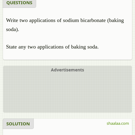
QUESTIONS
Write two applications of sodium bicarbonate (baking
soda).
State any two applications of baking soda.
Advertisements
SOLUTION
shaalaa.com