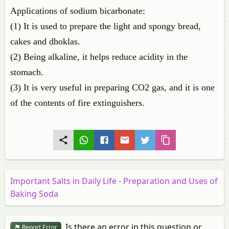
Applications of sodium bicarbonate:
(1) It is used to prepare the light and spongy bread,
cakes and dhoklas.
(2) Being alkaline, it helps reduce acidity in the
stomach.
(3) It is very useful in preparing CO2 gas, and it is one
of the contents of fire extinguishers.
Important Salts in Daily Life - Preparation and Uses of
Baking Soda
Is there an error in this question or
Report Error