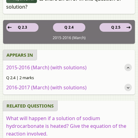
solution?
Q 2.3
Q 2.4
Q 2.5
2015-2016 (March)
APPEARS IN
2015-2016 (March) (with solutions)
Q 2.4 | 2 marks
2016-2017 (March) (with solutions)
RELATED QUESTIONS
What will happen if a solution of sodium
hydrocarbonate is heated? Give the equation of the
reaction involved.