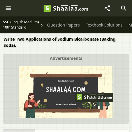
SSC (English Medium)
Question Papers
Textbook Solutions
M
10th Standard
Write Two Applications of Sodium Bicarbonate (Baking
Soda).
Advertisements