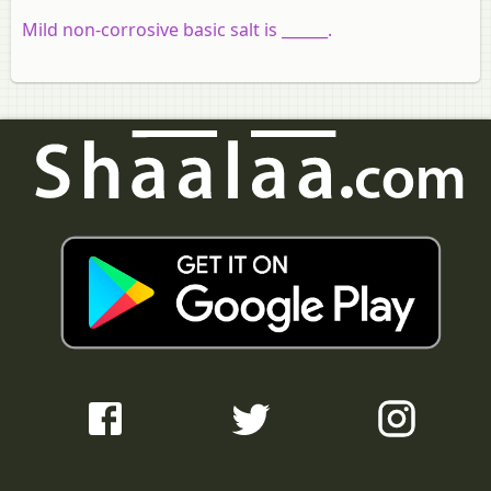
Mild non-corrosive basic salt is ______.