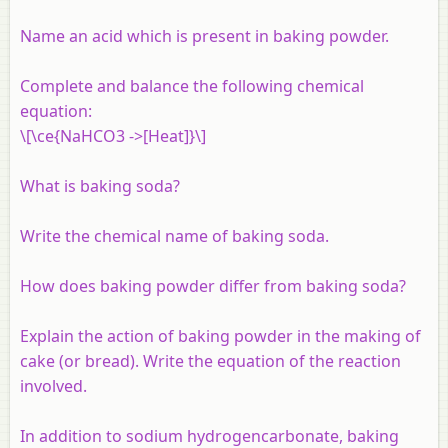
Name an acid which is present in baking powder.
Complete and balance the following chemical
equation:
\[\ce{NaHCO3 ->[Heat]}\]
What is baking soda?
Write the chemical name of baking soda.
How does baking powder differ from baking soda?
Explain the action of baking powder in the making of
cake (or bread). Write the equation of the reaction
involved.
In addition to sodium hydrogencarbonate, baking