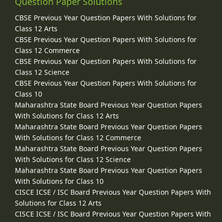
Question Paper Solutions
CBSE Previous Year Question Papers With Solutions for
Class 12 Arts
CBSE Previous Year Question Papers With Solutions for
Class 12 Commerce
CBSE Previous Year Question Papers With Solutions for
Class 12 Science
CBSE Previous Year Question Papers With Solutions for
Class 10
Maharashtra State Board Previous Year Question Papers
With Solutions for Class 12 Arts
Maharashtra State Board Previous Year Question Papers
With Solutions for Class 12 Commerce
Maharashtra State Board Previous Year Question Papers
With Solutions for Class 12 Science
Maharashtra State Board Previous Year Question Papers
With Solutions for Class 10
CISCE ICSE / ISC Board Previous Year Question Papers With
Solutions for Class 12 Arts
CISCE ICSE / ISC Board Previous Year Question Papers With