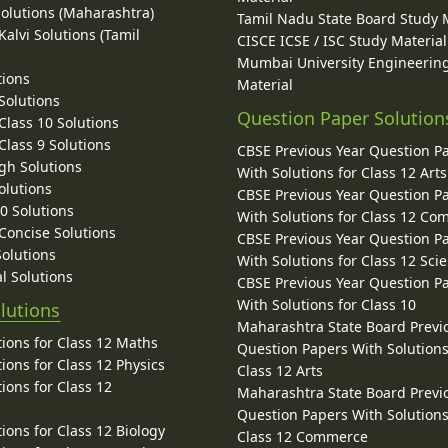
Solutions (Maharashtra)
Tamil Nadu State Board Study 
alvi Solutions (Tamil
CISCE ICSE / ISC Study Material
Mumbai University Engineerin
tions
Material
Solutions
Question Paper Solution
lass 10 Solutions
lass 9 Solutions
CBSE Previous Year Question P
gh Solutions
With Solutions for Class 12 Arts
olutions
CBSE Previous Year Question P
10 Solutions
With Solutions for Class 12 C
 Concise Solutions
CBSE Previous Year Question P
Solutions
With Solutions for Class 12 Sci
l Solutions
CBSE Previous Year Question P
With Solutions for Class 10
lutions
Maharashtra State Board Previ
ions for Class 12 Maths
Question Papers With Solutions
ions for Class 12 Physics
Class 12 Arts
ions for Class 12
Maharashtra State Board Previ
Question Papers With Solutions
ions for Class 12 Biology
Class 12 Commerce