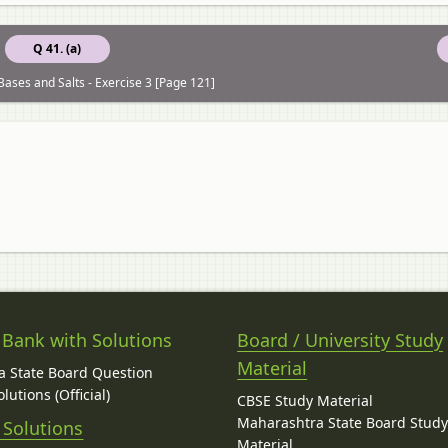
Q 41. (a)
Bases and Salts - Exercise 3 [Page 121]
 Bank with Solutions
Board / University Study
Material
 State Board Question
lutions (Official)
CBSE Study Material
Maharashtra State Board Stud
 Solutions
Material