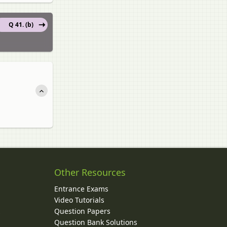
Q 41. (b)
Other Resources
Entrance Exams
Video Tutorials
Question Papers
y
Question Bank Solutions