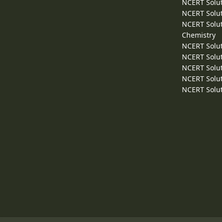
NCERT Solut
NCERT Solut
NCERT Solut
Chemistry
NCERT Solut
NCERT Solut
NCERT Solut
NCERT Solut
NCERT Solut