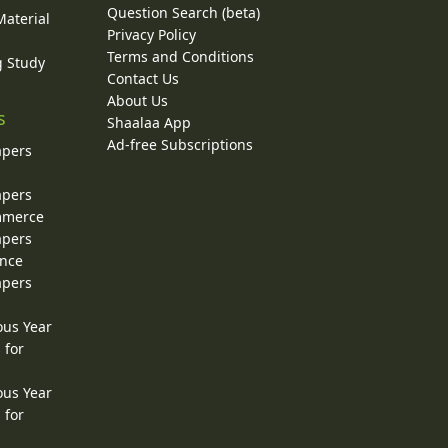
Question Search (beta)
Material
Privacy Policy
Terms and Conditions
g Study
Contact Us
About Us
s
Shaalaa App
Ad-free Subscriptions
apers
apers
ommerce
apers
ence
apers
ous Year
 for
ous Year
 for