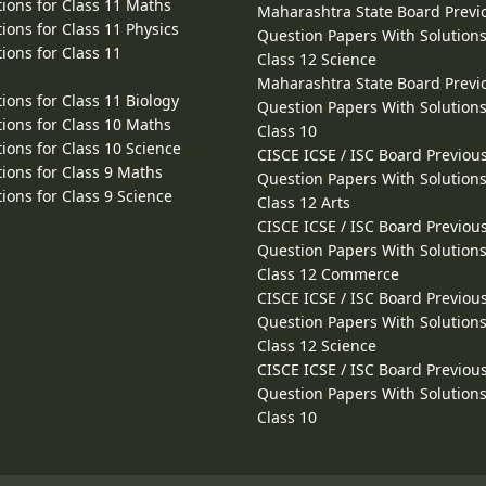
ions for Class 11 Maths
Maharashtra State Board Previ
ions for Class 11 Physics
Question Papers With Solutions
ions for Class 11
Class 12 Science
Maharashtra State Board Previ
ions for Class 11 Biology
Question Papers With Solutions
ions for Class 10 Maths
Class 10
ions for Class 10 Science
CISCE ICSE / ISC Board Previou
ions for Class 9 Maths
Question Papers With Solutions
ions for Class 9 Science
Class 12 Arts
CISCE ICSE / ISC Board Previou
Question Papers With Solutions
Class 12 Commerce
CISCE ICSE / ISC Board Previou
Question Papers With Solutions
Class 12 Science
CISCE ICSE / ISC Board Previou
Question Papers With Solutions
Class 10