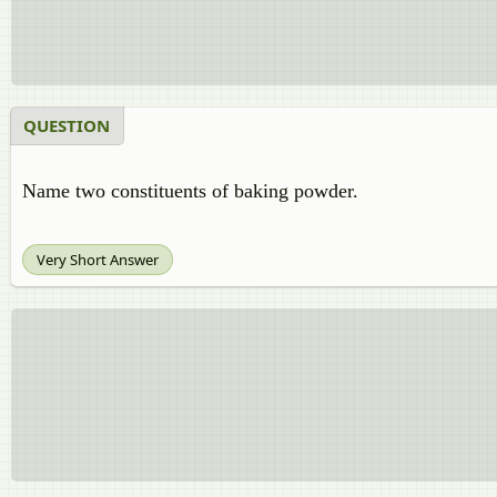
QUESTION
Name two constituents of baking powder.
Very Short Answer