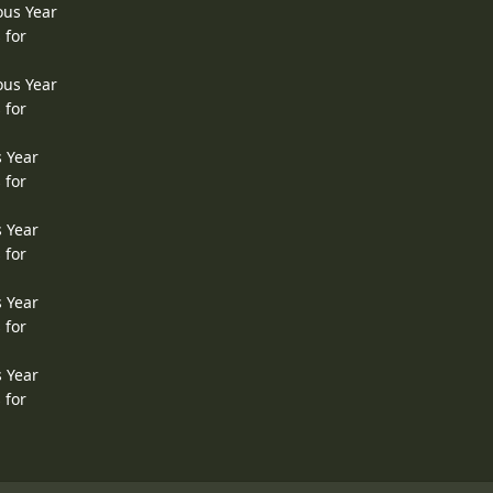
ous Year
 for
ous Year
 for
s Year
 for
s Year
 for
s Year
 for
s Year
 for