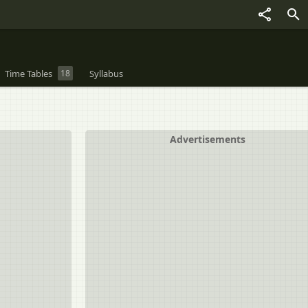
Time Tables
18
Syllabus
Advertisements