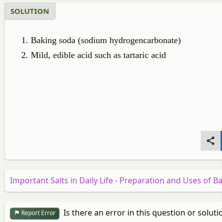
SOLUTION
Baking soda (sodium hydrogencarbonate)
Mild, edible acid such as tartaric acid
Important Salts in Daily Life - Preparation and Uses of 
Is there an error in this question or soluti
Report Error