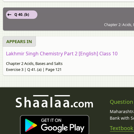
Q 40. (b)
Chapter 2: Acids, 
APPEARS IN
Lakhmir Singh Chemistry Part 2 [English] Class 10
Chapter 2 Acids, Bases and Salts
Exercise 3 | Q 41. (a) | Page 121
Question
Maharashtra
Bank with So
Textbook