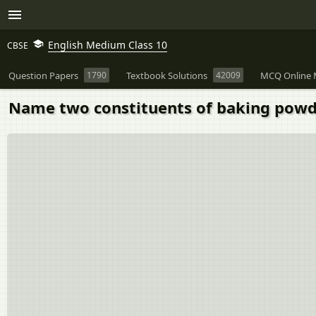
English Medium Class 10
CBSE
Question Papers
1790
Textbook Solutions
42009
MCQ Online 
Name two constituents of baking powd