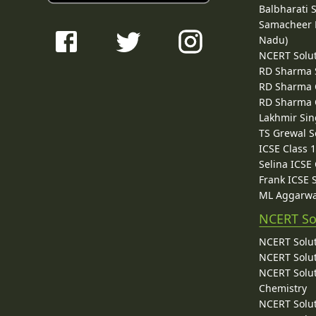
Balbharati 
Samacheer K
Nadu)
NCERT Solu
RD Sharma 
RD Sharma C
RD Sharma C
Lakhmir Sin
TS Grewal S
ICSE Class 
Selina ICSE
Frank ICSE 
ML Aggarwa
NCERT So
NCERT Solut
NCERT Solut
NCERT Solut
Chemistry
NCERT Solut