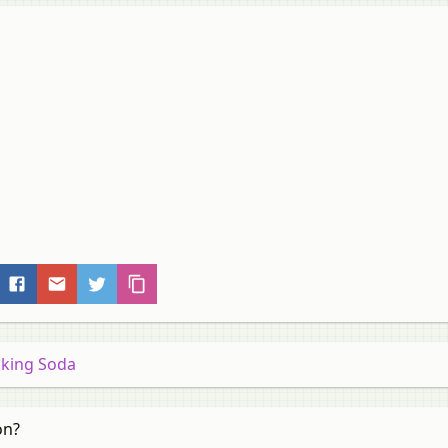
Baking Soda
on?