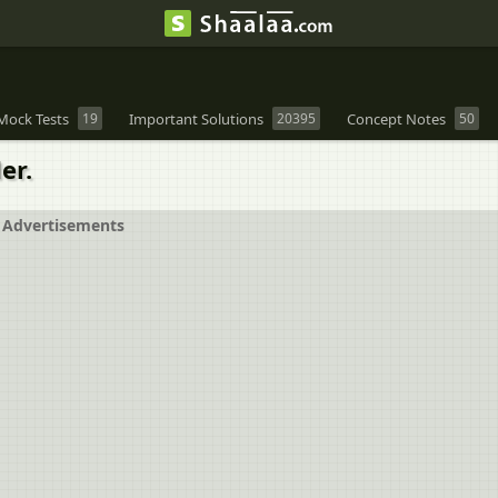
Mock Tests
19
Important Solutions
20395
Concept Notes
50
er.
Advertisements