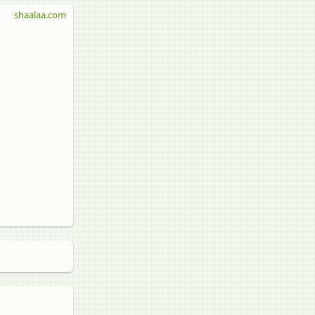
shaalaa.com