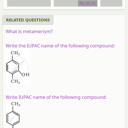
00:55:51
video tutorial
video tuto
RELATED QUESTIONS
What is metamerism?
Write the IUPAC name of the following compound:
Write IUPAC name of the following compound: