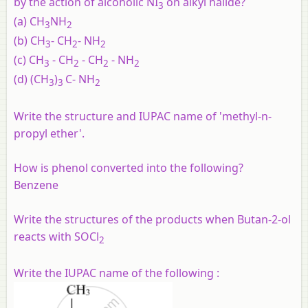
by the action of alcoholic NI
on alkyl halide?
3
(a) CH
NH
3
2
(b) CH
- CH
- NH
3
2
2
(c) CH
- CH
- CH
- NH
3
2
2
2
(d) (CH
)
C- NH
3
3
2
Write the structure and IUPAC name of 'methyl-n-
propyl ether'.
How is phenol converted into the following?
Benzene
Write the structures of the products when Butan-2-ol
reacts with SOCl
2
Write the IUPAC name of the following :