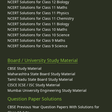
NCERT Solutions for Class 12 Biology
NCERT Solutions for Class 11 Maths
NCERT Solutions for Class 11 Physics
NCERT Solutions for Class 11 Chemistry
NCERT Solutions for Class 11 Biology
NCERT Solutions for Class 10 Maths
NCERT Solutions for Class 10 Science
NCERT Solutions for Class 9 Maths
NCERT Solutions for Class 9 Science
Board / University Study Material
CBSE Study Material
Maharashtra State Board Study Material
Tamil Nadu State Board Study Material
CISCE ICSE / ISC Study Material
Mumbai University Engineering Study Material
Question Paper Solutions
CBSE Previous Year Question Papers With Solutions for