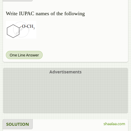
Write IUPAC names of the following
One Line Answer
Advertisements
SOLUTION
shaalaa.com