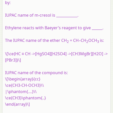
by:
IUPAC name of m-cresol is ____________.
Ethylene reacts with Baeyer’s reagent to give ______.
The IUPAC name of the ether CH
= CH–CH
OCH
is:
2
2
3
\[\ce{HC ≡ CH ->[HgSO4][H2SO4] ->[CH3MgBr][H2O] ->
[PBr3]}\]
IUPAC name of the compound is:
\[\begin{array}{cc}
\ce{CH3-CH-OCH3}\\
|\phantom{....}\\
\ce{CH3}\phantom{..}
\end{array}\]