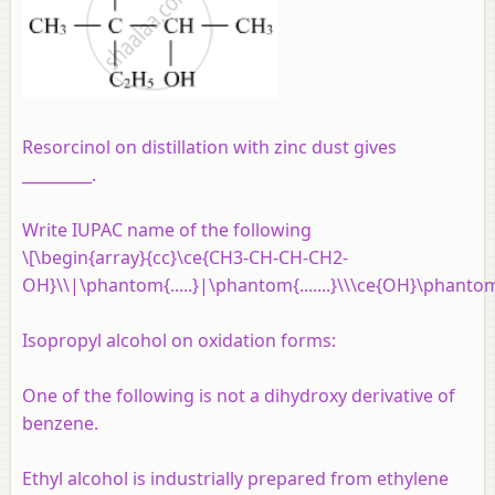
Resorcinol on distillation with zinc dust gives
_________.
Write IUPAC name of the following
\[\begin{array}{cc}\ce{CH3-CH-CH-CH2-
OH}\\|\phantom{.....}|\phantom{.......}\\\ce{OH}\phantom
Isopropyl alcohol on oxidation forms:
One of the following is not a dihydroxy derivative of
benzene.
Ethyl alcohol is industrially prepared from ethylene