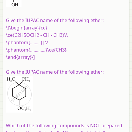
Give the IUPAC name of the following ether:
\[\begin{array}{cc}
\ce{C2H5OCH2 - CH - CH3}\\
\phantom{.........}|\\
\phantom{.............}\ce{CH3}
\end{array}\]
Give the IUPAC name of the following ether:
Which of the following compounds is NOT prepared