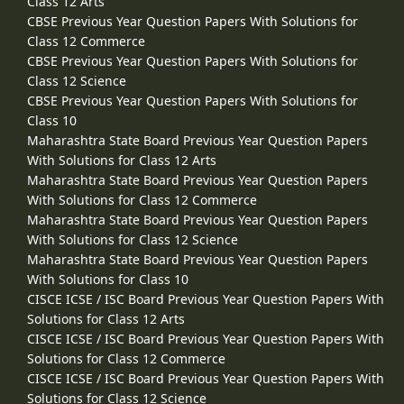
Class 12 Arts
CBSE Previous Year Question Papers With Solutions for
Class 12 Commerce
CBSE Previous Year Question Papers With Solutions for
Class 12 Science
CBSE Previous Year Question Papers With Solutions for
Class 10
Maharashtra State Board Previous Year Question Papers
With Solutions for Class 12 Arts
Maharashtra State Board Previous Year Question Papers
With Solutions for Class 12 Commerce
Maharashtra State Board Previous Year Question Papers
With Solutions for Class 12 Science
Maharashtra State Board Previous Year Question Papers
With Solutions for Class 10
CISCE ICSE / ISC Board Previous Year Question Papers With
Solutions for Class 12 Arts
CISCE ICSE / ISC Board Previous Year Question Papers With
Solutions for Class 12 Commerce
CISCE ICSE / ISC Board Previous Year Question Papers With
Solutions for Class 12 Science