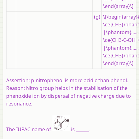
\end{array}\]
(g)
\[\begin{array}
\ce{CH3}\phanto
|\phantom{......
\ce{CH3-C-OH +
|\phantom{......
\ce{CH3}\phanto
\end{array}\]
Assertion:
p-nitrophenol is more acidic than phenol.
Reason:
Nitro group helps in the stabilisation of the
phenoxide ion by dispersal of negative charge due to
resonance.
The IUPAC name of
is ______.