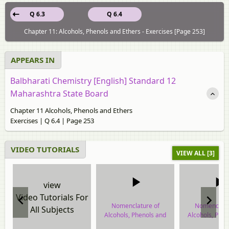
Q 6.3
Q 6.4
Chapter 11: Alcohols, Phenols and Ethers - Exercises [Page 253]
APPEARS IN
Balbharati Chemistry [English] Standard 12
Maharashtra State Board
Chapter 11 Alcohols, Phenols and Ethers
Exercises | Q 6.4 | Page 253
VIDEO TUTORIALS
VIEW ALL [3]
view
Video Tutorials For
Nomenclature of
Nomenclatu
All Subjects
Alcohols, Phenols and
Alcohols, Phe
Ethers
Ethers