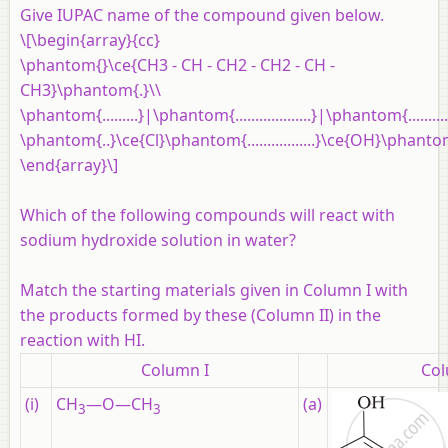
Give IUPAC name of the compound given below.
\[\begin{array}{cc}
\phantom{}\ce{CH3 - CH - CH2 - CH2 - CH -
CH3}\phantom{.}\\
\phantom{.........}|\phantom{...................}|\phantom{..........
\phantom{..}\ce{Cl}\phantom{.................}\ce{OH}\phanto
\end{array}\]
Which of the following compounds will react with
sodium hydroxide solution in water?
Match the starting materials given in Column I with
the products formed by these (Column II) in the
reaction with HI.
Column I
Col
(i)
CH
—O—CH
(a)
3
3