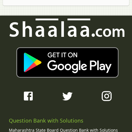
Question Bank with Solutions
Maharashtra State Board Question Bank with Solutions