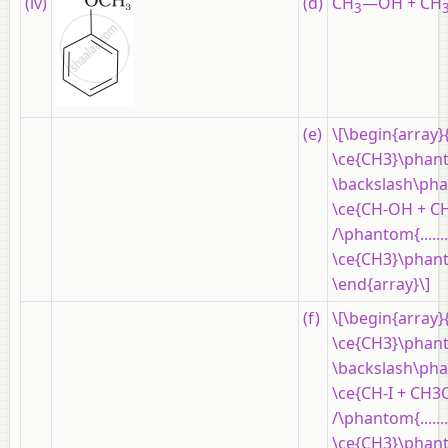
(iv)
(d)
CH
—OH + CH
3
(e)
\[\begin{array}
\ce{CH3}\phantom{..
\backslash\phantom
\ce{CH-OH + CH
/\phantom{..........
\ce{CH3}\phantom{..
\end{array}\]
(f)
\[\begin{array}
\ce{CH3}\phantom{..
\backslash\phantom
\ce{CH-I + CH3
/\phantom{..........
\ce{CH3}\phantom{..