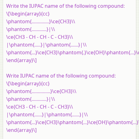
Write the IUPAC name of the following compound:
\[\begin{array}{cc}
\phantom{..............}\ce{CH3}\\
\phantom{............}|\\
\ce{CH3 - CH - CH - C - CH3}\\
|\phantom{.....}|\phantom{......}|\\
\phantom{...}\ce{CH3}\phantom{.}\ce{OH}\phantom{...}\
\end{array}\]
Write IUPAC name of the following compound:
\[\begin{array}{cc}
\phantom{...............}\ce{CH3}\\
\phantom{............}|\\
\ce{CH3 - CH - CH - C - CH3}\\
|\phantom{......}|\phantom{......}|\\
\phantom{...}\ce{CH3}\phantom{...}\ce{OH}\phantom{...
\end{array}\]