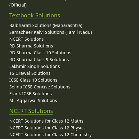
(Official)
Textbook Solutions
Balbharati Solutions (Maharashtra)
Samacheer Kalvi Solutions (Tamil Nadu)
NCERT Solutions
RD Sharma Solutions
RD Sharma Class 10 Solutions
RD Sharma Class 9 Solutions
Lakhmir Singh Solutions
TS Grewal Solutions
ICSE Class 10 Solutions
Selina ICSE Concise Solutions
Frank ICSE Solutions
ML Aggarwal Solutions
NCERT Solutions
NCERT Solutions for Class 12 Maths
NCERT Solutions for Class 12 Physics
NCERT Solutions for Class 12 Chemistry