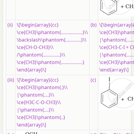
(ii)
\[\begin{array}{cc}
(b)
\[\begin{array}
\ce{CH3}\phantom{..................}\\
\ce{CH3}\phanto
\backslash\phantom{.............}\\
|\phantom{......
\ce{CH-O-CH3}\\
\ce{CH3-C-I + 
/\phantom{..............}\\
|\phantom{......
\ce{CH3}\phantom{..................}
\ce{CH3}\phanto
\end{array}\]
\end{array}\]
(iii)
\[\begin{array}{cc}
(c)
\ce{CH3}\phantom{.}\\
|\phantom{....}\\
\ce{H3C-C-O-CH3}\\
|\phantom{....}\\
\ce{CH3}\phantom{..}
\end{array}\]