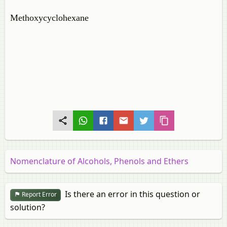
Methoxycyclohexane
Nomenclature of Alcohols, Phenols and Ethers
Is there an error in this question or
Report Error
solution?