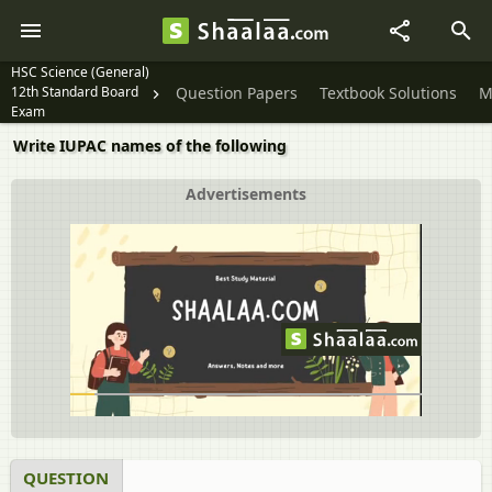
HSC Science (General)
12th Standard Board
Question Papers
Textbook Solutions
M
Exam
Write IUPAC names of the following
Advertisements
QUESTION