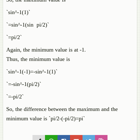
`sin^-1(1)`
`=sin^-1(sin pi/2)`
`=pi/2`
Again, the minimum value is at -1.
Thus, the minimum value is
`sin^-1(-1)=-sin^-1(1)`
`=-sin^-1(pi/2)`
`=-pi/2`
So, the difference between the maximum and the
minimum value is `pi/2-(-pi/2)=pi`