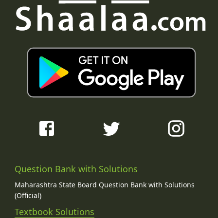
Question Bank with Solutions
Maharashtra State Board Question Bank with Solutions
(Official)
Textbook Solutions