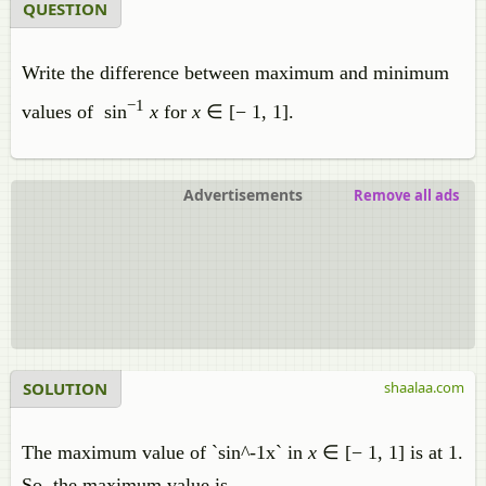
QUESTION
Write the difference between maximum and minimum
−1
values of sin
x
for
x
∈ [− 1, 1].
Advertisements
Remove all ads
SOLUTION
shaalaa.com
The maximum value of `sin^-1x` in
x
∈ [− 1, 1] is at 1.
So, the maximum value is