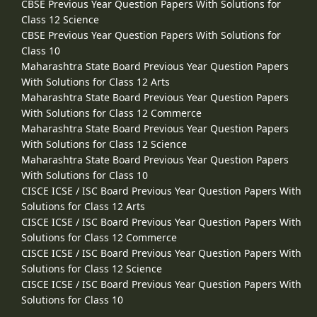
CBSE Previous Year Question Papers With Solutions for
Class 12 Science
CBSE Previous Year Question Papers With Solutions for
Class 10
Maharashtra State Board Previous Year Question Papers
With Solutions for Class 12 Arts
Maharashtra State Board Previous Year Question Papers
With Solutions for Class 12 Commerce
Maharashtra State Board Previous Year Question Papers
With Solutions for Class 12 Science
Maharashtra State Board Previous Year Question Papers
With Solutions for Class 10
CISCE ICSE / ISC Board Previous Year Question Papers With
Solutions for Class 12 Arts
CISCE ICSE / ISC Board Previous Year Question Papers With
Solutions for Class 12 Commerce
CISCE ICSE / ISC Board Previous Year Question Papers With
Solutions for Class 12 Science
CISCE ICSE / ISC Board Previous Year Question Papers With
Solutions for Class 10