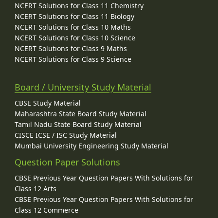
NCERT Solutions for Class 11 Chemistry
NCERT Solutions for Class 11 Biology
NCERT Solutions for Class 10 Maths
NCERT Solutions for Class 10 Science
NCERT Solutions for Class 9 Maths
NCERT Solutions for Class 9 Science
Board / University Study Material
CBSE Study Material
Maharashtra State Board Study Material
Tamil Nadu State Board Study Material
CISCE ICSE / ISC Study Material
Mumbai University Engineering Study Material
Question Paper Solutions
CBSE Previous Year Question Papers With Solutions for
Class 12 Arts
CBSE Previous Year Question Papers With Solutions for
Class 12 Commerce