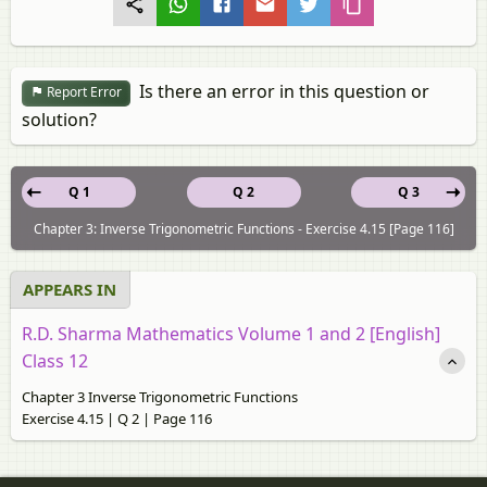
Is there an error in this question or
Report Error
solution?
Q 1
Q 2
Q 3
Chapter 3: Inverse Trigonometric Functions - Exercise 4.15 [Page 116]
APPEARS IN
R.D. Sharma Mathematics Volume 1 and 2 [English]
Class 12
Chapter 3 Inverse Trigonometric Functions
Exercise 4.15 | Q 2 | Page 116