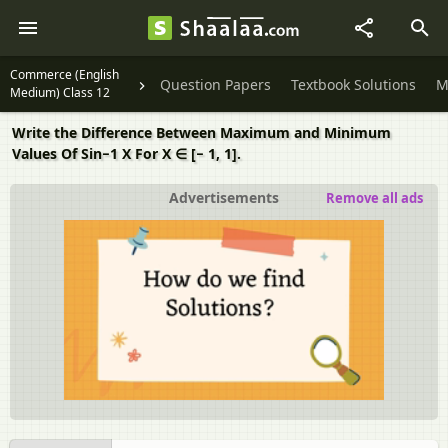
Commerce (English
Question Papers
Textbook Solutions
M
Medium) Class 12
Write the Difference Between Maximum and Minimum
Values Of Sin−1 X For X ∈ [− 1, 1].
Advertisements
Remove all ads