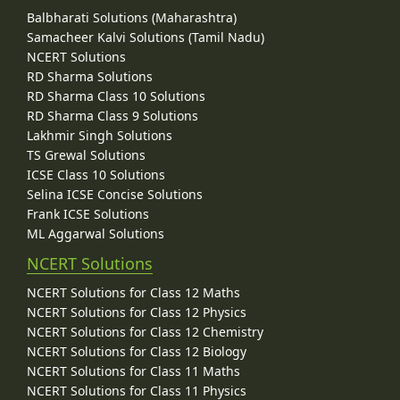
Balbharati Solutions (Maharashtra)
Samacheer Kalvi Solutions (Tamil Nadu)
NCERT Solutions
RD Sharma Solutions
RD Sharma Class 10 Solutions
RD Sharma Class 9 Solutions
Lakhmir Singh Solutions
TS Grewal Solutions
ICSE Class 10 Solutions
Selina ICSE Concise Solutions
Frank ICSE Solutions
ML Aggarwal Solutions
NCERT Solutions
NCERT Solutions for Class 12 Maths
NCERT Solutions for Class 12 Physics
NCERT Solutions for Class 12 Chemistry
NCERT Solutions for Class 12 Biology
NCERT Solutions for Class 11 Maths
NCERT Solutions for Class 11 Physics