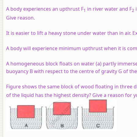
A body experiences an upthrust F
in river water and F
i
1
2
Give reason.
It is easier to lift a heavy stone under water than in air. E
A body will experience minimum upthrust when it is com
A homogeneous block floats on water (a) partly immersed
buoyancy B with respect to the centre of gravity G of the
Figure shows the same block of wood floating in three dif
of the liquid has the highest density? Give a reason for 