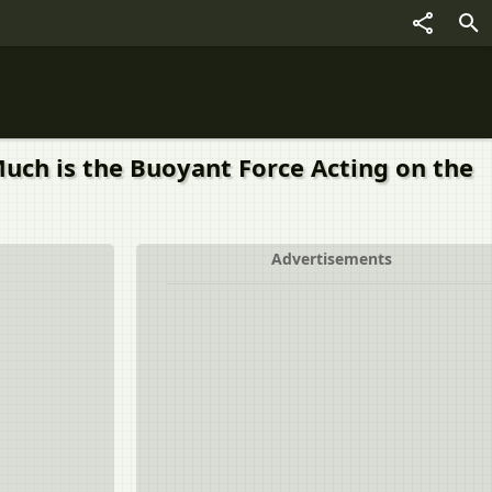
Much is the Buoyant Force Acting on the
Advertisements