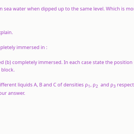
n sea water when dipped up to the same level. Which is mor
xplain.
pletely immersed in :
 (b) completely immersed. In each case state the position 
 block.
ferent liquids A, B and C of densities ρ
, ρ
and ρ
respect
1
2
3
your answer.