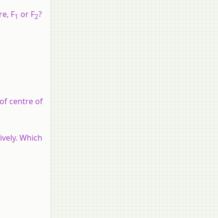
e, F
or F
?
1
2
of centre of
ively. Which