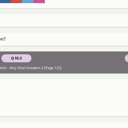
on?
Q 55.3
ation - Very Short Answers 2 [Page 125]