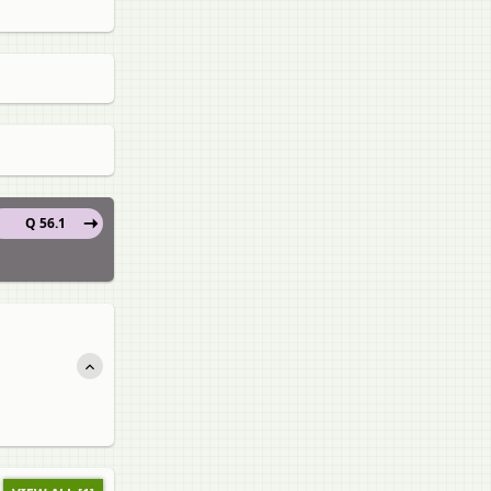
Q 56.1