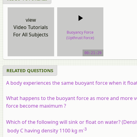
view
Video Tutorials
Buoyancy Force
For All Subjects
(Upthrust Force)
video tutorial
00:21:29
RELATED QUESTIONS
A body experiences the same buoyant force when it floats
What happens to the buoyant force as more and more vol
force become maximum ?
Which of the following will sink or float on water? (Dens
-3
body C having density 1100 kg m