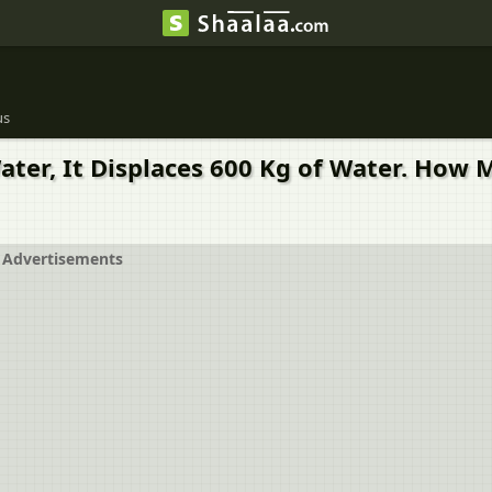
us
ater, It Displaces 600 Kg of Water. How 
Advertisements