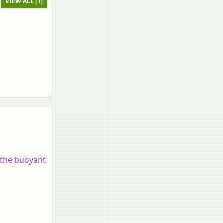
VIEW ALL [1]
 the buoyant