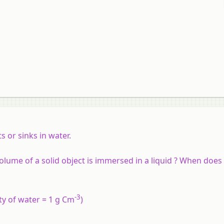
 or sinks in water.
ume of a solid object is immersed in a liquid ? When does
-3
ity of water = 1 g Cm
)