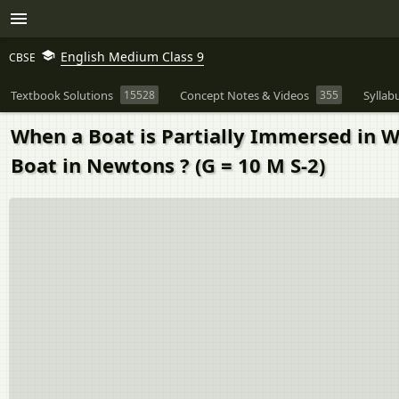
English Medium Class 9
CBSE
Textbook Solutions
15528
Concept Notes & Videos
355
Syllab
When a Boat is Partially Immersed in W
Boat in Newtons ? (G = 10 M S-2)