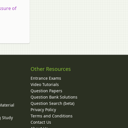
ssure of
Other Resources
Entrance Exams
Video Tutorials
Question Papers
y
Question Bank Solutions
Question Search (beta)
Material
Privacy Policy
Terms and Conditions
g Study
Contact Us