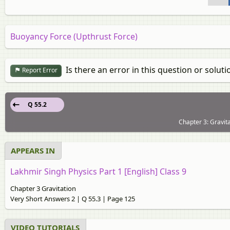
Buoyancy Force (Upthrust Force)
Is there an error in this question or soluti
Report Error
Q 55.2
Chapter 3: Gravit
APPEARS IN
Lakhmir Singh Physics Part 1 [English] Class 9
Chapter 3 Gravitation
Very Short Answers 2 | Q 55.3 | Page 125
VIDEO TUTORIALS