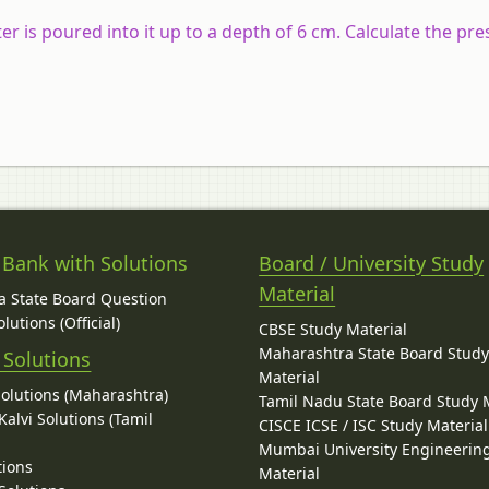
ter is poured into it up to a depth of 6 cm. Calculate the pre
 Bank with Solutions
Board / University Study
Material
 State Board Question
lutions (Official)
CBSE Study Material
Maharashtra State Board Stud
 Solutions
Material
Solutions (Maharashtra)
Tamil Nadu State Board Study 
alvi Solutions (Tamil
CISCE ICSE / ISC Study Material
Mumbai University Engineerin
tions
Material