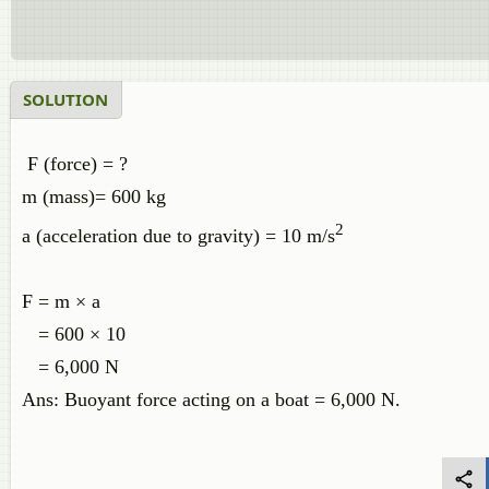
SOLUTION
F (force) = ?
m (mass)= 600 kg
2
a (acceleration due to gravity) = 10 m/s
F = m × a
= 600 × 10
= 6,000 N
Ans: Buoyant force acting on a boat = 6,000 N.