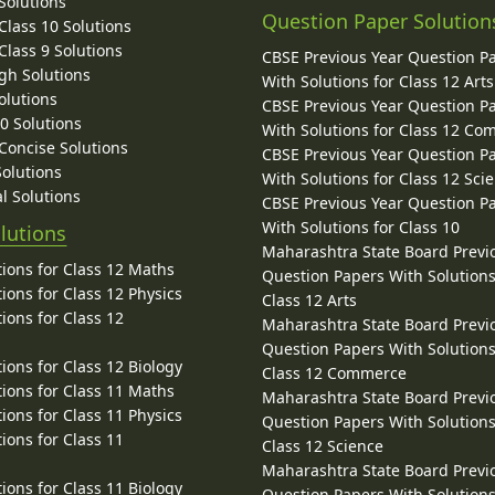
Solutions
Question Paper Solution
lass 10 Solutions
lass 9 Solutions
CBSE Previous Year Question P
gh Solutions
With Solutions for Class 12 Arts
olutions
CBSE Previous Year Question P
10 Solutions
With Solutions for Class 12 C
 Concise Solutions
CBSE Previous Year Question P
Solutions
With Solutions for Class 12 Sci
l Solutions
CBSE Previous Year Question P
With Solutions for Class 10
lutions
Maharashtra State Board Previ
ions for Class 12 Maths
Question Papers With Solutions
ions for Class 12 Physics
Class 12 Arts
ions for Class 12
Maharashtra State Board Previ
Question Papers With Solutions
ions for Class 12 Biology
Class 12 Commerce
ions for Class 11 Maths
Maharashtra State Board Previ
ions for Class 11 Physics
Question Papers With Solutions
ions for Class 11
Class 12 Science
Maharashtra State Board Previ
ions for Class 11 Biology
Question Papers With Solutions