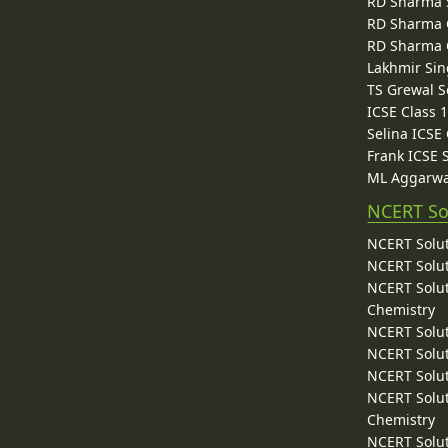
RD Sharma 
RD Sharma C
RD Sharma C
Lakhmir Sin
TS Grewal S
ICSE Class 
Selina ICSE
Frank ICSE 
ML Aggarwa
NCERT So
NCERT Solut
NCERT Solut
NCERT Solut
Chemistry
NCERT Solut
NCERT Solut
NCERT Solut
NCERT Solut
Chemistry
NCERT Solut