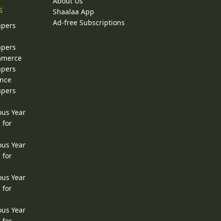
About Us
s
Shaalaa App
Ad-free Subscriptions
apers
apers
ommerce
apers
ence
apers
ous Year
 for
ous Year
 for
ous Year
 for
ous Year
 for