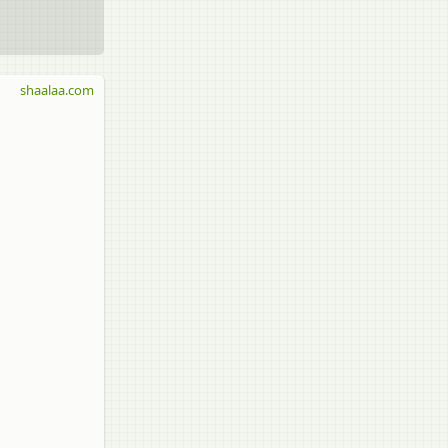
shaalaa.com