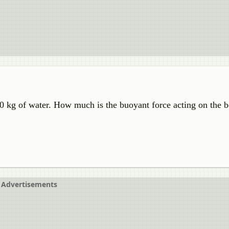
00 kg of water. How much is the buoyant force acting on the b
Advertisements