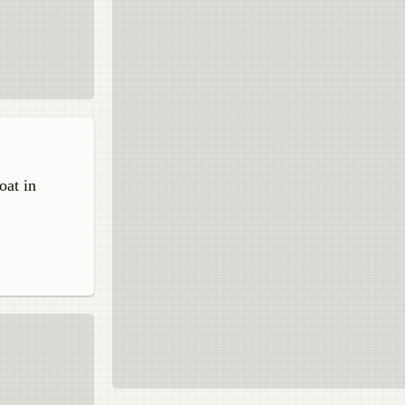
oat in