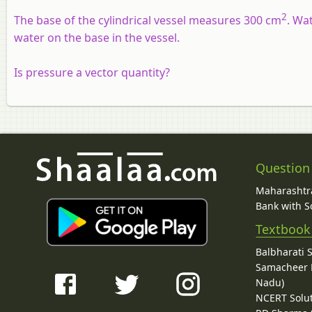
2
The base of the cylindrical vessel measures 300 cm
. Wa
water on the base in the vessel.
Is pressure a vector quantity?
Question
Maharashtra
Bank with So
Textbook
Balbharati 
Samacheer K
Nadu)
NCERT Solu