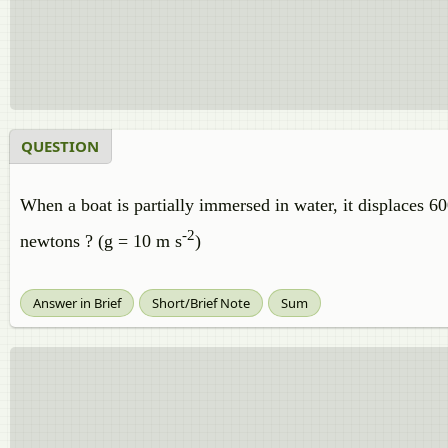
QUESTION
When a boat is partially immersed in water, it displaces 6
-2
newtons ? (g = 10 m s
)
Answer in Brief
Short/Brief Note
Sum