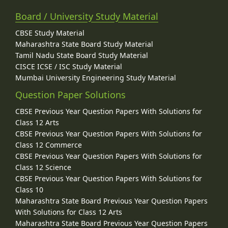
Board / University Study Material
CBSE Study Material
Maharashtra State Board Study Material
Tamil Nadu State Board Study Material
CISCE ICSE / ISC Study Material
Mumbai University Engineering Study Material
Question Paper Solutions
CBSE Previous Year Question Papers With Solutions for
Class 12 Arts
CBSE Previous Year Question Papers With Solutions for
Class 12 Commerce
CBSE Previous Year Question Papers With Solutions for
Class 12 Science
CBSE Previous Year Question Papers With Solutions for
Class 10
Maharashtra State Board Previous Year Question Papers
With Solutions for Class 12 Arts
Maharashtra State Board Previous Year Question Papers