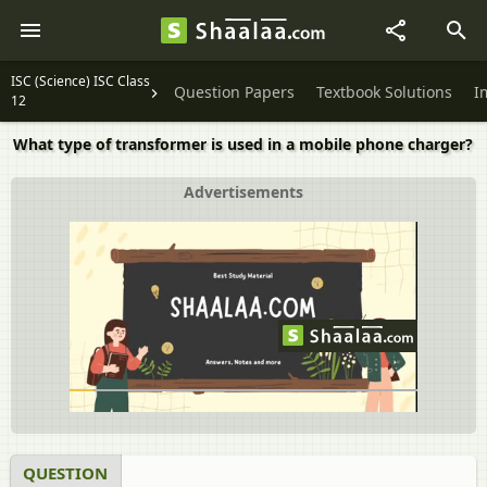
ISC (Science) ISC Class
Question Papers
Textbook Solutions
I
12
What type of transformer is used in a mobile phone charger?
Advertisements
QUESTION