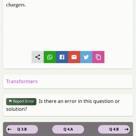
chargers.
Transformers
Is there an error in this question or
Report Error
solution?
Q 3.B
Q 4.A
Q 4.B