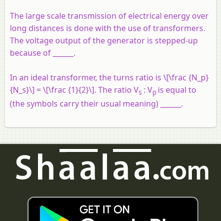
The large scale transmission of electrical energy over
long distances is done with the use of transformers.
The voltage output of the generator is stepped-up
because of ______.
In an ideal transformer, the turns ratio is \[\frac {N_p}
{N_s}\] = \[\frac {1}{2}\]. The ratio V
: V
is equal to
s
p
(the symbols carry their usual meaning) ______.