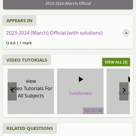
2023-2024 (March) Official
APPEARS IN
2023-2024 (March) Official (with solutions)
Q 4.A | 1 mark
VIDEO TUTORIALS
VIEW ALL [3]
view
Video Tutorials For
Transformers
Transform
All Subjects
video tutorial
video tuto
02:21:58
RELATED QUESTIONS