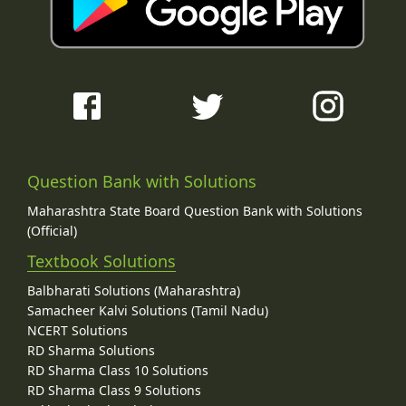
Question Bank with Solutions
Maharashtra State Board Question Bank with Solutions
(Official)
Textbook Solutions
Balbharati Solutions (Maharashtra)
Samacheer Kalvi Solutions (Tamil Nadu)
NCERT Solutions
RD Sharma Solutions
RD Sharma Class 10 Solutions
RD Sharma Class 9 Solutions