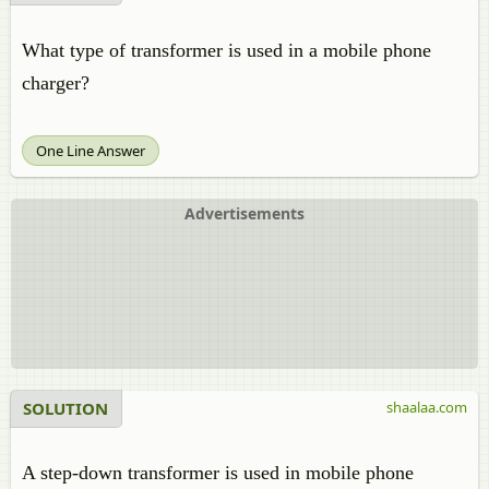
What type of transformer is used in a mobile phone
charger?
One Line Answer
Advertisements
SOLUTION
shaalaa.com
A step-down transformer is used in mobile phone