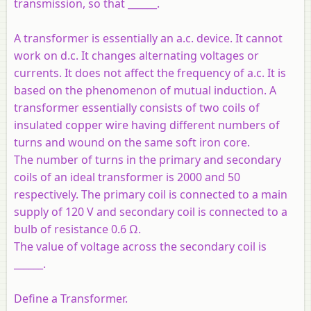
transmission, so that ______.
A transformer is essentially an a.c. device. It cannot
work on d.c. It changes alternating voltages or
currents. It does not affect the frequency of a.c. It is
based on the phenomenon of mutual induction. A
transformer essentially consists of two coils of
insulated copper wire having different numbers of
turns and wound on the same soft iron core.
The number of turns in the primary and secondary
coils of an ideal transformer is 2000 and 50
respectively. The primary coil is connected to a main
supply of 120 V and secondary coil is connected to a
bulb of resistance 0.6 Ω.
The value of voltage across the secondary coil is
______.
Define a Transformer.