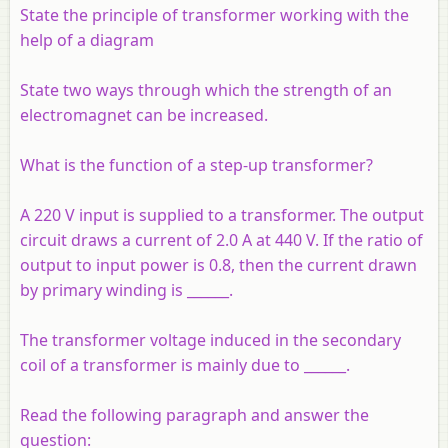
State the principle of transformer working with the
help of a diagram
State two ways through which the strength of an
electromagnet can be increased.
What is the function of a step-up transformer?
A 220 V input is supplied to a transformer. The output
circuit draws a current of 2.0 A at 440 V. If the ratio of
output to input power is 0.8, then the current drawn
by primary winding is ______.
The transformer voltage induced in the secondary
coil of a transformer is mainly due to ______.
Read the following paragraph and answer the
question: