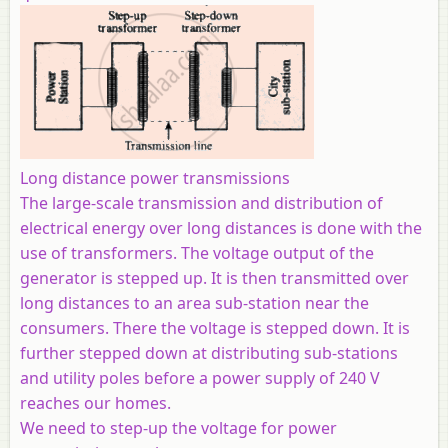
Long distance power transmissions
The large-scale transmission and distribution of
electrical energy over long distances is done with the
use of transformers. The voltage output of the
generator is stepped up. It is then transmitted over
long distances to an area sub-station near the
consumers. There the voltage is stepped down. It is
further stepped down at distributing sub-stations
and utility poles before a power supply of 240 V
reaches our homes.
We need to step-up the voltage for power