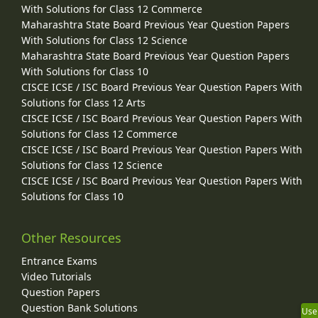
With Solutions for Class 12 Commerce
Maharashtra State Board Previous Year Question Papers
With Solutions for Class 12 Science
Maharashtra State Board Previous Year Question Papers
With Solutions for Class 10
CISCE ICSE / ISC Board Previous Year Question Papers With
Solutions for Class 12 Arts
CISCE ICSE / ISC Board Previous Year Question Papers With
Solutions for Class 12 Commerce
CISCE ICSE / ISC Board Previous Year Question Papers With
Solutions for Class 12 Science
CISCE ICSE / ISC Board Previous Year Question Papers With
Solutions for Class 10
Other Resources
Entrance Exams
Video Tutorials
Question Papers
Question Bank Solutions
Use