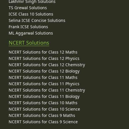
Lakhmir Singh Solutions
TS Grewal Solutions
ICSE Class 10 Solutions
Selina ICSE Concise Solutions
Frank ICSE Solutions
ML Aggarwal Solutions
NCERT Solutions
NCERT Solutions for Class 12 Maths
NCERT Solutions for Class 12 Physics
NCERT Solutions for Class 12 Chemistry
NCERT Solutions for Class 12 Biology
NCERT Solutions for Class 11 Maths
NCERT Solutions for Class 11 Physics
NCERT Solutions for Class 11 Chemistry
NCERT Solutions for Class 11 Biology
NCERT Solutions for Class 10 Maths
NCERT Solutions for Class 10 Science
NCERT Solutions for Class 9 Maths
NCERT Solutions for Class 9 Science