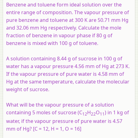
Benzene and toluene form ideal solution over the
entire range of composition. The vapour pressure of
pure benzene and toluene at 300 K are 50.71 mm Hg
and 32.06 mm Hg respectively. Calculate the mole
fraction of benzene in vapour phase if 80 g of
benzene is mixed with 100 g of toluene.
A solution containing 8.44 g of sucrose in 100 g of
water has a vapour pressure 4.56 mm of Hg at 273 K.
If the vapour pressure of pure water is 4.58 mm of
Hg at the same temperature, calculate the molecular
weight of sucrose.
What will be the vapour pressure of a solution
containing 5 moles of sucrose (C
H
O
) in 1 kg of
12
22
11
water, if the vapour pressure of pure water is 4.57
mm of Hg? [C = 12, H = 1, O = 16]