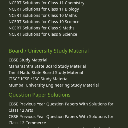
NCERT Solutions for Class 11 Chemistry
NCERT Solutions for Class 11 Biology
NCERT Solutions for Class 10 Maths
NCERT Solutions for Class 10 Science
NCERT Solutions for Class 9 Maths
NCERT Solutions for Class 9 Science
Board / University Study Material
CBSE Study Material
Maharashtra State Board Study Material
Tamil Nadu State Board Study Material
CISCE ICSE / ISC Study Material
Mumbai University Engineering Study Material
Question Paper Solutions
CBSE Previous Year Question Papers With Solutions for
Class 12 Arts
CBSE Previous Year Question Papers With Solutions for
Class 12 Commerce