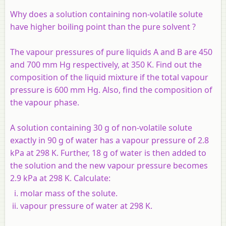
Why does a solution containing non-volatile solute
have higher boiling point than the pure solvent ?
The vapour pressures of pure liquids A and B are 450
and 700 mm Hg respectively, at 350 K. Find out the
composition of the liquid mixture if the total vapour
pressure is 600 mm Hg. Also, find the composition of
the vapour phase.
A solution containing 30 g of non-volatile solute
exactly in 90 g of water has a vapour pressure of 2.8
kPa at 298 K. Further, 18 g of water is then added to
the solution and the new vapour pressure becomes
2.9 kPa at 298 K. Calculate:
molar mass of the solute.
vapour pressure of water at 298 K.