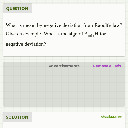
QUESTION
What is meant by negative deviation from Raoult's law?
Give an example. What is the sign of ∆
H for
mix
negative deviation?
Advertisements
Remove all ads
SOLUTION
shaalaa.com