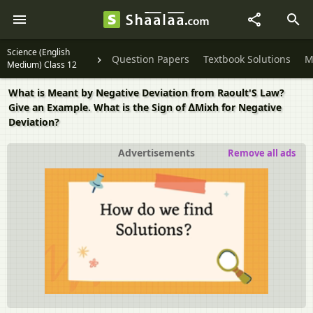
Science (English
Question Papers
Textbook Solutions
M
Medium) Class 12
What is Meant by Negative Deviation from Raoult'S Law?
Give an Example. What is the Sign of ∆Mixh for Negative
Deviation?
Advertisements
Remove all ads