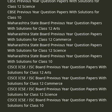
CBSE Previous Year Question Papers With Solutions for
Class 12 Science
CBSE Previous Year Question Papers With Solutions for
Class 10
Maharashtra State Board Previous Year Question Papers
With Solutions for Class 12 Arts
Maharashtra State Board Previous Year Question Papers
With Solutions for Class 12 Commerce
Maharashtra State Board Previous Year Question Papers
With Solutions for Class 12 Science
Maharashtra State Board Previous Year Question Papers
With Solutions for Class 10
CISCE ICSE / ISC Board Previous Year Question Papers With
Solutions for Class 12 Arts
CISCE ICSE / ISC Board Previous Year Question Papers With
Solutions for Class 12 Commerce
CISCE ICSE / ISC Board Previous Year Question Papers With
Solutions for Class 12 Science
CISCE ICSE / ISC Board Previous Year Question Papers With
Solutions for Class 10