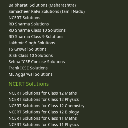
Balbharati Solutions (Maharashtra)
Samacheer Kalvi Solutions (Tamil Nadu)
NCERT Solutions
RD Sharma Solutions
RD Sharma Class 10 Solutions
RD Sharma Class 9 Solutions
Lakhmir Singh Solutions
TS Grewal Solutions
ICSE Class 10 Solutions
Selina ICSE Concise Solutions
Frank ICSE Solutions
ML Aggarwal Solutions
NCERT Solutions
NCERT Solutions for Class 12 Maths
NCERT Solutions for Class 12 Physics
NCERT Solutions for Class 12 Chemistry
NCERT Solutions for Class 12 Biology
NCERT Solutions for Class 11 Maths
NCERT Solutions for Class 11 Physics