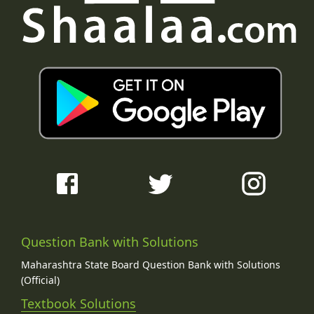
Question Bank with Solutions
Maharashtra State Board Question Bank with Solutions
(Official)
Textbook Solutions