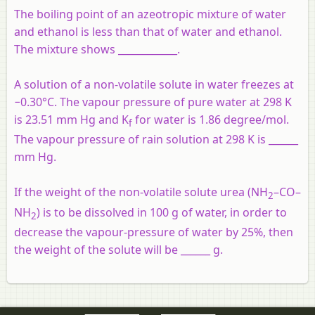
The boiling point of an azeotropic mixture of water
and ethanol is less than that of water and ethanol.
The mixture shows ____________.
A solution of a non-volatile solute in water freezes at
−0.30°C. The vapour pressure of pure water at 298 K
is 23.51 mm Hg and K
for water is 1.86 degree/mol.
f
The vapour pressure of rain solution at 298 K is ______
mm Hg.
If the weight of the non-volatile solute urea (NH
–CO–
2
NH
) is to be dissolved in 100 g of water, in order to
2
decrease the vapour-pressure of water by 25%, then
the weight of the solute will be ______ g.