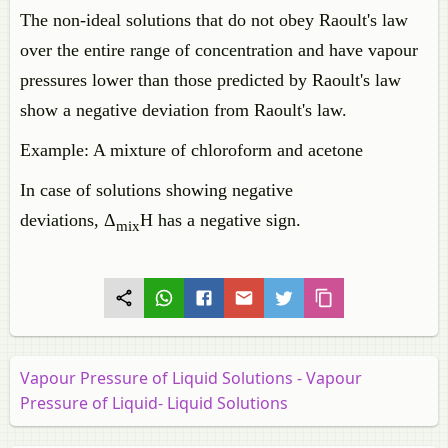
The non-ideal solutions that do not obey Raoult's law
over the entire range of concentration and have vapour
pressures lower than those predicted by Raoult's law
show a negative deviation from Raoult's law.
Example: A mixture of chloroform and acetone
In case of solutions showing negative
deviations, Δ
H has a negative sign.
mix
Vapour Pressure of Liquid Solutions - Vapour
Pressure of Liquid- Liquid Solutions