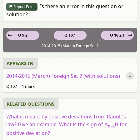
Is there an error in this question or
Report Error
solution?
Q 9.2
Q 10.1
Q 10.2.1
2014-2015 (March) Foreign Set 2
APPEARS IN
2014-2015 (March) Foreign Set 2 (with solutions)
Q 10.1 | 1 mark
RELATED QUESTIONS
What is meant by positive deviations from Raoult's
law? Give an example. What is the sign of ∆
H for
mix
positive deviation?