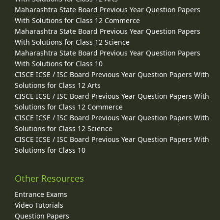
Maharashtra State Board Previous Year Question Papers
With Solutions for Class 12 Commerce
Maharashtra State Board Previous Year Question Papers
With Solutions for Class 12 Science
Maharashtra State Board Previous Year Question Papers
With Solutions for Class 10
CISCE ICSE / ISC Board Previous Year Question Papers With
Solutions for Class 12 Arts
CISCE ICSE / ISC Board Previous Year Question Papers With
Solutions for Class 12 Commerce
CISCE ICSE / ISC Board Previous Year Question Papers With
Solutions for Class 12 Science
CISCE ICSE / ISC Board Previous Year Question Papers With
Solutions for Class 10
Other Resources
Entrance Exams
Video Tutorials
Question Papers