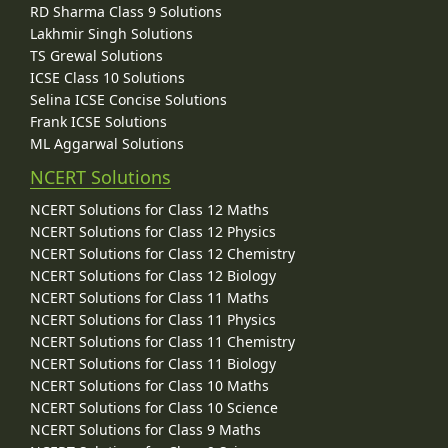
RD Sharma Class 9 Solutions
Lakhmir Singh Solutions
TS Grewal Solutions
ICSE Class 10 Solutions
Selina ICSE Concise Solutions
Frank ICSE Solutions
ML Aggarwal Solutions
NCERT Solutions
NCERT Solutions for Class 12 Maths
NCERT Solutions for Class 12 Physics
NCERT Solutions for Class 12 Chemistry
NCERT Solutions for Class 12 Biology
NCERT Solutions for Class 11 Maths
NCERT Solutions for Class 11 Physics
NCERT Solutions for Class 11 Chemistry
NCERT Solutions for Class 11 Biology
NCERT Solutions for Class 10 Maths
NCERT Solutions for Class 10 Science
NCERT Solutions for Class 9 Maths