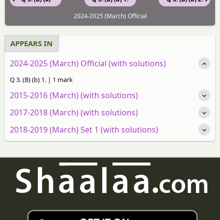
2024-2025 (March) Official
APPEARS IN
2024-2025 (March) Official (with solutions)
Q 3. (B) (b) 1. | 1 mark
2015-2016 (March) (with solutions)
2017-2018 (March) (with solutions)
2018-2019 (March) Set 1 (with solutions)