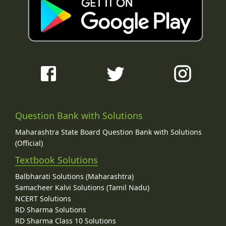
Question Bank with Solutions
Maharashtra State Board Question Bank with Solutions
(Official)
Textbook Solutions
Balbharati Solutions (Maharashtra)
Samacheer Kalvi Solutions (Tamil Nadu)
NCERT Solutions
RD Sharma Solutions
RD Sharma Class 10 Solutions