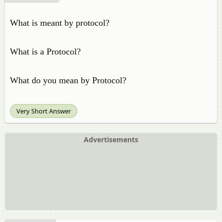
What is meant by protocol?
What is a Protocol?
What do you mean by Protocol?
Very Short Answer
Advertisements