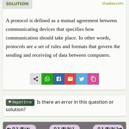
SOLUTION
shaalaa.com
A protocol is defined as a mutual agreement between
communicating devices that specifies how
communication should take place. In other words,
protocols are a set of rules and formats that govern the
sending and receiving of data between computers.
Is there an error in this question or
Report Error
solution?
Q 3. (B) (a)
Q 3. (B) (b) 1.
Q 3. (B) (b) 2.