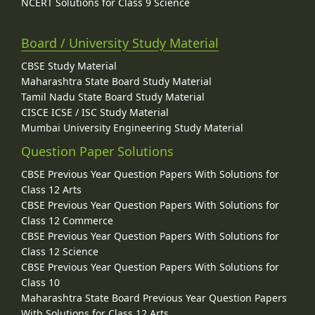
NCERT Solutions for Class 9 Science
Board / University Study Material
CBSE Study Material
Maharashtra State Board Study Material
Tamil Nadu State Board Study Material
CISCE ICSE / ISC Study Material
Mumbai University Engineering Study Material
Question Paper Solutions
CBSE Previous Year Question Papers With Solutions for
Class 12 Arts
CBSE Previous Year Question Papers With Solutions for
Class 12 Commerce
CBSE Previous Year Question Papers With Solutions for
Class 12 Science
CBSE Previous Year Question Papers With Solutions for
Class 10
Maharashtra State Board Previous Year Question Papers
With Solutions for Class 12 Arts