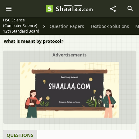
HSC Science
(Computer Science)
Question Papers
Textbook Solutions
M
12th Standard Board
Exam
What is meant by protocol?
Advertisements
QUESTIONS