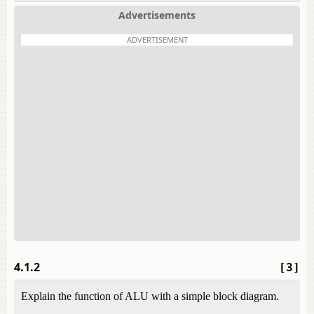
Advertisements
ADVERTISEMENT
4.1.2
[3]
Explain the function of ALU with a simple block diagram.