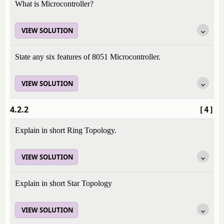
What is Microcontroller?
VIEW SOLUTION
State any six features of 8051 Microcontroller.
VIEW SOLUTION
4.2.2
[4]
Explain in short Ring Topology.
VIEW SOLUTION
Explain in short Star Topology
VIEW SOLUTION