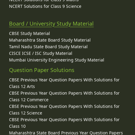
NCERT Solutions for Class 9 Science
Board / University Study Material
CBSE Study Material
Maharashtra State Board Study Material
Tamil Nadu State Board Study Material
CISCE ICSE / ISC Study Material
Mumbai University Engineering Study Material
Question Paper Solutions
CBSE Previous Year Question Papers With Solutions for
Class 12 Arts
CBSE Previous Year Question Papers With Solutions for
Class 12 Commerce
CBSE Previous Year Question Papers With Solutions for
Class 12 Science
CBSE Previous Year Question Papers With Solutions for
Class 10
Maharashtra State Board Previous Year Question Papers