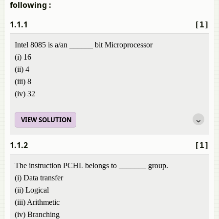
following :
1.1.1
[1]
Intel 8085 is a/an ______ bit Microprocessor
(i) 16
(ii) 4
(iii) 8
(iv) 32
VIEW SOLUTION
1.1.2
[1]
The instruction PCHL belongs to _______ group.
(i) Data transfer
(ii) Logical
(iii) Arithmetic
(iv) Branching