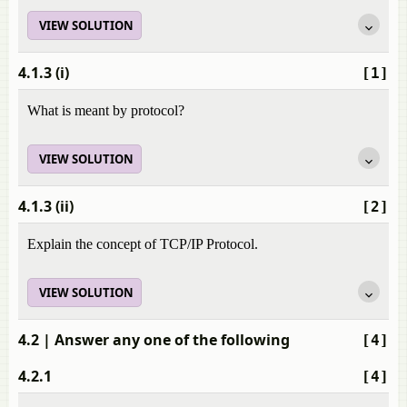
VIEW SOLUTION
4.1.3 (i)
[1]
What is meant by protocol?
VIEW SOLUTION
4.1.3 (ii)
[2]
Explain the concept of TCP/IP Protocol.
VIEW SOLUTION
4.2
| Answer any one of the following
[4]
4.2.1
[4]