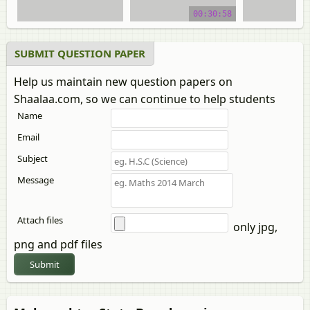
video tutorial
00:30:58
SUBMIT QUESTION PAPER
Help us maintain new question papers on
Shaalaa.com, so we can continue to help students
Name
Email
Subject
Message
Attach files
only jpg,
png and pdf files
Submit