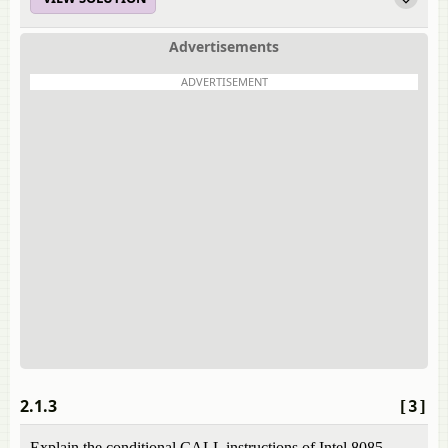
Advertisements
ADVERTISEMENT
2.1.3
[3]
Explain the conditional CALL instructions of Intel 8085.