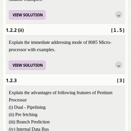
VIEW SOLUTION
1.2.2 (ii)
[1.5]
Explain the immediate addressing mode of 8085 Micro-
processor with examples.
VIEW SOLUTION
1.2.3
[3]
Explain the advantages of following features of Pentium
Processor
(i) Dual - Pipelining
(ii) Pre fetching
(iii) Branch Prediction
(iv) Internal Data Bus