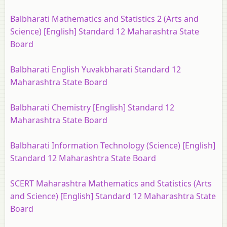
Balbharati Mathematics and Statistics 2 (Arts and
Science) [English] Standard 12 Maharashtra State
Board
Balbharati English Yuvakbharati Standard 12
Maharashtra State Board
Balbharati Chemistry [English] Standard 12
Maharashtra State Board
Balbharati Information Technology (Science) [English]
Standard 12 Maharashtra State Board
SCERT Maharashtra Mathematics and Statistics (Arts
and Science) [English] Standard 12 Maharashtra State
Board