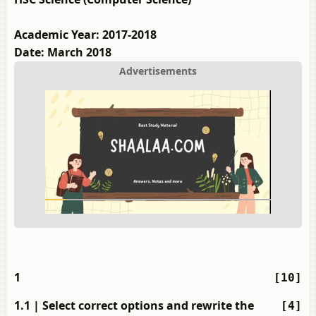
Academic Year: 2017-2018
Date: March 2018
Advertisements
1
[10]
1.1
| Select correct options and rewrite the
[4]