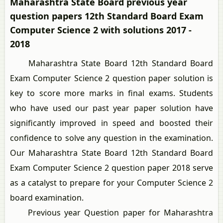
Maharashtra State Board previous year
question papers 12th Standard Board Exam
Computer Science 2 with solutions 2017 -
2018
Maharashtra State Board 12th Standard Board
Exam Computer Science 2 question paper solution is
key to score more marks in final exams. Students
who have used our past year paper solution have
significantly improved in speed and boosted their
confidence to solve any question in the examination.
Our Maharashtra State Board 12th Standard Board
Exam Computer Science 2 question paper 2018 serve
as a catalyst to prepare for your Computer Science 2
board examination.
Previous year Question paper for Maharashtra