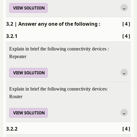
VIEW SOLUTION
3.2
| Answer any one of the following :
[4]
3.2.1
[4]
Explain in brief the following connectivity devices :
Repeater
VIEW SOLUTION
Explain in brief the following connectivity devices:
Router
VIEW SOLUTION
3.2.2
[4]