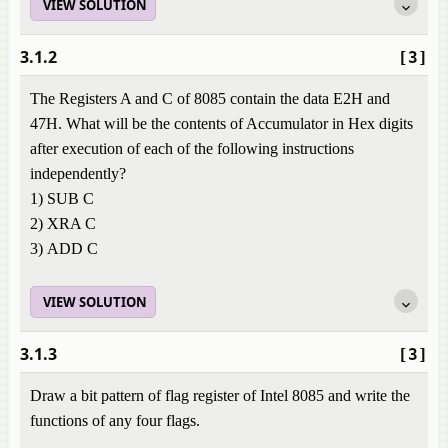
VIEW SOLUTION
3.1.2
[3]
The Registers A and C of 8085 contain the data E2H and
47H. What will be the contents of Accumulator in Hex digits
after execution of each of the following instructions
independently?
1) SUB C
2) XRA C
3) ADD C
VIEW SOLUTION
3.1.3
[3]
Draw a bit pattern of flag register of Intel 8085 and write the
functions of any four flags.