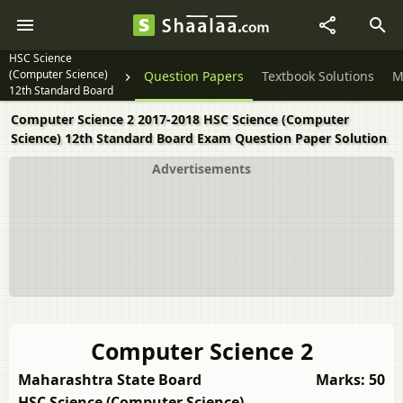
HSC Science
(Computer Science)
Question Papers
Textbook Solutions
M
12th Standard Board
Exam
Computer Science 2 2017-2018 HSC Science (Computer
Science) 12th Standard Board Exam Question Paper Solution
Advertisements
Computer Science 2
Maharashtra State Board
Marks: 50
HSC Science (Computer Science)