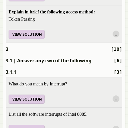
Explain in brief the following access method:
Token Passing
VIEW SOLUTION
3
[10]
3.1
| Answer any two of the following
[6]
3.1.1
[3]
What do you mean by Interrupt?
VIEW SOLUTION
List all the software interrupts of Intel 8085.