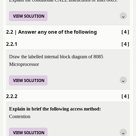
VIEW SOLUTION
2.2
| Answer any one of the following
[4]
2.2.1
[4]
Draw the labelled internal block diagram of 8085
Microprocessor
VIEW SOLUTION
2.2.2
[4]
Explain in brief the following access method:
Contention
VIEW SOLUTION