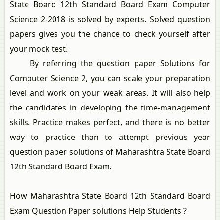
State Board 12th Standard Board Exam Computer
Science 2-2018 is solved by experts. Solved question
papers gives you the chance to check yourself after
your mock test.
By referring the question paper Solutions for
Computer Science 2, you can scale your preparation
level and work on your weak areas. It will also help
the candidates in developing the time-management
skills. Practice makes perfect, and there is no better
way to practice than to attempt previous year
question paper solutions of Maharashtra State Board
12th Standard Board Exam.
How Maharashtra State Board 12th Standard Board
Exam Question Paper solutions Help Students ?