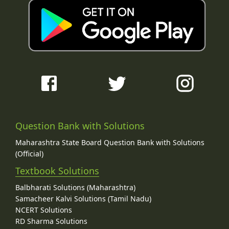
Question Bank with Solutions
Maharashtra State Board Question Bank with Solutions
(Official)
Textbook Solutions
Balbharati Solutions (Maharashtra)
Samacheer Kalvi Solutions (Tamil Nadu)
NCERT Solutions
RD Sharma Solutions