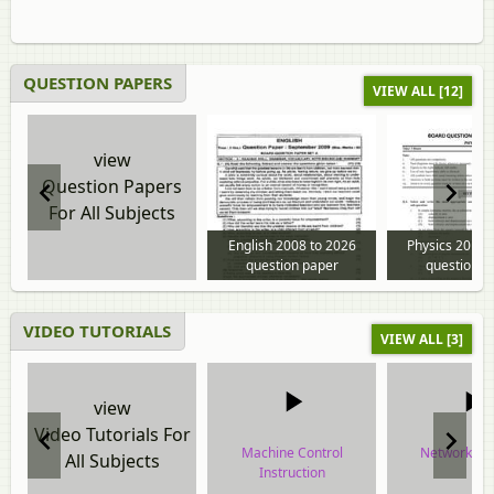
QUESTION PAPERS
VIEW ALL [12]
view
Question Papers
For All Subjects
English 2008 to 2026
Physics 2013 
question paper
question p
VIDEO TUTORIALS
VIEW ALL [3]
view
Video Tutorials For
Machine Control
Network De
All Subjects
Instruction
video tuto