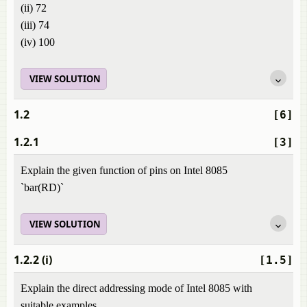
(ii) 72
(iii) 74
(iv) 100
VIEW SOLUTION
1.2
[6]
1.2.1
[3]
Explain the given function of pins on Intel 8085
`bar(RD)`
VIEW SOLUTION
1.2.2 (i)
[1.5]
Explain the direct addressing mode of Intel 8085 with
suitable examples.