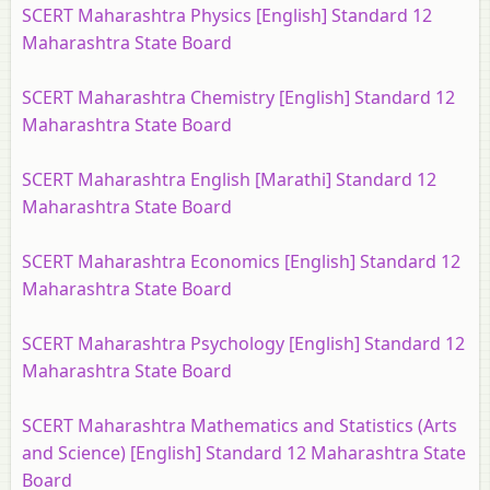
SCERT Maharashtra Physics [English] Standard 12
Maharashtra State Board
SCERT Maharashtra Chemistry [English] Standard 12
Maharashtra State Board
SCERT Maharashtra English [Marathi] Standard 12
Maharashtra State Board
SCERT Maharashtra Economics [English] Standard 12
Maharashtra State Board
SCERT Maharashtra Psychology [English] Standard 12
Maharashtra State Board
SCERT Maharashtra Mathematics and Statistics (Arts
and Science) [English] Standard 12 Maharashtra State
Board