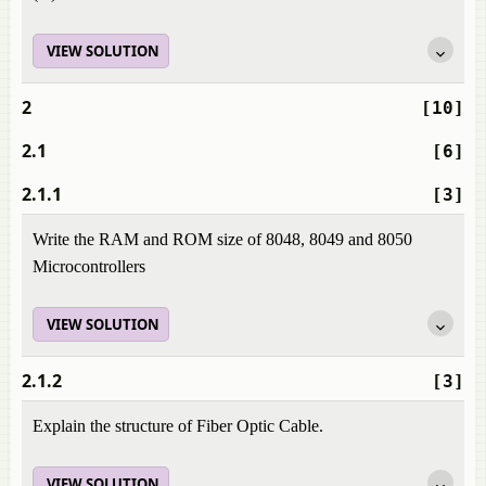
VIEW SOLUTION
2
[10]
2.1
[6]
2.1.1
[3]
Write the RAM and ROM size of 8048, 8049 and 8050
Microcontrollers
VIEW SOLUTION
2.1.2
[3]
Explain the structure of Fiber Optic Cable.
VIEW SOLUTION