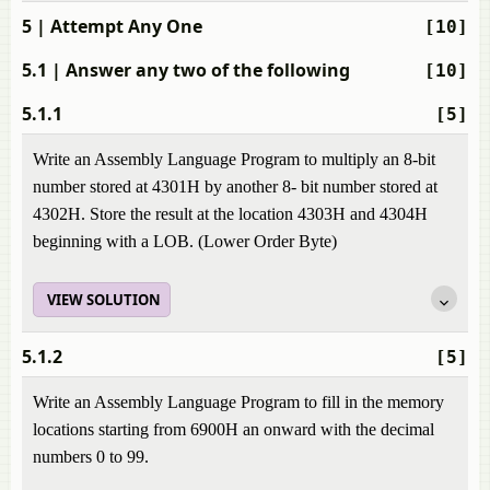
5
| Attempt Any One
[10]
5.1
| Answer any two of the following
[10]
5.1.1
[5]
Write an Assembly Language Program to multiply an 8-bit
number stored at 4301H by another 8- bit number stored at
4302H. Store the result at the location 4303H and 4304H
beginning with a LOB. (Lower Order Byte)
VIEW SOLUTION
5.1.2
[5]
Write an Assembly Language Program to fill in the memory
locations starting from 6900H an onward with the decimal
numbers 0 to 99.