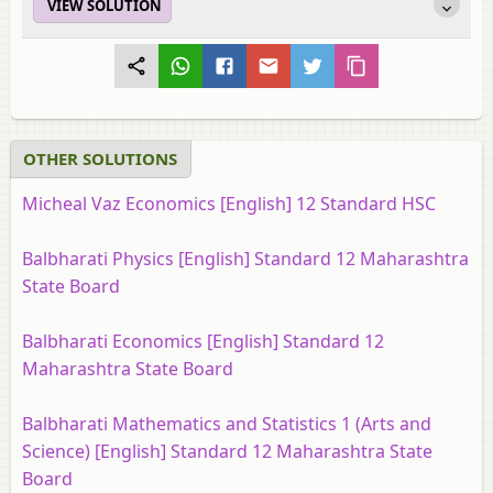
VIEW SOLUTION
OTHER SOLUTIONS
Micheal Vaz Economics [English] 12 Standard HSC
Balbharati Physics [English] Standard 12 Maharashtra
State Board
Balbharati Economics [English] Standard 12
Maharashtra State Board
Balbharati Mathematics and Statistics 1 (Arts and
Science) [English] Standard 12 Maharashtra State
Board