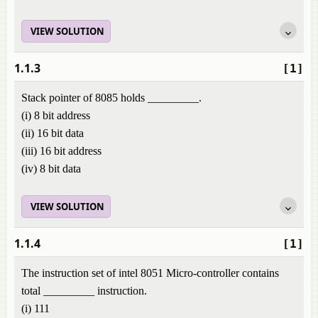
VIEW SOLUTION
1.1.3
[1]
Stack pointer of 8085 holds _________.
(i) 8 bit address
(ii) 16 bit data
(iii) 16 bit address
(iv) 8 bit data
VIEW SOLUTION
1.1.4
[1]
The instruction set of intel 8051 Micro-controller contains
total _________ instruction.
(i) 111