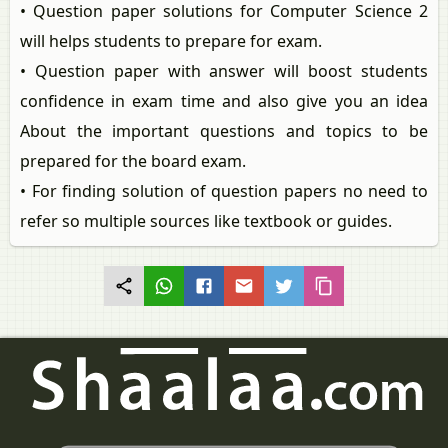
• Question paper solutions for Computer Science 2
will helps students to prepare for exam.
• Question paper with answer will boost students
confidence in exam time and also give you an idea
About the important questions and topics to be
prepared for the board exam.
• For finding solution of question papers no need to
refer so multiple sources like textbook or guides.