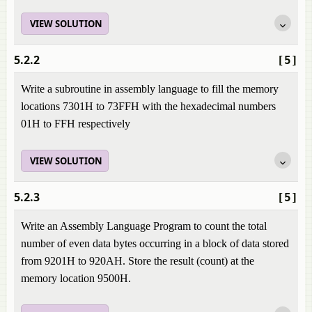
VIEW SOLUTION
5.2.2
[5]
Write a subroutine in assembly language to fill the memory
locations 7301H to 73FFH with the hexadecimal numbers
01H to FFH respectively
VIEW SOLUTION
5.2.3
[5]
Write an Assembly Language Program to count the total
number of even data bytes occurring in a block of data stored
from 9201H to 920AH. Store the result (count) at the
memory location 9500H.