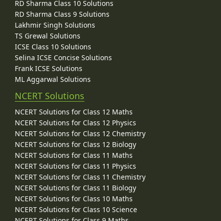
RD Sharma Class 10 Solutions
RD Sharma Class 9 Solutions
Lakhmir Singh Solutions
TS Grewal Solutions
ICSE Class 10 Solutions
Selina ICSE Concise Solutions
Frank ICSE Solutions
ML Aggarwal Solutions
NCERT Solutions
NCERT Solutions for Class 12 Maths
NCERT Solutions for Class 12 Physics
NCERT Solutions for Class 12 Chemistry
NCERT Solutions for Class 12 Biology
NCERT Solutions for Class 11 Maths
NCERT Solutions for Class 11 Physics
NCERT Solutions for Class 11 Chemistry
NCERT Solutions for Class 11 Biology
NCERT Solutions for Class 10 Maths
NCERT Solutions for Class 10 Science
NCERT Solutions for Class 9 Maths