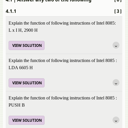
4.1.1
[3]
Explain the function of following instructions of Intel 8085:
L x I H, 2900 H
VIEW SOLUTION
Explain the function of following instructions of Intel 8085 :
LDA 6605 H
VIEW SOLUTION
Explain the function of following instructions of Intel 8085 :
PUSH B
VIEW SOLUTION