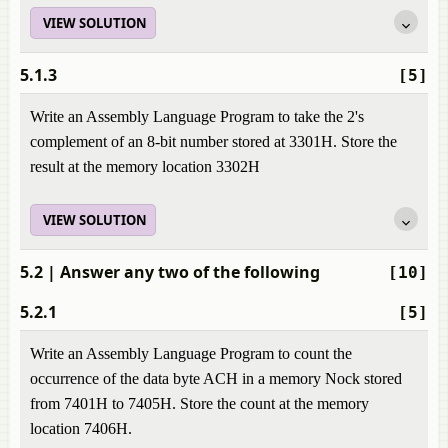
VIEW SOLUTION
5.1.3
[5]
Write an Assembly Language Program to take the 2's
complement of an 8-bit number stored at 3301H. Store the
result at the memory location 3302H
VIEW SOLUTION
5.2
| Answer any two of the following
[10]
5.2.1
[5]
Write an Assembly Language Program to count the
occurrence of the data byte ACH in a memory Nock stored
from 7401H to 7405H. Store the count at the memory
location 7406H.