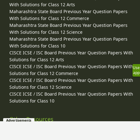
With Solutions for Class 12 Arts
Maharashtra State Board Previous Year Question Papers
With Solutions for Class 12 Commerce
Maharashtra State Board Previous Year Question Papers
With Solutions for Class 12 Science
Maharashtra State Board Previous Year Question Papers
With Solutions for Class 10
CISCE ICSE / ISC Board Previous Year Question Papers With
Solutions for Class 12 Arts
CISCE ICSE / ISC Board Previous Year Question Papers With
Use
app
Solutions for Class 12 Commerce
CISCE ICSE / ISC Board Previous Year Question Papers With
Solutions for Class 12 Science
CISCE ICSE / ISC Board Previous Year Question Papers With
Solutions for Class 10
Other Resources
Advertisements
Entrance Exams
Video Tutorials