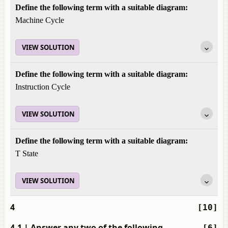
Define the following term with a suitable diagram:
Machine Cycle
VIEW SOLUTION
Define the following term with a suitable diagram:
Instruction Cycle
VIEW SOLUTION
Define the following term with a suitable diagram:
T State
VIEW SOLUTION
4
[10]
4.1
| Answer any two of the following
[6]