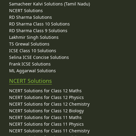
Samacheer Kalvi Solutions (Tamil Nadu)
NCERT Solutions
RD Sharma Solutions
RD Sharma Class 10 Solutions
RD Sharma Class 9 Solutions
Lakhmir Singh Solutions
TS Grewal Solutions
ICSE Class 10 Solutions
Selina ICSE Concise Solutions
Frank ICSE Solutions
ML Aggarwal Solutions
NCERT Solutions
NCERT Solutions for Class 12 Maths
NCERT Solutions for Class 12 Physics
NCERT Solutions for Class 12 Chemistry
NCERT Solutions for Class 12 Biology
NCERT Solutions for Class 11 Maths
NCERT Solutions for Class 11 Physics
NCERT Solutions for Class 11 Chemistry