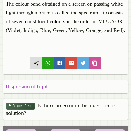
The colour band obtained on a screen on passing white
light through a prism is called the spectrum. It consists
of seven constituent colours in the order of VIBGYOR
(Violet, Indigo, Blue, Green, Yellow, Orange, and Red).
Dispersion of Light
Is there an error in this question or
Report Error
solution?