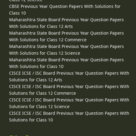
CBSE Previous Year Question Papers With Solutions for
Class 10
Maharashtra State Board Previous Year Question Papers
With Solutions for Class 12 Arts
Maharashtra State Board Previous Year Question Papers
With Solutions for Class 12 Commerce
Maharashtra State Board Previous Year Question Papers
With Solutions for Class 12 Science
Maharashtra State Board Previous Year Question Papers
With Solutions for Class 10
CISCE ICSE / ISC Board Previous Year Question Papers With
Solutions for Class 12 Arts
CISCE ICSE / ISC Board Previous Year Question Papers With
Solutions for Class 12 Commerce
CISCE ICSE / ISC Board Previous Year Question Papers With
Solutions for Class 12 Science
CISCE ICSE / ISC Board Previous Year Question Papers With
Solutions for Class 10