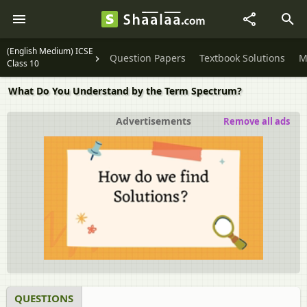
(English Medium) ICSE
Question Papers
Textbook Solutions
M
Class 10
What Do You Understand by the Term Spectrum?
Advertisements
Remove all ads
QUESTIONS