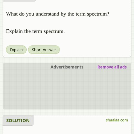
What do you understand by the term spectrum?
Explain the term spectrum.
Explain
Short Answer
Advertisements
Remove all ads
SOLUTION
shaalaa.com