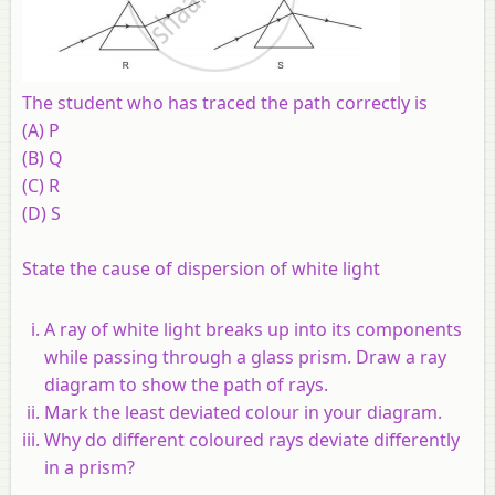
The student who has traced the path correctly is
(A) P
(B) Q
(C) R
(D) S
State the cause of dispersion of white light
A ray of white light breaks up into its components
while passing through a glass prism. Draw a ray
diagram to show the path of rays.
Mark the least deviated colour in your diagram.
Why do different coloured rays deviate differently
in a prism?