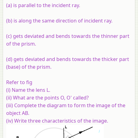
(a) is parallel to the incident ray.
(b) is along the same direction of incident ray.
(c) gets deviated and bends towards the thinner part
of the prism.
(d) gets deviated and bends towards the thicker part
(base) of the prism.
Refer to fig
(i) Name the lens L.
(ii) What are the points O, O' called?
(iii) Complete the diagram to form the image of the
object AB.
(iv) Write three characteristics of the image.