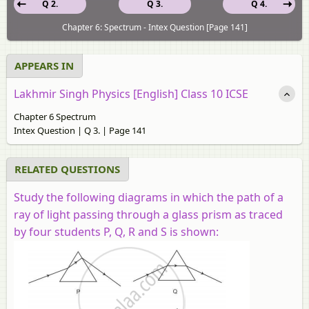
Q 2.
Q 3.
Q 4.
Chapter 6: Spectrum - Intex Question [Page 141]
APPEARS IN
Lakhmir Singh Physics [English] Class 10 ICSE
Chapter 6 Spectrum
Intex Question | Q 3. | Page 141
RELATED QUESTIONS
Study the following diagrams in which the path of a
ray of light passing through a glass prism as traced
by four students P, Q, R and S is shown: