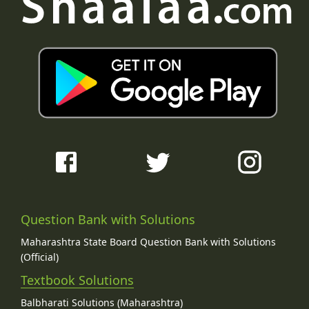
Question Bank with Solutions
Maharashtra State Board Question Bank with Solutions
(Official)
Textbook Solutions
Balbharati Solutions (Maharashtra)