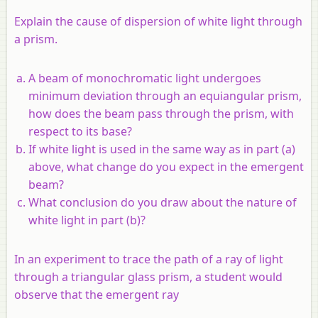
Explain the cause of dispersion of white light through
a prism.
A beam of monochromatic light undergoes
minimum deviation through an equiangular prism,
how does the beam pass through the prism, with
respect to its base?
If white light is used in the same way as in part (a)
above, what change do you expect in the emergent
beam?
What conclusion do you draw about the nature of
white light in part (b)?
In an experiment to trace the path of a ray of light
through a triangular glass prism, a student would
observe that the emergent ray