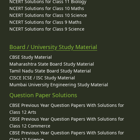
NCERT Solutions for Class 11 Biology
NCERT Solutions for Class 10 Maths
NCERT Solutions for Class 10 Science
NCERT Solutions for Class 9 Maths
NCERT Solutions for Class 9 Science
Board / University Study Material
CBSE Study Material
Maharashtra State Board Study Material
Tamil Nadu State Board Study Material
CISCE ICSE / ISC Study Material
Mumbai University Engineering Study Material
Question Paper Solutions
CBSE Previous Year Question Papers With Solutions for
Class 12 Arts
CBSE Previous Year Question Papers With Solutions for
Class 12 Commerce
CBSE Previous Year Question Papers With Solutions for
Class 12 Science