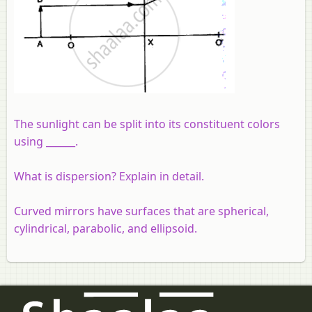
The sunlight can be split into its constituent colors
using ______.
What is dispersion? Explain in detail.
Curved mirrors have surfaces that are spherical,
cylindrical, parabolic, and ellipsoid.