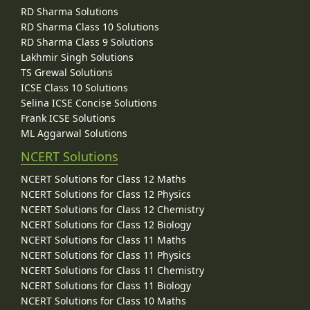
RD Sharma Solutions
RD Sharma Class 10 Solutions
RD Sharma Class 9 Solutions
Lakhmir Singh Solutions
TS Grewal Solutions
ICSE Class 10 Solutions
Selina ICSE Concise Solutions
Frank ICSE Solutions
ML Aggarwal Solutions
NCERT Solutions
NCERT Solutions for Class 12 Maths
NCERT Solutions for Class 12 Physics
NCERT Solutions for Class 12 Chemistry
NCERT Solutions for Class 12 Biology
NCERT Solutions for Class 11 Maths
NCERT Solutions for Class 11 Physics
NCERT Solutions for Class 11 Chemistry
NCERT Solutions for Class 11 Biology
NCERT Solutions for Class 10 Maths