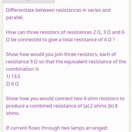
Differentiate between resistances in series and
parallel.
How can three resistors of resistances 2 Ω, 3 Ω and 6
Ω be connected to give a total resistance of 4 Ω ?
Show how would you join three resistors, each of
resistance 9 Ω so that the equivalent resistance of the
combination is
1) 13.5
2) 6 Ω
Show how you would connect two 4 ohm resistors to
produce a combined resistance of (
a
) 2 ohms (
b
) 8
ohms.
If current flows through two lamps arranged: