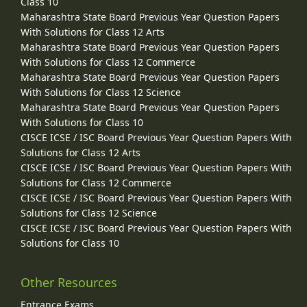
Class 10
Maharashtra State Board Previous Year Question Papers
With Solutions for Class 12 Arts
Maharashtra State Board Previous Year Question Papers
With Solutions for Class 12 Commerce
Maharashtra State Board Previous Year Question Papers
With Solutions for Class 12 Science
Maharashtra State Board Previous Year Question Papers
With Solutions for Class 10
CISCE ICSE / ISC Board Previous Year Question Papers With
Solutions for Class 12 Arts
CISCE ICSE / ISC Board Previous Year Question Papers With
Solutions for Class 12 Commerce
CISCE ICSE / ISC Board Previous Year Question Papers With
Solutions for Class 12 Science
CISCE ICSE / ISC Board Previous Year Question Papers With
Solutions for Class 10
Other Resources
Entrance Exams