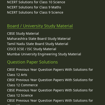
NCERT Solutions for Class 10 Science
NCERT Solutions for Class 9 Maths
NCERT Solutions for Class 9 Science
Board / University Study Material
CBSE Study Material
Maharashtra State Board Study Material
Tamil Nadu State Board Study Material
CISCE ICSE / ISC Study Material
Mumbai University Engineering Study Material
Question Paper Solutions
CBSE Previous Year Question Papers With Solutions for
Class 12 Arts
CBSE Previous Year Question Papers With Solutions for
Class 12 Commerce
CBSE Previous Year Question Papers With Solutions for
Class 12 Science
CBSE Previous Year Question Papers With Solutions for