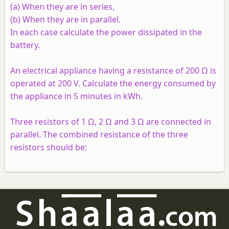
(a) When they are in series,
(b) When they are in parallel.
In each case calculate the power dissipated in the
battery.
An electrical appliance having a resistance of 200 Ω is
operated at 200 V. Calculate the energy consumed by
the appliance in 5 minutes in kWh.
Three resistors of 1 Ω, 2 Ω and 3 Ω are connected in
parallel. The combined resistance of the three
resistors should be: