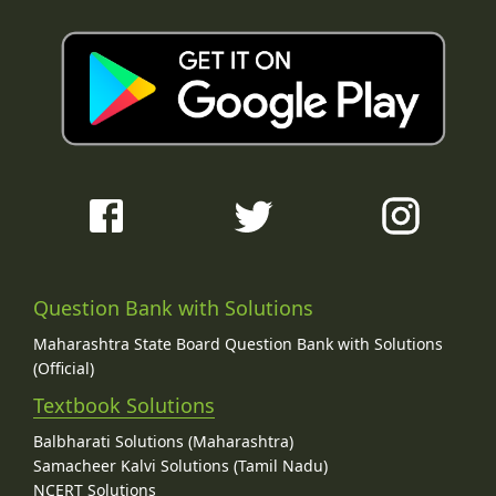
Question Bank with Solutions
Maharashtra State Board Question Bank with Solutions
(Official)
Textbook Solutions
Balbharati Solutions (Maharashtra)
Samacheer Kalvi Solutions (Tamil Nadu)
NCERT Solutions