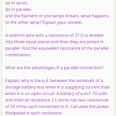
(
a
) in series,
(
b
) in parallel,
and the filament of one lamps breaks, what happens
to the other lamp? Explain your answer.
A uniform wire with a resistance of 27 Ω is divided
into three equal pieces and then they are joined in
parallel. Find the equivalent resistance of the parallel
combination.
What are the advantages of a parallel connection?
Explain, why is the p.d. between the terminals of a
storage battery less when it is supplying current than
when it is on open circuit. A battery of e.m.f. 10 volts
and internal resistance 2.5 ohms has two resistances
of 50 ohms each connected to it. Calculate the power
dissipated in each resistance