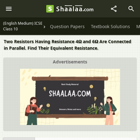
(English Medium) ICSE
Question Papers
Textbook Solutions
M
Class 10
Two Resistors Having Resistance 4𝛀 and 6𝛀 Are Connected
in Parallel. Find Their Equivalent Resistance.
Advertisements