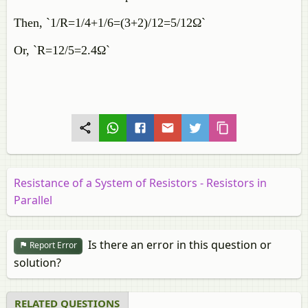
Then, `1/R=1/4+1/6=(3+2)/12=5/12Ω`
Or, `R=12/5=2.4Ω`
Resistance of a System of Resistors - Resistors in
Parallel
Is there an error in this question or
Report Error
solution?
RELATED QUESTIONS