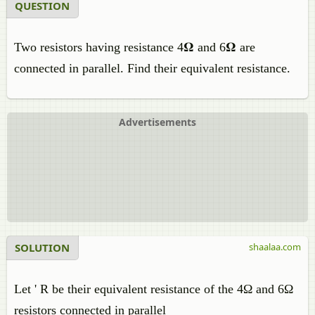
QUESTION
Two resistors having resistance 4𝛀 and 6𝛀 are
connected in parallel. Find their equivalent resistance.
Advertisements
SOLUTION
shaalaa.com
Let ' R be their equivalent resistance of the 4Ω and 6Ω
resistors connected in parallel