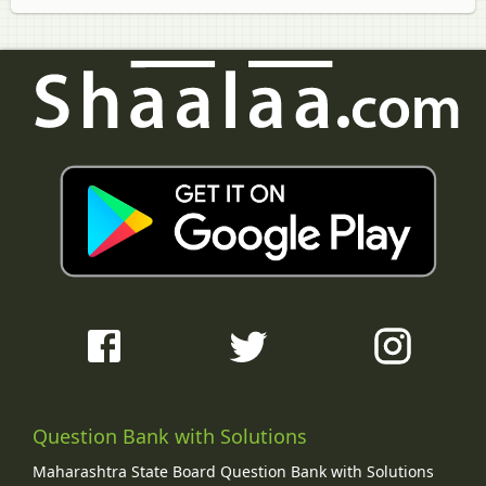
Question Bank with Solutions
Maharashtra State Board Question Bank with Solutions