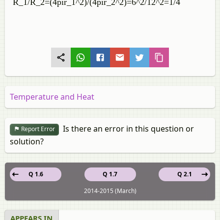
`R_1/R_2=(4pir_1^2)/(4pir_2^2)=6^2/12^2=1/4`
Temperature and Heat
Is there an error in this question or
Report Error
solution?
Q 1.6
Q 1.7
Q 2.1
2014-2015 (March)
APPEARS IN