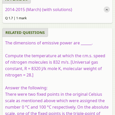
2014-2015 (March) (with solutions)
Q 1.7 | 1 mark
RELATED QUESTIONS
The dimensions of emissive power are ______.
Compute the temperature at which the r.m.s. speed
of nitrogen molecules is 832 m/s. [Universal gas
constant, R = 8320 J/k mole K, molecular weight of
nitrogen = 28.]
Answer the following:
There were two fixed points in the original Celsius
scale as mentioned above which were assigned the
number 0 °C and 100 °C respectively. On the absolute
scale, one of the fixed points is the triple-point of