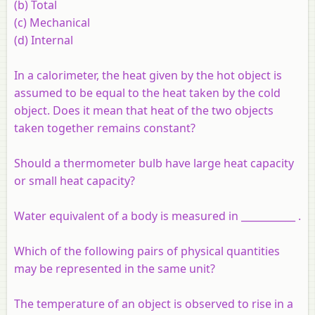
(b) Total
(c) Mechanical
(d) Internal
In a calorimeter, the heat given by the hot object is
assumed to be equal to the heat taken by the cold
object. Does it mean that heat of the two objects
taken together remains constant?
Should a thermometer bulb have large heat capacity
or small heat capacity?
Water equivalent of a body is measured in ___________ .
Which of the following pairs of physical quantities
may be represented in the same unit?
The temperature of an object is observed to rise in a