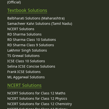
(Official)
Textbook Solutions
Balbharati Solutions (Maharashtra)
Samacheer Kalvi Solutions (Tamil Nadu)
NCERT Solutions
RD Sharma Solutions
RD Sharma Class 10 Solutions
RD Sharma Class 9 Solutions
Lakhmir Singh Solutions
TS Grewal Solutions
ICSE Class 10 Solutions
Selina ICSE Concise Solutions
Frank ICSE Solutions
ML Aggarwal Solutions
NCERT Solutions
NCERT Solutions for Class 12 Maths
NCERT Solutions for Class 12 Physics
NCERT Solutions for Class 12 Chemistry