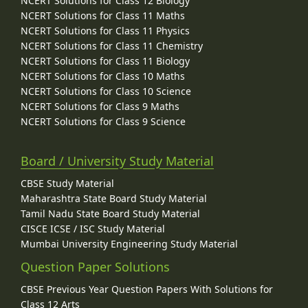
NCERT Solutions for Class 12 Biology
NCERT Solutions for Class 11 Maths
NCERT Solutions for Class 11 Physics
NCERT Solutions for Class 11 Chemistry
NCERT Solutions for Class 11 Biology
NCERT Solutions for Class 10 Maths
NCERT Solutions for Class 10 Science
NCERT Solutions for Class 9 Maths
NCERT Solutions for Class 9 Science
Board / University Study Material
CBSE Study Material
Maharashtra State Board Study Material
Tamil Nadu State Board Study Material
CISCE ICSE / ISC Study Material
Mumbai University Engineering Study Material
Question Paper Solutions
CBSE Previous Year Question Papers With Solutions for
Class 12 Arts