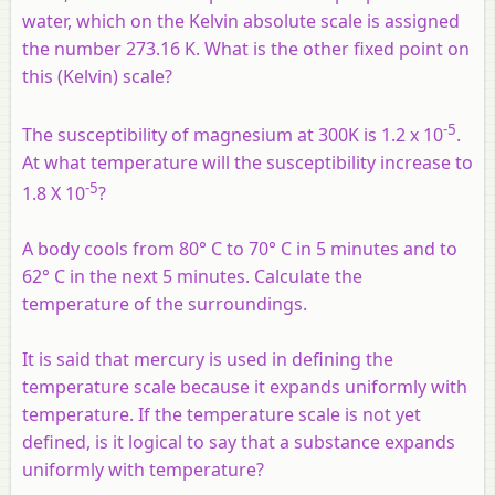
water, which on the Kelvin absolute scale is assigned
the number 273.16 K. What is the other fixed point on
this (Kelvin) scale?
-5
The susceptibility of magnesium at 300K is 1.2 x 10
.
At what temperature will the susceptibility increase to
-5
1.8 X 10
?
A body cools from 80° C to 70° C in 5 minutes and to
62° C in the next 5 minutes. Calculate the
temperature of the surroundings.
It is said that mercury is used in defining the
temperature scale because it expands uniformly with
temperature. If the temperature scale is not yet
defined, is it logical to say that a substance expands
uniformly with temperature?