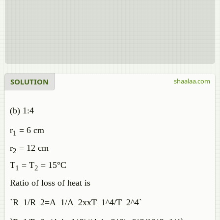
SOLUTION
shaalaa.com
(b) 1:4
r
= 6 cm
1
r
= 12 cm
2
T
= T
= 15°C
1
2
Ratio of loss of heat is
`R_1/R_2=A_1/A_2xxT_1^4/T_2^4`