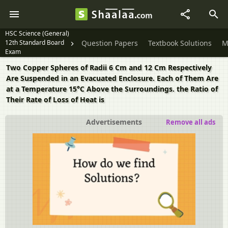
HSC Science (General)
12th Standard Board
Question Papers
Textbook Solutions
M
Exam
Two Copper Spheres of Radii 6 Cm and 12 Cm Respectively
Are Suspended in an Evacuated Enclosure. Each of Them Are
at a Temperature 15°C Above the Surroundings. the Ratio of
Their Rate of Loss of Heat is
Advertisements
Remove all ads