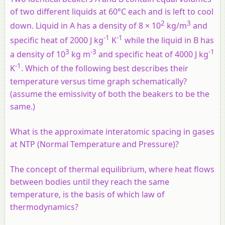
of two different liquids at 60°C each and is left to cool
2
3
down. Liquid in A has a density of 8 × 10
kg/m
and
-1
-1
specific heat of 2000 J kg
K
while the liquid in B has
3
-3
-1
a density of 10
kg m
and specific heat of 4000 J kg
-1
K
. Which of the following best describes their
temperature versus time graph schematically?
(assume the emissivity of both the beakers to be the
same.)
What is the approximate interatomic spacing in gases
at NTP (Normal Temperature and Pressure)?
The concept of thermal equilibrium, where heat flows
between bodies until they reach the same
temperature, is the basis of which law of
thermodynamics?