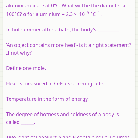
aluminium plate at 0°C. What will be the diameter at
–5
–1
100°C? α for aluminium = 2.3 × 10
°C
.
In hot summer after a bath, the body’s __________.
‘An object contains more heat’- is it a right statement?
If not why?
Define one mole.
Heat is measured in Celsius or centigrade.
Temperature in the form of energy.
The degree of hotness and coldness of a body is
called ______.
Two identical beakers A and B contain equal volumes