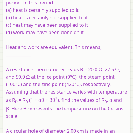
period. In this period
(a) heat is certainly supplied to it
(b) heat is certainly not supplied to it
(c) heat may have been supplied to it
(d) work may have been done on it
Heat and work are equivalent. This means,
____________ .
A resistance thermometer reads R = 20.0 Ω, 27.5 Ω,
and 50.0 Ω at the ice point (0°C), the steam point
(100°C) and the zinc point (420°C), respectively.
Assuming that the resistance varies with temperature
2
as R
= R
(1 + αθ + βθ
), find the values of R
, α and
θ
0
0
β. Here θ represents the temperature on the Celsius
scale.
A circular hole of diameter 2.00 cm is made in an