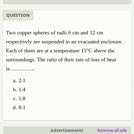
QUESTION
Two copper spheres of radii 6 cm and 12 cm
respectively are suspended in an evacuated enclosure.
Each of them are at a temperature 15°C above the
surroundings. The ratio of their rate of loss of heat
is.................
2:1
1:4
1:8
8:1
Advertisements
Remove all ads