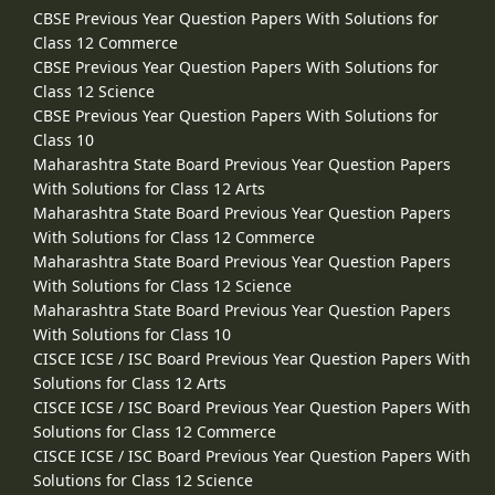
CBSE Previous Year Question Papers With Solutions for
Class 12 Commerce
CBSE Previous Year Question Papers With Solutions for
Class 12 Science
CBSE Previous Year Question Papers With Solutions for
Class 10
Maharashtra State Board Previous Year Question Papers
With Solutions for Class 12 Arts
Maharashtra State Board Previous Year Question Papers
With Solutions for Class 12 Commerce
Maharashtra State Board Previous Year Question Papers
With Solutions for Class 12 Science
Maharashtra State Board Previous Year Question Papers
With Solutions for Class 10
CISCE ICSE / ISC Board Previous Year Question Papers With
Solutions for Class 12 Arts
CISCE ICSE / ISC Board Previous Year Question Papers With
Solutions for Class 12 Commerce
CISCE ICSE / ISC Board Previous Year Question Papers With
Solutions for Class 12 Science