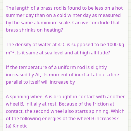
The length of a brass rod is found to be less on a hot
summer day than on a cold winter day as measured
by the same aluminium scale. Can we conclude that
brass shrinks on heating?
The density of water at 4°C is supposed to be 1000 kg
–3
m
. Is it same at sea level and at high altitude?
If the temperature of a uniform rod is slightly
increased by ∆t, its moment of inertia I about a line
parallel to itself will increase by
A spinning wheel
A
is brought in contact with another
wheel
B,
initially at rest. Because of the friction at
contact, the second wheel also starts spinning. Which
of the following energies of the wheel
B
increases?
(a) Kinetic