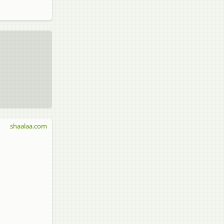
shaalaa.com