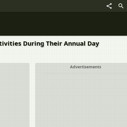
ctivities During Their Annual Day
Advertisements