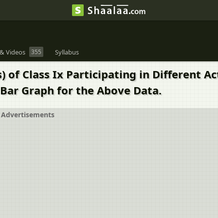
& Videos
355
Syllabus
 of Class Ix Participating in Different A
Bar Graph for the Above Data.
Advertisements