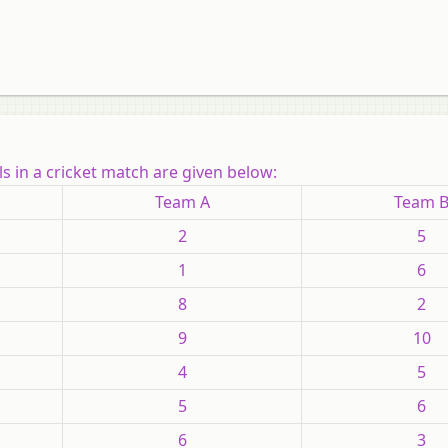
s in a cricket match are given below:
Team A
Team 
2
5
1
6
8
2
9
10
4
5
5
6
6
3