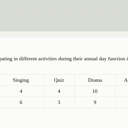
ating in different activities during their annual day function 
Singing
Quiz
Drama
A
4
4
10
6
3
9