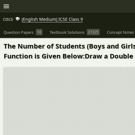
(English Medium) ICSE Class 9
CISCE
Question Papers
10
Textbook Solutions
21325
Concept Notes 
The Number of Students (Boys and Girls)
Function is Given Below:Draw a Double 