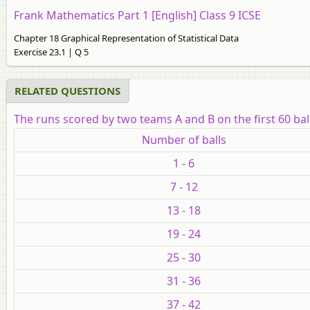
Frank Mathematics Part 1 [English] Class 9 ICSE
Chapter 18 Graphical Representation of Statistical Data
Exercise 23.1 | Q 5
RELATED QUESTIONS
The runs scored by two teams A and B on the first 60 ball
Number of balls
1 - 6
7 - 12
13 - 18
19 - 24
25 - 30
31 - 36
37 - 42