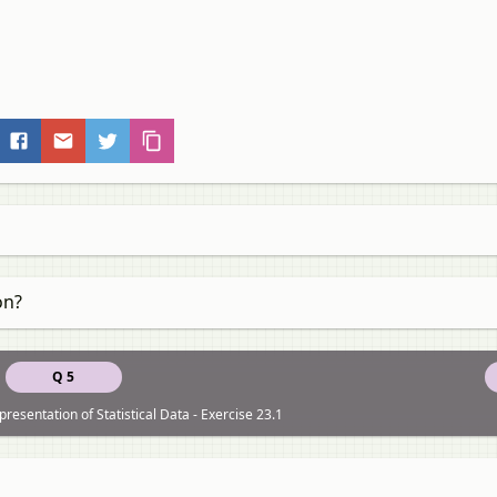
on?
Q 5
resentation of Statistical Data - Exercise 23.1