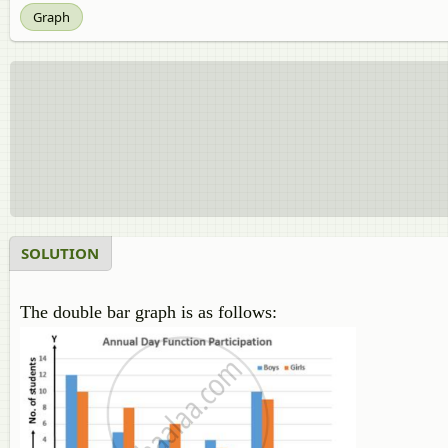
Graph
SOLUTION
The double bar graph is as follows: