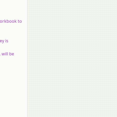
 workbook to
ey is
 will be