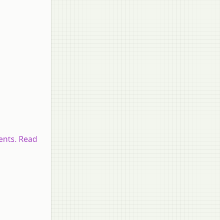
ents. Read