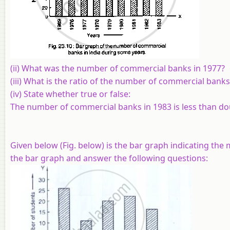
(ii) What was the number of commercial banks in 1977?
(iii) What is the ratio of the number of commercial banks
(iv) State whether true or false:
The number of commercial banks in 1983 is less than d
Given below (Fig. below) is the bar graph indicating th
the bar graph and answer the following questions: