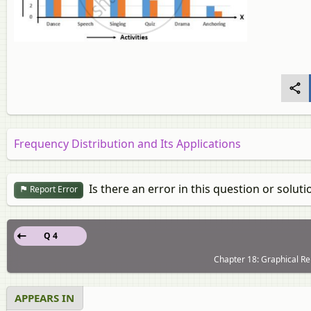
Frequency Distribution and Its Applications
Is there an error in this question or soluti
Report Error
Q 4
Chapter 18: Graphical Rep
APPEARS IN