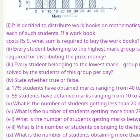
(i) It is decided to distribute work books on mathematic
each of such students. If a work book
costs Rs 5, what sum is required to buy the work books?
(ii) Every student belonging to the highest mark group i
required for distributing the prize money?
(iii) Every student belonging to the lowest mark—group h
solved by the students of this group per day?
(iv) State whether true or false.
a. 17% students have obtained marks ranging from 40 to
b. 59 students have obtained marks ranging from 10 to 
(v) What is the number of students getting less than 20
(vi) What is the number of students getting more than 
(vii) What is the number of students getting marks betw
(viii) What is the number of students belonging to the 
(ix) What is the number of students obtaining more tha