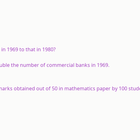
 in 1969 to that in 1980?
ouble the number of commercial banks in 1969.
e marks obtained out of 50 in mathematics paper by 100 stud