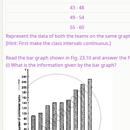
43 - 48
49 - 54
55 - 60
Represent the data of both the teams on the same grap
[
Hint:
First make the class intervals continuous.]
Read the bar graph shown in Fig. 23.10 and answer the 
(i) What is the information given by the bar graph?