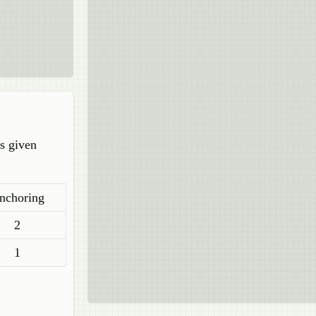
is given
nchoring
2
1