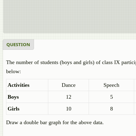
QUESTION
The number of students (boys and girls) of class IX particip
below:
Activities
Dance
Speech
Boys
12
5
Girls
10
8
Draw a double bar graph for the above data.