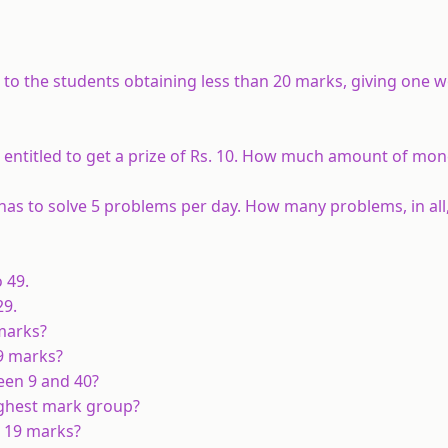
s to the students obtaining less than 20 marks, giving one
s entitled to get a prize of Rs. 10. How much amount of mon
as to solve 5 problems per day. How many problems, in all,
 49.
29.
 marks?
29 marks?
een 9 and 40?
highest mark group?
n 19 marks?