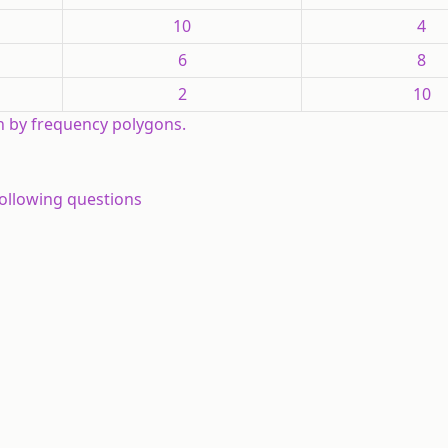
10
4
6
8
2
10
h by frequency polygons.
following questions