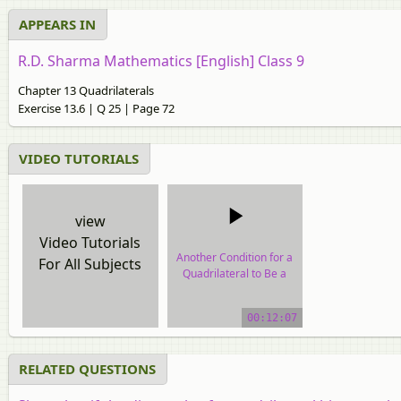
APPEARS IN
R.D. Sharma Mathematics [English] Class 9
Chapter 13 Quadrilaterals
Exercise 13.6 | Q 25 | Page 72
VIDEO TUTORIALS
view
Video Tutorials
Another Condition for a
For All Subjects
Quadrilateral to Be a
Parallelogram
00:12:07
video tutorial
RELATED QUESTIONS