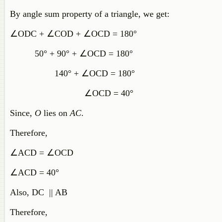
By angle sum property of a triangle, we get:
∠ODC + ∠COD + ∠OCD = 180°
50° + 90° + ∠OCD = 180°
140° + ∠OCD = 180°
∠OCD = 40°
Since,
O
lies on
AC
.
Therefore,
∠ACD = ∠OCD
∠ACD = 40°
Also, DC || AB
Therefore,