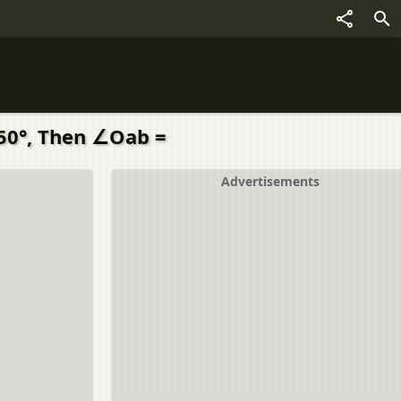
 50°, Then ∠Oab =
Advertisements