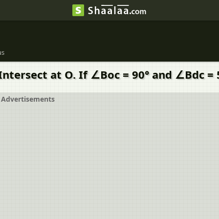
us
Intersect at O. If ∠Boc = 90° and ∠Bdc =
Advertisements