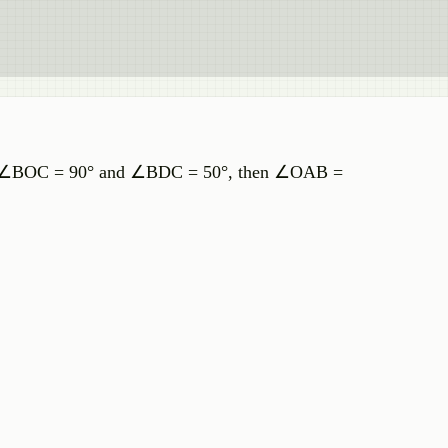
. If ∠BOC = 90° and ∠BDC = 50°, then ∠OAB =