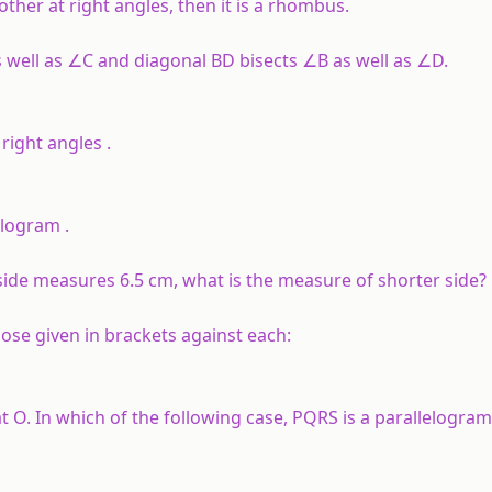
other at right angles, then it is a rhombus.
 well as ∠C and diagonal BD bisects ∠B as well as ∠D.
right angles .
lelogram .
 side measures 6.5 cm, what is the measure of shorter side?
ose given in brackets against each:
t O. In which of the following case, PQRS is a parallelogram