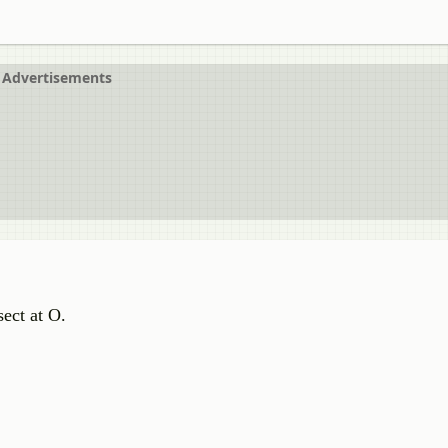
Advertisements
ect at O.