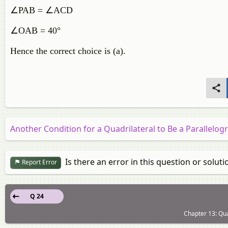
∠PAB = ∠ACD
∠OAB = 40°
Hence the correct choice is (a).
Another Condition for a Quadrilateral to Be a Parallelo
Is there an error in this question or soluti
Report Error
Q 24
Chapter 13: Qua