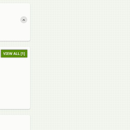
VIEW ALL [1]