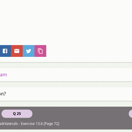
gram
on?
Q 25
drilaterals - Exercise 13.6 [Page 72]