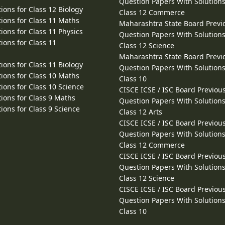
Question Papers With Solutions
ions for Class 12 Biology
Class 12 Commerce
ions for Class 11 Maths
Maharashtra State Board Previ
ions for Class 11 Physics
Question Papers With Solutions
ions for Class 11
Class 12 Science
Maharashtra State Board Previ
ions for Class 11 Biology
Question Papers With Solutions
ions for Class 10 Maths
Class 10
ions for Class 10 Science
CISCE ICSE / ISC Board Previou
ions for Class 9 Maths
Question Papers With Solutions
ions for Class 9 Science
Class 12 Arts
CISCE ICSE / ISC Board Previou
Question Papers With Solutions
Class 12 Commerce
CISCE ICSE / ISC Board Previou
Question Papers With Solutions
Class 12 Science
CISCE ICSE / ISC Board Previou
Question Papers With Solutions
Class 10