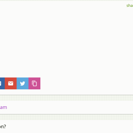
sha
gram
on?