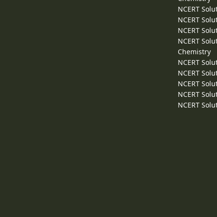
NCERT Solut
NCERT Solut
NCERT Solut
NCERT Solut
Chemistry
NCERT Solut
NCERT Solut
NCERT Solut
NCERT Solut
NCERT Solut