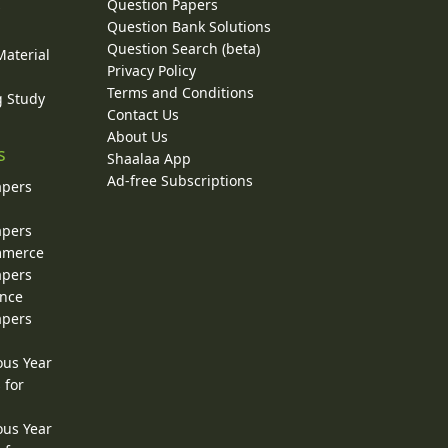
Question Papers
y
Question Bank Solutions
Question Search (beta)
Material
Privacy Policy
Terms and Conditions
g Study
Contact Us
About Us
s
Shaalaa App
Ad-free Subscriptions
apers
apers
ommerce
apers
ence
apers
ous Year
 for
ous Year