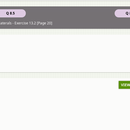
Q 8.5
Q 
aterals - Exercise 13.2 [Page 20]
VIEW