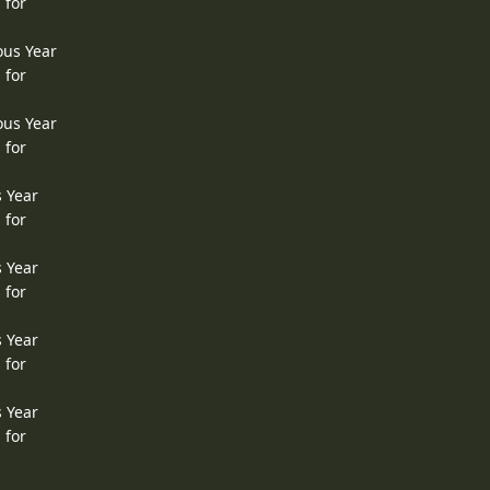
 for
ous Year
 for
ous Year
 for
s Year
 for
s Year
 for
s Year
 for
s Year
 for