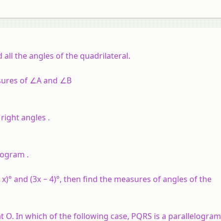
d all the angles of the quadrilateral.
sures of ∠A and ∠B
right angles .
elogram .
x)° and (3x − 4)°, then find the measures of angles of the
t O. In which of the following case, PQRS is a parallelogram