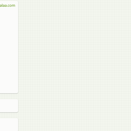
alaa.com