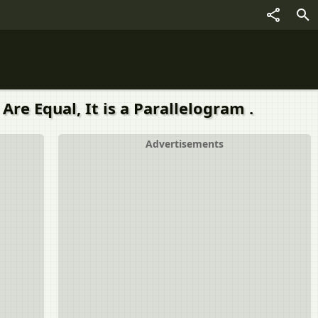
Are Equal, It is a Parallelogram .
Advertisements