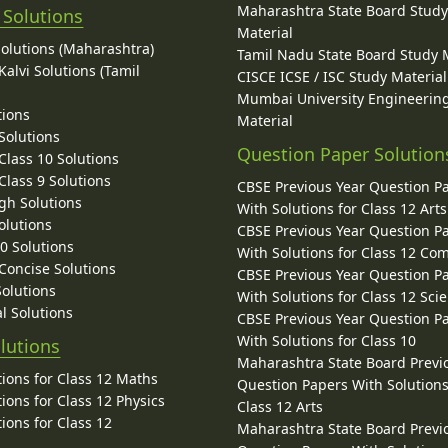
Maharashtra State Board Stud
 Solutions
Material
Solutions (Maharashtra)
Tamil Nadu State Board Study 
alvi Solutions (Tamil
CISCE ICSE / ISC Study Material
Mumbai University Engineerin
tions
Material
Solutions
Question Paper Solution
lass 10 Solutions
lass 9 Solutions
CBSE Previous Year Question P
gh Solutions
With Solutions for Class 12 Arts
olutions
CBSE Previous Year Question P
10 Solutions
With Solutions for Class 12 C
 Concise Solutions
CBSE Previous Year Question P
Solutions
With Solutions for Class 12 Sci
l Solutions
CBSE Previous Year Question P
With Solutions for Class 10
lutions
Maharashtra State Board Previ
ions for Class 12 Maths
Question Papers With Solutions
ions for Class 12 Physics
Class 12 Arts
ions for Class 12
Maharashtra State Board Previ