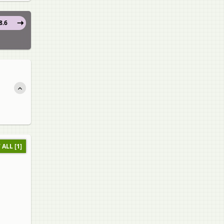
8.6
 ALL [1]