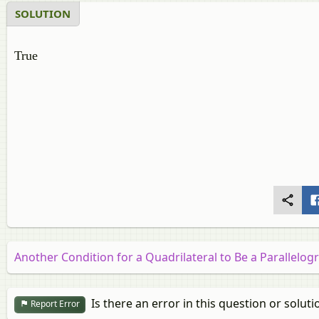
SOLUTION
True
Another Condition for a Quadrilateral to Be a Parallelo
Is there an error in this question or soluti
Report Error