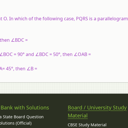
t O. In which of the following case, PQRS is a parallelogram
, then ∠BDC =
If ∠BOC = 90° and ∠BDC = 50°, then ∠OAB =
∠A= 45°, then ∠B =
 Bank with Solutions
Board / University Study
Material
 State Board Question
lutions (Official)
CBSE Study Material