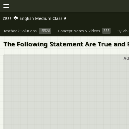
English Medium Class 9
CBSE
Textbook Solutions
15528
Concept Notes & Videos
355
Syllab
The Following Statement Are True and Fal
Ad