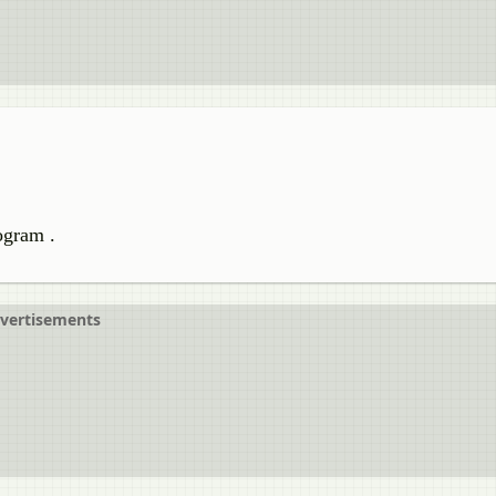
logram .
vertisements