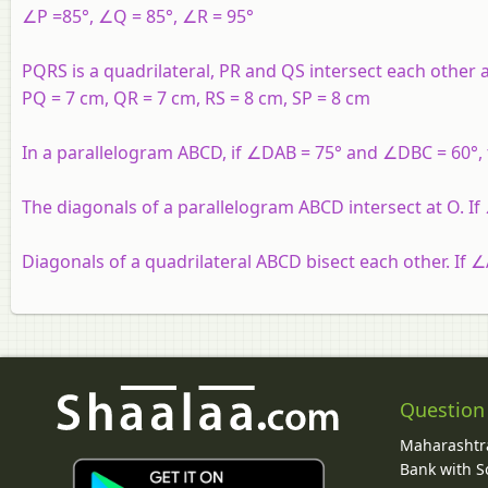
∠P =85°, ∠Q = 85°, ∠R = 95°
PQRS is a quadrilateral, PR and QS intersect each other a
PQ = 7 cm, QR = 7 cm, RS = 8 cm, SP = 8 cm
In a parallelogram ABCD, if ∠DAB = 75° and ∠DBC = 60°
The diagonals of a parallelogram ABCD intersect at O. 
Diagonals of a quadrilateral ABCD bisect each other. If 
Question
Maharashtra
Bank with So