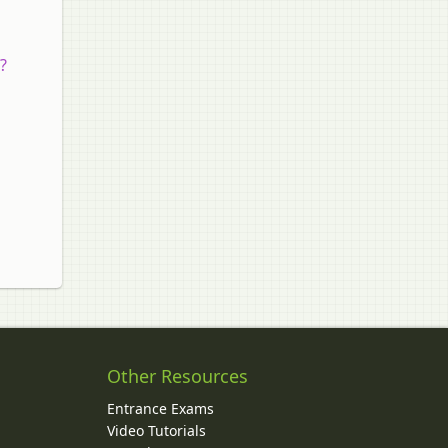
?
Other Resources
Entrance Exams
Video Tutorials