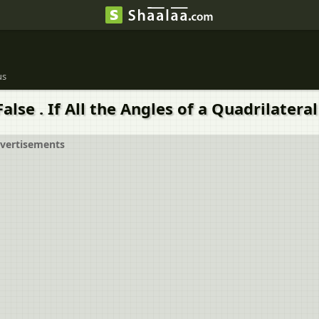
us
se . If All the Angles of a Quadrilateral 
vertisements