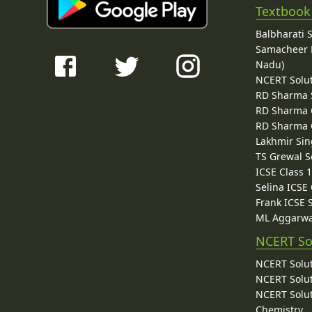
Textbook
Balbharati 
Samacheer K
Nadu)
NCERT Solu
RD Sharma 
RD Sharma C
RD Sharma C
Lakhmir Sin
TS Grewal S
ICSE Class 
Selina ICSE
Frank ICSE 
ML Aggarwa
NCERT So
NCERT Solut
NCERT Solut
NCERT Solut
Chemistry