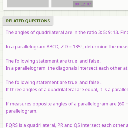
00:12:07
video tutorial
RELATED QUESTIONS
The angles of quadrilateral are in the ratio 3: 5: 9: 13. Fin
In a parallelogram ABCD, ∠D = 135°, determine the mea
The following statement are true and false .
In a parallelogram, the diagonals intersect each other at 
The following statement are true and false .
If three angles of a quadrilateral are equal, it is a parall
If measures opposite angles of a parallelogram are (60 − 
parallelogram.
PQRS is a quadrilateral, PR and QS intersect each other a