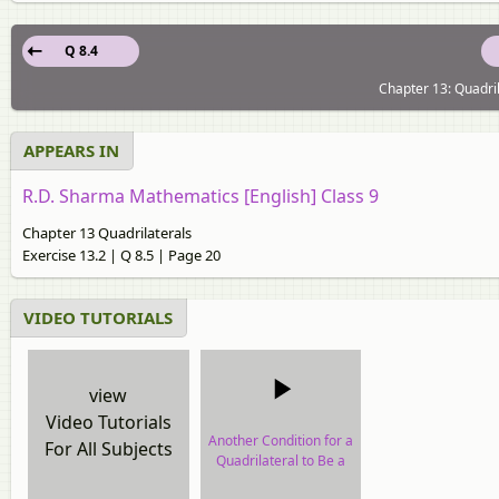
Q 8.4
Chapter 13: Quadril
APPEARS IN
R.D. Sharma Mathematics [English] Class 9
Chapter 13 Quadrilaterals
Exercise 13.2 | Q 8.5 | Page 20
VIDEO TUTORIALS
view
Video Tutorials
Another Condition for a
For All Subjects
Quadrilateral to Be a
Parallelogram