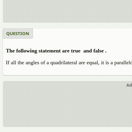
QUESTION
The following statement are true and false .
If all the angles of a quadrilateral are equal, it is a paralle
Ad