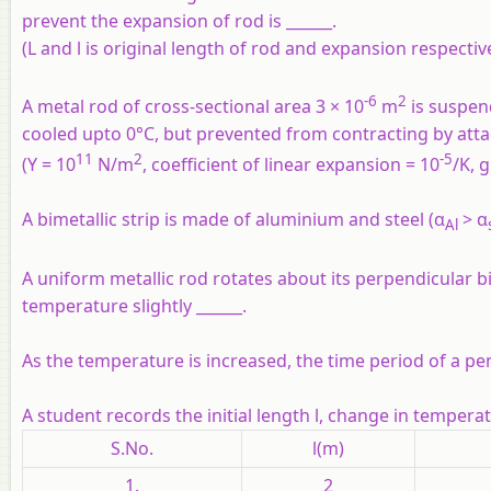
prevent the expansion of rod is ______.
(L and l is original length of rod and expansion respectiv
-6
2
A metal rod of cross-sectional area 3 × 10
m
is suspend
cooled upto 0°C, but prevented from contracting by attach
11
2
-5
(Y = 10
N/m
, coefficient of linear expansion = 10
/K, 
A bimetallic strip is made of aluminium and steel (α
> α
Al
A uniform metallic rod rotates about its perpendicular bis
temperature slightly ______.
As the temperature is increased, the time period of a pe
A student records the initial length l, change in tempera
S.No.
l(m)
1.
2