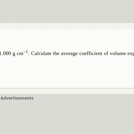
–1
 1.000 g cm
. Calculate the average coefficient of volume ex
Advertisements