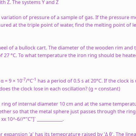
ith
Z
. The systems
Y
and
Z
riation of pressure of a sample of gas. If the pressure m
red at the triple point of water, find the melting point of l
eel of a bullock cart. The diameter of the wooden rim and t
 27 °C. To what temperature the iron ring should be heated
-7
-1
α = 9 × 10
/°C
has a period of 0.5 s at 20°C. If the clock is
es the clock lose in each oscillation? (g = constant)
 ring of internal diameter 10 cm and at the same temperatu
her so that the metal sphere just passes through the ring 
x 10^-6//°"C"]` ____________.
r expansion 'a' has its temeprature raised by 'Δ θ'. The linea