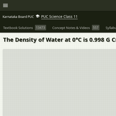
PUC Science Class 11
Karnataka Board PUC
Textbook Solutions
13473
Concept Notes & Videos
557
Syllab
The Density of Water at 0°C is 0.998 G 