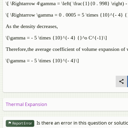
\[ \Rightarrow 4\gamma = \left( \frac{1}{0 . 998} \right) -
\[ \Rightarrow \gamma = 0 . 0005 = 5 \times {10}^{- 4} {
As the density decreases,
\[\gamma = - 5 \times {10}^{- 4} {}^o C^{-1}\]
Therefore,the average coefficient of volume expansion of 
\[\gamma = - 5 \times {10}^{- 4}\]
Thermal Expansion
Is there an error in this question or soluti
Report Error