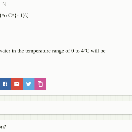
 1\]
}^o C^{- 1}\]
water in the temperature range of 0 to 4°C will be
on?