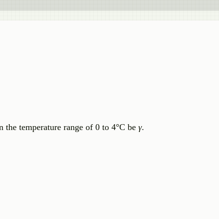
in the temperature range of 0 to 4°C be
γ
.