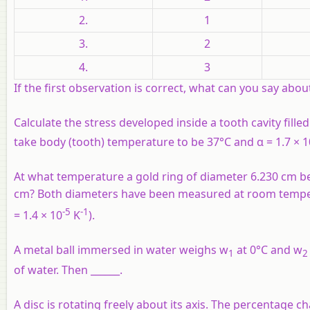
2.
1
3.
2
4.
3
If the first observation is correct, what can you say abou
Calculate the stress developed inside a tooth cavity fill
take body (tooth) temperature to be 37°C and α = 1.7 × 1
At what temperature a gold ring of diameter 6.230 cm be
cm? Both diameters have been measured at room temperatu
-5
-1
= 1.4 × 10
K
).
A metal ball immersed in water weighs w
at 0°C and w
1
2
of water. Then ______.
A disc is rotating freely about its axis. The percentage c