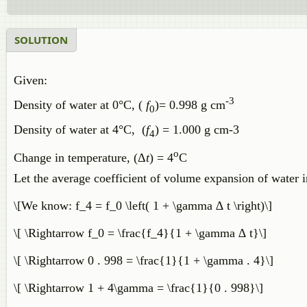
SOLUTION
Given:
-3
Density of water at 0°C, (
f
)= 0.998 g cm
0
Density of water at 4°C, ​(
f
) = 1.000 g cm-3
4
o
Change in temperature, (Δ
t
) = 4
C
Let the average coefficient of volume expansion of water 
\[We know: f_4 = f_0 \left( 1 + \gamma ∆ t \right)\]
\[ \Rightarrow f_0 = \frac{f_4}{1 + \gamma ∆ t}\]
\[ \Rightarrow 0 . 998 = \frac{1}{1 + \gamma . 4}\]
\[ \Rightarrow 1 + 4\gamma = \frac{1}{0 . 998}\]