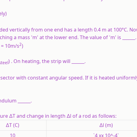
ely)
ed vertically from one end has a length 0.4 m at 100°C. No
ing a mass 'm' at the lower end. The value of 'm' is ______.
2
g = 10m/s
)
) . On heating, the strip will ______.
steel
ector with constant angular speed. If it is heated uniformly
ndulum ______.
ture ∆T and change in length ∆l of a rod as follows:
∆T (C)
∆l (m)
10
`4 xx 10^-4`