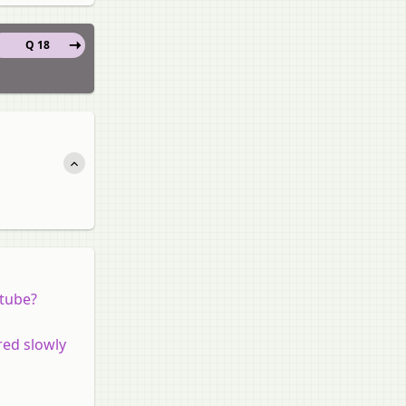
Q 18
 tube?
red slowly