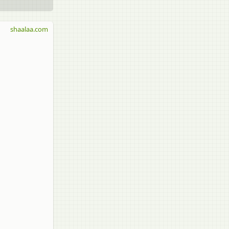
shaalaa.com