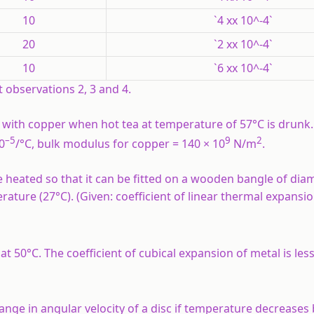
10
`4 xx 10^-4`
20
`2 xx 10^-4`
10
`6 xx 10^-4`
t observations 2, 3 and 4.
ed with copper when hot tea at temperature of 57°C is drunk
–5
9
2
0
/°C, bulk modulus for copper = 140 × 10
N/m
.
 heated so that it can be fitted on a wooden bangle of dia
re (27°C). (Given: coefficient of linear thermal expansio
at 50°C. The coefficient of cubical expansion of metal is les
hange in angular velocity of a disc if temperature decreases 