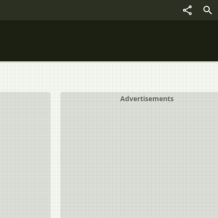
Advertisements