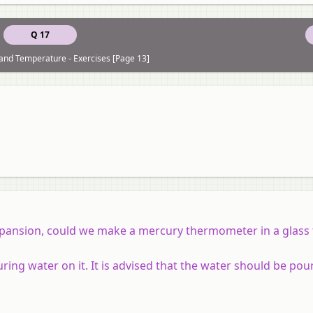
Q 17
and Temperature - Exercises [Page 13]
expansion, could we make a mercury thermometer in a glass
uring water on it. It is advised that the water should be pou