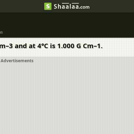
us
Cm–3 and at 4°C is 1.000 G Cm–1.
Advertisements