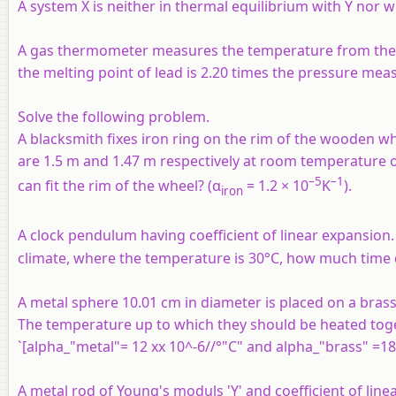
A system
X
is neither in thermal equilibrium with
Y
nor w
A gas thermometer measures the temperature from the va
the melting point of lead is 2.20 times the pressure measu
Solve the following problem.
A blacksmith fixes iron ring on the rim of the wooden wh
are 1.5 m and 1.47 m respectively at room temperature of
–5
–1
can fit the rim of the wheel? (α
= 1.2 × 10
K
).
iron
A clock pendulum having coefficient of linear expansion. 
climate, where the temperature is 30°C, how much time do
A metal sphere 10.01 cm in diameter is placed on a brass
The temperature up to which they should be heated toget
`[alpha_"metal"= 12 xx 10^-6//°"C" and alpha_"brass" =18 x
A metal rod of Young's moduls 'Y' and coefficient of linea