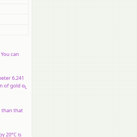
. You can
meter 6.241
n of gold α
L
s than that
by 20°C is