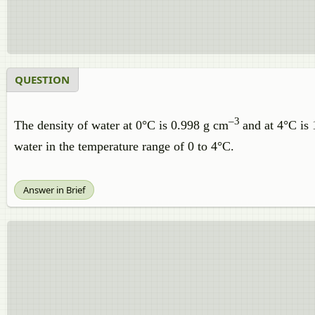
QUESTION
–3
The density of water at 0°C is 0.998 g cm
and at 4°C is
water in the temperature range of 0 to 4°C.
Answer in Brief