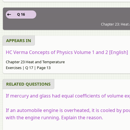
Q 16
Chapter 23: Heat 
APPEARS IN
HC Verma Concepts of Physics Volume 1 and 2 [English]
Chapter 23 Heat and Temperature
Exercises | Q 17 | Page 13
RELATED QUESTIONS
If mercury and glass had equal coefficients of volume 
If an automobile engine is overheated, it is cooled by po
with the engine running. Explain the reason.