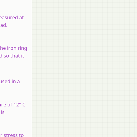
easured at
ead.
he iron ring
 so that it
 used in a
re of 12° C.
is
r stress to