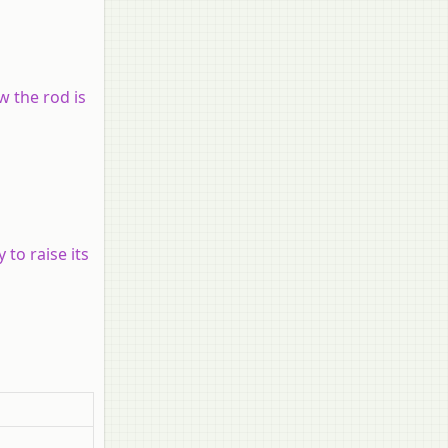
w the rod is
 to raise its