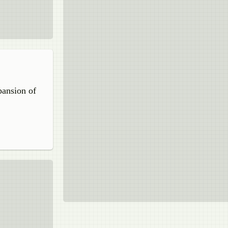
pansion of