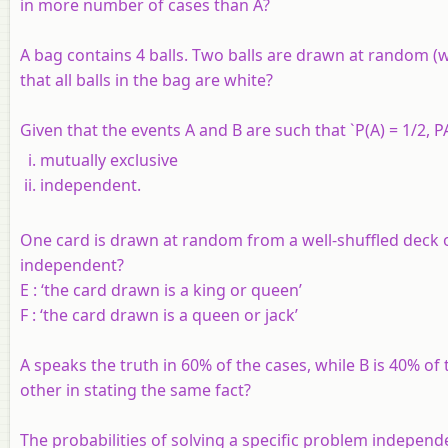
in more number of cases than A?
A bag contains 4 balls. Two balls are drawn at random (w
that all balls in the bag are white?
Given that the events A and B are such that `P(A) = 1/2, PA
mutually exclusive
independent.
One card is drawn at random from a well-shuffled deck of
independent?
E :
‘the card drawn is a king or queen’
F :
‘the card drawn is a queen or jack’
A speaks the truth in 60% of the cases, while B is 40% of 
other in stating the same fact?
The probabilities of solving a specific problem independen