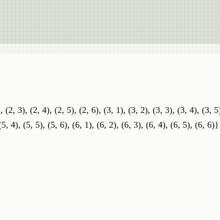
, (2, 3), (2, 4), (2, 5), (2, 6), (3, 1), (3, 2), (3, 3), (3, 4), (3, 5
(5, 4), (5, 5), (5, 6), (6, 1), (6, 2), (6, 3), (6, 4), (6, 5), (6, 6)}