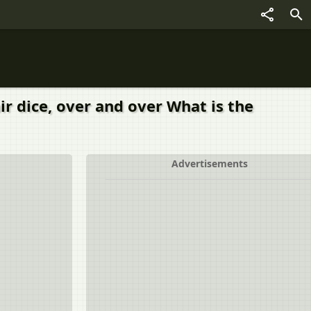
air dice, over and over What is the
Advertisements