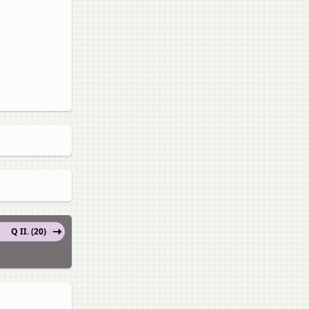
Q II. (20)