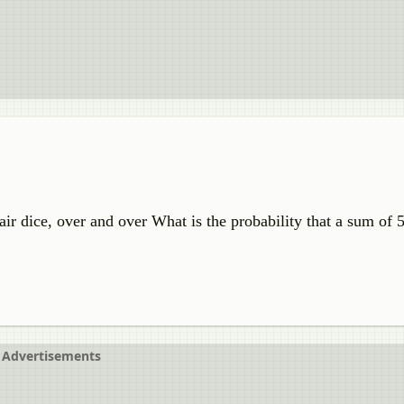
fair dice, over and over What is the probability that a sum of 
Advertisements