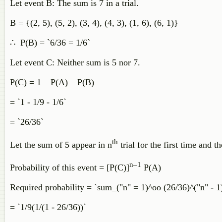
Let event B: The sum is 7 in a trial.
B = {(2, 5), (5, 2), (3, 4), (4, 3), (1, 6), (6, 1)}
∴ P(B) = `6/36 = 1/6`
Let event C: Neither sum is 5 nor 7.
P(C) = 1 – P(A) – P(B)
= `1 - 1/9 - 1/6`
= `26/36`
th
Let the sum of 5 appear in n
trial for the first time and t
n–1
Probability of this event = [P(C)]
P(A)
Required probability = `sum_("n" = 1)^oo (26/36)^("n" - 1)
= `1/9(1/(1 - 26/36))`