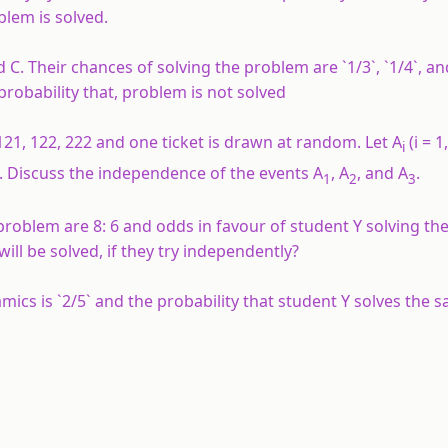
blem is solved.
d C. Their chances of solving the problem are `1/3`, `1/4`, an
 probability that, problem is not solved
21, 122, 222 and one ticket is drawn at random. Let A
(i = 1
i
1. Discuss the independence of the events A
, A
, and A
.
1
2
3
 problem are 8: 6 and odds in favour of student Y solving t
ll be solved, if they try independently?
mics is `2/5` and the probability that student Y solves the 