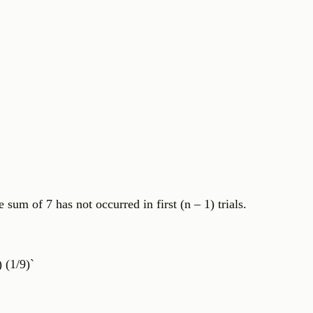
he sum of 7 has not occurred in first (n – 1) trials.
 (1/9)`