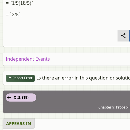
= `1/9(18/5)`
= `2/5`.
Independent Events
Is there an error in this question or soluti
Report Error
Q II. (18)
Chapter 9: Probabil
APPEARS IN