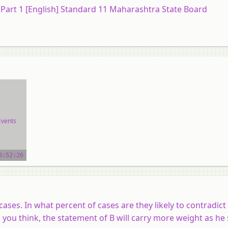
) Part 1 [English] Standard 11 Maharashtra State Board
Events
ial
0:52:26
cases. In what percent of cases are they likely to contradic
o you think, the statement of B will carry more weight as he