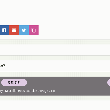
on?
Q II. (19)
ity - Miscellaneous Exercise 9 [Page 214]