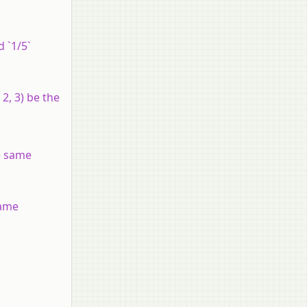
d `1/5`
, 2, 3) be the
he same
same