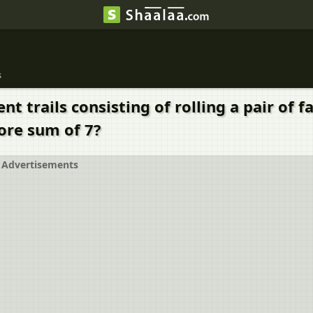
s
t trails consisting of rolling a pair of f
ore sum of 7?
Advertisements