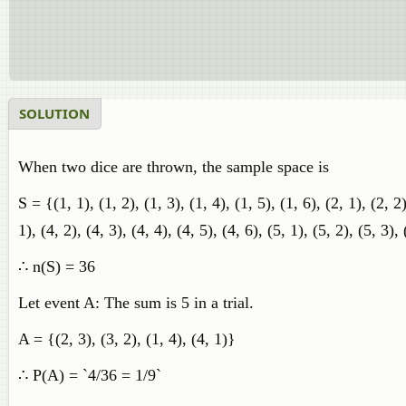
SOLUTION
When two dice are thrown, the sample space is
S = {(1, 1), (1, 2), (1, 3), (1, 4), (1, 5), (1, 6), (2, 1), (2, 2)
1), (4, 2), (4, 3), (4, 4), (4, 5), (4, 6), (5, 1), (5, 2), (5, 3), 
∴ n(S) = 36
Let event A: The sum is 5 in a trial.
A = {(2, 3), (3, 2), (1, 4), (4, 1)}
∴ P(A) = `4/36 = 1/9`