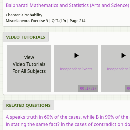
Balbharati Mathematics and Statistics (Arts and Science
Chapter 9 Probability
Miscellaneous Exercise 9 | Q II. (19) | Page 214
VIDEO TUTORIALS
view
Video Tutorials
Independent Events
Independent 
For All Subjects
video tutorial
video tutor
00:17:37
0
RELATED QUESTIONS
A speaks truth in 60% of the cases, while B in 90% of the 
in stating the same fact? In the cases of contradiction d