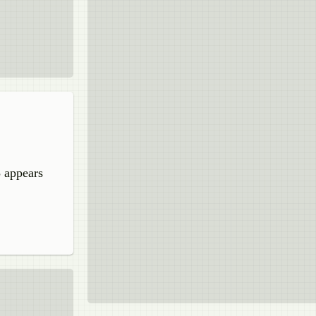
5 appears