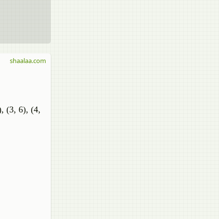
shaalaa.com
), (3, 6), (4,