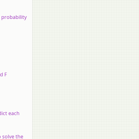
 probability
d F
dict each
o solve the