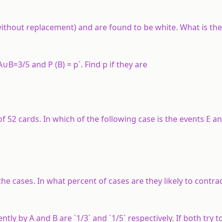
ithout replacement) and are found to be white. What is the
∪B=3/5 and P (B) = p`. Find p if they are
 52 cards. In which of the following case is the events E an
the cases. In what percent of cases are they likely to contra
tly by A and B are `1/3` and `1/5` respectively. If both try t