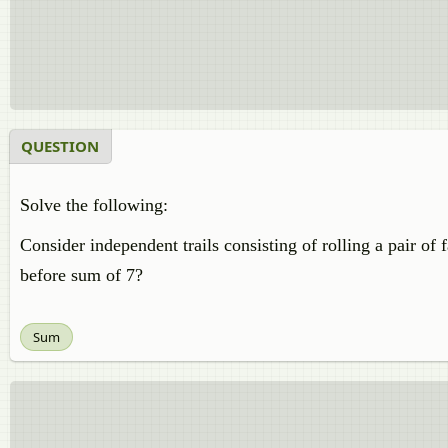
QUESTION
Solve the following:
Consider independent trails consisting of rolling a pair of 
before sum of 7?
Sum