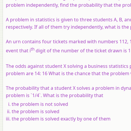
problem independently, find the probability that the pro
A problem in statistics is given to three students A, B, an
respectively. If all of them try independently, what is the
An urn contains four tickets marked with numbers 112, 1
th
event that i
digit of the number of the ticket drawn is 
The odds against student X solving a business statistics
problem are 14: 16 What is the chance that the problem wi
The probability that a student X solves a problem in dyna
problem is `1/4`. What is the probability that
the problem is not solved
the problem is solved
the problem is solved exactly by one of them