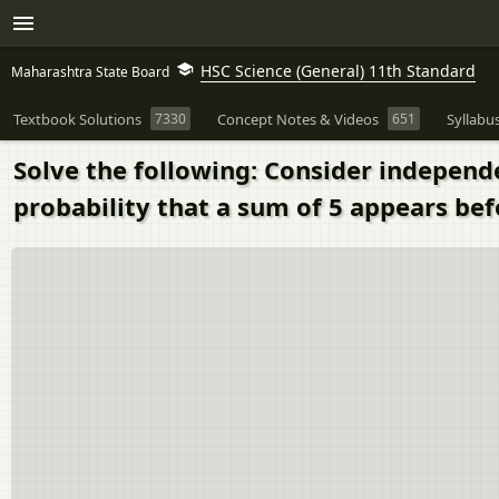
HSC Science (General) 11th Standard
Maharashtra State Board
Textbook Solutions
7330
Concept Notes & Videos
651
Syllabu
Solve the following: Consider independen
probability that a sum of 5 appears bef