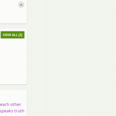
VIEW ALL [2]
t each other
 speaks truth