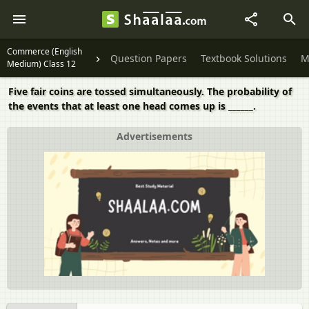
Commerce (English
Question Papers
Textbook Solutions
M
Medium) Class 12
Five fair coins are tossed simultaneously. The probability of
the events that at least one head comes up is ______.
Advertisements