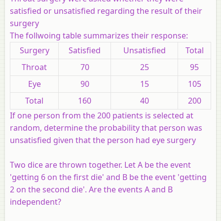
satisfied or unsatisfied regarding the result of their
surgery
The follwoing table summarizes their response:
Surgery
Satisfied
Unsatisfied
Total
Throat
70
25
95
Eye
90
15
105
Total
160
40
200
If one person from the 200 patients is selected at
random, determine the probability that person was
unsatisfied given that the person had eye surgery
Two dice are thrown together. Let A be the event
'getting 6 on the first die' and B be the event 'getting
2 on the second die'. Are the events A and B
independent?