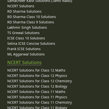
Samacheer Kalvi Solutions (Tamil Nadu)
NCERT Solutions
RD Sharma Solutions
RD Sharma Class 10 Solutions
RD Sharma Class 9 Solutions
Lakhmir Singh Solutions
TS Grewal Solutions
ICSE Class 10 Solutions
Selina ICSE Concise Solutions
Frank ICSE Solutions
ML Aggarwal Solutions
NCERT Solutions
NCERT Solutions for Class 12 Maths
NCERT Solutions for Class 12 Physics
NCERT Solutions for Class 12 Chemistry
NCERT Solutions for Class 12 Biology
NCERT Solutions for Class 11 Maths
NCERT Solutions for Class 11 Physics
NCERT Solutions for Class 11 Chemistry
NCERT Solutions for Class 11 Biology