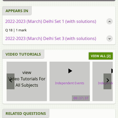
APPEARS IN
2022-2023 (March) Delhi Set 1 (with solutions)
Q 18 | 1 mark
2022-2023 (March) Delhi Set 3 (with solutions)
VIDEO TUTORIALS
VIEW ALL [2]
view
Video Tutorials For
Independent Events
Independent 
All Subjects
video tutorial
video tuto
00:17:37
RELATED QUESTIONS