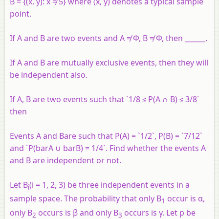
B = {(x, y): x ≠ 5} where (x, y) denotes a typical sample
point.
If A and B are two events and A ≠ Φ, B ≠ Φ, then ______.
If A and B are mutually exclusive events, then they will
be independent also.
If A, B are two events such that `1/8 ≤ P(A ∩ B) ≤ 3/8`
then
Events A and Bare such that P(A) = `1/2`, P(B) = `7/12`
and `P(barA ∪ barB) = 1/4`. Find whether the events A
and B are independent or not.
Let B
(i = 1, 2, 3) be three independent events in a
i
sample space. The probability that only B
occur is α,
1
only B
occurs is β and only B
occurs is γ. Let p be
2
3