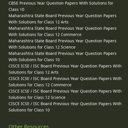
CBSE Previous Year Question Papers With Solutions for
Class 10
Maharashtra State Board Previous Year Question Papers
With Solutions for Class 12 Arts
Maharashtra State Board Previous Year Question Papers
With Solutions for Class 12 Commerce
Maharashtra State Board Previous Year Question Papers
With Solutions for Class 12 Science
Maharashtra State Board Previous Year Question Papers
With Solutions for Class 10
CISCE ICSE / ISC Board Previous Year Question Papers With
Solutions for Class 12 Arts
CISCE ICSE / ISC Board Previous Year Question Papers With
Solutions for Class 12 Commerce
CISCE ICSE / ISC Board Previous Year Question Papers With
Solutions for Class 12 Science
CISCE ICSE / ISC Board Previous Year Question Papers With
Solutions for Class 10
Other Resources