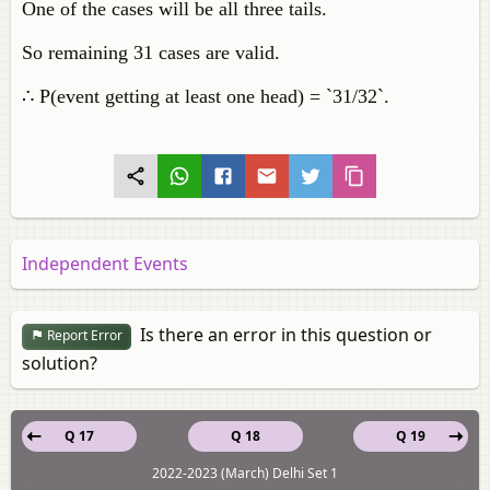
One of the cases will be all three tails.
So remaining 31 cases are valid.
∴ P(event getting at least one head) = `31/32`.
Independent Events
Is there an error in this question or
Report Error
solution?
Q 17
Q 18
Q 19
2022-2023 (March) Delhi Set 1