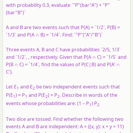
with probability 0.3, evaluate `"P"(bar"A") + "P"
(bar"B")`
A and B are two events such that P(A) = `1/2`, P(B) =
`1/3` and P(A ∩ B) = `1/4`. Find: `"P"("A"/"B")`
Three events A, B and C have probabilities `2/5, 1/3`
and `1/2`, , respectively. Given that P(A ∩ C) = `1/5` and
P(B ∩ C) = `1/4`, find the values of P(C|B) and P(A' ∩
C').
Let E
and E
be two independent events such that
1
2
P(E
) = P
and P(E
) = P
. Describe in words of the
1
1
2
2
events whose probabilities are: (1 – P
) P
1
2
Two dice are tossed. Find whether the following two
events A and B are independent: A = {(x, y): x + y = 11}