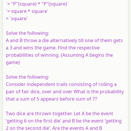
`= "P"(square) * "P"(square)`
`= square * square`
= `square`
Solve the following:
A and B throw a die alternatively till one of them gets
a 3 and wins the game. Find the respective
probabilities of winning. (Assuming A begins the
game)
Solve the following:
Consider independent trails consisting of rolling a
pair of fair dice, over and over What is the probability
that a sum of 5 appears before sum of 7?
Two dice are thrown together. Let A be the event
‘getting 6 on the first die’ and B be the event ‘getting
2 on the second die’. Are the events A and B