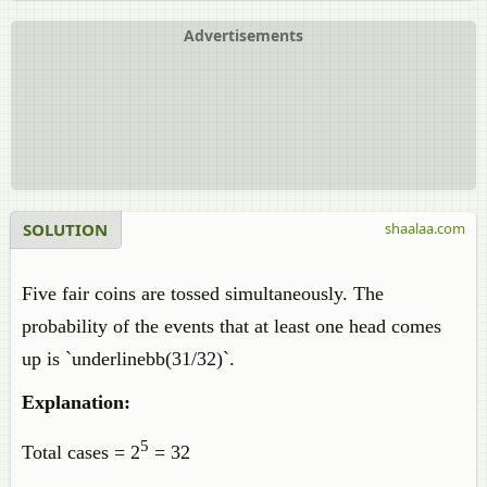
Advertisements
SOLUTION
shaalaa.com
Five fair coins are tossed simultaneously. The
probability of the events that at least one head comes
up is `underlinebb(31/32)`.
Explanation:
5
Total cases = 2
= 32