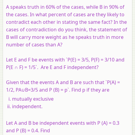
A speaks truth in 60% of the cases, while B in 90% of
the cases. In what percent of cases are they likely to
contradict each other in stating the same fact? In the
cases of contradiction do you think, the statement of
B will carry more weight as he speaks truth in more
number of cases than A?
Let E and F be events with `P(E) = 3/5, P(F) = 3/10 and
P(E ∩ F) = 1/5`. Are E and F independent?
Given that the events A and B are such that `P(A) =
1/2, PA∪B=3/5 and P (B) = p`. Find p if they are
mutually exclusive
independent.
Let A and B be independent events with P (A) = 0.3
and P (B) = 0.4. Find