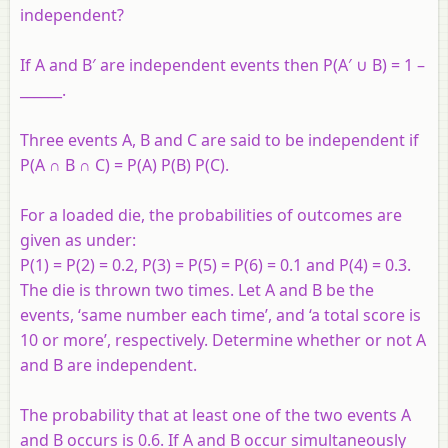
independent?
If A and B′ are independent events then P(A′ ∪ B) = 1 –
______.
Three events A, B and C are said to be independent if
P(A ∩ B ∩ C) = P(A) P(B) P(C).
For a loaded die, the probabilities of outcomes are
given as under:
P(1) = P(2) = 0.2, P(3) = P(5) = P(6) = 0.1 and P(4) = 0.3.
The die is thrown two times. Let A and B be the
events, ‘same number each time’, and ‘a total score is
10 or more’, respectively. Determine whether or not A
and B are independent.
The probability that at least one of the two events A
and B occurs is 0.6. If A and B occur simultaneously