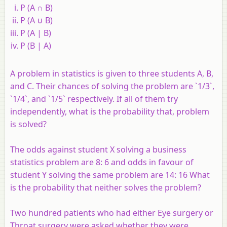
P (A ∩ B)
P (A ∪ B)
P (A | B)
P (B | A)
A problem in statistics is given to three students A, B,
and C. Their chances of solving the problem are `1/3`,
`1/4`, and `1/5` respectively. If all of them try
independently, what is the probability that, problem
is solved?
The odds against student X solving a business
statistics problem are 8: 6 and odds in favour of
student Y solving the same problem are 14: 16 What
is the probability that neither solves the problem?
Two hundred patients who had either Eye surgery or
Throat surgery were asked whether they were