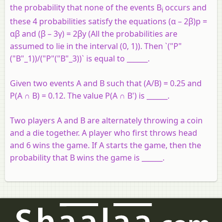
the probability that none of the events B
occurs and
i
these 4 probabilities satisfy the equations (α – 2β)p =
αβ and (β – 3γ) = 2βy (All the probabilities are
assumed to lie in the interval (0, 1)). Then `("P"
("B"_1))/("P"("B"_3))` is equal to ______.
Given two events A and B such that (A/B) = 0.25 and
P(A ∩ B) = 0.12. The value P(A ∩ B') is ______.
Two players A and B are alternately throwing a coin
and a die together. A player who first throws head
and 6 wins the game. If A starts the game, then the
probability that B wins the game is ______.