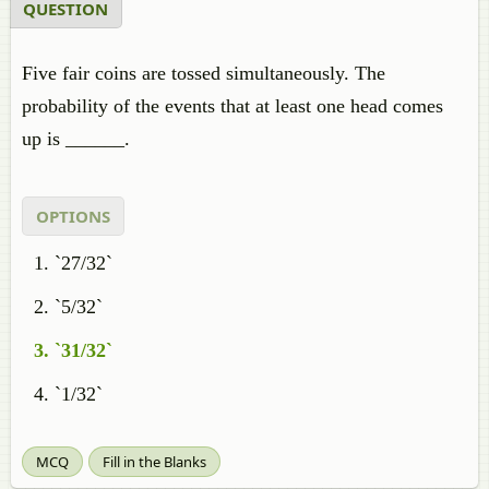
QUESTION
Five fair coins are tossed simultaneously. The
probability of the events that at least one head comes
up is ______.
OPTIONS
`27/32`
`5/32`
`31/32`
`1/32`
MCQ
Fill in the Blanks