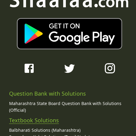
Question Bank with Solutions
Maharashtra State Board Question Bank with Solutions
(Official)
Textbook Solutions
Balbharati Solutions (Maharashtra)