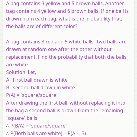
A bag contains 3 yellow and 5 brown balls. Another
bag contains 4 yellow and 6 brown balls. If one ball is
drawn from each bag, what is the probability that,
the balls are of different color?
A bag contains 3 red and 5 white balls. Two balls are
drawn at random one after the other without
replacement. Find the probability that both the balls
are white.
Solution:
Let,
A : First ball drawn is white
B : second ball drawn in white.
P(A) = `square/square`
After drawing the first ball, without replacing it into
the bag a second ball is drawn from the remaining
`square` balls.
∴ P(B/A) = `square/square`
∴ P(Both balls are white) = P(A ∩ B)