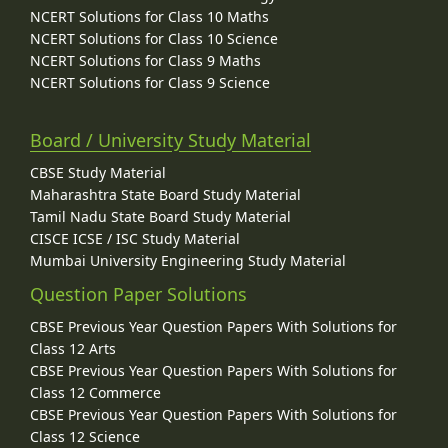
NCERT Solutions for Class 10 Maths
NCERT Solutions for Class 10 Science
NCERT Solutions for Class 9 Maths
NCERT Solutions for Class 9 Science
Board / University Study Material
CBSE Study Material
Maharashtra State Board Study Material
Tamil Nadu State Board Study Material
CISCE ICSE / ISC Study Material
Mumbai University Engineering Study Material
Question Paper Solutions
CBSE Previous Year Question Papers With Solutions for
Class 12 Arts
CBSE Previous Year Question Papers With Solutions for
Class 12 Commerce
CBSE Previous Year Question Papers With Solutions for
Class 12 Science