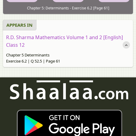
Chapter 5: Determinants - Exercise 6.2 [Page 61]
APPEARS IN
R.D. Sharma Mathematics Volume 1 and 2 [English]
Class 12
Chapter 5 Determinants
Exercise 6.2 | Q 52.5 | Page 61