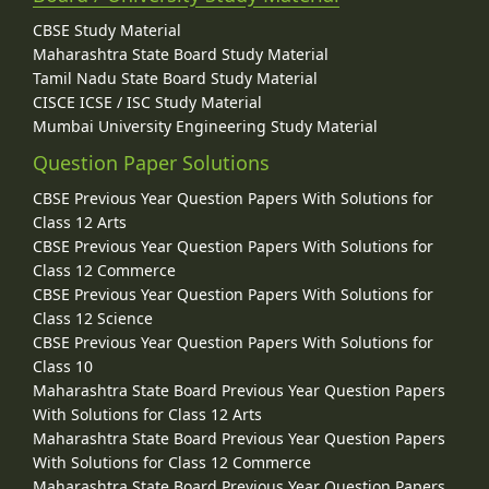
CBSE Study Material
Maharashtra State Board Study Material
Tamil Nadu State Board Study Material
CISCE ICSE / ISC Study Material
Mumbai University Engineering Study Material
Question Paper Solutions
CBSE Previous Year Question Papers With Solutions for
Class 12 Arts
CBSE Previous Year Question Papers With Solutions for
Class 12 Commerce
CBSE Previous Year Question Papers With Solutions for
Class 12 Science
CBSE Previous Year Question Papers With Solutions for
Class 10
Maharashtra State Board Previous Year Question Papers
With Solutions for Class 12 Arts
Maharashtra State Board Previous Year Question Papers
With Solutions for Class 12 Commerce
Maharashtra State Board Previous Year Question Papers