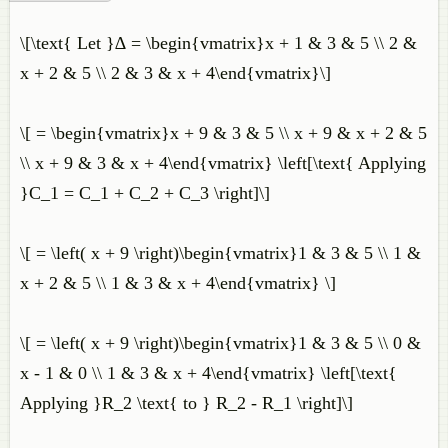
\[\text{ Let }∆ = \begin{vmatrix}x + 1 & 3 & 5 \\ 2 &
x + 2 & 5 \\ 2 & 3 & x + 4\end{vmatrix}\]
\[ = \begin{vmatrix}x + 9 & 3 & 5 \\ x + 9 & x + 2 & 5
\\ x + 9 & 3 & x + 4\end{vmatrix} \left[\text{ Applying
}C_1 = C_1 + C_2 + C_3 \right]\]
\[ = \left( x + 9 \right)\begin{vmatrix}1 & 3 & 5 \\ 1 &
x + 2 & 5 \\ 1 & 3 & x + 4\end{vmatrix} \]
\[ = \left( x + 9 \right)\begin{vmatrix}1 & 3 & 5 \\ 0 &
x - 1 & 0 \\ 1 & 3 & x + 4\end{vmatrix} \left[\text{
Applying }R_2 \text{ to } R_2 - R_1 \right]\]