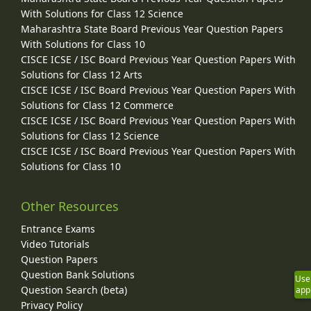
With Solutions for Class 12 Science
Maharashtra State Board Previous Year Question Papers
With Solutions for Class 10
CISCE ICSE / ISC Board Previous Year Question Papers With
Solutions for Class 12 Arts
CISCE ICSE / ISC Board Previous Year Question Papers With
Solutions for Class 12 Commerce
CISCE ICSE / ISC Board Previous Year Question Papers With
Solutions for Class 12 Science
CISCE ICSE / ISC Board Previous Year Question Papers With
Solutions for Class 10
Other Resources
Entrance Exams
Video Tutorials
Question Papers
Question Bank Solutions
Use
Question Search (beta)
app
Privacy Policy