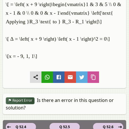
\[ = \left( x + 9 \right)\begin{vmatrix}1 & 3 & 5 \\ 0 &
x - 1 & 0 \\ 0 & 0 & x - 1\end{vmatrix} \left[\text{
Applying }R_3 \text{ to } R_3 - R_1 \right]\]
\[ ∆ = \left( x + 9 \right) \left( x - 1 \right)^2 = 0\]
\[x = - 9, 1, 1\]
Is there an error in this question or
Report Error
solution?
Q 52.4
Q 52.5
Q 52.6