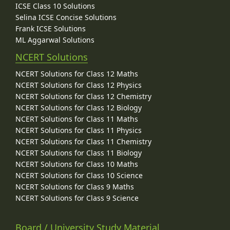
ICSE Class 10 Solutions
Selina ICSE Concise Solutions
Frank ICSE Solutions
ML Aggarwal Solutions
NCERT Solutions
NCERT Solutions for Class 12 Maths
NCERT Solutions for Class 12 Physics
NCERT Solutions for Class 12 Chemistry
NCERT Solutions for Class 12 Biology
NCERT Solutions for Class 11 Maths
NCERT Solutions for Class 11 Physics
NCERT Solutions for Class 11 Chemistry
NCERT Solutions for Class 11 Biology
NCERT Solutions for Class 10 Maths
NCERT Solutions for Class 10 Science
NCERT Solutions for Class 9 Maths
NCERT Solutions for Class 9 Science
Board / University Study Material