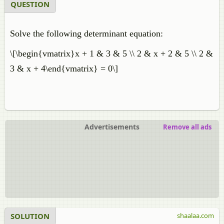
QUESTION
​Solve the following determinant equation:
\[\begin{vmatrix}x + 1 & 3 & 5 \\ 2 & x + 2 & 5 \\ 2 &
3 & x + 4\end{vmatrix} = 0\]
Advertisements
Remove all ads
SOLUTION
shaalaa.com