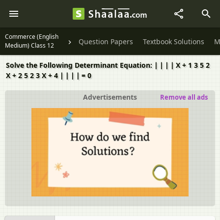
Commerce (English
Question Papers
Textbook Solutions
M
Medium) Class 12
​Solve the Following Determinant Equation: ∣ ∣ ∣ ∣ X + 1 3 5 2
X + 2 5 2 3 X + 4 ∣ ∣ ∣ ∣ = 0
Advertisements
Remove all ads