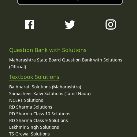
Question Bank with Solutions
Maharashtra State Board Question Bank with Solutions
(Official)
Textbook Solutions
Balbharati Solutions (Maharashtra)
Samacheer Kalvi Solutions (Tamil Nadu)
NCERT Solutions
RD Sharma Solutions
RD Sharma Class 10 Solutions
RD Sharma Class 9 Solutions
Lakhmir Singh Solutions
TS Grewal Solutions