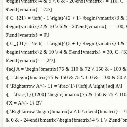
\begin{vmatrix}4 & 5 \\ 6 & - 20\end{vmatrix} = 110, C_{1
9\end{vmatrix} = 72\]
\[ C_{21} = \left( - 1 \right)^{2 + 1} \begin{vmatrix}3 & 
\begin{vmatrix}2 & 10 \\ 6 & - 20\end{vmatrix} = - 100, C
9\end{vmatrix} = 0\]
\[ C_{31} = \left( - 1 \right)^{3 + 1} \begin{vmatrix}3 & 
\begin{vmatrix}2 & 10 \\ 4 & 5\end{vmatrix} = 30, C_{33} 
6\end{vmatrix} = - 24\]
\[adj A = \begin{bmatrix}75 & 110 & 72 \\ 150 & - 100 &
\[ = \begin{bmatrix}75 & 150 & 75 \\ 110 & - 100 & 30 \
\[ \Rightarrow A^{- 1} = \frac{1}{\left| A \right|}adj A\]
\[ = \frac{1}{1200} \begin{bmatrix}75 & 150 & 75 \\ 110
\[X = A^{- 1} B\]
\[ \Rightarrow \begin{bmatrix}a \\ b \\ c\end{bmatrix} =
& 0 & - 24\end{bmatrix}\begin{bmatrix}4 \\ 1 \\ 2\end{bm