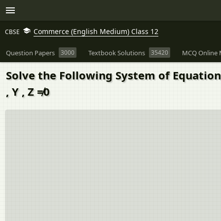
Commerce (English Medium) Class 12
CBSE
Question Papers
3000
Textbook Solutions
35420
MCQ Online 
Solve the Following System of Equations by
, Y , Z ≠0