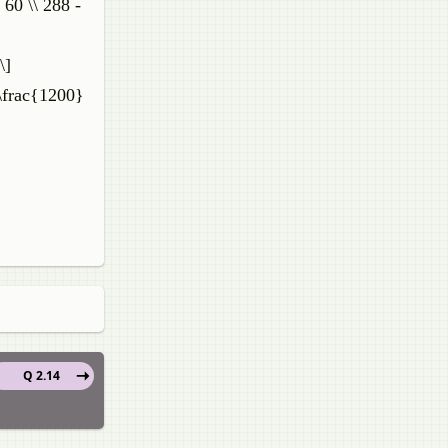
60 \\ 288 -
\]
 \frac{1200}
Q 2.14