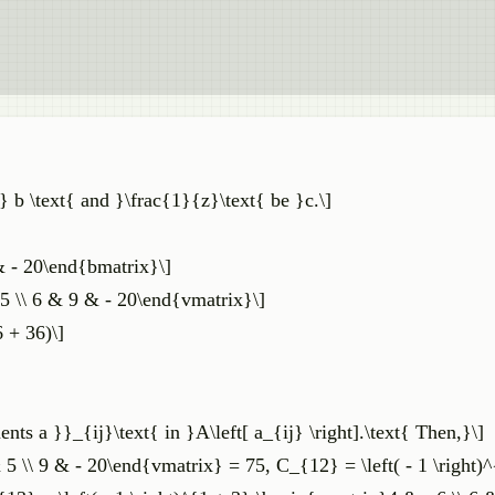
} b \text{ and }\frac{1}{z}\text{ be }c.\]
& - 20\end{bmatrix}\]
& 5 \\ 6 & 9 & - 20\end{vmatrix}\]
6 + 36)\]
ents a }}_{ij}\text{ in }A\left[ a_{ij} \right].\text{ Then,}\]
& 5 \\ 9 & - 20\end{vmatrix} = 75, C_{12} = \left( - 1 \right)