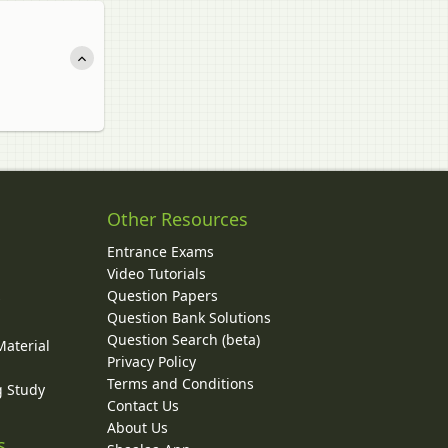
Other Resources
Entrance Exams
Video Tutorials
Question Papers
y
Question Bank Solutions
Question Search (beta)
Material
Privacy Policy
Terms and Conditions
g Study
Contact Us
About Us
s