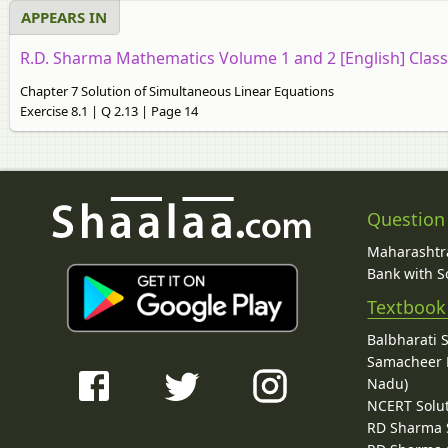
APPEARS IN
R.D. Sharma Mathematics Volume 1 and 2 [English] Class
Chapter 7 Solution of Simultaneous Linear Equations
Exercise 8.1 | Q 2.13 | Page 14
Question
Maharashtra
Bank with So
Textbook
Balbharati 
Samacheer K
Nadu)
NCERT Solu
RD Sharma 