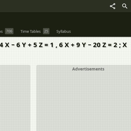
os
706
Time Tables
25
Syllabus
− 6 Y + 5 Z = 1 , 6 X + 9 Y − 20 Z = 2 ; X
Advertisements