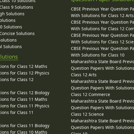
lass 10 Solutions
lass 9 Solutions
CBSE Previous Year Question P
gh Solutions
With Solutions for Class 12 Arts
olutions
CBSE Previous Year Question P
10 Solutions
With Solutions for Class 12 C
 Concise Solutions
CBSE Previous Year Question P
Solutions
With Solutions for Class 12 Sci
l Solutions
CBSE Previous Year Question P
With Solutions for Class 10
lutions
Maharashtra State Board Previ
ions for Class 12 Maths
Question Papers With Solutions
ions for Class 12 Physics
Class 12 Arts
ions for Class 12
Maharashtra State Board Previ
Question Papers With Solutions
ions for Class 12 Biology
Class 12 Commerce
ions for Class 11 Maths
Maharashtra State Board Previ
ions for Class 11 Physics
Question Papers With Solutions
ions for Class 11
Class 12 Science
Maharashtra State Board Previ
ions for Class 11 Biology
Question Papers With Solutions
ions for Class 10 Maths
Class 10