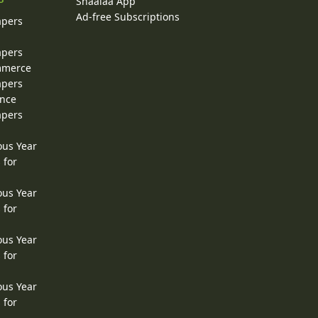
Shaalaa App
Ad-free Subscriptions
apers
apers
ommerce
apers
ence
apers
ous Year
 for
ous Year
 for
ous Year
 for
ous Year
 for