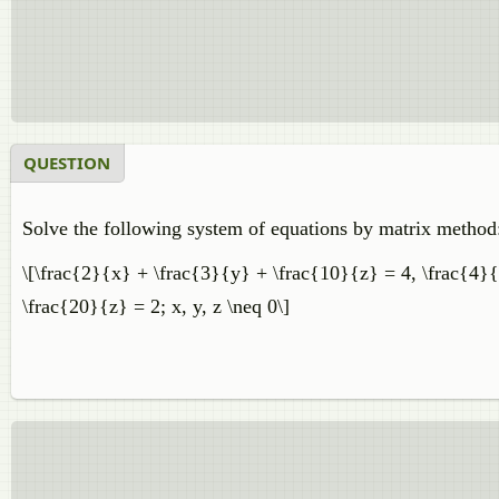
QUESTION
Solve the following system of equations by matrix method
\[\frac{2}{x} + \frac{3}{y} + \frac{10}{z} = 4, \frac{4}{
\frac{20}{z} = 2; x, y, z \neq 0\]