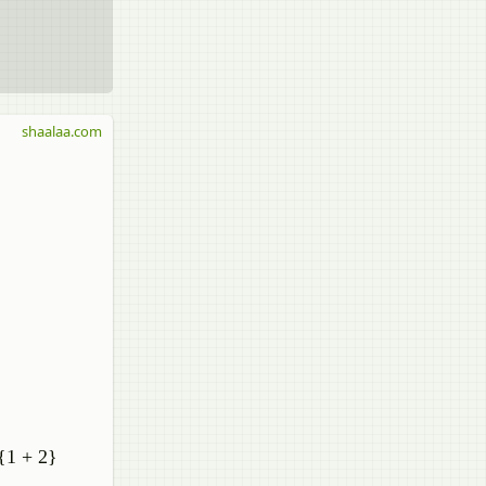
shaalaa.com
^{1 + 2}