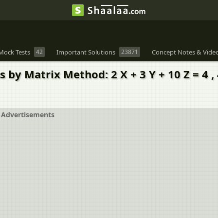
Mock Tests
42
Important Solutions
23871
Concept Notes & Vide
 Matrix Method: 2 X + 3 Y + 10 Z = 4 , 4 X 
Advertisements