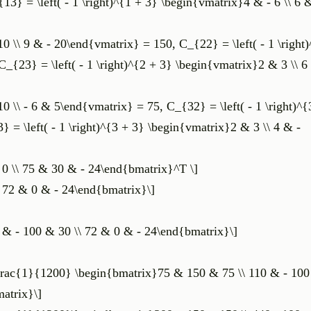
3} = \left( - 1 \right)^{1 + 3} \begin{vmatrix}4 & - 6 \\ 6 
10 \\ 9 & - 20\end{vmatrix} = 150, C_{22} = \left( - 1 \right
_{23} = \left( - 1 \right)^{2 + 3} \begin{vmatrix}2 & 3 \\ 6
10 \\ - 6 & 5\end{vmatrix} = 75, C_{32} = \left( - 1 \right)^{
= \left( - 1 \right)^{3 + 3} \begin{vmatrix}2 & 3 \\ 4 & -
 0 \\ 75 & 30 & - 24\end{bmatrix}^T \]
\ 72 & 0 & - 24\end{bmatrix}\]
 & - 100 & 30 \\ 72 & 0 & - 24\end{bmatrix}\]
 \frac{1}{1200} \begin{bmatrix}75 & 150 & 75 \\ 110 & - 100
atrix}\]