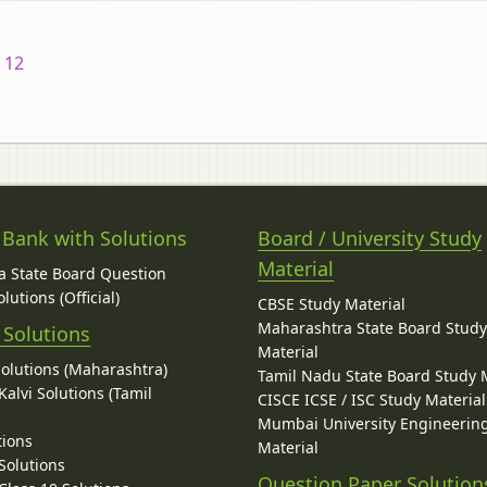
 12
 Bank with Solutions
Board / University Study
Material
 State Board Question
lutions (Official)
CBSE Study Material
Maharashtra State Board Stud
 Solutions
Material
Solutions (Maharashtra)
Tamil Nadu State Board Study 
alvi Solutions (Tamil
CISCE ICSE / ISC Study Material
Mumbai University Engineerin
tions
Material
Solutions
Question Paper Solution