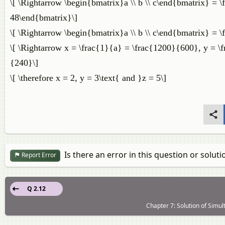
\[ \Rightarrow \begin{bmatrix}a \\ b \\ c\end{bmatrix} = 
48\end{bmatrix}\]
\[ \Rightarrow \begin{bmatrix}a \\ b \\ c\end{bmatrix} =
\[ \Rightarrow x = \frac{1}{a} = \frac{1200}{600}, y = \
{240}\]
\[ \therefore x = 2, y = 3\text{ and }z = 5\]
Is there an error in this question or soluti
Report Error
Q 2.12
Chapter 7: Solution of Simul