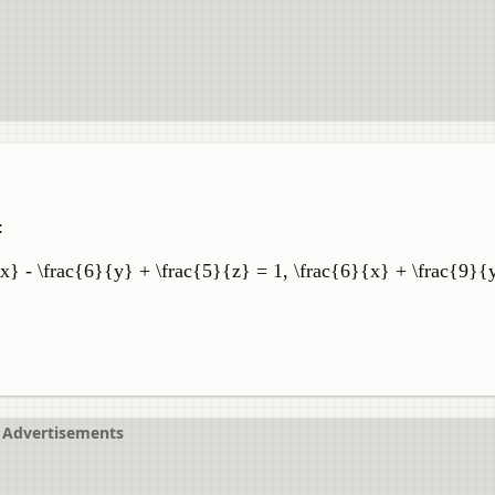
:
x} - \frac{6}{y} + \frac{5}{z} = 1, \frac{6}{x} + \frac{9}{
Advertisements