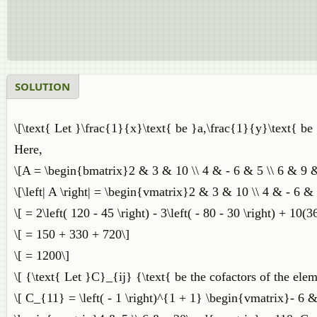
SOLUTION
\[\text{ Let }\frac{1}{x}\text{ be }a,\frac{1}{y}\text{ be 
Here,
\[A = \begin{bmatrix}2 & 3 & 10 \\ 4 & - 6 & 5 \\ 6 & 9 
\[\left| A \right| = \begin{vmatrix}2 & 3 & 10 \\ 4 & - 6 
\[ = 2\left( 120 - 45 \right) - 3\left( - 80 - 30 \right) + 10(3
\[ = 150 + 330 + 720\]
\[ = 1200\]
\[ {\text{ Let }C}_{ij} {\text{ be the cofactors of the elem
\[ C_{11} = \left( - 1 \right)^{1 + 1} \begin{vmatrix}- 6 