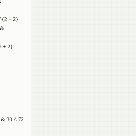
&
)^{2 + 2}
 &
3 + 2}
 & 30 \\ 72