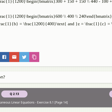
\frac{1}{1200}\begin{bmatrix}300 + 150 + 150 \\ 440 - 100 + 
 \frac{1}{1200}\begin{bmatrix}600 \\ 400 \\ 240\end{bmatrix}
frac{1}{b} = \frac{1200}{400}\text{ and }z = \frac{1}{c} =
on?
Q 2.13
taneous Linear Equations - Exercise 8.1 [Page 14]