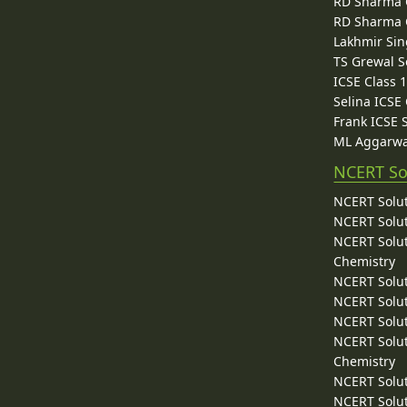
RD Sharma C
RD Sharma C
Lakhmir Sin
TS Grewal S
ICSE Class 
Selina ICSE
Frank ICSE 
ML Aggarwa
NCERT So
NCERT Solut
NCERT Solut
NCERT Solut
Chemistry
NCERT Solut
NCERT Solut
NCERT Solut
NCERT Solut
Chemistry
NCERT Solut
NCERT Solut