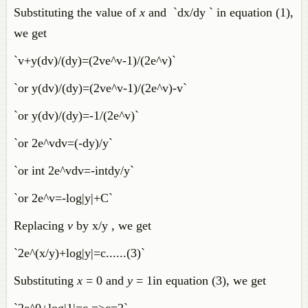
Substituting the value of
x
and `dx/dy ` in equation (1),
we get
`v+y(dv)/(dy)=(2ve^v-1)/(2e^v)`
`or y(dv)/(dy)=(2ve^v-1)/(2e^v)-v`
`or y(dv)/(dy)=-1/(2e^v)`
`or 2e^vdv=(-dy)/y`
`or int 2e^vdv=-intdy/y`
`or 2e^v=-log|y|+C`
Replacing
v
by x/y , we get
`2e^(x/y)+log|y|=c......(3)`
Substituting
x
= 0 and
y
= 1in equation (3), we get