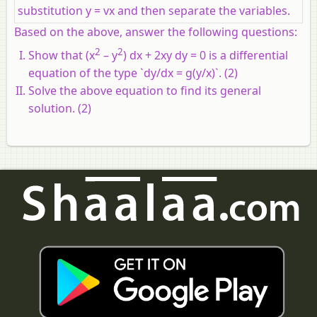
substitution y = vx and then separate the variables.
Based on the above, answer the following questions:
2
2
Show that (x
– y
) dx + 2xy dy = 0 is a differential
equation of the type `dy/dx = g(y/x)`. (2)
Solve the above equation to find its general
solution. (2)