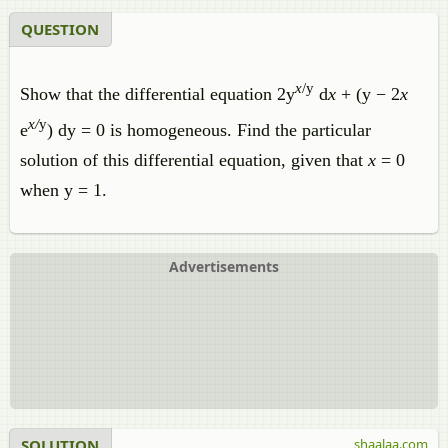
QUESTION
x
/y
Show that the differential equation 2y
d
x
+ (y − 2
x
x/
y
e
) dy = 0 is homogeneous. Find the particular
solution of this differential equation, given that
x
= 0
when y = 1.
Advertisements
SOLUTION
shaalaa.com