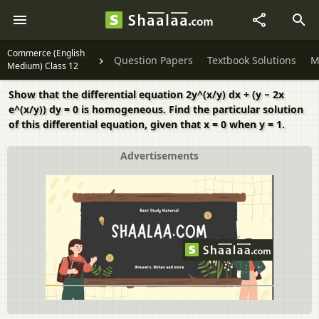
Commerce (English
Question Papers
Textbook Solutions
M
Medium) Class 12
Show that the differential equation 2y^(x/y) dx + (y − 2x
e^(x/y)) dy = 0 is homogeneous. Find the particular solution
of this differential equation, given that x = 0 when y = 1.
Advertisements