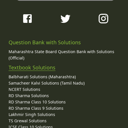
Question Bank with Solutions
Maharashtra State Board Question Bank with Solutions
(Official)
Textbook Solutions
Balbharati Solutions (Maharashtra)
Samacheer Kalvi Solutions (Tamil Nadu)
NCERT Solutions
RD Sharma Solutions
RD Sharma Class 10 Solutions
RD Sharma Class 9 Solutions
Lakhmir Singh Solutions
TS Grewal Solutions
ICSE Class 10 Solutions