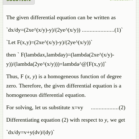
The given differential equation can be written as
`dx/dy=(2xe^(x/y)-y)/(2ye^(x/y)) .....................(1)`
`Let F(x,y)=(2xe^(x/y)-y)/(2ye^(x/y))`
then ` F(lambdax,lambday)=(lambda(2xe^(x/y)-
y))/(lambda(2ye^(x/y)))=lambda^@[F(x,y)]`
Thus, F (
x
,
y
) is a homogeneous function of degree
zero. Therefore, the given differential equation is a
homogeneous differential equation.
For solving, let us substitute x=vy ..................(2)
Differentiating equation (2) with respect to
y
, we get
`dx/dy=v+y(dv)/(dy)`