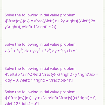
Solve the following initial value problem:
\[\frac{dy}{dx} = \frac{y\left( x + 2y \right)}{x\left( 2x +
y \right)}, y\left( 1 \right) = 2\]
Solve the following initial value problem:
2
2
2
2
x (x
+ 3y
) dx + y (y
+ 3x
) dy = 0, y (1) = 1
Solve the following initial value problem:
\[\left\{ x \sin^2 \left( \frac{y}{x} \right) - y \right\}dx +
x dy = 0, y\left( 1 \right) = \frac{\pi}{4}\]
Solve the following initial value problem:
\[x\frac{dy}{dx} - y + x \sin\left( \frac{y}{x} \right) = 0,
y\left( 2 \right) = x\]