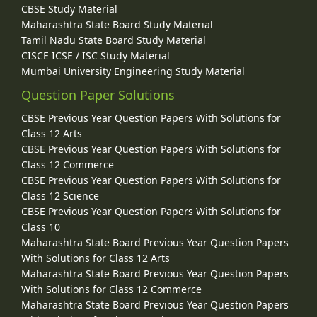
CBSE Study Material
Maharashtra State Board Study Material
Tamil Nadu State Board Study Material
CISCE ICSE / ISC Study Material
Mumbai University Engineering Study Material
Question Paper Solutions
CBSE Previous Year Question Papers With Solutions for
Class 12 Arts
CBSE Previous Year Question Papers With Solutions for
Class 12 Commerce
CBSE Previous Year Question Papers With Solutions for
Class 12 Science
CBSE Previous Year Question Papers With Solutions for
Class 10
Maharashtra State Board Previous Year Question Papers
With Solutions for Class 12 Arts
Maharashtra State Board Previous Year Question Papers
With Solutions for Class 12 Commerce
Maharashtra State Board Previous Year Question Papers