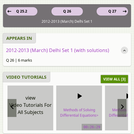
Q 25.2
Q 26
Q 27
2012-2013 (March) Delhi Set 1
APPEARS IN
2012-2013 (March) Delhi Set 1 (with solutions)
Q 26 | 6 marks
VIDEO TUTORIALS
VIEW ALL [3]
view
Video Tutorials For
Methods of Solving
Methods of S
All Subjects
Differential Equations>
Differential Eq
Homogeneous
Homogene
Differential Equations
Differential E
00:26:29