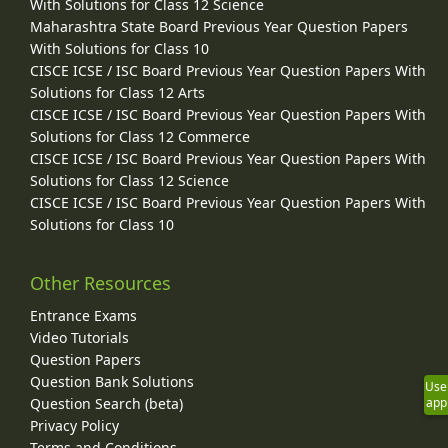
With Solutions for Class 12 Science
Maharashtra State Board Previous Year Question Papers
With Solutions for Class 10
CISCE ICSE / ISC Board Previous Year Question Papers With
Solutions for Class 12 Arts
CISCE ICSE / ISC Board Previous Year Question Papers With
Solutions for Class 12 Commerce
CISCE ICSE / ISC Board Previous Year Question Papers With
Solutions for Class 12 Science
CISCE ICSE / ISC Board Previous Year Question Papers With
Solutions for Class 10
Other Resources
Entrance Exams
Video Tutorials
Question Papers
Question Bank Solutions
Use
Question Search (beta)
app
Privacy Policy
Terms and Conditions