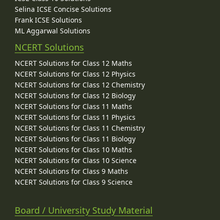
Selina ICSE Concise Solutions
Frank ICSE Solutions
ML Aggarwal Solutions
NCERT Solutions
NCERT Solutions for Class 12 Maths
NCERT Solutions for Class 12 Physics
NCERT Solutions for Class 12 Chemistry
NCERT Solutions for Class 12 Biology
NCERT Solutions for Class 11 Maths
NCERT Solutions for Class 11 Physics
NCERT Solutions for Class 11 Chemistry
NCERT Solutions for Class 11 Biology
NCERT Solutions for Class 10 Maths
NCERT Solutions for Class 10 Science
NCERT Solutions for Class 9 Maths
NCERT Solutions for Class 9 Science
Board / University Study Material