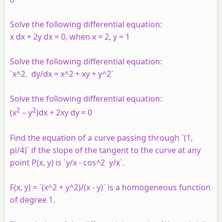
Solve the following differential equation:
x dx + 2y dx = 0, when x = 2, y = 1
Solve the following differential equation:
`x^2. dy/dx = x^2 + xy + y^2`
Solve the following differential equation:
2
2
(x
– y
)dx + 2xy dy = 0
Find the equation of a curve passing through `(1,
pi/4)` if the slope of the tangent to the curve at any
point P(x, y) is `y/x - cos^2 y/x`.
F(x, y) = `(x^2 + y^2)/(x - y)` is a homogeneous function
of degree 1.