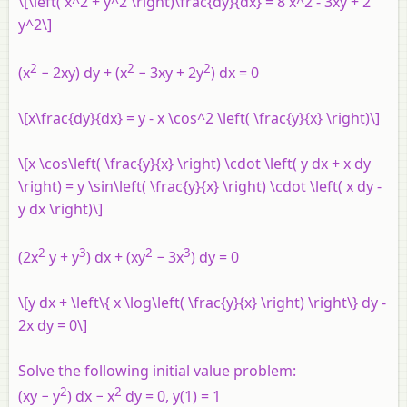
\[\left( x^2 + y^2 \right)\frac{dy}{dx} = 8 x^2 - 3xy + 2
y^2\]
2
2
2
(x
− 2xy) dy + (x
− 3xy + 2y
) dx = 0
\[x\frac{dy}{dx} = y - x \cos^2 \left( \frac{y}{x} \right)\]
\[x \cos\left( \frac{y}{x} \right) \cdot \left( y dx + x dy
\right) = y \sin\left( \frac{y}{x} \right) \cdot \left( x dy -
y dx \right)\]
2
3
2
3
(2x
y + y
) dx + (xy
− 3x
) dy = 0
\[y dx + \left\{ x \log\left( \frac{y}{x} \right) \right\} dy -
2x dy = 0\]
Solve the following initial value problem:
2
2
(xy − y
) dx − x
dy = 0, y(1) = 1