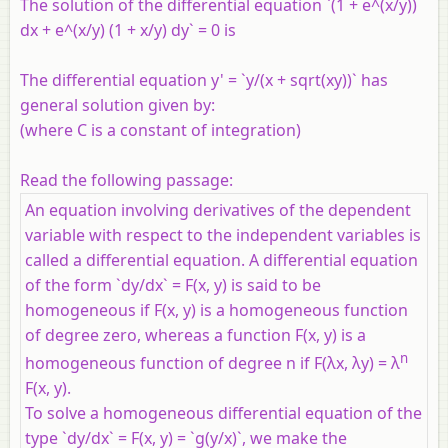
The solution of the differential equation `(1 + e^(x/y))
dx + e^(x/y) (1 + x/y) dy` = 0 is
The differential equation y' = `y/(x + sqrt(xy))` has
general solution given by:
(where C is a constant of integration)
Read the following passage:
An equation involving derivatives of the dependent
variable with respect to the independent variables is
called a differential equation. A differential equation
of the form `dy/dx` = F(x, y) is said to be
homogeneous if F(x, y) is a homogeneous function
of degree zero, whereas a function F(x, y) is a
n
homogeneous function of degree n if F(λx, λy) = λ
F(x, y).
To solve a homogeneous differential equation of the
type `dy/dx` = F(x, y) = `g(y/x)`, we make the