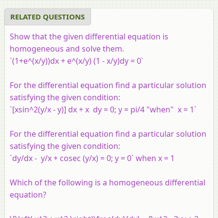
video tutorial
video tuto
RELATED QUESTIONS
Show that the given differential equation is
homogeneous and solve them.
`(1+e^(x/y))dx + e^(x/y) (1 - x/y)dy = 0`
For the differential equation find a particular solution
satisfying the given condition:
`[xsin^2(y/x - y)] dx + x dy = 0; y = pi/4 "when" x = 1`
For the differential equation find a particular solution
satisfying the given condition:
`dy/dx - y/x + cosec (y/x) = 0; y = 0` when x = 1
Which of the following is a homogeneous differential
equation?