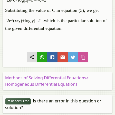
`2e^0+log|1|=c =>c=2`
Substituting the value of C in equation (3), we get
`2e^(x/y)+log|y|=2` .which is the particular solution of
the given differential equation.
Methods of Solving Differential Equations>
Homogeneous Differential Equations
Is there an error in this question or
Report Error
solution?