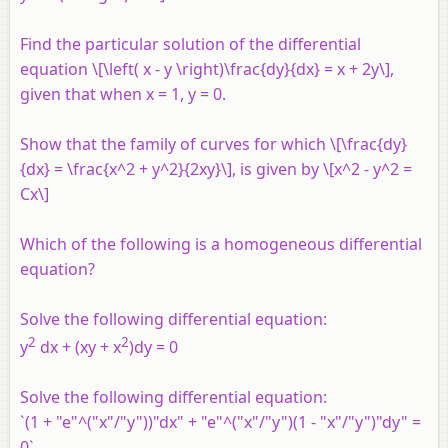
Find the particular solution of the differential
equation \[\left( x - y \right)\frac{dy}{dx} = x + 2y\],
given that when x = 1, y = 0.
Show that the family of curves for which \[\frac{dy}
{dx} = \frac{x^2 + y^2}{2xy}\], is given by \[x^2 - y^2 =
Cx\]
Which of the following is a homogeneous differential
equation?
Solve the following differential equation:
2
2
y
dx + (xy + x
)dy = 0
Solve the following differential equation:
`(1 + "e"^("x"/"y"))"dx" + "e"^("x"/"y")(1 - "x"/"y")"dy" =
0`