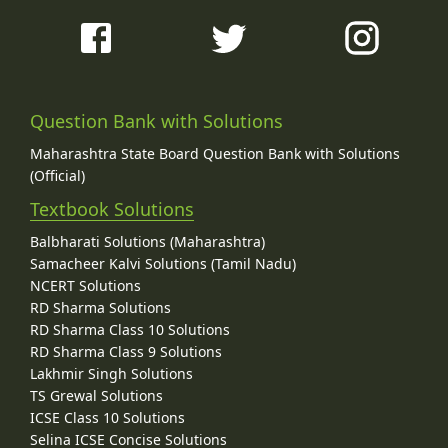
Question Bank with Solutions
Maharashtra State Board Question Bank with Solutions
(Official)
Textbook Solutions
Balbharati Solutions (Maharashtra)
Samacheer Kalvi Solutions (Tamil Nadu)
NCERT Solutions
RD Sharma Solutions
RD Sharma Class 10 Solutions
RD Sharma Class 9 Solutions
Lakhmir Singh Solutions
TS Grewal Solutions
ICSE Class 10 Solutions
Selina ICSE Concise Solutions