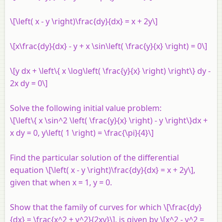
\[\left( x - y \right)\frac{dy}{dx} = x + 2y\]
\[x\frac{dy}{dx} - y + x \sin\left( \frac{y}{x} \right) = 0\]
\[y dx + \left\{ x \log\left( \frac{y}{x} \right) \right\} dy -
2x dy = 0\]
Solve the following initial value problem:
\[\left\{ x \sin^2 \left( \frac{y}{x} \right) - y \right\}dx +
x dy = 0, y\left( 1 \right) = \frac{\pi}{4}\]
Find the particular solution of the differential
equation \[\left( x - y \right)\frac{dy}{dx} = x + 2y\],
given that when x = 1, y = 0.
Show that the family of curves for which \[\frac{dy}
{dx} = \frac{x^2 + y^2}{2xy}\], is given by \[x^2 - y^2 =