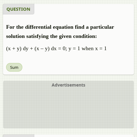
QUESTION
For the differential equation find a particular
solution satisfying the given condition:
(x + y) dy + (x – y) dx = 0; y = 1 when x = 1
Sum
Advertisements