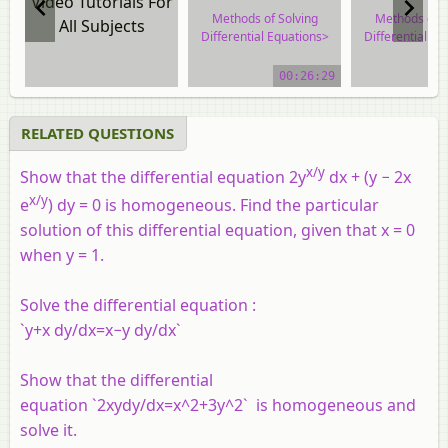
Video Tutorials For
Methods of Solving
Methods of S
All Subjects
Differential Equations>
Differential Eq
Homogeneous
Homogene
Differential Equations
Differential E
00:26:29
video tutorial
video tuto
RELATED QUESTIONS
x
/y
Show that the differential equation 2y
d
x
+ (y − 2
x
x/
y
e
) dy = 0 is homogeneous. Find the particular
solution of this differential equation, given that
x
= 0
when y = 1.
Solve the differential equation :
`y+x dy/dx=x−y dy/dx`
Show that the differential
equation `2xydy/dx=x^2+3y^2` is homogeneous and
solve it.