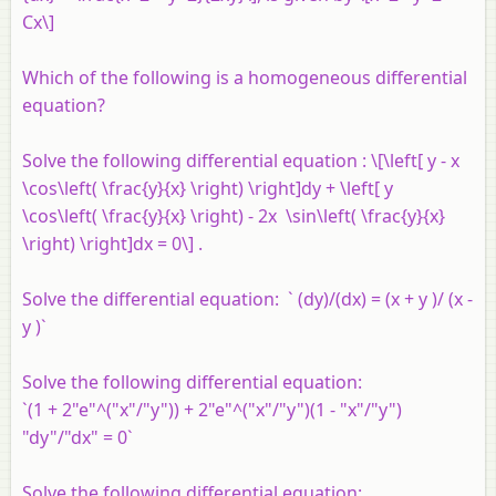
Cx\]
Which of the following is a homogeneous differential
equation?
Solve the following differential equation : \[\left[ y - x
\cos\left( \frac{y}{x} \right) \right]dy + \left[ y
\cos\left( \frac{y}{x} \right) - 2x \sin\left( \frac{y}{x}
\right) \right]dx = 0\] .
Solve the differential equation: ` (dy)/(dx) = (x + y )/ (x -
y )`
Solve the following differential equation:
`(1 + 2"e"^("x"/"y")) + 2"e"^("x"/"y")(1 - "x"/"y")
"dy"/"dx" = 0`
Solve the following differential equation: