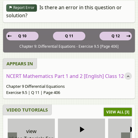
Is there an error in this question or
Report Error
solution?
Q 10
Q 11
Q 12
Chapter 9: Differential Equations - Exercise 9.5 [Page 406]
APPEARS IN
NCERT Mathematics Part 1 and 2 [English] Class 12
Chapter 9 Differential Equations
Exercise 9.5 | Q 11 | Page 406
VIDEO TUTORIALS
VIEW ALL [3]
view