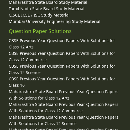
Maharashtra State Board Study Material
Tamil Nadu State Board Study Material
CISCE ICSE / ISC Study Material
Mumbai University Engineering Study Material
Question Paper Solutions
CBSE Previous Year Question Papers With Solutions for
Class 12 Arts
CBSE Previous Year Question Papers With Solutions for
Class 12 Commerce
CBSE Previous Year Question Papers With Solutions for
Class 12 Science
CBSE Previous Year Question Papers With Solutions for
Class 10
Maharashtra State Board Previous Year Question Papers
With Solutions for Class 12 Arts
Maharashtra State Board Previous Year Question Papers
With Solutions for Class 12 Commerce
Maharashtra State Board Previous Year Question Papers
With Solutions for Class 12 Science
Maharashtra State Board Previous Year Question Papers