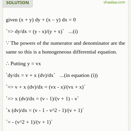
SOLUTION
shaalaa.com
given (x + y) dy + (x – y) dx = 0
`=> dy/dx = (y - x)/(y + x)` ...(i)
∵ The powers of the numerator and denominator are the
same so this is a homogeneous differential equation.
∴ Putting y = vx
`dy/dx = v + x (dv)/dx` ...(in equation (i))
`=> v + x (dv)/dx = (vx - x)/(vx + x)`
`=> x (dv)/dx = (v - 1)/(v + 1) - v`
`x (dv)/dx = (v - 1 - v^2 - 1)/(v + 1)`
`= - (v^2 + 1)/(v + 1)`