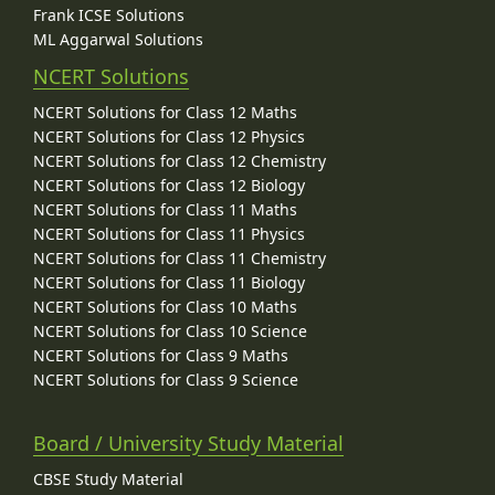
Frank ICSE Solutions
ML Aggarwal Solutions
NCERT Solutions
NCERT Solutions for Class 12 Maths
NCERT Solutions for Class 12 Physics
NCERT Solutions for Class 12 Chemistry
NCERT Solutions for Class 12 Biology
NCERT Solutions for Class 11 Maths
NCERT Solutions for Class 11 Physics
NCERT Solutions for Class 11 Chemistry
NCERT Solutions for Class 11 Biology
NCERT Solutions for Class 10 Maths
NCERT Solutions for Class 10 Science
NCERT Solutions for Class 9 Maths
NCERT Solutions for Class 9 Science
Board / University Study Material
CBSE Study Material