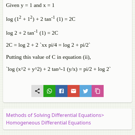
Given y = 1 and x = 1
2
2
-1
log (1
+ 1
) + 2 tan
(1) = 2C
-1
log 2 + 2 tan
(1) = 2C
2C = log 2 + 2 `xx pi/4 = log 2 + pi/2`
Putting this value of C in equation (ii),
`log (x^2 + y^2) + 2 tan^-1 (y/x) = pi/2 + log 2`
Methods of Solving Differential Equations>
Homogeneous Differential Equations