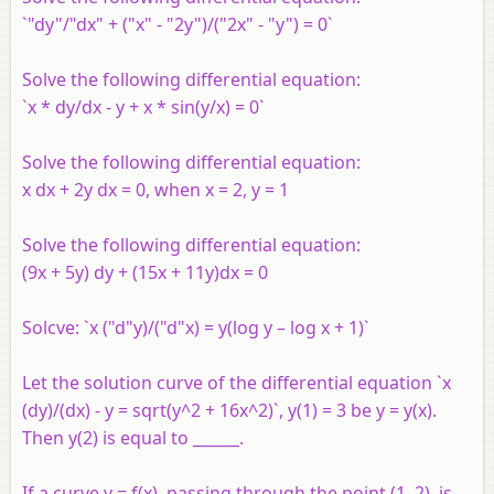
`"dy"/"dx" + ("x" - "2y")/("2x" - "y") = 0`
Solve the following differential equation:
`x * dy/dx - y + x * sin(y/x) = 0`
Solve the following differential equation:
x dx + 2y dx = 0, when x = 2, y = 1
Solve the following differential equation:
(9x + 5y) dy + (15x + 11y)dx = 0
Solcve: `x ("d"y)/("d"x) = y(log y – log x + 1)`
Let the solution curve of the differential equation `x
(dy)/(dx) - y = sqrt(y^2 + 16x^2)`, y(1) = 3 be y = y(x).
Then y(2) is equal to ______.
If a curve y = f(x), passing through the point (1, 2), is