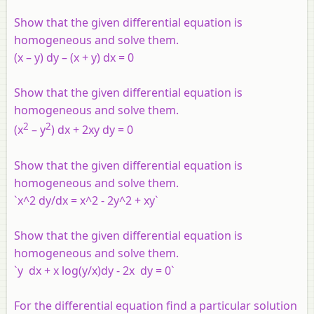
Show that the given differential equation is
homogeneous and solve them.
(x – y) dy – (x + y) dx = 0
Show that the given differential equation is
homogeneous and solve them.
2
2
(x
– y
) dx + 2xy dy = 0
Show that the given differential equation is
homogeneous and solve them.
`x^2 dy/dx = x^2 - 2y^2 + xy`
Show that the given differential equation is
homogeneous and solve them.
`y dx + x log(y/x)dy - 2x dy = 0`
For the differential equation find a particular solution