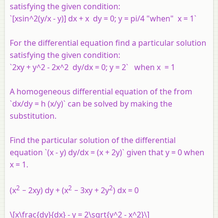
satisfying the given condition:
`[xsin^2(y/x - y)] dx + x dy = 0; y = pi/4 "when" x = 1`
For the differential equation find a particular solution
satisfying the given condition:
`2xy + y^2 - 2x^2 dy/dx = 0; y = 2` when x = 1
A homogeneous differential equation of the from
`dx/dy = h (x/y)` can be solved by making the
substitution.
Find the particular solution of the differential
equation `(x - y) dy/dx = (x + 2y)` given that y = 0 when
x = 1.
2
2
2
(x
− 2xy) dy + (x
− 3xy + 2y
) dx = 0
\[x\frac{dy}{dx} - y = 2\sqrt{y^2 - x^2}\]