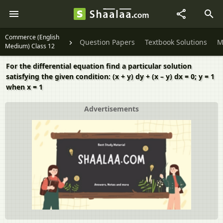
Commerce (English
Question Papers
Textbook Solutions
M
Medium) Class 12
For the differential equation find a particular solution
satisfying the given condition: (x + y) dy + (x – y) dx = 0; y = 1
when x = 1
Advertisements