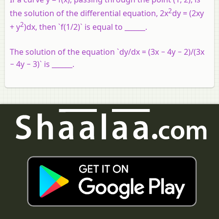
2
the solution of the differential equation, 2x
dy = (2xy
2
+ y
)dx, then `f(1/2)` is equal to ______.
The solution of the equation `dy/dx = (3x − 4y − 2)/(3x
− 4y − 3)` is ______.