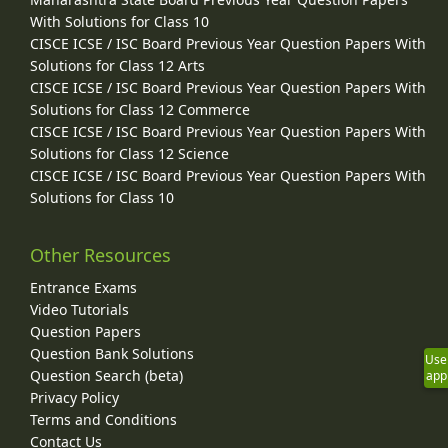
With Solutions for Class 10
CISCE ICSE / ISC Board Previous Year Question Papers With
Solutions for Class 12 Arts
CISCE ICSE / ISC Board Previous Year Question Papers With
Solutions for Class 12 Commerce
CISCE ICSE / ISC Board Previous Year Question Papers With
Solutions for Class 12 Science
CISCE ICSE / ISC Board Previous Year Question Papers With
Solutions for Class 10
Other Resources
Entrance Exams
Video Tutorials
Question Papers
Question Bank Solutions
Use
Question Search (beta)
app
Privacy Policy
Terms and Conditions
Contact Us