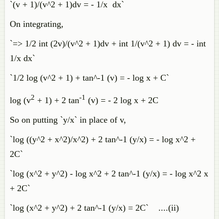
`(v + 1)/(v^2 + 1)dv = - 1/x dx`
On integrating,
`=> 1/2 int (2v)/(v^2 + 1)dv + int 1/(v^2 + 1) dv = - int
1/x dx`
`1/2 log (v^2 + 1) + tan^-1 (v) = - log x + C`
2
-1
log (v
+ 1) + 2 tan
(v) = - 2 log x + 2C
So on putting `y/x` in place of v,
`log ((y^2 + x^2)/x^2) + 2 tan^-1 (y/x) = - log x^2 +
2C`
`log (x^2 + y^2) - log x^2 + 2 tan^-1 (y/x) = - log x^2 x
+ 2C`
`log (x^2 + y^2) + 2 tan^-1 (y/x) = 2C` ....(ii)