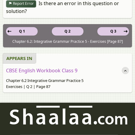
Is there an error in this question or
Report Error
solution?
Q 1
Q 2
Q 3
Chapter 6.2: Integrative Grammar Practice 5 - Exercises [Page 87]
APPEARS IN
CBSE English Workbook Class 9
Chapter 6.2 Integrative Grammar Practice 5
Exercises | Q 2 | Page 87