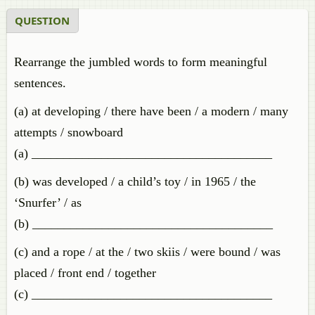
QUESTION
Rearrange the jumbled words to form meaningful
sentences.
(a) at developing / there have been / a modern / many
attempts / snowboard
(a) ______________________________________
(b) was developed / a child’s toy / in 1965 / the
‘Snurfer’ / as
(b) ______________________________________
(c) and a rope / at the / two skiis / were bound / was
placed / front end / together
(c) ______________________________________