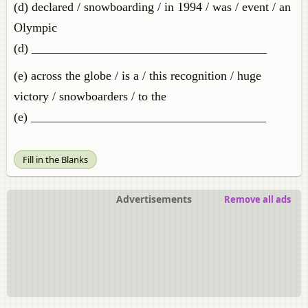
(d) declared / snowboarding / in 1994 / was / event / an
Olympic
(d) ______________________________________
(e) across the globe / is a / this recognition / huge
victory / snowboarders / to the
(e) ______________________________________
Fill in the Blanks
Advertisements
Remove all ads