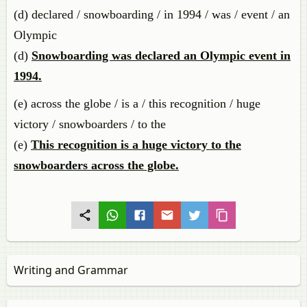
(d) declared / snowboarding / in 1994 / was / event / an
Olympic
(d)
Snowboarding was declared an Olympic event in
1994.
(e) across the globe / is a / this recognition / huge
victory / snowboarders / to the
(e)
This recognition is a huge victory to the
snowboarders across the globe.
Writing and Grammar