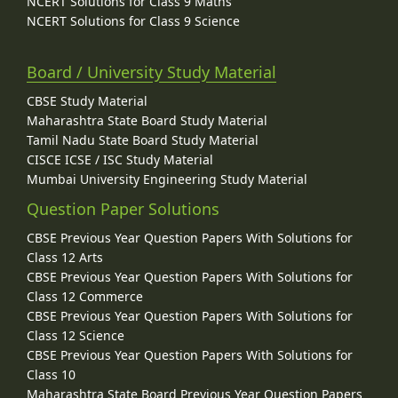
NCERT Solutions for Class 9 Maths
NCERT Solutions for Class 9 Science
Board / University Study Material
CBSE Study Material
Maharashtra State Board Study Material
Tamil Nadu State Board Study Material
CISCE ICSE / ISC Study Material
Mumbai University Engineering Study Material
Question Paper Solutions
CBSE Previous Year Question Papers With Solutions for
Class 12 Arts
CBSE Previous Year Question Papers With Solutions for
Class 12 Commerce
CBSE Previous Year Question Papers With Solutions for
Class 12 Science
CBSE Previous Year Question Papers With Solutions for
Class 10
Maharashtra State Board Previous Year Question Papers