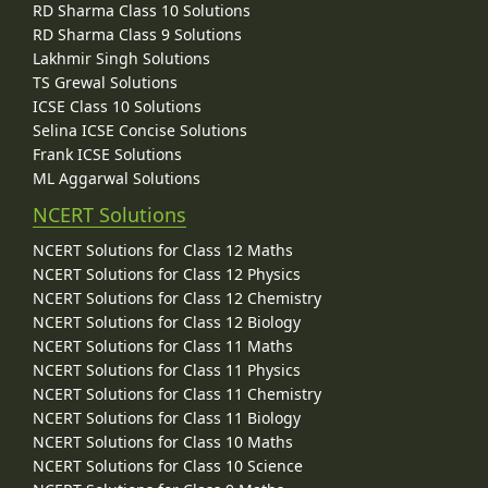
RD Sharma Class 10 Solutions
RD Sharma Class 9 Solutions
Lakhmir Singh Solutions
TS Grewal Solutions
ICSE Class 10 Solutions
Selina ICSE Concise Solutions
Frank ICSE Solutions
ML Aggarwal Solutions
NCERT Solutions
NCERT Solutions for Class 12 Maths
NCERT Solutions for Class 12 Physics
NCERT Solutions for Class 12 Chemistry
NCERT Solutions for Class 12 Biology
NCERT Solutions for Class 11 Maths
NCERT Solutions for Class 11 Physics
NCERT Solutions for Class 11 Chemistry
NCERT Solutions for Class 11 Biology
NCERT Solutions for Class 10 Maths
NCERT Solutions for Class 10 Science