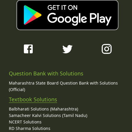
Question Bank with Solutions
Maharashtra State Board Question Bank with Solutions
(Official)
Textbook Solutions
Balbharati Solutions (Maharashtra)
Samacheer Kalvi Solutions (Tamil Nadu)
NCERT Solutions
RD Sharma Solutions