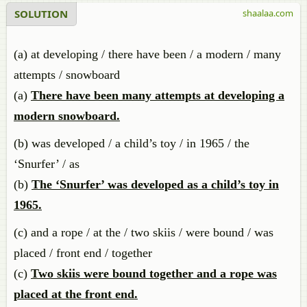
SOLUTION
shaalaa.com
(a) at developing / there have been / a modern / many
attempts / snowboard
(a)
There have been many attempts at developing a
modern snowboard.
(b) was developed / a child’s toy / in 1965 / the
‘Snurfer’ / as
(b)
The ‘Snurfer’ was developed as a child’s toy in
1965.
(c) and a rope / at the / two skiis / were bound / was
placed / front end / together
(c)
Two skiis were bound together and a rope was
placed at the front end.