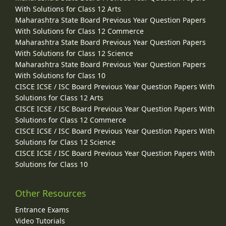
With Solutions for Class 12 Arts
Maharashtra State Board Previous Year Question Papers
With Solutions for Class 12 Commerce
Maharashtra State Board Previous Year Question Papers
With Solutions for Class 12 Science
Maharashtra State Board Previous Year Question Papers
With Solutions for Class 10
CISCE ICSE / ISC Board Previous Year Question Papers With
Solutions for Class 12 Arts
CISCE ICSE / ISC Board Previous Year Question Papers With
Solutions for Class 12 Commerce
CISCE ICSE / ISC Board Previous Year Question Papers With
Solutions for Class 12 Science
CISCE ICSE / ISC Board Previous Year Question Papers With
Solutions for Class 10
Other Resources
Entrance Exams
Video Tutorials