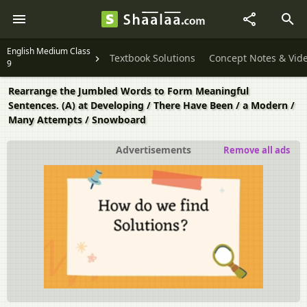
English Medium Class
Textbook Solutions
Concept Notes & Vid
9
Rearrange the Jumbled Words to Form Meaningful
Sentences. (A) at Developing / There Have Been / a Modern /
Many Attempts / Snowboard
Advertisements
Remove all ads