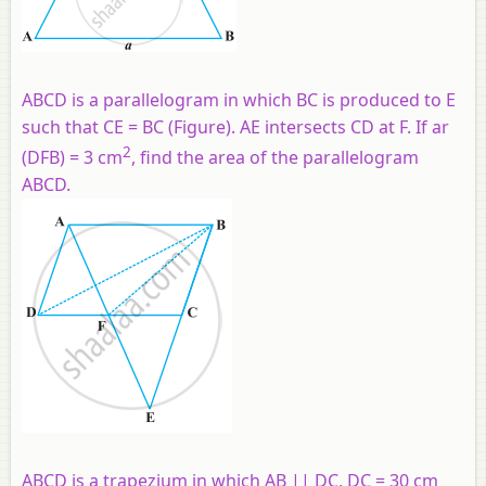
ABCD is a parallelogram in which BC is produced to E
such that CE = BC (Figure). AE intersects CD at F. If ar
2
(DFB) = 3 cm
, find the area of the parallelogram
ABCD.
ABCD is a trapezium in which AB || DC, DC = 30 cm