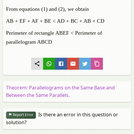
From equations (1) and (2), we obtain
AB + EF + AF + BE < AD + BC + AB + CD
Perimeter of rectangle ABEF < Perimeter of
parallelogram ABCD
Theorem: Parallelograms on the Same Base and
Between the Same Parallels.
Is there an error in this question or
Report Error
solution?