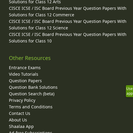
Solutions for Class 12 Arts
CISCE ICSE / ISC Board Previous Year Question Papers With
Solutions for Class 12 Commerce
CISCE ICSE / ISC Board Previous Year Question Papers With
Solutions for Class 12 Science
CISCE ICSE / ISC Board Previous Year Question Papers With
Solutions for Class 10
Other Resources
Entrance Exams
Video Tutorials
Question Papers
Question Bank Solutions
Use
app
Question Search (beta)
Privacy Policy
Terms and Conditions
Contact Us
About Us
Shaalaa App
Ad-free Subscriptions