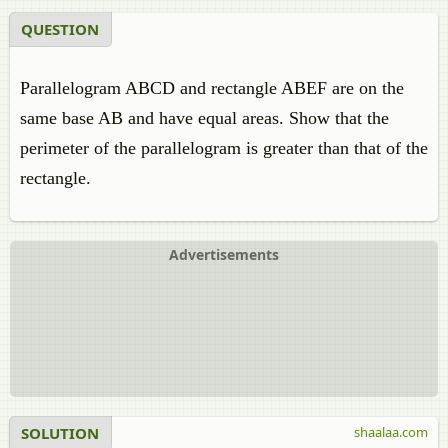
QUESTION
Parallelogram ABCD and rectangle ABEF are on the
same base AB and have equal areas. Show that the
perimeter of the parallelogram is greater than that of the
rectangle.
Advertisements
SOLUTION
shaalaa.com