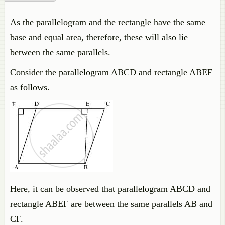
As the parallelogram and the rectangle have the same
base and equal area, therefore, these will also lie
between the same parallels.
Consider the parallelogram ABCD and rectangle ABEF
as follows.
Here, it can be observed that parallelogram ABCD and
rectangle ABEF are between the same parallels AB and
CF.