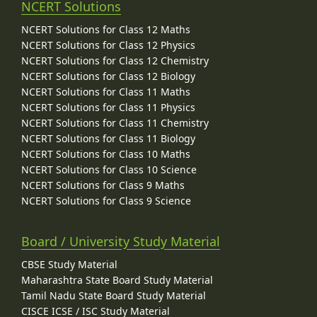
NCERT Solutions
NCERT Solutions for Class 12 Maths
NCERT Solutions for Class 12 Physics
NCERT Solutions for Class 12 Chemistry
NCERT Solutions for Class 12 Biology
NCERT Solutions for Class 11 Maths
NCERT Solutions for Class 11 Physics
NCERT Solutions for Class 11 Chemistry
NCERT Solutions for Class 11 Biology
NCERT Solutions for Class 10 Maths
NCERT Solutions for Class 10 Science
NCERT Solutions for Class 9 Maths
NCERT Solutions for Class 9 Science
Board / University Study Material
CBSE Study Material
Maharashtra State Board Study Material
Tamil Nadu State Board Study Material
CISCE ICSE / ISC Study Material