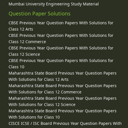
Mumbai University Engineering Study Material
Question Paper Solutions
CBSE Previous Year Question Papers With Solutions for
Class 12 Arts
CBSE Previous Year Question Papers With Solutions for
Class 12 Commerce
CBSE Previous Year Question Papers With Solutions for
Class 12 Science
CBSE Previous Year Question Papers With Solutions for
Class 10
Maharashtra State Board Previous Year Question Papers
With Solutions for Class 12 Arts
Maharashtra State Board Previous Year Question Papers
With Solutions for Class 12 Commerce
Maharashtra State Board Previous Year Question Papers
With Solutions for Class 12 Science
Maharashtra State Board Previous Year Question Papers
With Solutions for Class 10
CISCE ICSE / ISC Board Previous Year Question Papers With