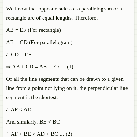
We know that opposite sides of a parallelogram or a
rectangle are of equal lengths. Therefore,
AB = EF (For rectangle)
AB = CD (For parallelogram)
∴ CD = EF
⇒ AB + CD = AB + EF ... (1)
Of all the line segments that can be drawn to a given
line from a point not lying on it, the perpendicular line
segment is the shortest.
∴ AF < AD
And similarly, BE < BC
∴ AF + BE < AD + BC ... (2)