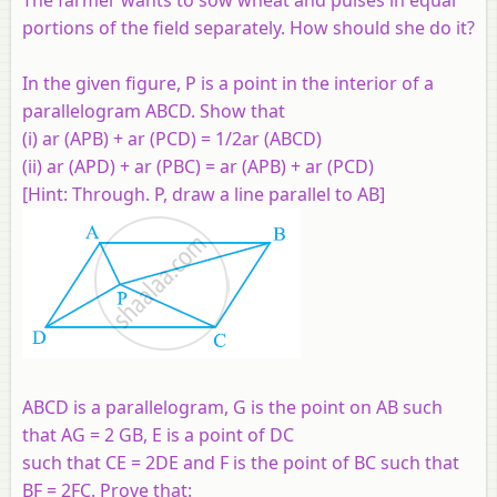
portions of the field separately. How should she do it?
In the given figure, P is a point in the interior of a
parallelogram ABCD. Show that
(i) ar (APB) + ar (PCD) = 1/2ar (ABCD)
(ii) ar (APD) + ar (PBC) = ar (APB) + ar (PCD)
[Hint: Through. P, draw a line parallel to AB]
ABCD is a parallelogram, G is the point on AB such
that AG = 2 GB, E is a point of DC
such that CE = 2DE and F is the point of BC such that
BF = 2FC. Prove that: