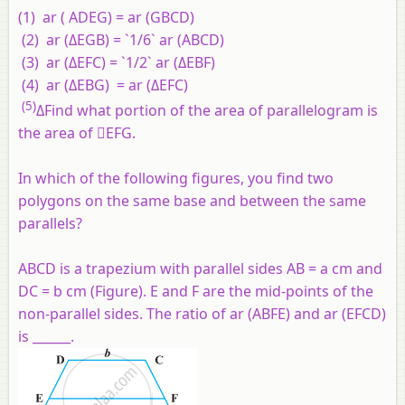
(1) ar ( ADEG) = ar (GBCD)
(2) ar (ΔEGB) = `1/6` ar (ABCD)
(3) ar (ΔEFC) = `1/2` ar (ΔEBF)
(4) ar (ΔEBG) = ar (ΔEFC)
(5)
ΔFind what portion of the area of parallelogram is
the area of EFG.
In which of the following figures, you find two
polygons on the same base and between the same
parallels?
ABCD is a trapezium with parallel sides AB = a cm and
DC = b cm (Figure). E and F are the mid-points of the
non-parallel sides. The ratio of ar (ABFE) and ar (EFCD)
is ______.