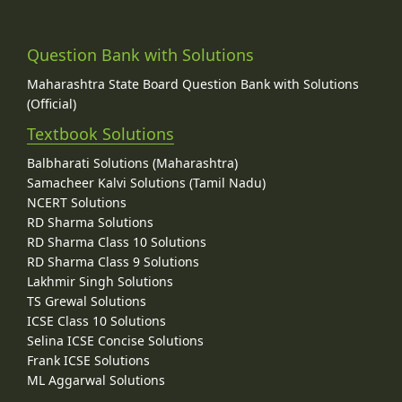
Question Bank with Solutions
Maharashtra State Board Question Bank with Solutions
(Official)
Textbook Solutions
Balbharati Solutions (Maharashtra)
Samacheer Kalvi Solutions (Tamil Nadu)
NCERT Solutions
RD Sharma Solutions
RD Sharma Class 10 Solutions
RD Sharma Class 9 Solutions
Lakhmir Singh Solutions
TS Grewal Solutions
ICSE Class 10 Solutions
Selina ICSE Concise Solutions
Frank ICSE Solutions
ML Aggarwal Solutions