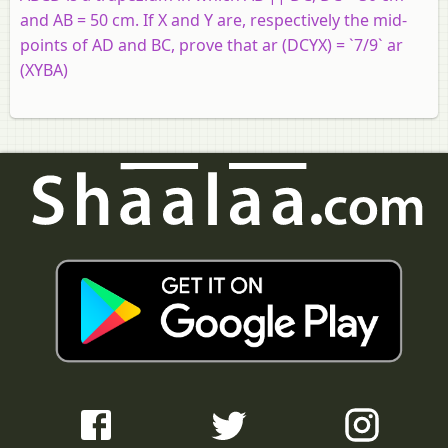
and AB = 50 cm. If X and Y are, respectively the mid-
points of AD and BC, prove that ar (DCYX) = `7/9` ar
(XYBA)