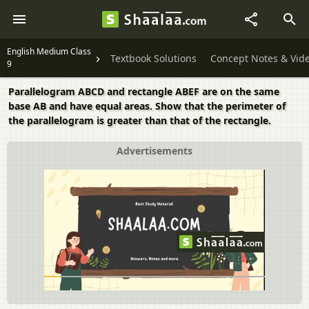
English Medium Class
Textbook Solutions
Concept Notes & Vid
9
Parallelogram ABCD and rectangle ABEF are on the same
base AB and have equal areas. Show that the perimeter of
the parallelogram is greater than that of the rectangle.
Advertisements