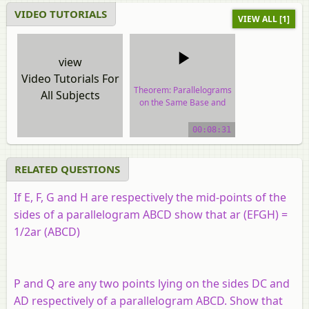
VIDEO TUTORIALS
VIEW ALL [1]
view
Video Tutorials For
Theorem: Parallelograms
All Subjects
on the Same Base and
Between the Same
Parallels.
00:08:31
video tutorial
RELATED QUESTIONS
If E, F, G and H are respectively the mid-points of the
sides of a parallelogram ABCD show that ar (EFGH) =
1/2ar (ABCD)
P and Q are any two points lying on the sides DC and
AD respectively of a parallelogram ABCD. Show that