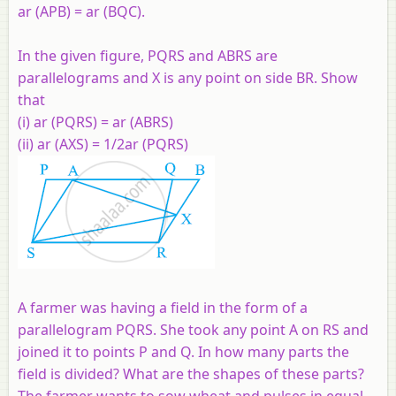
ar (APB) = ar (BQC).
In the given figure, PQRS and ABRS are
parallelograms and X is any point on side BR. Show
that
(i) ar (PQRS) = ar (ABRS)
(ii) ar (AXS) = 1/2ar (PQRS)
A farmer was having a field in the form of a
parallelogram PQRS. She took any point A on RS and
joined it to points P and Q. In how many parts the
field is divided? What are the shapes of these parts?
The farmer wants to sow wheat and pulses in equal