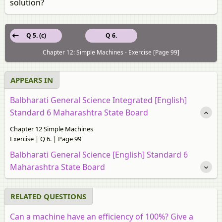
solution?
Q 5. (c)
Q 6.
Chapter 12: Simple Machines - Exercise [Page 99]
APPEARS IN
Balbharati General Science Integrated [English]
Standard 6 Maharashtra State Board
Chapter 12 Simple Machines
Exercise | Q 6. | Page 99
Balbharati General Science [English] Standard 6
Maharashtra State Board
RELATED QUESTIONS
Can a machine have an efficiency of 100%? Give a