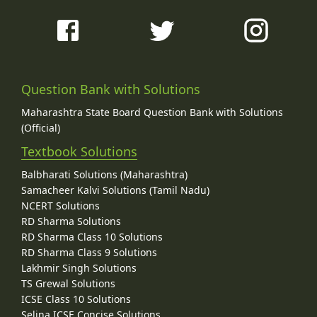
Question Bank with Solutions
Maharashtra State Board Question Bank with Solutions
(Official)
Textbook Solutions
Balbharati Solutions (Maharashtra)
Samacheer Kalvi Solutions (Tamil Nadu)
NCERT Solutions
RD Sharma Solutions
RD Sharma Class 10 Solutions
RD Sharma Class 9 Solutions
Lakhmir Singh Solutions
TS Grewal Solutions
ICSE Class 10 Solutions
Selina ICSE Concise Solutions