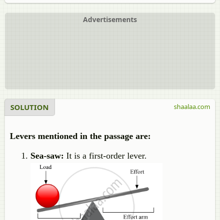
Advertisements
SOLUTION
shaalaa.com
Levers mentioned in the passage are:
Sea-saw:
It is a first-order lever.