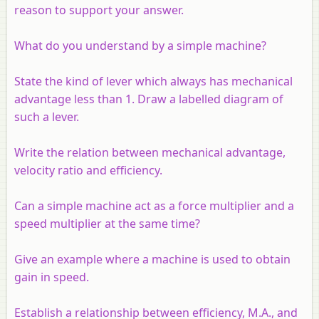
reason to support your answer.
What do you understand by a simple machine?
State the kind of lever which always has mechanical
advantage less than 1. Draw a labelled diagram of
such a lever.
Write the relation between mechanical advantage,
velocity ratio and efficiency.
Can a simple machine act as a force multiplier and a
speed multiplier at the same time?
Give an example where a machine is used to obtain
gain in speed.
Establish a relationship between efficiency, M.A., and