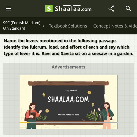
SSC (English Medium)
Textbook Solutions
Concept Notes & Vid
6th Standard
Name the levers mentioned in the following passage.
Identify the fulcrum, load, and effort of each and say which
type of lever it is. Ravi and Savita sit on a seesaw in a garden.
Advertisements