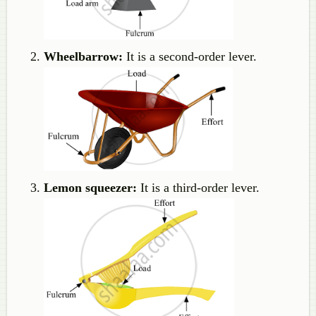
Wheelbarrow:
It is a second-order lever.
Lemon squeezer:
It is a third-order lever.