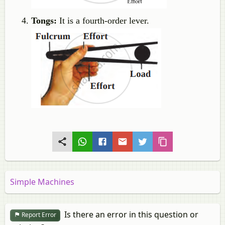
Tongs:
It is a fourth-order lever.
Simple Machines
Is there an error in this question or
Report Error