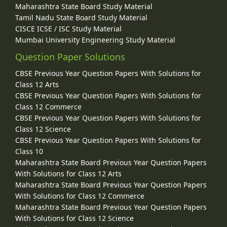
Maharashtra State Board Study Material
Tamil Nadu State Board Study Material
CISCE ICSE / ISC Study Material
Mumbai University Engineering Study Material
Question Paper Solutions
CBSE Previous Year Question Papers With Solutions for
Class 12 Arts
CBSE Previous Year Question Papers With Solutions for
Class 12 Commerce
CBSE Previous Year Question Papers With Solutions for
Class 12 Science
CBSE Previous Year Question Papers With Solutions for
Class 10
Maharashtra State Board Previous Year Question Papers
With Solutions for Class 12 Arts
Maharashtra State Board Previous Year Question Papers
With Solutions for Class 12 Commerce
Maharashtra State Board Previous Year Question Papers
With Solutions for Class 12 Science