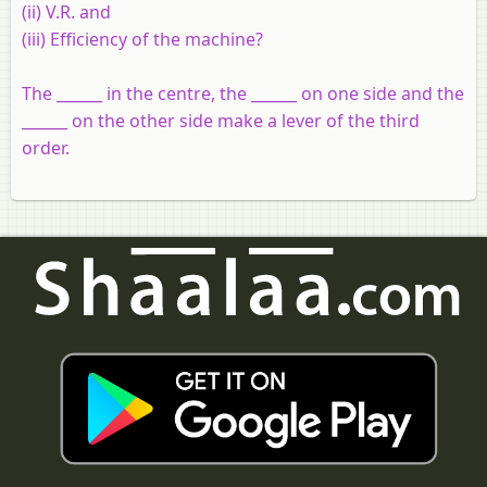
(ii) V.R. and
(iii) Efficiency of the machine?
The ______ in the centre, the ______ on one side and the
______ on the other side make a lever of the third
order.