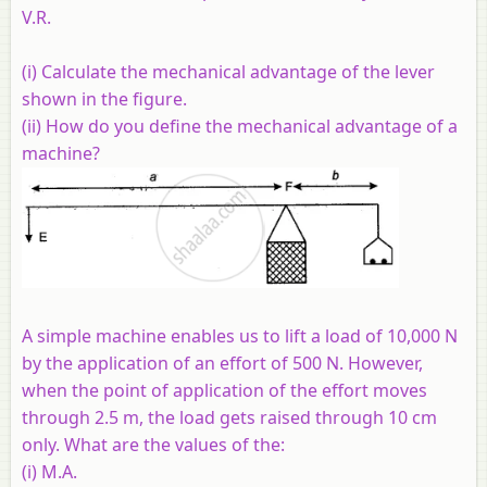
V.R.
(i) Calculate the mechanical advantage of the lever
shown in the figure.
(ii) How do you define the mechanical advantage of a
machine?
A simple machine enables us to lift a load of 10,000 N
by the application of an effort of 500 N. However,
when the point of application of the effort moves
through 2.5 m, the load gets raised through 10 cm
only. What are the values of the:
(i) M.A.