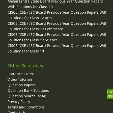
Maharashtra State Board Previous Year Question Papers
With Solutions for Class 10
CISCE ICSE / ISC Board Previous Year Question Papers With
Solutions for Class 12 Arts
CISCE ICSE / ISC Board Previous Year Question Papers With
Solutions for Class 12 Commerce
CISCE ICSE / ISC Board Previous Year Question Papers With
Solutions for Class 12 Science
CISCE ICSE / ISC Board Previous Year Question Papers With
Solutions for Class 10
Other Resources
Entrance Exams
Video Tutorials
Question Papers
Question Bank Solutions
Use
Question Search (beta)
app
Privacy Policy
Terms and Conditions
Contact Us