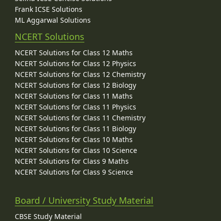
Frank ICSE Solutions
ML Aggarwal Solutions
NCERT Solutions
NCERT Solutions for Class 12 Maths
NCERT Solutions for Class 12 Physics
NCERT Solutions for Class 12 Chemistry
NCERT Solutions for Class 12 Biology
NCERT Solutions for Class 11 Maths
NCERT Solutions for Class 11 Physics
NCERT Solutions for Class 11 Chemistry
NCERT Solutions for Class 11 Biology
NCERT Solutions for Class 10 Maths
NCERT Solutions for Class 10 Science
NCERT Solutions for Class 9 Maths
NCERT Solutions for Class 9 Science
Board / University Study Material
CBSE Study Material