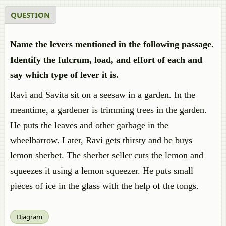
QUESTION
Name the levers mentioned in the following passage.
Identify the fulcrum, load, and effort of each and
say which type of lever it is.
Ravi and Savita sit on a seesaw in a garden. In the
meantime, a gardener is trimming trees in the garden.
He puts the leaves and other garbage in the
wheelbarrow. Later, Ravi gets thirsty and he buys
lemon sherbet. The sherbet seller cuts the lemon and
squeezes it using a lemon squeezer. He puts small
pieces of ice in the glass with the help of the tongs.
Diagram