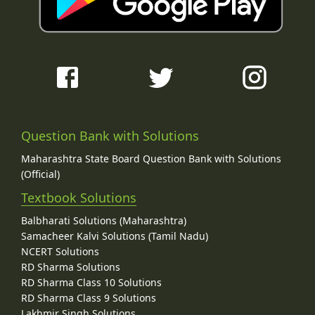
Question Bank with Solutions
Maharashtra State Board Question Bank with Solutions
(Official)
Textbook Solutions
Balbharati Solutions (Maharashtra)
Samacheer Kalvi Solutions (Tamil Nadu)
NCERT Solutions
RD Sharma Solutions
RD Sharma Class 10 Solutions
RD Sharma Class 9 Solutions
Lakhmir Singh Solutions