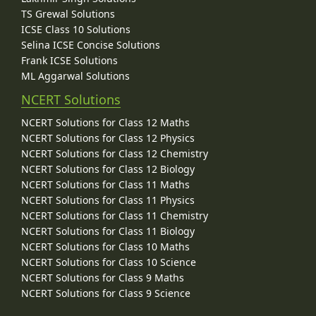
TS Grewal Solutions
ICSE Class 10 Solutions
Selina ICSE Concise Solutions
Frank ICSE Solutions
ML Aggarwal Solutions
NCERT Solutions
NCERT Solutions for Class 12 Maths
NCERT Solutions for Class 12 Physics
NCERT Solutions for Class 12 Chemistry
NCERT Solutions for Class 12 Biology
NCERT Solutions for Class 11 Maths
NCERT Solutions for Class 11 Physics
NCERT Solutions for Class 11 Chemistry
NCERT Solutions for Class 11 Biology
NCERT Solutions for Class 10 Maths
NCERT Solutions for Class 10 Science
NCERT Solutions for Class 9 Maths
NCERT Solutions for Class 9 Science