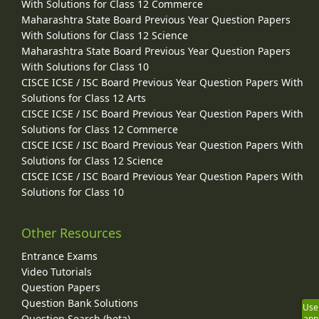
With Solutions for Class 12 Commerce
Maharashtra State Board Previous Year Question Papers
With Solutions for Class 12 Science
Maharashtra State Board Previous Year Question Papers
With Solutions for Class 10
CISCE ICSE / ISC Board Previous Year Question Papers With
Solutions for Class 12 Arts
CISCE ICSE / ISC Board Previous Year Question Papers With
Solutions for Class 12 Commerce
CISCE ICSE / ISC Board Previous Year Question Papers With
Solutions for Class 12 Science
CISCE ICSE / ISC Board Previous Year Question Papers With
Solutions for Class 10
Other Resources
Entrance Exams
Video Tutorials
Question Papers
Question Bank Solutions
Use
Question Search (beta)
app