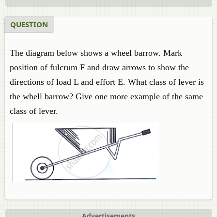
QUESTION
The diagram below shows a wheel barrow. Mark
position of fulcrum F and draw arrows to show the
directions of load L and effort E. What class of lever is
the whell barrow? Give one more example of the same
class of lever.
Advertisements