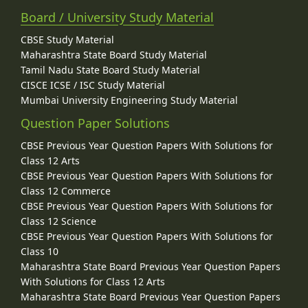
Board / University Study Material
CBSE Study Material
Maharashtra State Board Study Material
Tamil Nadu State Board Study Material
CISCE ICSE / ISC Study Material
Mumbai University Engineering Study Material
Question Paper Solutions
CBSE Previous Year Question Papers With Solutions for
Class 12 Arts
CBSE Previous Year Question Papers With Solutions for
Class 12 Commerce
CBSE Previous Year Question Papers With Solutions for
Class 12 Science
CBSE Previous Year Question Papers With Solutions for
Class 10
Maharashtra State Board Previous Year Question Papers
With Solutions for Class 12 Arts
Maharashtra State Board Previous Year Question Papers