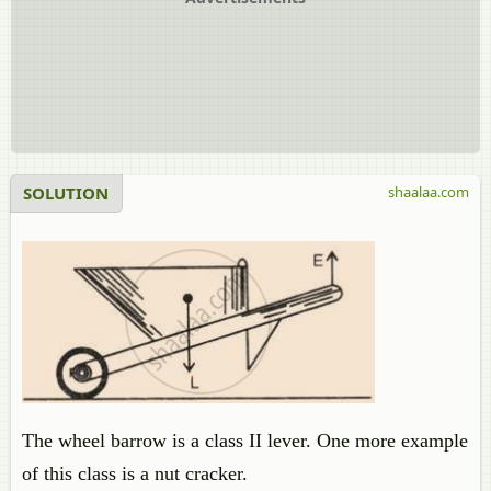
SOLUTION
shaalaa.com
The wheel barrow is a class II lever. One more example
of this class is a nut cracker.