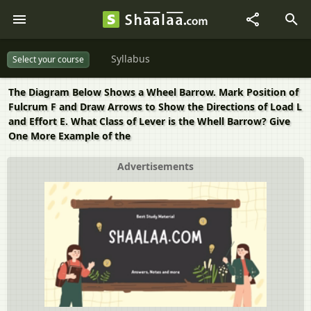
Syllabus
Select your course
The Diagram Below Shows a Wheel Barrow. Mark Position of
Fulcrum F and Draw Arrows to Show the Directions of Load L
and Effort E. What Class of Lever is the Whell Barrow? Give
One More Example of the
Advertisements