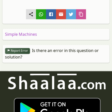
Simple Machines
Is there an error in this question or
Report Error
solution?