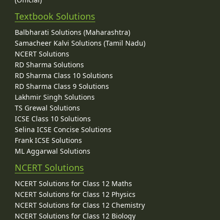
Textbook Solutions
Balbharati Solutions (Maharashtra)
Samacheer Kalvi Solutions (Tamil Nadu)
NCERT Solutions
RD Sharma Solutions
RD Sharma Class 10 Solutions
RD Sharma Class 9 Solutions
Lakhmir Singh Solutions
TS Grewal Solutions
ICSE Class 10 Solutions
Selina ICSE Concise Solutions
Frank ICSE Solutions
ML Aggarwal Solutions
NCERT Solutions
NCERT Solutions for Class 12 Maths
NCERT Solutions for Class 12 Physics
NCERT Solutions for Class 12 Chemistry
NCERT Solutions for Class 12 Biology