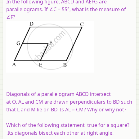
In the following figure,
ABCD
and
AEFG
are
parallelograms. If ∠
C
= 55°, what is the measure of
∠
F
?
Diagonals of a parallelogram
ABCD
intersect
at
O
.
AL
and
CM
are drawn perpendiculars to
BD
such
that
L
and
M
lie on
BD
. Is
AL
=
CM
? Why or why not?
Which of the following statement true for a square?
Its diagonals bisect each other at right angle.