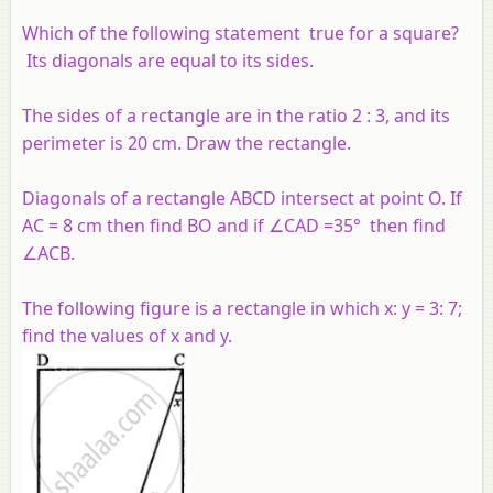
Which of the following statement true for a square?
Its diagonals are equal to its sides.
The sides of a rectangle are in the ratio 2 : 3, and its
perimeter is 20 cm. Draw the rectangle.
Diagonals of a rectangle ABCD intersect at point O. If
AC = 8 cm then find BO and if ∠CAD =35° then find
∠ACB.
The following figure is a rectangle in which x: y = 3: 7;
find the values of x and y.