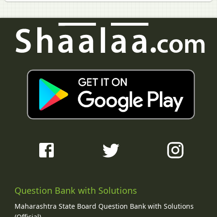
Question Bank with Solutions
Maharashtra State Board Question Bank with Solutions
(Official)