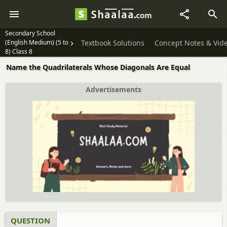
Secondary School
(English Medium) (5 to
Textbook Solutions
Concept Notes & Vid
8) Class 8
Name the Quadrilaterals Whose Diagonals Are Equal
Advertisements
QUESTION