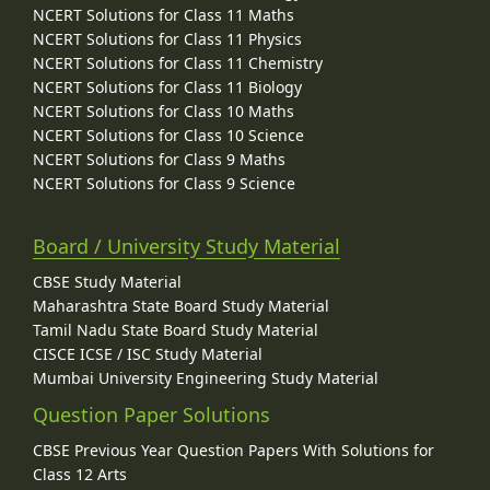
NCERT Solutions for Class 11 Maths
NCERT Solutions for Class 11 Physics
NCERT Solutions for Class 11 Chemistry
NCERT Solutions for Class 11 Biology
NCERT Solutions for Class 10 Maths
NCERT Solutions for Class 10 Science
NCERT Solutions for Class 9 Maths
NCERT Solutions for Class 9 Science
Board / University Study Material
CBSE Study Material
Maharashtra State Board Study Material
Tamil Nadu State Board Study Material
CISCE ICSE / ISC Study Material
Mumbai University Engineering Study Material
Question Paper Solutions
CBSE Previous Year Question Papers With Solutions for
Class 12 Arts