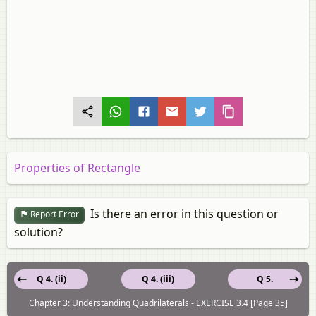
Properties of Rectangle
Is there an error in this question or
Report Error
solution?
Q 4. (ii)
Q 4. (iii)
Q 5.
Chapter 3: Understanding Quadrilaterals - EXERCISE 3.4 [Page 35]