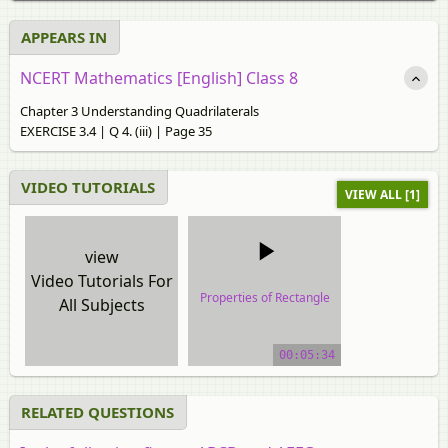
APPEARS IN
NCERT Mathematics [English] Class 8
Chapter 3 Understanding Quadrilaterals
EXERCISE 3.4 | Q 4. (iii) | Page 35
VIDEO TUTORIALS
VIEW ALL [1]
view
Video Tutorials For
Properties of Rectangle
All Subjects
video tutorial
00:05:34
RELATED QUESTIONS