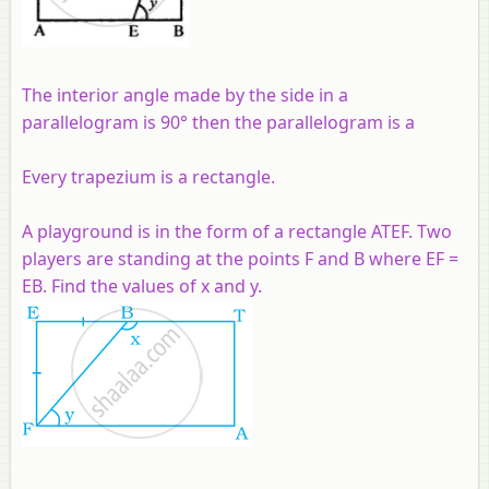
The interior angle made by the side in a
parallelogram is 90° then the parallelogram is a
Every trapezium is a rectangle.
A playground is in the form of a rectangle ATEF. Two
players are standing at the points F and B where EF =
EB. Find the values of x and y.