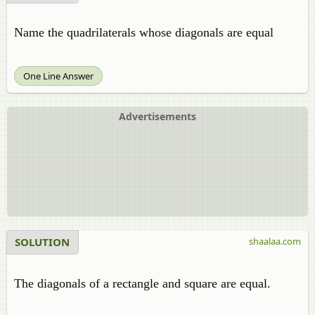
Name the quadrilaterals whose diagonals are equal
One Line Answer
Advertisements
SOLUTION
shaalaa.com
The diagonals of a rectangle and square are equal.