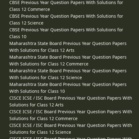
CBSE Previous Year Question Papers With Solutions for
Class 12 Commerce
CBSE Previous Year Question Papers With Solutions for
Class 12 Science
CBSE Previous Year Question Papers With Solutions for
Class 10
Maharashtra State Board Previous Year Question Papers
With Solutions for Class 12 Arts
Maharashtra State Board Previous Year Question Papers
With Solutions for Class 12 Commerce
Maharashtra State Board Previous Year Question Papers
With Solutions for Class 12 Science
Maharashtra State Board Previous Year Question Papers
With Solutions for Class 10
CISCE ICSE / ISC Board Previous Year Question Papers With
Solutions for Class 12 Arts
CISCE ICSE / ISC Board Previous Year Question Papers With
Solutions for Class 12 Commerce
CISCE ICSE / ISC Board Previous Year Question Papers With
Solutions for Class 12 Science
CISCE ICSE / ISC Board Previous Year Question Papers With