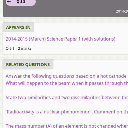
Q 8.3
2014-20
APPEARS IN
2014-2015 (March) Science Paper 1 (with solutions)
Q 9.1 | 2 marks
RELATED QUESTIONS
Answer the following questions based on a hot cathode 
What will happen to the beam when it passes through the 
State two similarities and two dissimilarities between the
'Radioactivity is a nuclear phenomenon'. Comment on th
The mass number (A) of an element is not changed when i