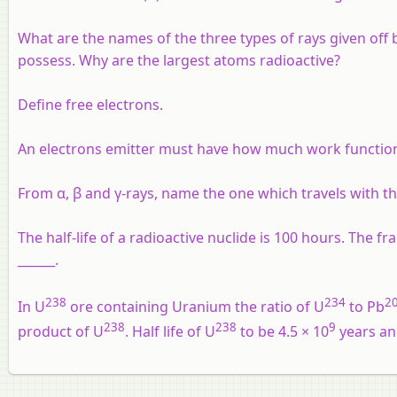
What are the names of the three types of rays given off
possess. Why are the largest atoms radioactive?
Define free electrons.
An electrons emitter must have how much work function
From α, β and γ-rays, name the one which travels with th
The half-life of a radioactive nuclide is 100 hours. The fr
______.
238
234
2
In U
ore containing Uranium the ratio of U
to Pb
238
238
9
product of U
. Half life of U
to be 4.5 × 10
years and