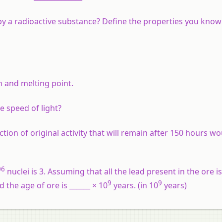
 by a radioactive substance? Define the properties you know
 and melting point.
e speed of light?
action of original activity that will remain after 150 hours w
06
nuclei is 3. Assuming that all the lead present in the ore is
9
9
 the age of ore is ______ × 10
years. (in 10
years)