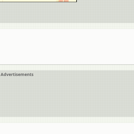
Advertisements