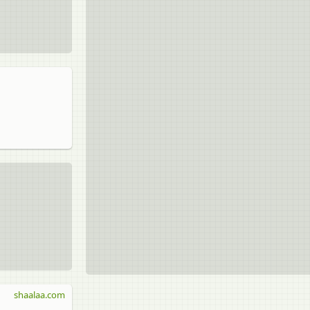
shaalaa.com