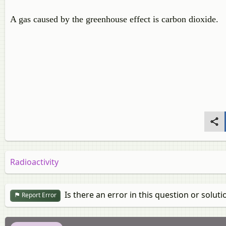
A gas caused by the greenhouse effect is carbon dioxide.
Radioactivity
Is there an error in this question or soluti
Report Error