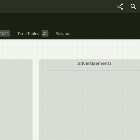
1044
Time Tables
21
Syllabus
Advertisements