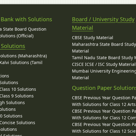
 Bank with Solutions
Board / University Study
Material
 State Board Question
lutions (Official)
CBSE Study Material
Maharashtra State Board Stud
 Solutions
Material
Solutions (Maharashtra)
Tamil Nadu State Board Study 
alvi Solutions (Tamil
CISCE ICSE / ISC Study Material
Mumbai University Engineerin
tions
Material
Solutions
Question Paper Solution
lass 10 Solutions
lass 9 Solutions
CBSE Previous Year Question P
gh Solutions
With Solutions for Class 12 Arts
olutions
CBSE Previous Year Question P
10 Solutions
With Solutions for Class 12 C
 Concise Solutions
CBSE Previous Year Question P
Solutions
With Solutions for Class 12 Sci
l Solutions