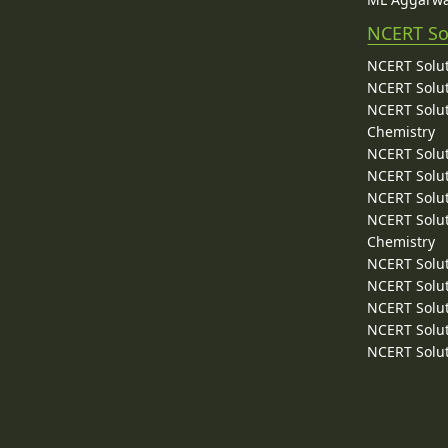
NCERT So
NCERT Solut
NCERT Solut
NCERT Solut
Chemistry
NCERT Solut
NCERT Solut
NCERT Solut
NCERT Solut
Chemistry
NCERT Solut
NCERT Solut
NCERT Solut
NCERT Solut
NCERT Solut