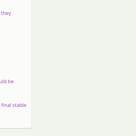
 they
ould be
 final stable