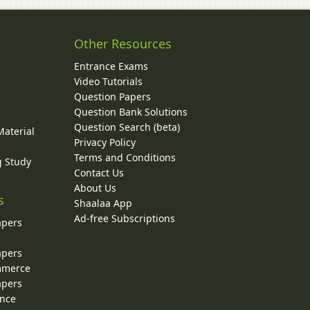
Other Resources
Entrance Exams
Video Tutorials
Question Papers
y
Question Bank Solutions
Question Search (beta)
Material
Privacy Policy
Terms and Conditions
g Study
Contact Us
About Us
s
Shaalaa App
Ad-free Subscriptions
apers
apers
ommerce
apers
ence