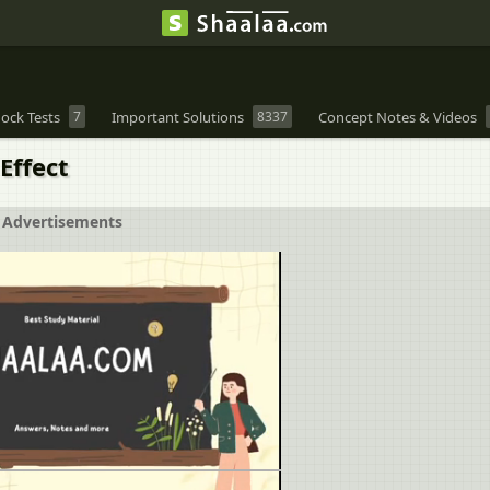
ock Tests
7
Important Solutions
8337
Concept Notes & Videos
Effect
Advertisements