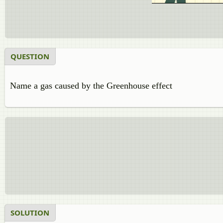
QUESTION
Name a gas caused by the Greenhouse effect
SOLUTION