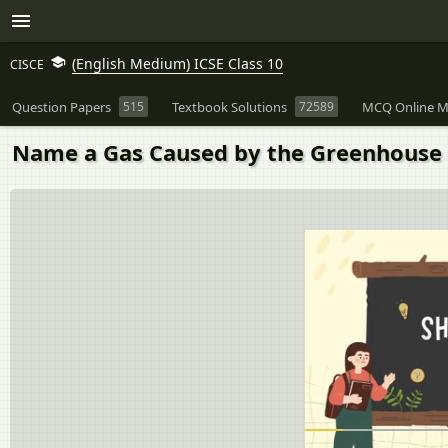
(English Medium) ICSE Class 10
CISCE
Question Papers
515
Textbook Solutions
72589
MCQ Online M
Name a Gas Caused by the Greenhouse 