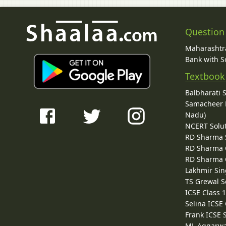
Question
Maharashtra
Bank with So
Textbook
Balbharati 
Samacheer K
Nadu)
NCERT Solu
RD Sharma 
RD Sharma C
RD Sharma C
Lakhmir Sin
TS Grewal S
ICSE Class 
Selina ICSE
Frank ICSE 
ML Aggarwa