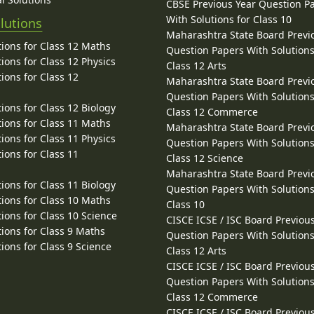
CBSE Previous Year Question P
With Solutions for Class 10
lutions
Maharashtra State Board Previ
ions for Class 12 Maths
Question Papers With Solutions
ions for Class 12 Physics
Class 12 Arts
ions for Class 12
Maharashtra State Board Previ
Question Papers With Solutions
ions for Class 12 Biology
Class 12 Commerce
ions for Class 11 Maths
Maharashtra State Board Previ
ions for Class 11 Physics
Question Papers With Solutions
ions for Class 11
Class 12 Science
Maharashtra State Board Previ
ions for Class 11 Biology
Question Papers With Solutions
ions for Class 10 Maths
Class 10
ions for Class 10 Science
CISCE ICSE / ISC Board Previou
ions for Class 9 Maths
Question Papers With Solutions
ions for Class 9 Science
Class 12 Arts
CISCE ICSE / ISC Board Previou
Question Papers With Solutions
Class 12 Commerce
CISCE ICSE / ISC Board Previou