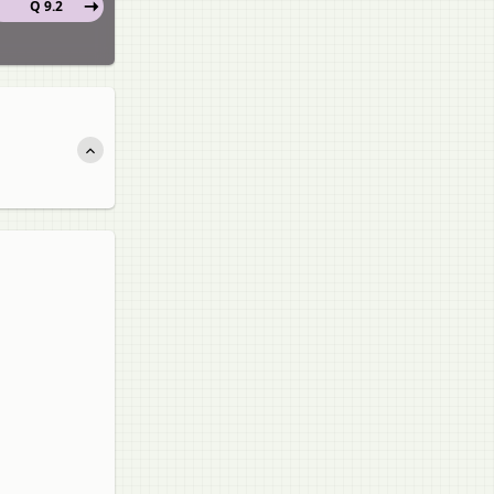
Q 9.2