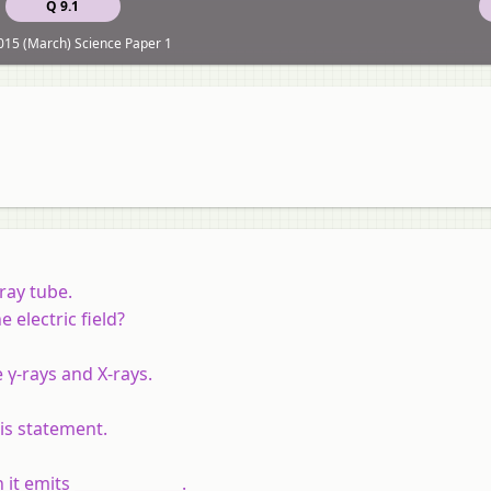
Q 9.1
15 (March) Science Paper 1
ray tube.
electric field?
 γ-rays and X-rays.
is statement.
t emits ______________.