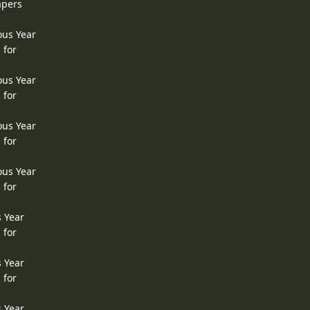
apers
ous Year
 for
ous Year
 for
ous Year
 for
ous Year
 for
s Year
 for
s Year
 for
s Year