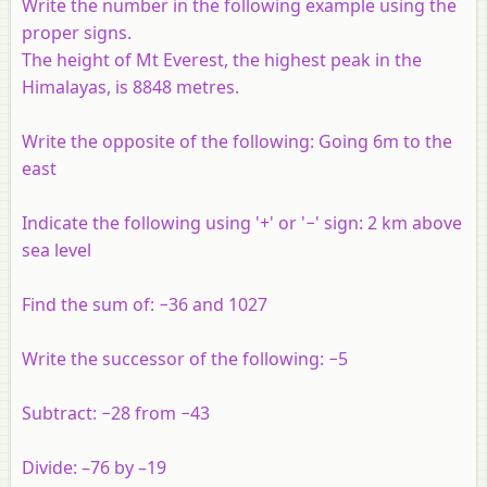
Write the number in the following example using the
proper signs.
The height of Mt Everest, the highest peak in the
Himalayas, is 8848 metres.
Write the opposite of the following: Going 6m to the
east
Indicate the following using '+' or '−' sign: 2 km above
sea level
Find the sum of: −36 and 1027
Write the successor of the following: −5
Subtract: −28 from −43
Divide: –76 by –19