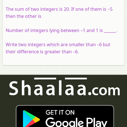
The sum of two integers is 20. If one of them is −5
then the other is
Number of integers lying between –1 and 1 is ______.
Write two integers which are smaller than –6 but
their difference is greater than –6.