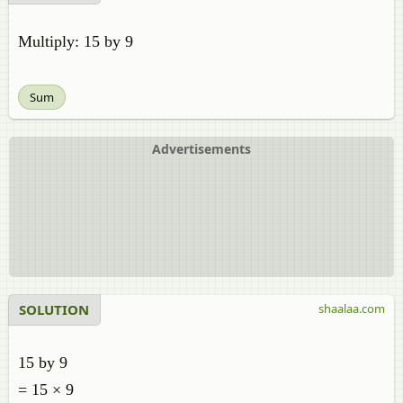
Multiply: 15 by 9
Sum
Advertisements
SOLUTION
shaalaa.com
15 by 9
= 15 × 9