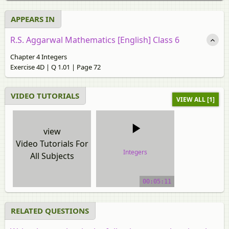
APPEARS IN
R.S. Aggarwal Mathematics [English] Class 6
Chapter 4 Integers
Exercise 4D | Q 1.01 | Page 72
VIDEO TUTORIALS
VIEW ALL [1]
view
Video Tutorials For
Integers
All Subjects
video tutorial
00:05:11
RELATED QUESTIONS