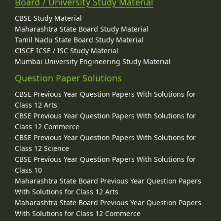
Board / University Study Material
CBSE Study Material
Maharashtra State Board Study Material
Tamil Nadu State Board Study Material
CISCE ICSE / ISC Study Material
Mumbai University Engineering Study Material
Question Paper Solutions
CBSE Previous Year Question Papers With Solutions for
Class 12 Arts
CBSE Previous Year Question Papers With Solutions for
Class 12 Commerce
CBSE Previous Year Question Papers With Solutions for
Class 12 Science
CBSE Previous Year Question Papers With Solutions for
Class 10
Maharashtra State Board Previous Year Question Papers
With Solutions for Class 12 Arts
Maharashtra State Board Previous Year Question Papers
With Solutions for Class 12 Commerce