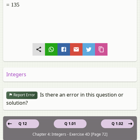
= 135
Integers
Is there an error in this question or
Report Error
solution?
Q 12
Q 1.01
Q 1.02
Chapter 4: Integers - Exercise 4D [Page 72]