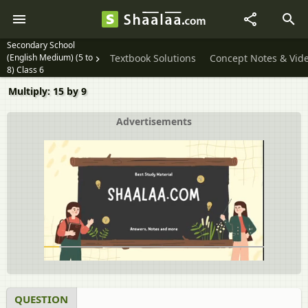
Secondary School
(English Medium) (5 to
Textbook Solutions
Concept Notes & Vid
8) Class 6
Multiply: 15 by 9
Advertisements
QUESTION