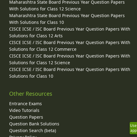
Maharashtra State Board Previous Year Question Papers
With Solutions for Class 12 Science
Maharashtra State Board Previous Year Question Papers
With Solutions for Class 10
CISCE ICSE / ISC Board Previous Year Question Papers With
Solutions for Class 12 Arts
CISCE ICSE / ISC Board Previous Year Question Papers With
Solutions for Class 12 Commerce
CISCE ICSE / ISC Board Previous Year Question Papers With
Solutions for Class 12 Science
CISCE ICSE / ISC Board Previous Year Question Papers With
Solutions for Class 10
Other Resources
Entrance Exams
Video Tutorials
Question Papers
Question Bank Solutions
Use
Question Search (beta)
app