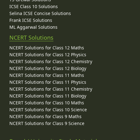
ICSE Class 10 Solutions
Selina ICSE Concise Solutions
Frank ICSE Solutions
ML Aggarwal Solutions
NCERT Solutions
NCERT Solutions for Class 12 Maths
NCERT Solutions for Class 12 Physics
NCERT Solutions for Class 12 Chemistry
NCERT Solutions for Class 12 Biology
NCERT Solutions for Class 11 Maths
NCERT Solutions for Class 11 Physics
NCERT Solutions for Class 11 Chemistry
NCERT Solutions for Class 11 Biology
NCERT Solutions for Class 10 Maths
NCERT Solutions for Class 10 Science
NCERT Solutions for Class 9 Maths
NCERT Solutions for Class 9 Science