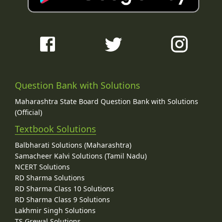
Question Bank with Solutions
Maharashtra State Board Question Bank with Solutions
(Official)
Textbook Solutions
Balbharati Solutions (Maharashtra)
Samacheer Kalvi Solutions (Tamil Nadu)
NCERT Solutions
RD Sharma Solutions
RD Sharma Class 10 Solutions
RD Sharma Class 9 Solutions
Lakhmir Singh Solutions
TS Grewal Solutions