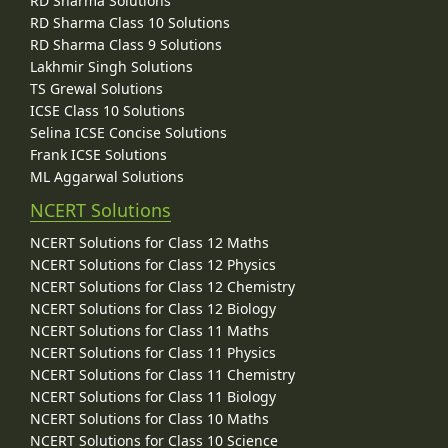
RD Sharma Solutions
RD Sharma Class 10 Solutions
RD Sharma Class 9 Solutions
Lakhmir Singh Solutions
TS Grewal Solutions
ICSE Class 10 Solutions
Selina ICSE Concise Solutions
Frank ICSE Solutions
ML Aggarwal Solutions
NCERT Solutions
NCERT Solutions for Class 12 Maths
NCERT Solutions for Class 12 Physics
NCERT Solutions for Class 12 Chemistry
NCERT Solutions for Class 12 Biology
NCERT Solutions for Class 11 Maths
NCERT Solutions for Class 11 Physics
NCERT Solutions for Class 11 Chemistry
NCERT Solutions for Class 11 Biology
NCERT Solutions for Class 10 Maths
NCERT Solutions for Class 10 Science