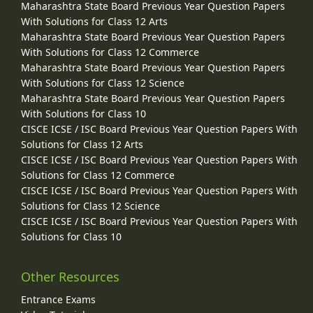
Maharashtra State Board Previous Year Question Papers
With Solutions for Class 12 Arts
Maharashtra State Board Previous Year Question Papers
With Solutions for Class 12 Commerce
Maharashtra State Board Previous Year Question Papers
With Solutions for Class 12 Science
Maharashtra State Board Previous Year Question Papers
With Solutions for Class 10
CISCE ICSE / ISC Board Previous Year Question Papers With
Solutions for Class 12 Arts
CISCE ICSE / ISC Board Previous Year Question Papers With
Solutions for Class 12 Commerce
CISCE ICSE / ISC Board Previous Year Question Papers With
Solutions for Class 12 Science
CISCE ICSE / ISC Board Previous Year Question Papers With
Solutions for Class 10
Other Resources
Entrance Exams