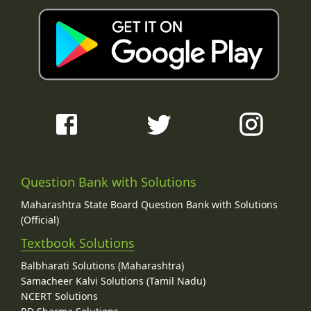
Question Bank with Solutions
Maharashtra State Board Question Bank with Solutions
(Official)
Textbook Solutions
Balbharati Solutions (Maharashtra)
Samacheer Kalvi Solutions (Tamil Nadu)
NCERT Solutions