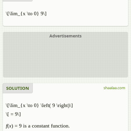
\[\lim_{x \to 0} 9\]
Advertisements
SOLUTION
shaalaa.com
\[\lim_{x \to 0} \left( 9 \right)\]
\[ = 9\]
f
(
x
) = 9 is a constant function.