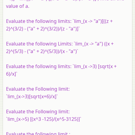
value of a.
Evaluate the following limits: `lim_(x -> "a")[((z +
2)^(3/2) - ("a" + 2)^(3/2))/(z - "a")]`
Evaluate the following Limits: `lim_(x -> "a") ((x +
2)^(5/3) - ("a" + 2)^(5/3))/(x - "a")`
Evaluate the following limits: `lim_(x ->3) [sqrt(x +
6)/x]`
Evaluate the Following limit:
`lim_(x->3)[sqrt(x+6)/x]`
Evaluate the Following limit:
`lim_(x->5) [(x^3 -125)/(x^5-3125)]`
Evaluate the following limit :