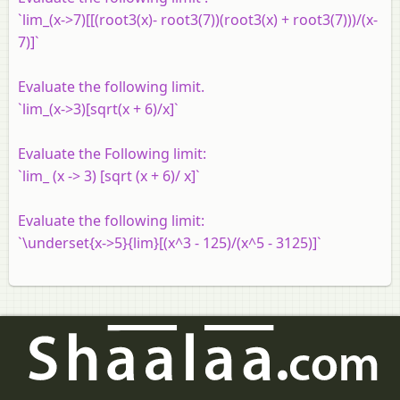
`lim_(x->7)[[(root3(x)- root3(7))(root3(x) + root3(7)))/(x-
7)]`
Evaluate the following limit.
`lim_(x->3)[sqrt(x + 6)/x]`
Evaluate the Following limit:
`lim_ (x -> 3) [sqrt (x + 6)/ x]`
Evaluate the following limit:
`\underset{x->5}{lim}[(x^3 - 125)/(x^5 - 3125)]`