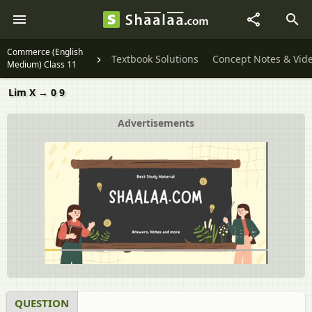
Commerce (English
Textbook Solutions
Concept Notes & Vid
Medium) Class 11
Lim X → 0 9
Advertisements
QUESTION