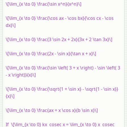
\[\lim_{x \to 0} \frac{\sin x^n}{x^n}\]
\[\lim_{x \to 0} \frac{\cos ax - \cos bx}{\cos cx - \cos
dx}\]
\[\lim_{x \to 0} \frac{3 \sin 2x + 2x}{3x + 2 \tan 3x}\]
\[\lim_{x \to 0} \frac{2x - \sin x}{\tan x + x}\]
\[\lim_{x \to 0} \frac{\sin \left( 3 + x \right) - \sin \left( 3
- x \right)}{x}\]
\[\lim_{x \to 0} \frac{\sqrt{1 + \sin x} - \sqrt{1 - \sin x}}
{x}\]
\[\lim_{x \to 0} \frac{ax + x \cos x}{b \sin x}\]
If \[\lim_{x \to 0} kx cosec x = \lim_{x \to 0} x cosec