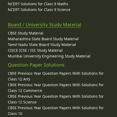
NCERT Solutions for Class 9 Maths
NCERT Solutions for Class 9 Science
Board / University Study Material
CBSE Study Material
Maharashtra State Board Study Material
Tamil Nadu State Board Study Material
CISCE ICSE / ISC Study Material
Mumbai University Engineering Study Material
Question Paper Solutions
CBSE Previous Year Question Papers With Solutions for
Class 12 Arts
CBSE Previous Year Question Papers With Solutions for
Class 12 Commerce
CBSE Previous Year Question Papers With Solutions for
Class 12 Science
CBSE Previous Year Question Papers With Solutions for
Class 10