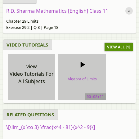
R.D. Sharma Mathematics [English] Class 11
Chapter 29 Limits
Exercise 29.2 | Q 8 | Page 18
VIDEO TUTORIALS
VIEW ALL [1]
view
Video Tutorials For
Algebra of Limits
All Subjects
video tutorial
00:08:11
RELATED QUESTIONS
\[\lim_{x \to 3} \frac{x^4 - 81}{x^2 - 9}\]