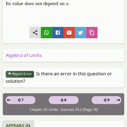
Its value does not depend on
x
.
Algebra of Limits
Is there an error in this question or
Report Error
solution?
Q 7
Q 8
Q 9
Chapter 29: Limits - Exercise 29.2 [Page 18]
APPEARS IN