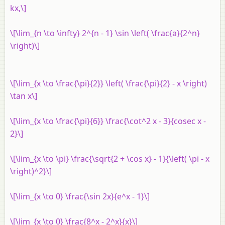
kx,\]
\[\lim_{n \to \infty} 2^{n - 1} \sin \left( \frac{a}{2^n}
\right)\]
\[\lim_{x \to \frac{\pi}{2}} \left( \frac{\pi}{2} - x \right)
\tan x\]
\[\lim_{x \to \frac{\pi}{6}} \frac{\cot^2 x - 3}{cosec x -
2}\]
\[\lim_{x \to \pi} \frac{\sqrt{2 + \cos x} - 1}{\left( \pi - x
\right)^2}\]
\[\lim_{x \to 0} \frac{\sin 2x}{e^x - 1}\]
\[\lim_{x \to 0} \frac{8^x - 2^x}{x}\]