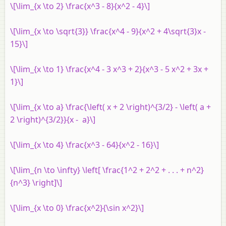
\[\lim_{x \to 2} \frac{x^3 - 8}{x^2 - 4}\]
\[\lim_{x \to \sqrt{3}} \frac{x^4 - 9}{x^2 + 4\sqrt{3}x -
15}\]
\[\lim_{x \to 1} \frac{x^4 - 3 x^3 + 2}{x^3 - 5 x^2 + 3x +
1}\]
\[\lim_{x \to a} \frac{\left( x + 2 \right)^{3/2} - \left( a +
2 \right)^{3/2}}{x - a}\]
\[\lim_{x \to 4} \frac{x^3 - 64}{x^2 - 16}\]
\[\lim_{n \to \infty} \left[ \frac{1^2 + 2^2 + . . . + n^2}
{n^3} \right]\]
\[\lim_{x \to 0} \frac{x^2}{\sin x^2}\]