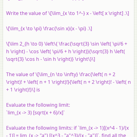
Write the value of \[\lim_{x \to 1^-} x - \left[ x \right] .\]
\[\lim_{x \to \pi} \frac{\sin x}{x - \pi} .\]
\[\lim 2_{h \to 0} \left\{ \frac{\sqrt{3} \sin \left( \pi/6 +
h \right) - \cos \left( \pi/6 + h \right)}{\sqrt{3} h \left(
\sqrt{3} \cos h - \sin h \right)} \right\}\]
The value of \[\lim_{n \to \infty} \frac{\left( n + 2
\right)! + \left( n + 1 \right)!}{\left( n + 2 \right)! - \left( n
+ 1 \right)!}\] is
Evaluate the following limit:
`lim_(x -> 3) [sqrt(x + 6)/x]`
Evaluate the following limits: if `lim_(x -> 1)[(x^4 - 1)/(x
- 1)] = lim_(x -> "a") [(x^3 - "a"^3)/(x - "a")]`, find all the