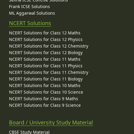
Frank ICSE Solutions
ML Aggarwal Solutions
NCERT Solutions
NCERT Solutions for Class 12 Maths
NCERT Solutions for Class 12 Physics
NCERT Solutions for Class 12 Chemistry
NCERT Solutions for Class 12 Biology
NCERT Solutions for Class 11 Maths
NCERT Solutions for Class 11 Physics
NCERT Solutions for Class 11 Chemistry
NCERT Solutions for Class 11 Biology
NCERT Solutions for Class 10 Maths
NCERT Solutions for Class 10 Science
NCERT Solutions for Class 9 Maths
NCERT Solutions for Class 9 Science
Board / University Study Material
CBSE Study Material