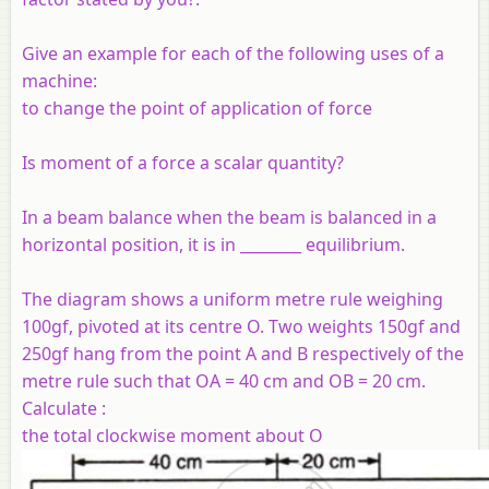
Give an example for each of the following uses of a
machine:
to change the point of application of force
Is moment of a force a scalar quantity?
In a beam balance when the beam is balanced in a
horizontal position, it is in ________ equilibrium.
The diagram shows a uniform metre rule weighing
100gf, pivoted at its centre O. Two weights 150gf and
250gf hang from the point A and B respectively of the
metre rule such that OA = 40 cm and OB = 20 cm.
Calculate :
the total clockwise moment about O