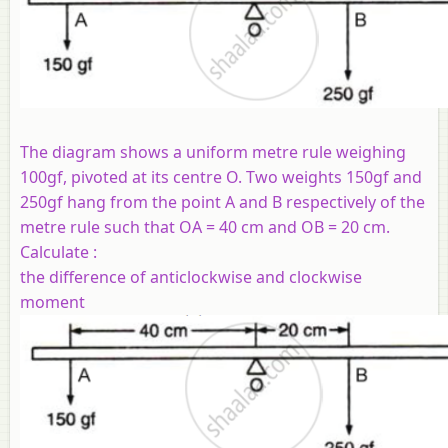
The diagram shows a uniform metre rule weighing
100gf, pivoted at its centre O. Two weights 150gf and
250gf hang from the point A and B respectively of the
metre rule such that OA = 40 cm and OB = 20 cm.
Calculate :
the difference of anticlockwise and clockwise
moment