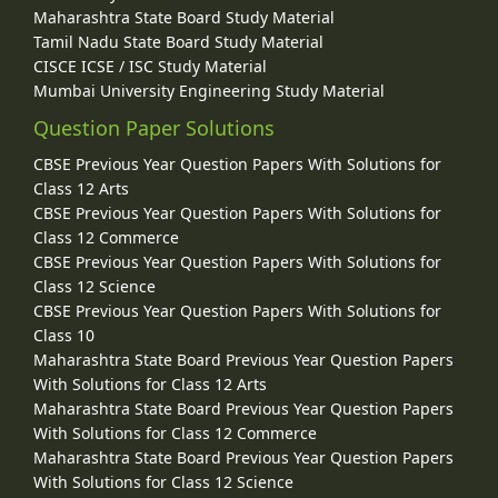
Maharashtra State Board Study Material
Tamil Nadu State Board Study Material
CISCE ICSE / ISC Study Material
Mumbai University Engineering Study Material
Question Paper Solutions
CBSE Previous Year Question Papers With Solutions for
Class 12 Arts
CBSE Previous Year Question Papers With Solutions for
Class 12 Commerce
CBSE Previous Year Question Papers With Solutions for
Class 12 Science
CBSE Previous Year Question Papers With Solutions for
Class 10
Maharashtra State Board Previous Year Question Papers
With Solutions for Class 12 Arts
Maharashtra State Board Previous Year Question Papers
With Solutions for Class 12 Commerce
Maharashtra State Board Previous Year Question Papers
With Solutions for Class 12 Science