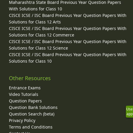
Maharashtra State Board Previous Year Question Papers
With Solutions for Class 10
CISCE ICSE / ISC Board Previous Year Question Papers With
Solutions for Class 12 Arts
CISCE ICSE / ISC Board Previous Year Question Papers With
Solutions for Class 12 Commerce
CISCE ICSE / ISC Board Previous Year Question Papers With
Solutions for Class 12 Science
CISCE ICSE / ISC Board Previous Year Question Papers With
Solutions for Class 10
Other Resources
Entrance Exams
Video Tutorials
Question Papers
Question Bank Solutions
Use
Question Search (beta)
app
Privacy Policy
Terms and Conditions