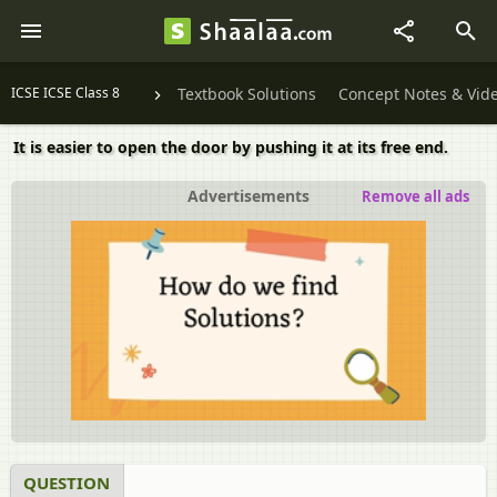
ICSE ICSE Class 8
Textbook Solutions
Concept Notes & Vid
It is easier to open the door by pushing it at its free end.
Advertisements
Remove all ads
QUESTION