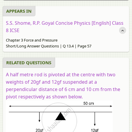
APPEARS IN
S.S. Shome, R.P. Goyal Concise Physics [English] Class
8 ICSE
Chapter 3 Force and Pressure
Short/Long Answer Questions | Q 13.4 | Page 57
RELATED QUESTIONS
A half metre rod is pivoted at the centre with two
weights of 20gf and 12gf suspended at a
perpendicular distance of 6 cm and 10 cm from the
pivot respectively as shown below.