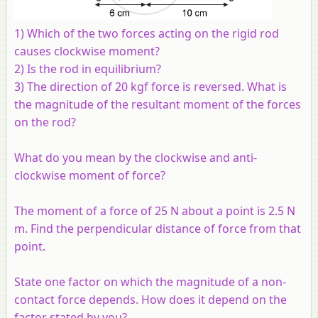
1) Which of the two forces acting on the rigid rod
causes clockwise moment?
2) Is the rod in equilibrium?
3) The direction of 20 kgf force is reversed. What is
the magnitude of the resultant moment of the forces
on the rod?
What do you mean by the clockwise and anti-
clockwise moment of force?
The moment of a force of 25 N about a point is 2.5 N
m. Find the perpendicular distance of force from that
point.
State one factor on which the magnitude of a non-
contact force depends. How does it depend on the
factor stated by you?.