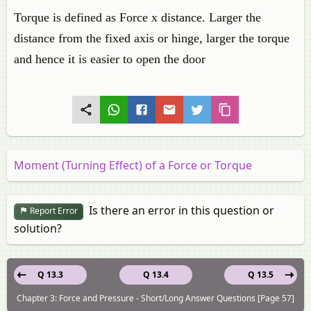
Torque is defined as Force x distance. Larger the
distance from the fixed axis or hinge, larger the torque
and hence it is easier to open the door
Moment (Turning Effect) of a Force or Torque
Is there an error in this question or
Report Error
solution?
Q 13.3
Q 13.4
Q 13.5
Chapter 3: Force and Pressure - Short/Long Answer Questions [Page 57]