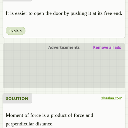
It is easier to open the door by pushing it at its free end.
Explain
Advertisements
Remove all ads
SOLUTION
shaalaa.com
Moment of force is a product of force and
perpendicular distance.