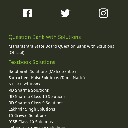
Question Bank with Solutions
Maharashtra State Board Question Bank with Solutions
(Official)
Textbook Solutions
Balbharati Solutions (Maharashtra)
Samacheer Kalvi Solutions (Tamil Nadu)
NCERT Solutions
RD Sharma Solutions
RD Sharma Class 10 Solutions
RD Sharma Class 9 Solutions
Lakhmir Singh Solutions
TS Grewal Solutions
ICSE Class 10 Solutions
Selina ICSE Concise Solutions