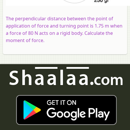
The perpendicular distance between the point of
application of force and turning point is 1.75 m when
a force of 80 N acts on a rigid body. Calculate the
moment of force.