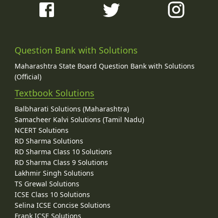
Question Bank with Solutions
Maharashtra State Board Question Bank with Solutions
(Official)
Textbook Solutions
Balbharati Solutions (Maharashtra)
Samacheer Kalvi Solutions (Tamil Nadu)
NCERT Solutions
RD Sharma Solutions
RD Sharma Class 10 Solutions
RD Sharma Class 9 Solutions
Lakhmir Singh Solutions
TS Grewal Solutions
ICSE Class 10 Solutions
Selina ICSE Concise Solutions
Frank ICSE Solutions