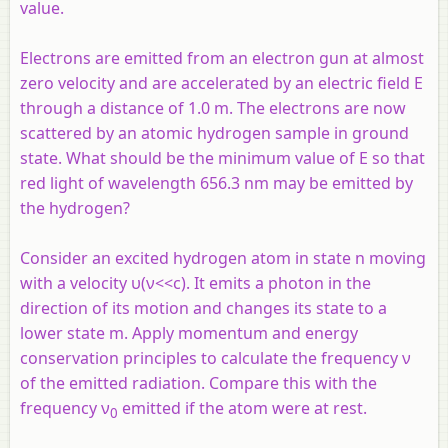
value.
Electrons are emitted from an electron gun at almost
zero velocity and are accelerated by an electric field E
through a distance of 1.0 m. The electrons are now
scattered by an atomic hydrogen sample in ground
state. What should be the minimum value of E so that
red light of wavelength 656.3 nm may be emitted by
the hydrogen?
Consider an excited hydrogen atom in state
n
moving
with a velocity υ(ν<<
c
). It emits a photon in the
direction of its motion and changes its state to a
lower state
m
. Apply momentum and energy
conservation principles to calculate the frequency ν
of the emitted radiation. Compare this with the
frequency ν
emitted if the atom were at rest.
0