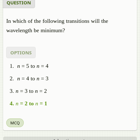
QUESTION
In which of the following transitions will the
wavelength be minimum?
OPTIONS
n
= 5 to
n
= 4
n
= 4 to
n
= 3
n
= 3 to
n
= 2
n
= 2 to
n
= 1
MCQ