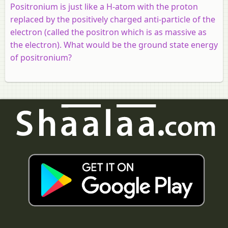
Positronium is just like a H-atom with the proton
replaced by the positively charged anti-particle of the
electron (called the positron which is as massive as
the electron). What would be the ground state energy
of positronium?