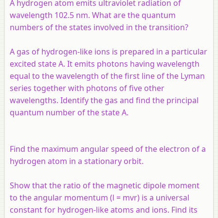
A hydrogen atom emits ultraviolet radiation of
wavelength 102.5 nm. What are the quantum
numbers of the states involved in the transition?
A gas of hydrogen-like ions is prepared in a particular
excited state A. It emits photons having wavelength
equal to the wavelength of the first line of the Lyman
series together with photons of five other
wavelengths. Identify the gas and find the principal
quantum number of the state A.
Find the maximum angular speed of the electron of a
hydrogen atom in a stationary orbit.
Show that the ratio of the magnetic dipole moment
to the angular momentum (
l
=
mvr
) is a universal
constant for hydrogen-like atoms and ions. Find its