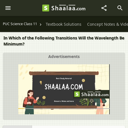
PUC Science Class 11
Textbook Solutions
Concept Notes & Vid
In Which of the Following Transitions Will the Wavelength Be
Minimum?
Advertisements