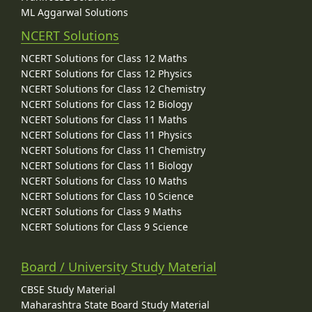
ML Aggarwal Solutions
NCERT Solutions
NCERT Solutions for Class 12 Maths
NCERT Solutions for Class 12 Physics
NCERT Solutions for Class 12 Chemistry
NCERT Solutions for Class 12 Biology
NCERT Solutions for Class 11 Maths
NCERT Solutions for Class 11 Physics
NCERT Solutions for Class 11 Chemistry
NCERT Solutions for Class 11 Biology
NCERT Solutions for Class 10 Maths
NCERT Solutions for Class 10 Science
NCERT Solutions for Class 9 Maths
NCERT Solutions for Class 9 Science
Board / University Study Material
CBSE Study Material
Maharashtra State Board Study Material