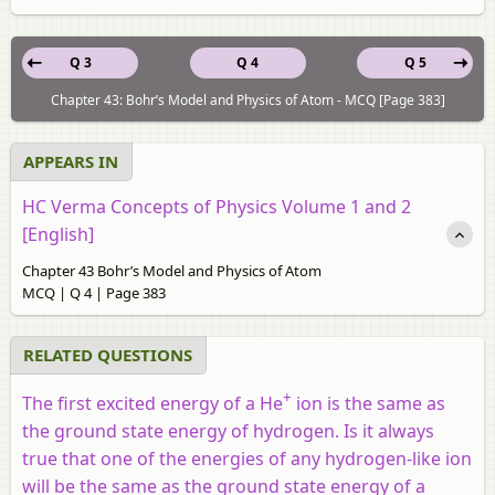
Q 3
Q 4
Q 5
Chapter 43: Bohr’s Model and Physics of Atom - MCQ [Page 383]
APPEARS IN
HC Verma Concepts of Physics Volume 1 and 2
[English]
Chapter 43 Bohr’s Model and Physics of Atom
MCQ | Q 4 | Page 383
RELATED QUESTIONS
+
The first excited energy of a He
ion is the same as
the ground state energy of hydrogen. Is it always
true that one of the energies of any hydrogen-like ion
will be the same as the ground state energy of a