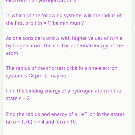
electron in a hydrogen atom is
In which of the following systems will the radius of
the first orbit (
n
= 1) be minimum?
As one considers orbits with higher values of
n
in a
hydrogen atom, the electric potential energy of the
atom
The radius of the shortest orbit in a one-electron
system is 18 pm. It may be
Find the binding energy of a hydrogen atom in the
state n = 2.
+
Find the radius and energy of a He
ion in the states
(a) n = 1, (b) n = 4 and (c) n = 10.