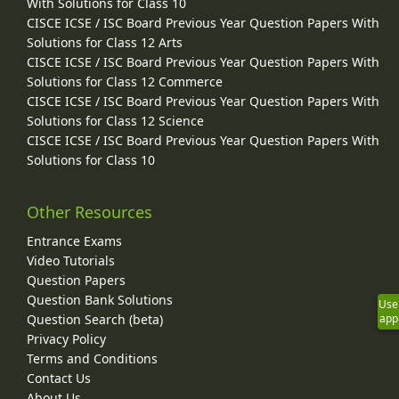
With Solutions for Class 10
CISCE ICSE / ISC Board Previous Year Question Papers With
Solutions for Class 12 Arts
CISCE ICSE / ISC Board Previous Year Question Papers With
Solutions for Class 12 Commerce
CISCE ICSE / ISC Board Previous Year Question Papers With
Solutions for Class 12 Science
CISCE ICSE / ISC Board Previous Year Question Papers With
Solutions for Class 10
Other Resources
Entrance Exams
Video Tutorials
Question Papers
Question Bank Solutions
Use
Question Search (beta)
app
Privacy Policy
Terms and Conditions
Contact Us
About Us