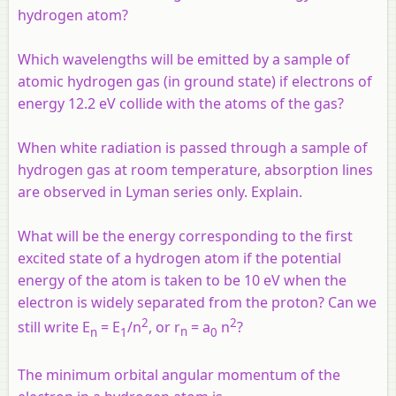
hydrogen atom?
Which wavelengths will be emitted by a sample of
atomic hydrogen gas (in ground state) if electrons of
energy 12.2 eV collide with the atoms of the gas?
When white radiation is passed through a sample of
hydrogen gas at room temperature, absorption lines
are observed in Lyman series only. Explain.
What will be the energy corresponding to the first
excited state of a hydrogen atom if the potential
energy of the atom is taken to be 10 eV when the
electron is widely separated from the proton? Can we
2
2
still write E
= E
/
n
, or
r
=
a
n
?
n
1
n
0
The minimum orbital angular momentum of the