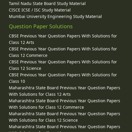
Tamil Nadu State Board Study Material
CISCE ICSE / ISC Study Material
Mumbai University Engineering Study Material
Question Paper Solutions
CBSE Previous Year Question Papers With Solutions for
Class 12 Arts
CBSE Previous Year Question Papers With Solutions for
Class 12 Commerce
CBSE Previous Year Question Papers With Solutions for
Class 12 Science
CBSE Previous Year Question Papers With Solutions for
Class 10
Maharashtra State Board Previous Year Question Papers
With Solutions for Class 12 Arts
Maharashtra State Board Previous Year Question Papers
With Solutions for Class 12 Commerce
Maharashtra State Board Previous Year Question Papers
With Solutions for Class 12 Science
Maharashtra State Board Previous Year Question Papers