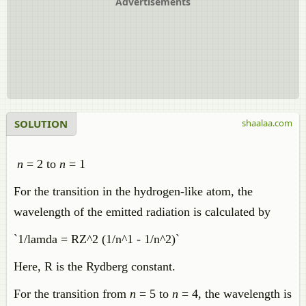
Advertisements
SOLUTION
shaalaa.com
n
= 2 to
n
= 1
For the transition in the hydrogen-like atom, the
wavelength of the emitted radiation is calculated by
`1/lamda = RZ^2 (1/n^1 - 1/n^2)`
Here, R is the Rydberg constant.
For the transition from
n
= 5 to
n
= 4, the wavelength is