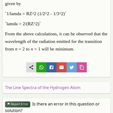
given by
`1/lamda = RZ^2 (1/2^2 - 1/3^2)`
`lamda = 2/(RZ^2)`
From the above calculations, it can be observed that the
wavelength of the radiation emitted for the transition
from
n
= 2 to
n
= 1 will be minimum.
The Line Spectra of the Hydrogen Atom
Is there an error in this question or
Report Error
solution?