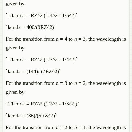
given by
`1/lamda = RZ^2 (1/4^2 - 1/5^2)`
`lamda = 400/(9RZ^2)`
For the transition from
n
= 4 to
n
= 3, the wavelength is
given by
`1/lamda = RZ^2 (1/3^2 - 1/4^2)`
`lamda = (144)/ (7RZ^2)`
For the transition from
n
= 3 to
n
= 2, the wavelength is
given by
`1/lamda = RZ^2 (1/2^2 - 1/3^2 )`
`lamda = (36)/(5RZ^2)`
For the transition from
n
= 2 to
n
= 1, the wavelength is